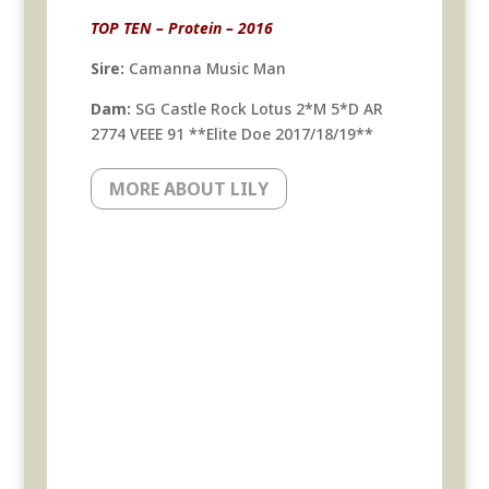
TOP TEN – Protein – 2016
Sire:
Camanna Music Man
Dam:
SG Castle Rock Lotus 2*M 5*D AR
2774 VEEE 91 **Elite Doe 2017/18/19**
MORE ABOUT LILY