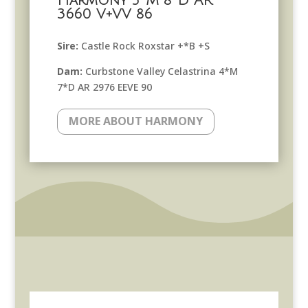
Harmony 5*M 8*D AR
3660 V+VV 86
Sire:
Castle Rock Roxstar +*B +S
Dam:
Curbstone Valley Celastrina 4*M
7*D AR 2976 EEVE 90
MORE ABOUT HARMONY