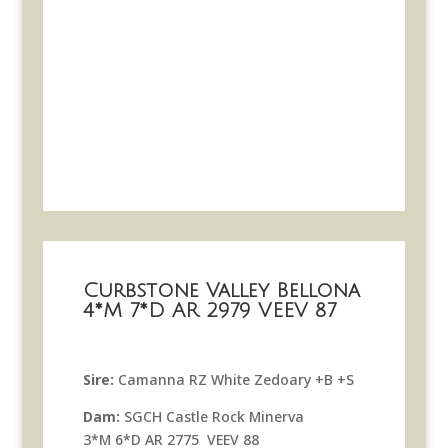
Curbstone Valley Bellona
4*M 7*D AR 2979 VEEV 87
Sire:
Camanna RZ White Zedoary +B +S
Dam:
SGCH Castle Rock Minerva
3*M 6*D AR 2775 VEEV 88