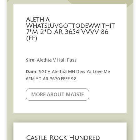
Alethia
Whatsluvgottodewwithit
7*M 2*D AR 3654 VVVV 86
(FF)
Sire:
Alethia V Hall Pass
Dam:
SGCH Alethia MH Dew Ya Love Me
6*M *D AR 3670 EEEE 92
MORE ABOUT MAISIE
Castle Rock Hundred