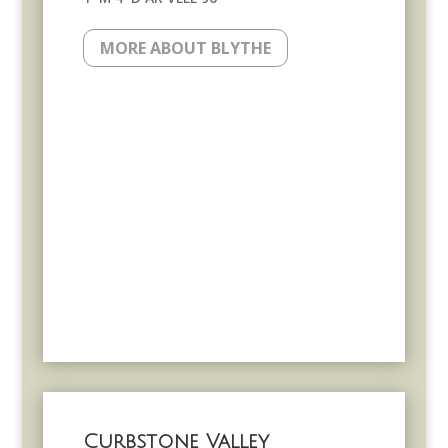
MORE ABOUT BLYTHE
Curbstone Valley