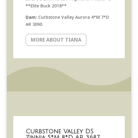
**Elite Buck 2018**
Dam:
Curbstone Valley Aurora 4*M 7*D
AR 3090
MORE ABOUT TIANA
Curbstone Valley DS
Zinnia 5*M 8*D AR 3687