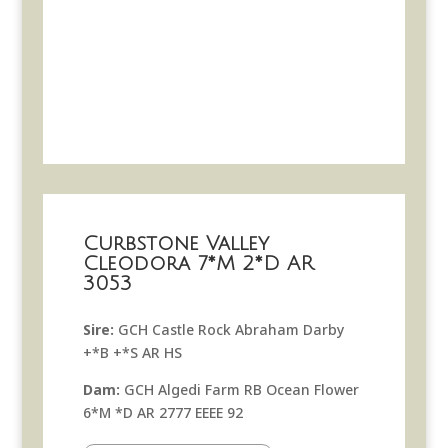
Curbstone Valley
Cleodora 7*M 2*D AR
3053
Sire:
GCH Castle Rock Abraham Darby
+*B +*S AR HS
Dam:
GCH Algedi Farm RB Ocean Flower
6*M *D AR 2777 EEEE 92