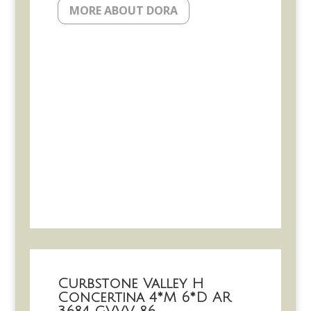
MORE ABOUT DORA
Curbstone Valley H
Concertina 4*M 6*D AR