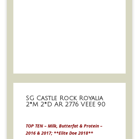
SG Castle Rock Royalia
2*M 2*D AR 2776 VEEE 90
TOP TEN – Milk, Butterfat & Protein –
2016 & 2017; **Elite Doe 2018**