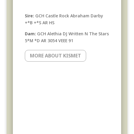
Sire:
GCH Castle Rock Abraham Darby
+*B +*S AR HS
Dam:
GCH Alethia DJ Written N The Stars
5*M *D AR 3054 VEEE 91
MORE ABOUT KISMET