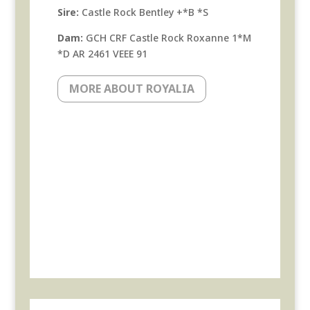
Sire:
Castle Rock Bentley +*B *S
Dam:
GCH CRF Castle Rock Roxanne 1*M
*D AR 2461 VEEE 91
MORE ABOUT ROYALIA