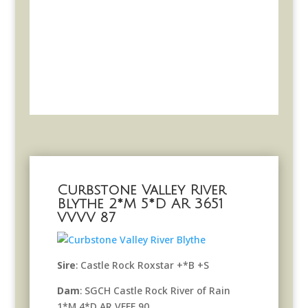
Curbstone Valley River
Blythe 2*M 5*D AR 3651
VVVV 87
Sire
: Castle Rock Roxstar +*B +S
Dam
: SGCH Castle Rock River of Rain
1*M 4*D AR VEEE 90