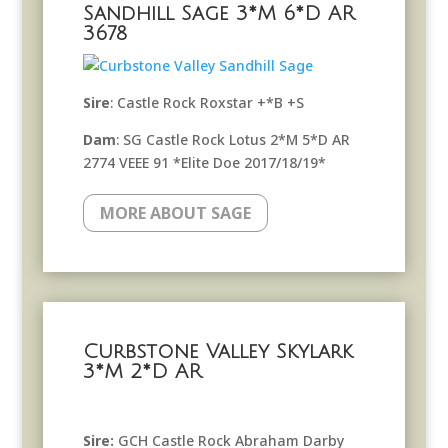
Sandhill Sage 3*M 6*D AR
3678
Sire
: Castle Rock Roxstar +*B +S
Dam
: SG Castle Rock Lotus 2*M 5*D AR
2774 VEEE 91 *Elite Doe 2017/18/19*
MORE ABOUT SAGE
Curbstone Valley Skylark
3*M 2*D AR
Sire:
GCH Castle Rock Abraham Darby