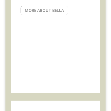
MORE ABOUT BELLA