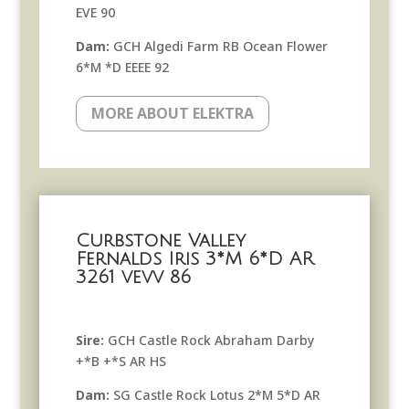
EVE 90
Dam:
GCH Algedi Farm RB Ocean Flower
6*M *D EEEE 92
MORE ABOUT ELEKTRA
Curbstone Valley
Fernalds Iris 3*M 6*D AR
3261 vevv 86
Sire:
GCH Castle Rock Abraham Darby
+*B +*S AR HS
Dam:
SG Castle Rock Lotus 2*M 5*D AR