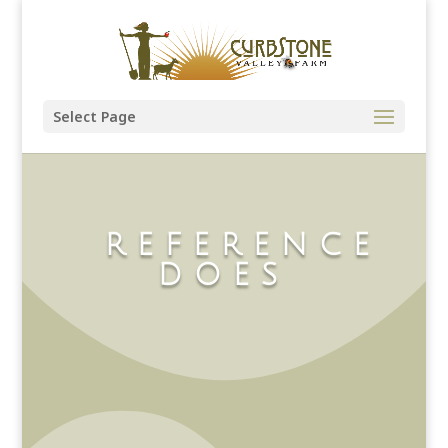
Select Page
REFERENCE
DOES