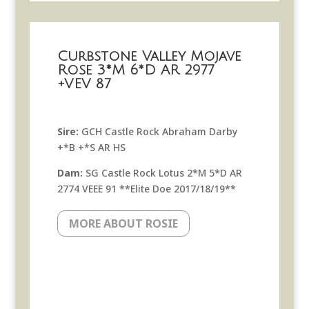
Curbstone Valley Mojave
Rose 3*M 6*D AR 2977
+VEV 87
Sire:
GCH Castle Rock Abraham Darby
+*B +*S AR HS
Dam:
SG Castle Rock Lotus 2*M 5*D AR
2774 VEEE 91 **Elite Doe 2017/18/19**
MORE ABOUT ROSIE