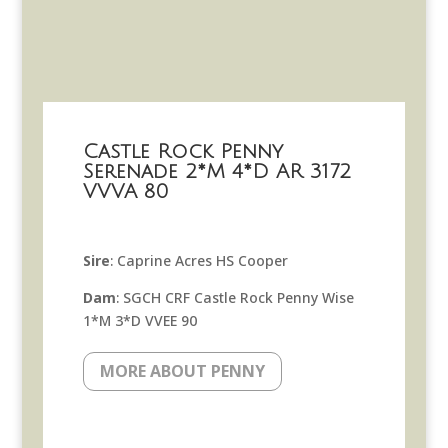
Castle Rock Penny
Serenade 2*M 4*D AR 3172
VVVA 80
Sire
: Caprine Acres HS Cooper
Dam
: SGCH CRF Castle Rock Penny Wise
1*M 3*D VVEE 90
MORE ABOUT PENNY