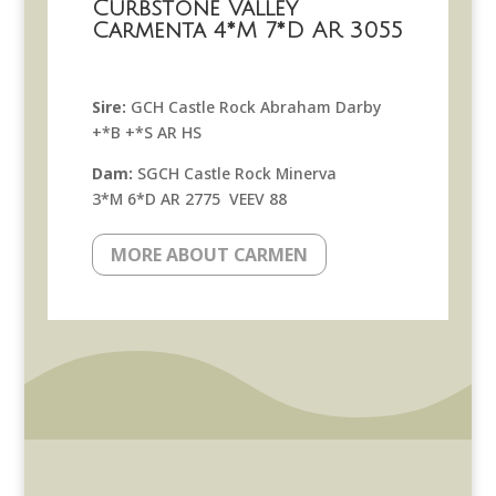
Curbstone Valley
Carmenta 4*M 7*D AR 3055
Sire:
GCH Castle Rock Abraham Darby
+*B +*S AR HS
Dam:
SGCH Castle Rock Minerva
3*M 6*D AR 2775 VEEV 88
MORE ABOUT CARMEN