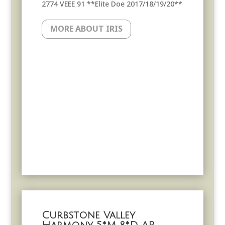
2774 VEEE 91 **Elite Doe 2017/18/19/20**
MORE ABOUT IRIS
Curbstone Valley