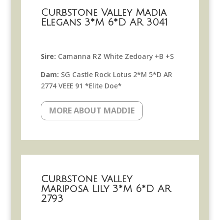
Curbstone Valley Madia
Elegans 3*M 6*D AR 3041
Sire:
Camanna RZ White Zedoary +B +S
Dam:
SG Castle Rock Lotus 2*M 5*D AR
2774 VEEE 91 *Elite Doe*
MORE ABOUT MADDIE
Curbstone Valley
Mariposa Lily 3*M 6*D AR
2793