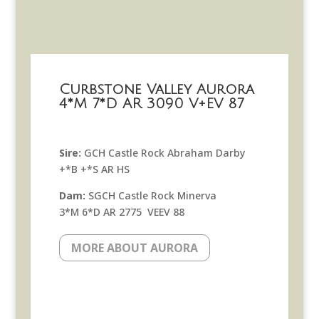
Curbstone Valley Aurora
4*M 7*D AR 3090 V+EV 87
Sire:
GCH Castle Rock Abraham Darby
+*B +*S AR HS
Dam:
SGCH Castle Rock Minerva
3*M 6*D AR 2775 VEEV 88
MORE ABOUT AURORA