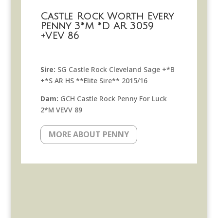
Castle Rock Worth Every
Penny 3*M *D AR 3059
+VEV 86
Sire:
SG Castle Rock Cleveland Sage +*B
+*S AR HS **Elite Sire** 2015/16
Dam:
GCH Castle Rock Penny For Luck
2*M VEVV 89
MORE ABOUT PENNY