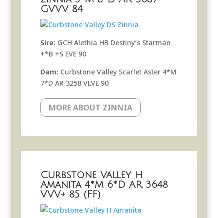
GVVV 84
Sire:
GCH Alethia HB Destiny’s Starman
+*B +S EVE 90
Dam:
Curbstone Valley Scarlet Aster 4*M
7*D AR 3258 VEVE 90
MORE ABOUT ZINNIA
Curbstone Valley H
Amanita 4*M 6*D AR 3648
VVV+ 85 (FF)