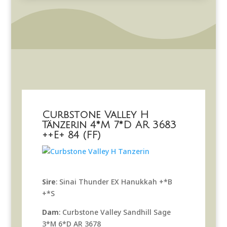
Curbstone Valley H
Tänzerin 4*M 7*D AR 3683
++E+ 84 (FF)
Sire
: Sinai Thunder EX Hanukkah +*B
+*S
Dam
: Curbstone Valley Sandhill Sage
3*M 6*D AR 3678