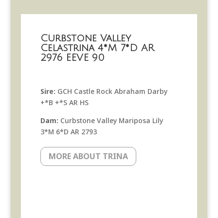
Curbstone Valley
Celastrina 4*M 7*D AR
2976 EEVE 90
Sire:
GCH Castle Rock Abraham Darby
+*B +*S AR HS
Dam:
Curbstone Valley Mariposa Lily
3*M 6*D AR 2793
MORE ABOUT TRINA