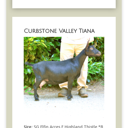
Curbstone Valley Tiana
Sire:
SG Elfin Acres F Highland Thistle *B