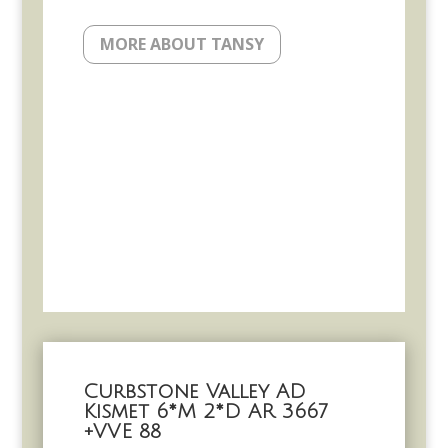
MORE ABOUT TANSY
Curbstone Valley AD
Kismet 6*M 2*D AR 3667
+VVE 88