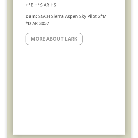
+*B +*S AR HS
Dam:
SGCH Sierra Aspen Sky Pilot 2*M
*D AR 3057
MORE ABOUT LARK