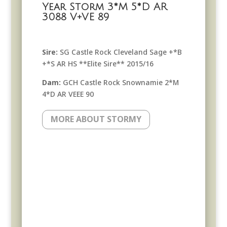
Year Storm 3*M 5*D AR
3088 V+VE 89
Sire:
SG Castle Rock Cleveland Sage +*B
+*S AR HS **Elite Sire** 2015/16
Dam:
GCH Castle Rock Snownamie 2*M
4*D AR VEEE 90
MORE ABOUT STORMY