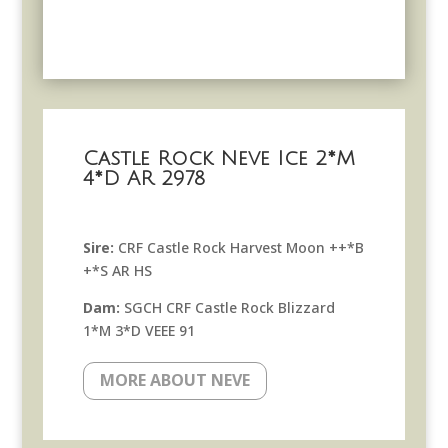
Castle Rock Neve Ice 2*M
4*D AR 2978
Sire:
CRF Castle Rock Harvest Moon ++*B
+*S AR HS
Dam:
SGCH CRF Castle Rock Blizzard
1*M 3*D VEEE 91
MORE ABOUT NEVE