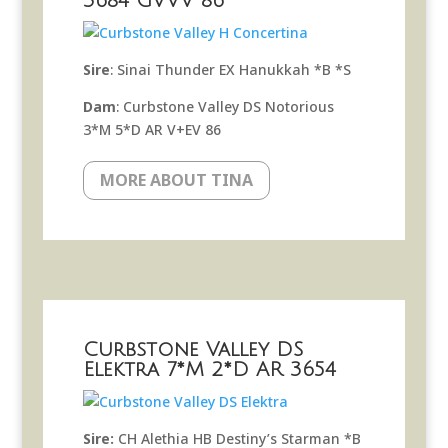
3684 GVVV 86
Sire
: Sinai Thunder EX Hanukkah *B *S
Dam
: Curbstone Valley DS Notorious
3*M 5*D AR V+EV 86
MORE ABOUT TINA
Curbstone Valley DS
Elektra 7*M 2*D AR 3654
Sire:
CH Alethia HB Destiny’s Starman *B