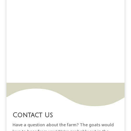
Contact Us
Have a question about the farm? The goats would