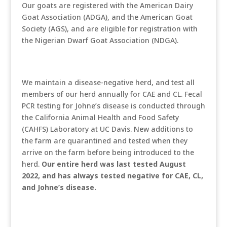
Our goats are registered with the American Dairy
Goat Association (ADGA), and the American Goat
Society (AGS), and are eligible for registration with
the Nigerian Dwarf Goat Association (NDGA).
We maintain a disease-negative herd, and test all
members of our herd annually for CAE and CL. Fecal
PCR testing for Johne’s disease is conducted through
the California Animal Health and Food Safety
(CAHFS) Laboratory at UC Davis. New additions to
the farm are quarantined and tested when they
arrive on the farm before being introduced to the
herd.
Our entire herd was last tested August
2022, and has always tested negative for CAE, CL,
and Johne’s disease.