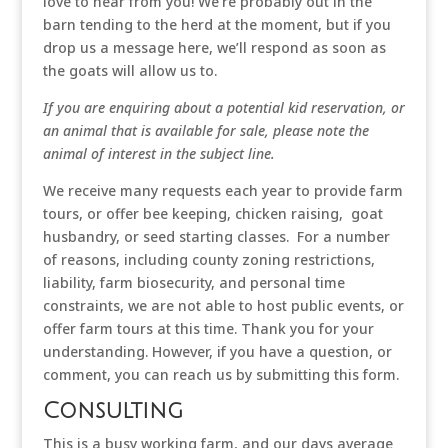
love to hear from you! We’re probably out in the
barn tending to the herd at the moment, but if you
drop us a message here, we’ll respond as soon as
the goats will allow us to.
If you are enquiring about a potential kid reservation, or
an animal that is available for sale, please note the
animal of interest in the subject line.
We receive many requests each year to provide farm
tours, or offer bee keeping, chicken raising, goat
husbandry, or seed starting classes. For a number
of reasons, including county zoning restrictions,
liability, farm biosecurity, and personal time
constraints, we are not able to host public events, or
offer farm tours at this time. Thank you for your
understanding. However, if you have a question, or
comment, you can reach us by submitting this form.
Consulting
This is a busy working farm, and our days average