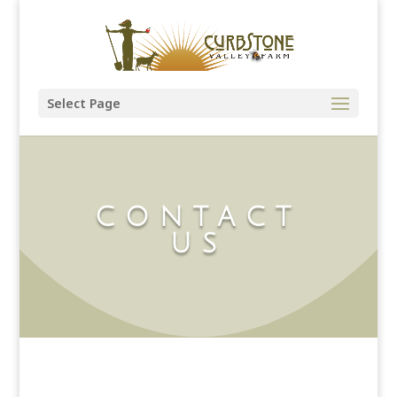
Select Page
CONTACT
US