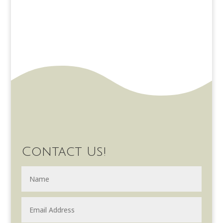
Contact Us!