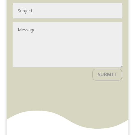
SUBMIT