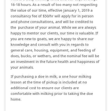
16-18 hours. As a result of too many not respecting
the value of our time, effective January 1, 2019 a
consultancy fee of $50/hr will apply for in person
and phone consultations, and will be credited to
the purchase of your animal. While we are always
happy to mentor our clients, our time is valuable. If
you are new to goats, we are happy to share our
knowledge and consult with you in regards to
general care, housing, equipment, and feeding of
does, bucks, or wethers, and the nominal fee will be
an investment in the future health and happiness of
your animals.
If purchasing a doe in milk, a one hour milking
lesson at the time of pickup is included at no
additional cost to ensure our clients are
comfortable with milking prior to taking the doe
home.