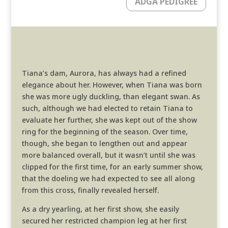
ADGA PEDIGREE
Tiana’s dam, Aurora, has always had a refined
elegance about her. However, when Tiana was born
she was more ugly duckling, than elegant swan. As
such, although we had elected to retain Tiana to
evaluate her further, she was kept out of the show
ring for the beginning of the season. Over time,
though, she began to lengthen out and appear
more balanced overall, but it wasn’t until she was
clipped for the first time, for an early summer show,
that the doeling we had expected to see all along
from this cross, finally revealed herself.
As a dry yearling, at her first show, she easily
secured her restricted champion leg at her first