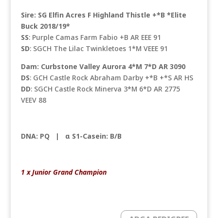
Sire: SG Elfin Acres F Highland Thistle +*B *Elite
Buck 2018/19*
SS
: Purple Camas Farm Fabio +B AR EEE 91
SD
: SGCH The Lilac Twinkletoes 1*M VEEE 91
Dam: Curbstone Valley Aurora 4*M 7*D AR 3090
DS
: GCH Castle Rock Abraham Darby +*B +*S AR HS
DD
: SGCH Castle Rock Minerva 3*M 6*D AR 2775
VEEV 88
DNA: PQ |
α S1-Casein: B/B
1 x Junior Grand Champion