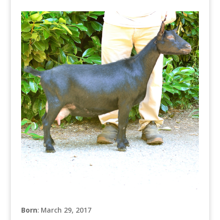
Born
: March 29, 2017