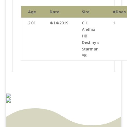
Age
Date
Sire
#Does
2.01
4/14/2019
CH
1
Alethia
HB
Destiny's
Starman
*B