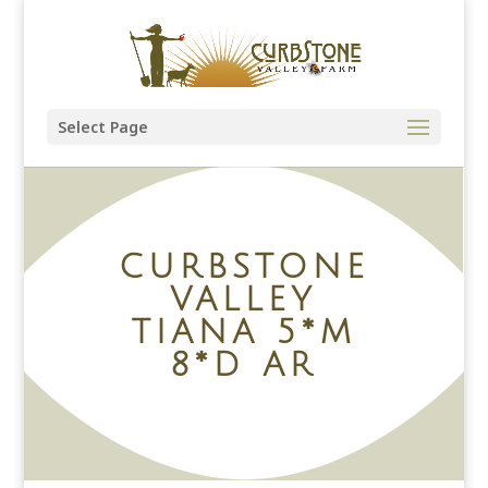
Select Page
CURBSTONE
VALLEY
TIANA 5*M
8*D AR