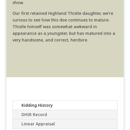
show.
Our first retained Highland Thistle daughter, we’re
curious to see how this doe continues to mature.
Thistle himself was somewhat awkward in
appearance as a youngster, but has matured into a
very handsome, and correct, herdsire.
Kidding History
DHIR Record
Linear Appraisal