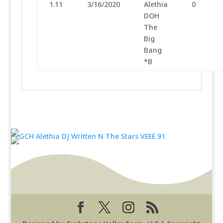
1.11
3/16/2020
Alethia
0
DOH
The
Big
Bang
*B