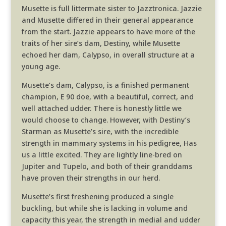
Musette is full littermate sister to Jazztronica. Jazzie
and Musette differed in their general appearance
from the start. Jazzie appears to have more of the
traits of her sire’s dam, Destiny, while Musette
echoed her dam, Calypso, in overall structure at a
young age.
Musette’s dam, Calypso, is a finished permanent
champion, E 90 doe, with a beautiful, correct, and
well attached udder. There is honestly little we
would choose to change. However, with Destiny’s
Starman as Musette’s sire, with the incredible
strength in mammary systems in his pedigree, Has
us a little excited. They are lightly line-bred on
Jupiter and Tupelo, and both of their granddams
have proven their strengths in our herd.
Musette’s first freshening produced a single
buckling, but while she is lacking in volume and
capacity this year, the strength in medial and udder