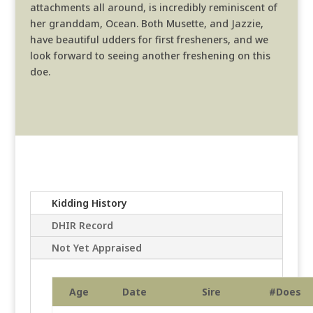
attachments all around, is incredibly reminiscent of
her granddam, Ocean. Both Musette, and Jazzie,
have beautiful udders for first fresheners, and we
look forward to seeing another freshening on this
doe.
Kidding History
DHIR Record
Not Yet Appraised
Age
Date
Sire
#Does