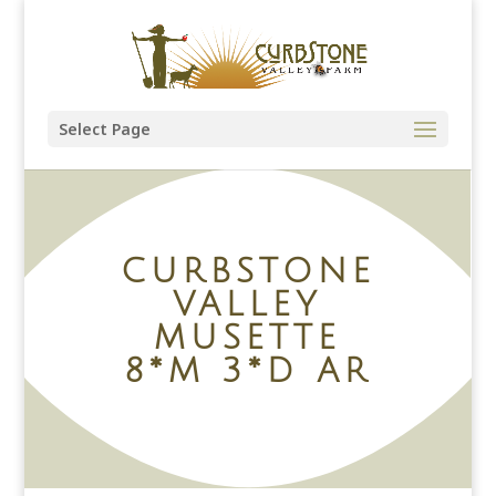
Select Page
CURBSTONE
VALLEY
MUSETTE
8*M 3*D AR