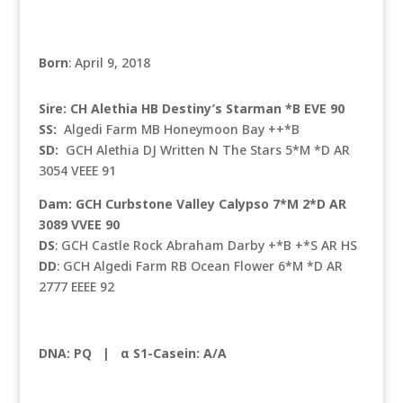
Born
: April 9, 2018
Sire: CH Alethia HB Destiny’s Starman *B EVE 90
SS:
Algedi Farm MB Honeymoon Bay ++*B
SD:
GCH Alethia DJ Written N The Stars 5*M *D AR
3054 VEEE 91
Dam: GCH Curbstone Valley Calypso 7*M 2*D AR
3089 VVEE 90
DS
: GCH Castle Rock Abraham Darby +*B +*S AR HS
DD
: GCH Algedi Farm RB Ocean Flower 6*M *D AR
2777 EEEE 92
DNA: PQ |
α S1-Casein: A/A