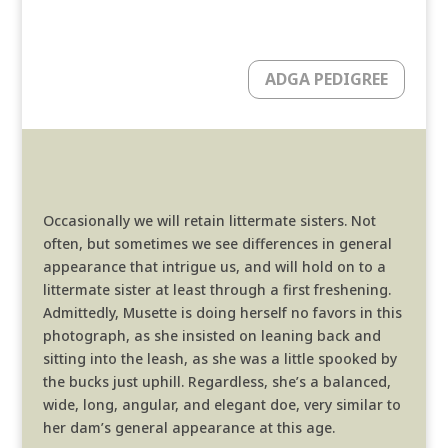
ADGA PEDIGREE
Occasionally we will retain littermate sisters. Not
often, but sometimes we see differences in general
appearance that intrigue us, and will hold on to a
littermate sister at least through a first freshening.
Admittedly, Musette is doing herself no favors in this
photograph, as she insisted on leaning back and
sitting into the leash, as she was a little spooked by
the bucks just uphill. Regardless, she’s a balanced,
wide, long, angular, and elegant doe, very similar to
her dam’s general appearance at this age.