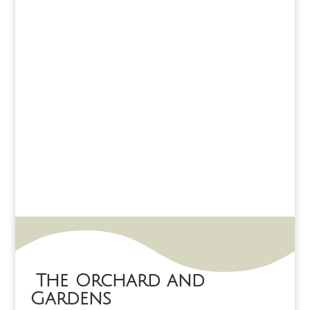
The Orchard and
Gardens