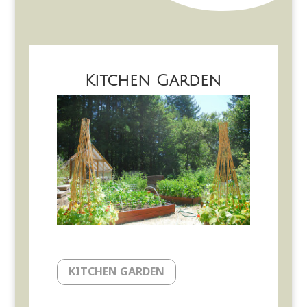
Kitchen Garden
KITCHEN GARDEN