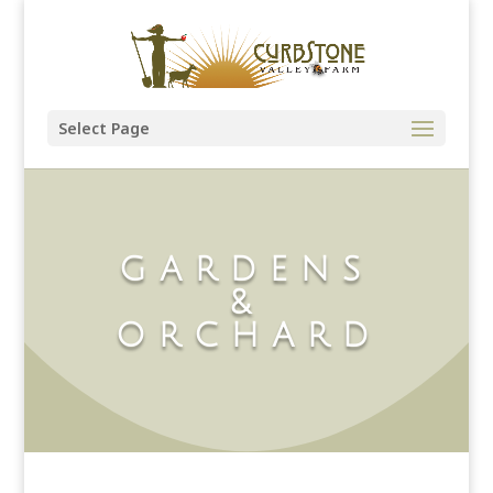
Select Page
GARDENS
&
ORCHARD