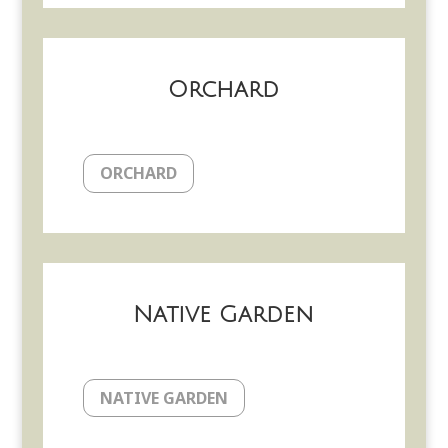
Orchard
ORCHARD
Native Garden
NATIVE GARDEN