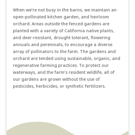
When we’re not busy in the barns, we maintain an
open-pollinated kitchen garden, and heirloom
orchard. Areas outside the fenced gardens are
planted with a variety of California native plants,
and deer-resistant, drought tolerant, flowering
annuals and perennials, to encourage a diverse
array of pollinators to the farm. The gardens and
orchard are tended using sustainable, organic, and
regenerative farming practices. To protect our
waterways, and the farm’s resident wildlife, all of
our gardens are grown without the use of
pesticides, herbicides, or synthetic fertilizers.