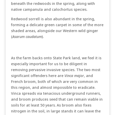
beneath the redwoods in the spring, along with
native campanula and calochortus species.
Redwood sorrell is also abundant in the spring,
forming a delicate green carpet in some of the more
shaded areas, alongside our Western wild ginger
(
Asarum caudatum
).
As the farm backs onto State Park land, we feel it is
especially important for us to be diligent in
removing pervasive invasive species. The two most
significant offenders here are
Vinca major
, and
French broom, both of which are very common in
this region, and almost impossible to eradicate.
Vinca spreads via tenacious underground runners,
and broom produces seed that can remain viable in
soils for at least 50 years. As broom also fixes
nitrogen in the soil, in large stands it can leave the