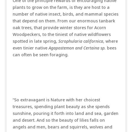
One of the principle rewards of encouraging native
plants to grow on the farm, is they are host to a
number of native insect, birds, and mammal species
that depend on them. From our enormous tanbark
oak trees, that provide winter stores for Acorn
Woodpeckers, to the tiniest of native wildflowers
spotted in late spring,
Scrophularia californica
, where
even tinier native
Agapostemon and Certaina sp.
bees
can often be seen foraging.
“So extravagant is Nature with her choicest
treasures, spending plant beauty as she spends
sunshine, pouring it forth into land and sea, garden
and desert. And so the beauty of lilies falls on
angels and men, bears and squirrels, wolves and