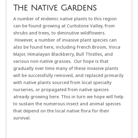
The Native Gardens
A number of endemic native plants to this region
can be found growing at Curbstone Valley, from
shrubs and trees, to diminutive wildflowers.
However, a number of invasive plant species can
also be found here, including French Broom, Vinca
Major, Himalayan Blackberry, Bull Thistles, and
various non-native grasses. Our hope is that
gradually over time many of these invasive plants
will be successfully removed, and replaced primarily
with native plants sourced from local specialty
nurseries, or propagated from native species
already growing here. This in turn we hope will help
to sustain the numerous insect and animal species
that depend on the local native flora for their
survival.