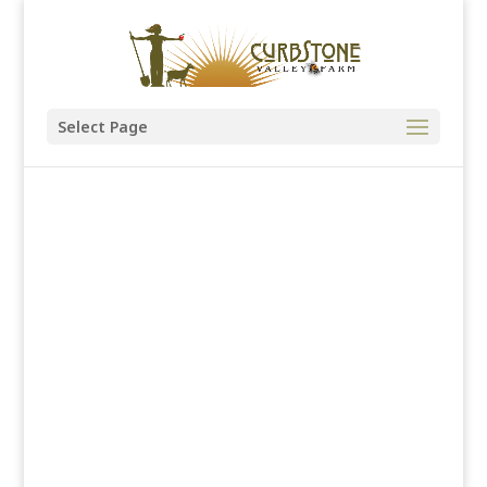
Select Page
Native Plants
& Gardens