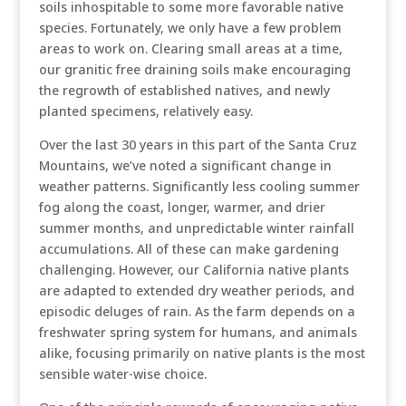
soils inhospitable to some more favorable native
species. Fortunately, we only have a few problem
areas to work on. Clearing small areas at a time,
our granitic free draining soils make encouraging
the regrowth of established natives, and newly
planted specimens, relatively easy.
Over the last 30 years in this part of the Santa Cruz
Mountains, we’ve noted a significant change in
weather patterns. Significantly less cooling summer
fog along the coast, longer, warmer, and drier
summer months, and unpredictable winter rainfall
accumulations. All of these can make gardening
challenging. However, our California native plants
are adapted to extended dry weather periods, and
episodic deluges of rain. As the farm depends on a
freshwater spring system for humans, and animals
alike, focusing primarily on native plants is the most
sensible water-wise choice.