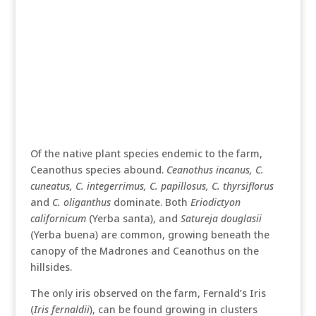
Of the native plant species endemic to the farm,
Ceanothus species abound.
Ceanothus incanus, C.
cuneatus, C. integerrimus, C. papillosus, C. thyrsiflorus
and
C. oliganthus
dominate. Both
Eriodictyon
californicum
(Yerba santa), and
Satureja douglasii
(Yerba buena) are common, growing beneath the
canopy of the Madrones and Ceanothus on the
hillsides.
The only iris observed on the farm, Fernald’s Iris
(
Iris fernaldii
), can be found growing in clusters