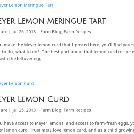
yer Lemon Meringue Tart
lare
|
Jul 26, 2013
|
Farm Blog
,
Farm Recipes
ou make the Meyer lemon curd that I posted here, you’ll find yours
 to do, what to do?! The best part about that lemon curd recipe 
with the leftover egg...
eyer Lemon Curd
lare
|
Jul 25, 2013
|
Farm Blog
,
Farm Recipes
ou have access to Meyer lemons, and access to farm-fresh eggs, yo
r lemon curd. Trust me! I love lemon curd, and as a child growing 