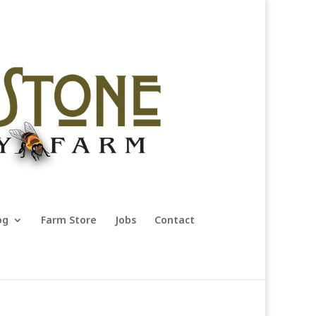
og
Farm Store
Jobs
Contact