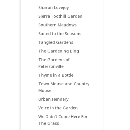
Sharon Lovejoy
Sierra Foothill Garden
Southern Meadows
Suited to the Seasons
Tangled Gardens
The Gardening Blog
The Gardens of
Petersonville
Thyme in a Bottle
Town Mouse and Country
Mouse
Urban Hennery
Voice in the Garden
We Didn't Come Here For
The Grass