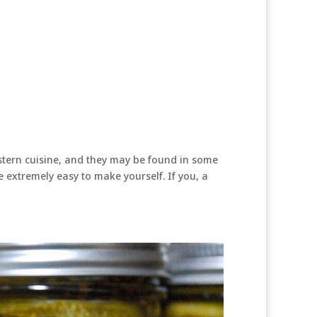
tern cuisine, and they may be found in some
e extremely easy to make yourself. If you, a