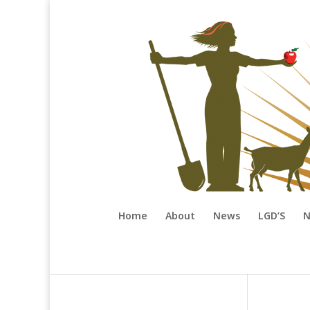
Home
About
News
LGD’S
N