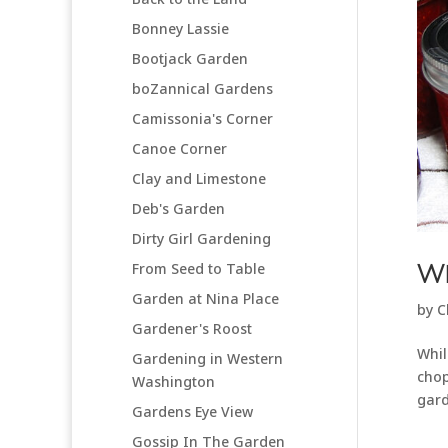
Bonney Lassie
Bootjack Garden
boZannical Gardens
Camissonia's Corner
Canoe Corner
Clay and Limestone
Deb's Garden
Dirty Girl Gardening
From Seed to Table
We
Garden at Nina Place
by
C
Gardener's Roost
Whil
Gardening in Western
chop
Washington
gard
Gardens Eye View
Gossip In The Garden