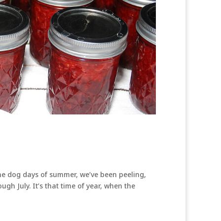
the dog days of summer, we’ve been peeling,
ugh July. It’s that time of year, when the