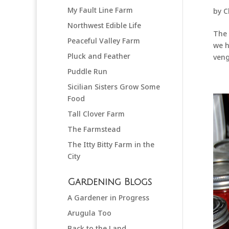
My Fault Line Farm
by
C
Northwest Edible Life
The 
Peaceful Valley Farm
we h
Pluck and Feather
veng
Puddle Run
Sicilian Sisters Grow Some
Food
Tall Clover Farm
The Farmstead
The Itty Bitty Farm in the
City
Gardening Blogs
A Gardener in Progress
Arugula Too
Back to the Land