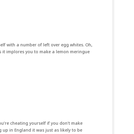
elf with a number of left over egg whites. Oh,
is it implores you to make a lemon meringue
u’re cheating yourself if you don’t make
up in England it was just as likely to be