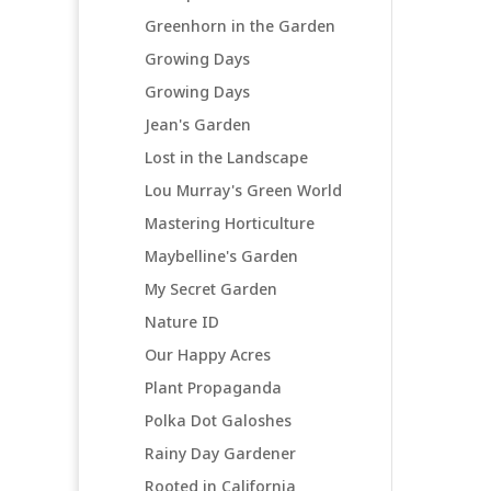
Greenhorn in the Garden
Growing Days
Growing Days
Jean's Garden
Lost in the Landscape
Lou Murray's Green World
Mastering Horticulture
Maybelline's Garden
My Secret Garden
Nature ID
Our Happy Acres
Plant Propaganda
Polka Dot Galoshes
Rainy Day Gardener
Rooted in California