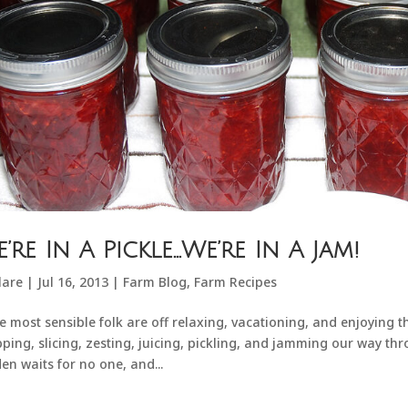
’re In A Pickle…We’re In A Jam!
lare
|
Jul 16, 2013
|
Farm Blog
,
Farm Recipes
e most sensible folk are off relaxing, vacationing, and enjoying 
ping, slicing, zesting, juicing, pickling, and jamming our way thro
en waits for no one, and...