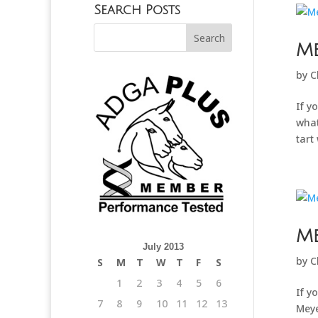
Search Posts
Me
by
C
If y
what
tart 
M
July 2013
by
C
S
M
T
W
T
F
S
1
2
3
4
5
6
If y
7
8
9
10
11
12
13
Meye