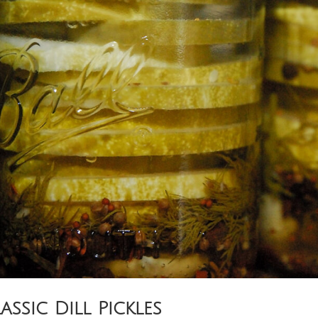
assic Dill Pickles