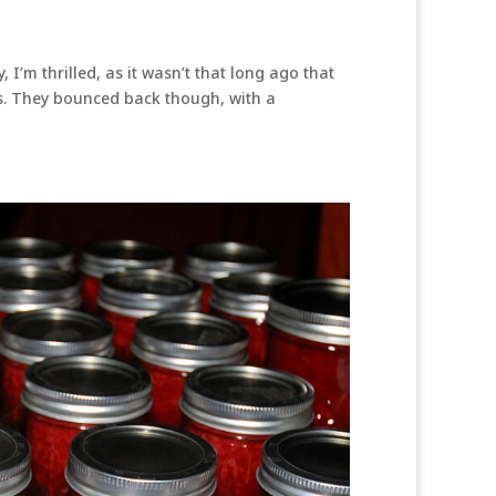
 I’m thrilled, as it wasn’t that long ago that
ts. They bounced back though, with a