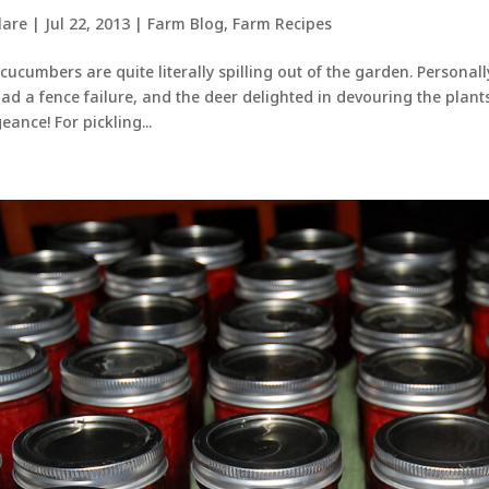
lare
|
Jul 22, 2013
|
Farm Blog
,
Farm Recipes
cucumbers are quite literally spilling out of the garden. Personally,
ad a fence failure, and the deer delighted in devouring the plan
eance! For pickling...