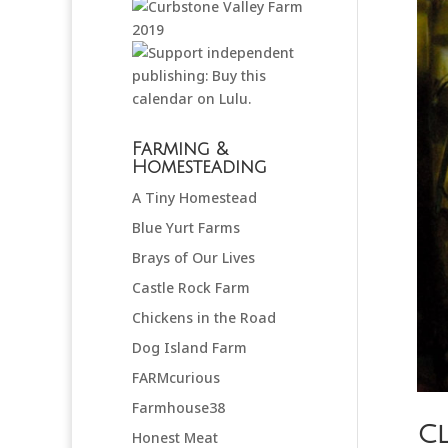
Farming &
Homesteading
A Tiny Homestead
Blue Yurt Farms
Brays of Our Lives
Castle Rock Farm
Chickens in the Road
Dog Island Farm
FARMcurious
Farmhouse38
Cl
Honest Meat