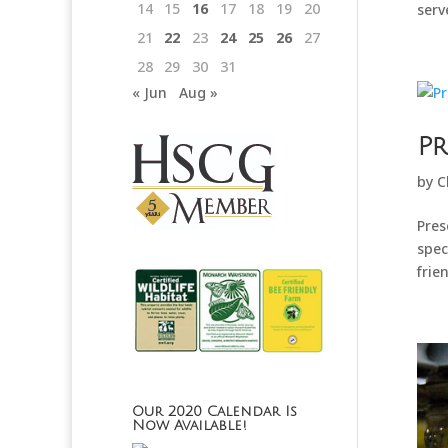
14
15
16
17
18
19
20
serv
21
22
23
24
25
26
27
28
29
30
31
« Jun
Aug »
Pr
by
C
Pres
spec
frie
Our 2020 Calendar Is
Now Available!