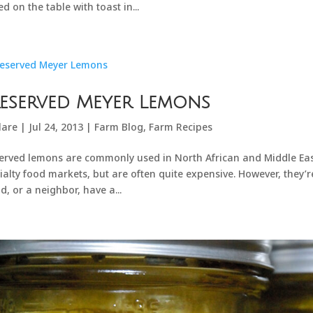
ed on the table with toast in...
eserved Meyer Lemons
lare
|
Jul 24, 2013
|
Farm Blog
,
Farm Recipes
erved lemons are commonly used in North African and Middle Eas
ialty food markets, but are often quite expensive. However, they’r
nd, or a neighbor, have a...