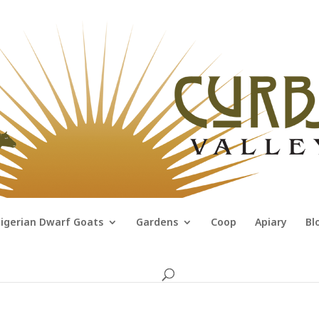
igerian Dwarf Goats
Gardens
Coop
Apiary
Bl