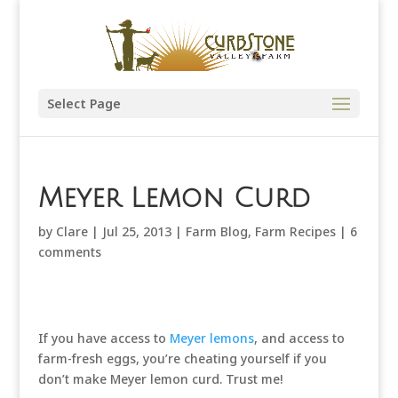
Select Page
Meyer Lemon Curd
by
Clare
|
Jul 25, 2013
|
Farm Blog
,
Farm Recipes
|
6
comments
If you have access to
Meyer lemons
, and access to
farm-fresh eggs, you’re cheating yourself if you
don’t make Meyer lemon curd. Trust me!