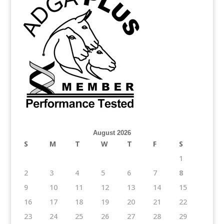
August 2026
S
M
T
W
T
F
S
1
2
3
4
5
6
7
8
9
10
11
12
13
14
15
16
17
18
19
20
21
22
23
24
25
26
27
28
29