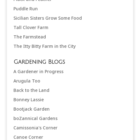
Puddle Run
Sicilian Sisters Grow Some Food
Tall Clover Farm
The Farmstead
The Itty Bitty Farm in the City
Gardening Blogs
A Gardener in Progress
Arugula Too
Back to the Land
Bonney Lassie
Bootjack Garden
boZannical Gardens
Camissonia's Corner
Canoe Corner