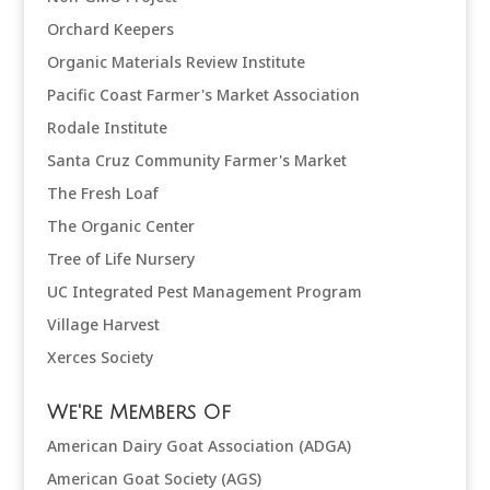
Orchard Keepers
Organic Materials Review Institute
Pacific Coast Farmer's Market Association
Rodale Institute
Santa Cruz Community Farmer's Market
The Fresh Loaf
The Organic Center
Tree of Life Nursery
UC Integrated Pest Management Program
Village Harvest
Xerces Society
We're Members Of
American Dairy Goat Association (ADGA)
American Goat Society (AGS)