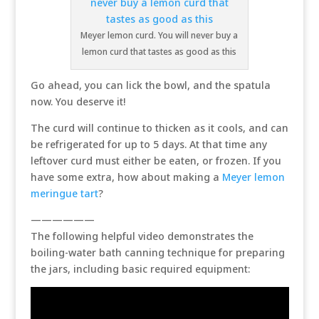
Meyer lemon curd. You will never buy a
lemon curd that tastes as good as this
Go ahead, you can lick the bowl, and the spatula
now. You deserve it!
The curd will continue to thicken as it cools, and can
be refrigerated for up to 5 days. At that time any
leftover curd must either be eaten, or frozen. If you
have some extra, how about making a
Meyer lemon
meringue tart
?
——————
The following helpful video demonstrates the
boiling-water bath canning technique for preparing
the jars, including basic required equipment: