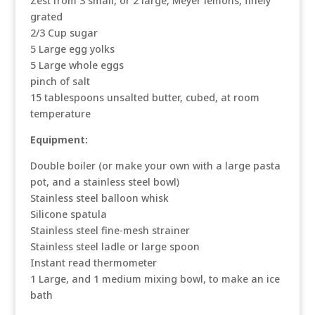
Zest from 3 small, or 2 large, Meyer lemons, finely
grated
2/3 Cup sugar
5 Large egg yolks
5 Large whole eggs
pinch of salt
15 tablespoons unsalted butter, cubed, at room
temperature
Equipment:
Double boiler (or make your own with a large pasta
pot, and a stainless steel bowl)
Stainless steel balloon whisk
Silicone spatula
Stainless steel fine-mesh strainer
Stainless steel ladle or large spoon
Instant read thermometer
1 Large, and 1 medium mixing bowl, to make an ice
bath