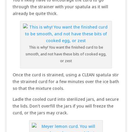
through the strainer with your spatula as it will
already be quite thick.
This is why! You want the finished curd to be
smooth, and not have these bits of cooked egg,
or zest
Once the curd is strained, using a CLEAN spatula stir
the strained curd for a few minutes over the ice bath
so that the mixture cools.
Ladle the cooled curd into sterilized jars, and secure
the lids. Don’t overfill the jars if you will freeze the
curd, or the jars may crack.