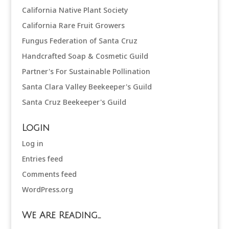
California Native Plant Society
California Rare Fruit Growers
Fungus Federation of Santa Cruz
Handcrafted Soap & Cosmetic Guild
Partner's For Sustainable Pollination
Santa Clara Valley Beekeeper's Guild
Santa Cruz Beekeeper's Guild
Login
Log in
Entries feed
Comments feed
WordPress.org
We Are Reading…