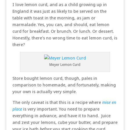
I love lemon curd, and as a child growing up in
England it was just as likely to be served on the
table with toast in the morning, as jam or
marmalade. Yes, you can, and should, eat lemon
curd for breakfast. Or brunch. Or lunch. Or dessert.
Honestly, there’s no wrong time to eat lemon curd, is
there?
Meyer Lemon Curd
Store bought lemon curd, though, pales in
comparison to homemade, and fortunately, making
your own is actually very simple.
The only caveat is that this is a recipe where
mise en
place
is very important. You need to prepare
everything in advance, and have it to hand. Juice
and zest your lemons, cube your butter, and prepare
your ice bath
before
you start cooking the curd.