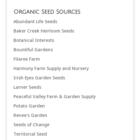
Organic Seed Sources
Abundant Life Seeds
Baker Creek Heirloom Seeds
Botanical Interests
Bountiful Gardens
Filaree Farm
Harmony Farm Supply and Nursery
Irish Eyes Garden Seeds
Larner Seeds
Peaceful Valley Farm & Garden Supply
Potato Garden
Renee's Garden
Seeds of Change
Territorial Seed