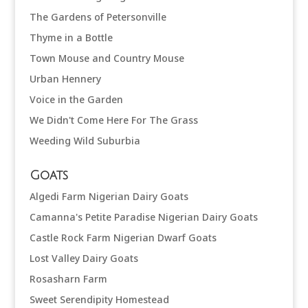
The Gardens of Petersonville
Thyme in a Bottle
Town Mouse and Country Mouse
Urban Hennery
Voice in the Garden
We Didn't Come Here For The Grass
Weeding Wild Suburbia
Goats
Algedi Farm Nigerian Dairy Goats
Camanna's Petite Paradise Nigerian Dairy Goats
Castle Rock Farm Nigerian Dwarf Goats
Lost Valley Dairy Goats
Rosasharn Farm
Sweet Serendipity Homestead