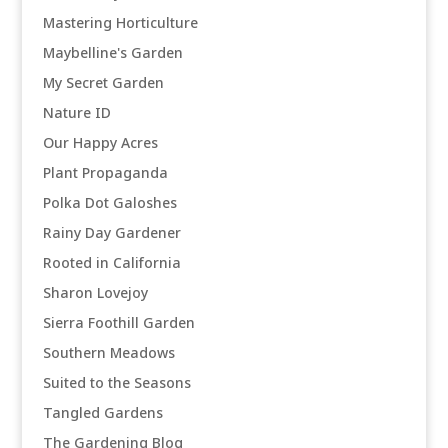
Mastering Horticulture
Maybelline's Garden
My Secret Garden
Nature ID
Our Happy Acres
Plant Propaganda
Polka Dot Galoshes
Rainy Day Gardener
Rooted in California
Sharon Lovejoy
Sierra Foothill Garden
Southern Meadows
Suited to the Seasons
Tangled Gardens
The Gardening Blog