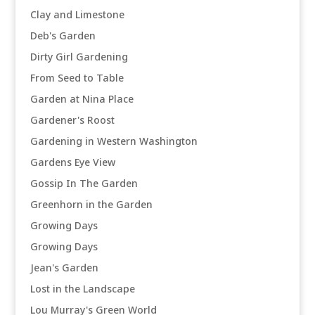
Clay and Limestone
Deb's Garden
Dirty Girl Gardening
From Seed to Table
Garden at Nina Place
Gardener's Roost
Gardening in Western Washington
Gardens Eye View
Gossip In The Garden
Greenhorn in the Garden
Growing Days
Growing Days
Jean's Garden
Lost in the Landscape
Lou Murray's Green World