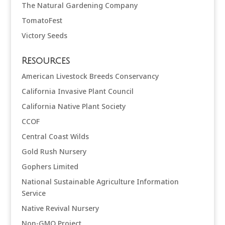
The Natural Gardening Company
TomatoFest
Victory Seeds
Resources
American Livestock Breeds Conservancy
California Invasive Plant Council
California Native Plant Society
CCOF
Central Coast Wilds
Gold Rush Nursery
Gophers Limited
National Sustainable Agriculture Information
Service
Native Revival Nursery
Non-GMO Project