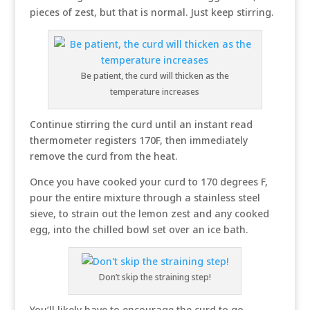
pieces of zest, but that is normal. Just keep stirring.
Be patient, the curd will thicken as the
temperature increases
Continue stirring the curd until an instant read
thermometer registers 170F, then immediately
remove the curd from the heat.
Once you have cooked your curd to 170 degrees F,
pour the entire mixture through a stainless steel
sieve, to strain out the lemon zest and any cooked
egg, into the chilled bowl set over an ice bath.
Don’t skip the straining step!
You’ll likely have to encourage the curd to go