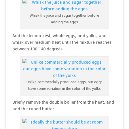
Whisk the juice and sugar together before
adding the eggs
Add the lemon zest, whole eggs, and yolks, and
whisk over medium heat until the mixture reaches
between 130-140 degrees.
Unlike commercially produced eggs, our eggs
have some variation in the color of the yolks
Briefly remove the double boiler from the heat, and
add the cubed butter.