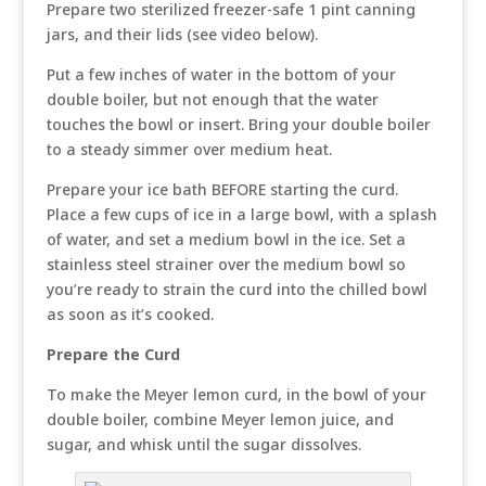
Prepare two sterilized freezer-safe 1 pint canning
jars, and their lids (see video below).
Put a few inches of water in the bottom of your
double boiler, but not enough that the water
touches the bowl or insert. Bring your double boiler
to a steady simmer over medium heat.
Prepare your ice bath BEFORE starting the curd.
Place a few cups of ice in a large bowl, with a splash
of water, and set a medium bowl in the ice. Set a
stainless steel strainer over the medium bowl so
you’re ready to strain the curd into the chilled bowl
as soon as it’s cooked.
Prepare the Curd
To make the Meyer lemon curd, in the bowl of your
double boiler, combine Meyer lemon juice, and
sugar, and whisk until the sugar dissolves.