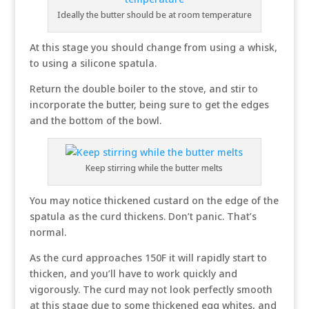
Ideally the butter should be at room temperature
At this stage you should change from using a whisk,
to using a silicone spatula.
Return the double boiler to the stove, and stir to
incorporate the butter, being sure to get the edges
and the bottom of the bowl.
Keep stirring while the butter melts
You may notice thickened custard on the edge of the
spatula as the curd thickens. Don’t panic. That’s
normal.
As the curd approaches 150F it will rapidly start to
thicken, and you’ll have to work quickly and
vigorously. The curd may not look perfectly smooth
at this stage due to some thickened egg whites, and