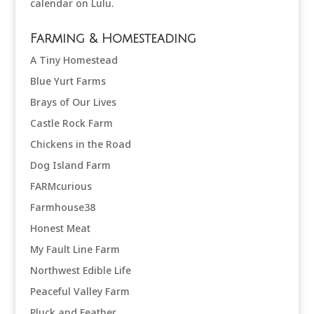
Farming & Homesteading
A Tiny Homestead
Blue Yurt Farms
Brays of Our Lives
Castle Rock Farm
Chickens in the Road
Dog Island Farm
FARMcurious
Farmhouse38
Honest Meat
My Fault Line Farm
Northwest Edible Life
Peaceful Valley Farm
Pluck and Feather