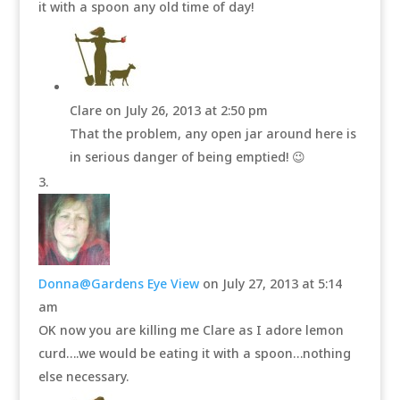
it with a spoon any old time of day!
Clare
on July 26, 2013 at 2:50 pm
That the problem, any open jar around here is
in serious danger of being emptied! 😉
Donna@Gardens Eye View
on July 27, 2013 at 5:14
am
OK now you are killing me Clare as I adore lemon
curd….we would be eating it with a spoon…nothing
else necessary.