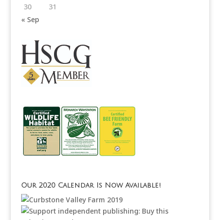
30
31
« Sep
Our 2020 Calendar Is Now Available!