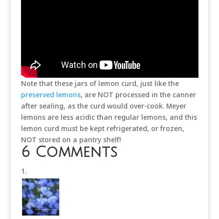
Note that these jars of lemon curd, just like the
preserved lemons
, are NOT processed in the canner
after sealing, as the curd would over-cook. Meyer
lemons are less acidic than regular lemons, and this
lemon curd must be kept refrigerated, or frozen,
NOT stored on a pantry shelf!
6 Comments