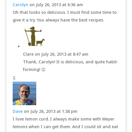
Carolyn
on July 26, 2013 at 6:36 am
Oh that looks so delicious. I must find some time to
give it a try. You always have the best recipes.
Clare
on July 26, 2013 at 8:47 am
Thank, Carolyn! It is delicious, and quite habit-
forming! 😉
Dave
on July 26, 2013 at 1:38 pm
I love lemon curd. I always make some with Meyer
lemons when I can get them. And I could sit and eat