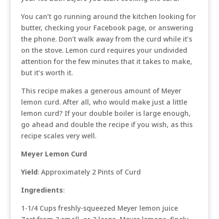
You can’t go running around the kitchen looking for
butter, checking your Facebook page, or answering
the phone. Don’t walk away from the curd while it’s
on the stove. Lemon curd requires your undivided
attention for the few minutes that it takes to make,
but it’s worth it.
This recipe makes a generous amount of Meyer
lemon curd. After all, who would make just a little
lemon curd? If your double boiler is large enough,
go ahead and double the recipe if you wish, as this
recipe scales very well.
Meyer Lemon Curd
Yield
: Approximately 2 Pints of Curd
Ingredients
:
1-1/4 Cups freshly-squeezed Meyer lemon juice