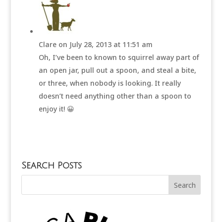
Clare
on July 28, 2013 at 11:51 am
Oh, I’ve been to known to squirrel away part of
an open jar, pull out a spoon, and steal a bite,
or three, when nobody is looking. It really
doesn’t need anything other than a spoon to
enjoy it! 😀
Search Posts