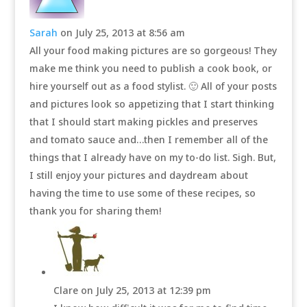
Sarah
on July 25, 2013 at 8:56 am
All your food making pictures are so gorgeous! They
make me think you need to publish a cook book, or
hire yourself out as a food stylist. 🙂 All of your posts
and pictures look so appetizing that I start thinking
that I should start making pickles and preserves
and tomato sauce and…then I remember all of the
things that I already have on my to-do list. Sigh. But,
I still enjoy your pictures and daydream about
having the time to use some of these recipes, so
thank you for sharing them!
Clare
on July 25, 2013 at 12:39 pm