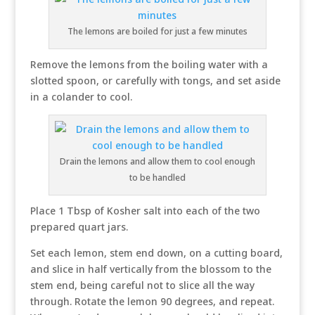
The lemons are boiled for just a few minutes
Remove the lemons from the boiling water with a
slotted spoon, or carefully with tongs, and set aside
in a colander to cool.
Drain the lemons and allow them to cool enough
to be handled
Place 1 Tbsp of Kosher salt into each of the two
prepared quart jars.
Set each lemon, stem end down, on a cutting board,
and slice in half vertically from the blossom to the
stem end, being careful not to slice all the way
through. Rotate the lemon 90 degrees, and repeat.