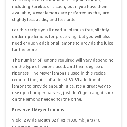
including Eureka, or Lisbon, but if you have them
available, Meyer lemons are preferred as they are
slightly less acidic, and less bitter.
For this recipe you’ll need 10 blemish free, slightly
under ripe lemons for preserving, but you will also
need enough additional lemons to provide the juice
for the brine.
The number of lemons required will vary depending
on the type of lemons used, and their degree of
ripeness. The Meyer lemons I used in this recipe
required the juice of at least 30-35 additional
lemons to provide enough juice. It’s a great way to
use up a bumper harvest, just don’t get caught short
on the lemons needed for the brine.
Preserved Meyer Lemons
Yield: 2 Wide Mouth 32 fl oz (1000 ml) Jars (10
preserved lemons)