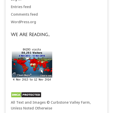
Entries feed
Comments feed
WordPress.org
We Are Reading…
All Text and Images © Curbstone Valley Farm,
Unless Noted Otherwise