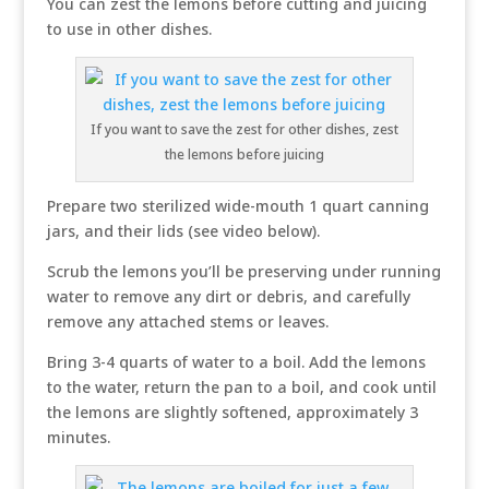
You can zest the lemons before cutting and juicing
to use in other dishes.
If you want to save the zest for other dishes, zest
the lemons before juicing
Prepare two sterilized wide-mouth 1 quart canning
jars, and their lids (see video below).
Scrub the lemons you’ll be preserving under running
water to remove any dirt or debris, and carefully
remove any attached stems or leaves.
Bring 3-4 quarts of water to a boil. Add the lemons
to the water, return the pan to a boil, and cook until
the lemons are slightly softened, approximately 3
minutes.