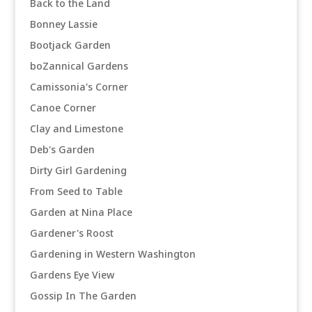
Back to the Land
Bonney Lassie
Bootjack Garden
boZannical Gardens
Camissonia's Corner
Canoe Corner
Clay and Limestone
Deb's Garden
Dirty Girl Gardening
From Seed to Table
Garden at Nina Place
Gardener's Roost
Gardening in Western Washington
Gardens Eye View
Gossip In The Garden