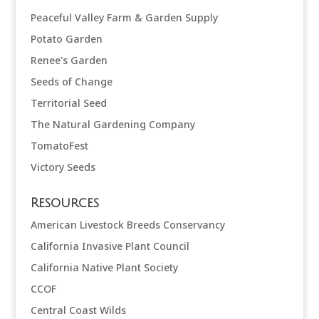
Peaceful Valley Farm & Garden Supply
Potato Garden
Renee's Garden
Seeds of Change
Territorial Seed
The Natural Gardening Company
TomatoFest
Victory Seeds
Resources
American Livestock Breeds Conservancy
California Invasive Plant Council
California Native Plant Society
CCOF
Central Coast Wilds