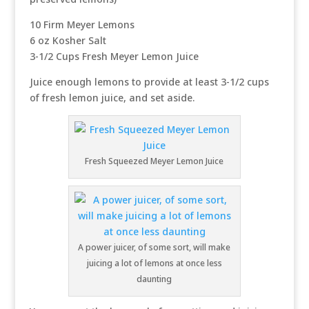
10 Firm Meyer Lemons
6 oz Kosher Salt
3-1/2 Cups Fresh Meyer Lemon Juice
Juice enough lemons to provide at least 3-1/2 cups
of fresh lemon juice, and set aside.
Fresh Squeezed Meyer Lemon Juice
A power juicer, of some sort, will make
juicing a lot of lemons at once less
daunting