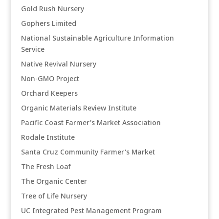
Gold Rush Nursery
Gophers Limited
National Sustainable Agriculture Information
Service
Native Revival Nursery
Non-GMO Project
Orchard Keepers
Organic Materials Review Institute
Pacific Coast Farmer's Market Association
Rodale Institute
Santa Cruz Community Farmer's Market
The Fresh Loaf
The Organic Center
Tree of Life Nursery
UC Integrated Pest Management Program