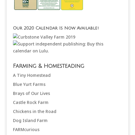
Our 2020 Calendar Is Now Available!
Farming & Homesteading
A Tiny Homestead
Blue Yurt Farms
Brays of Our Lives
Castle Rock Farm
Chickens in the Road
Dog Island Farm
FARMcurious