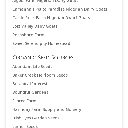
Algedi Farm Nigerian Dairy Goats
Camanna's Petite Paradise Nigerian Dairy Goats
Castle Rock Farm Nigerian Dwarf Goats
Lost Valley Dairy Goats
Rosasharn Farm
Sweet Serendipity Homestead
Organic Seed Sources
Abundant Life Seeds
Baker Creek Heirloom Seeds
Botanical Interests
Bountiful Gardens
Filaree Farm
Harmony Farm Supply and Nursery
Irish Eyes Garden Seeds
Larner Seeds