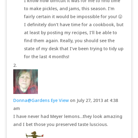
I know how difficult it was for me to find time
to make pickles, and jams, this season. I’m
fairly certain it would be impossible for you! 😛
I definitely don’t have time for a cookbook, but
at least by posting my recipes, I’ll be able to
find them again. Really, you should see the
state of my desk that I’ve been trying to tidy up
for the last 4 months!
Donna@Gardens Eye View
on July 27, 2013 at 4:38
am
I have never had Meyer lemons…they look amazing
and I bet those you preserved taste luscious.