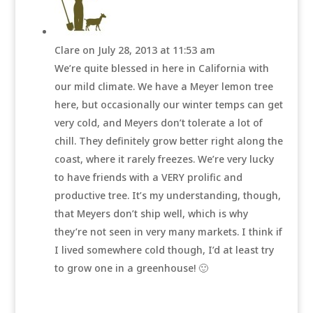
Clare
on July 28, 2013 at 11:53 am
We’re quite blessed in here in California with
our mild climate. We have a Meyer lemon tree
here, but occasionally our winter temps can get
very cold, and Meyers don’t tolerate a lot of
chill. They definitely grow better right along the
coast, where it rarely freezes. We’re very lucky
to have friends with a VERY prolific and
productive tree. It’s my understanding, though,
that Meyers don’t ship well, which is why
they’re not seen in very many markets. I think if
I lived somewhere cold though, I’d at least try
to grow one in a greenhouse! 🙂