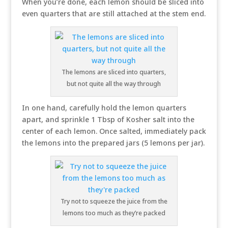
When you’re done, each lemon should be sliced into
even quarters that are still attached at the stem end.
The lemons are sliced into quarters,
but not quite all the way through
In one hand, carefully hold the lemon quarters
apart, and sprinkle 1 Tbsp of Kosher salt into the
center of each lemon. Once salted, immediately pack
the lemons into the prepared jars (5 lemons per jar).
Try not to squeeze the juice from the
lemons too much as they’re packed