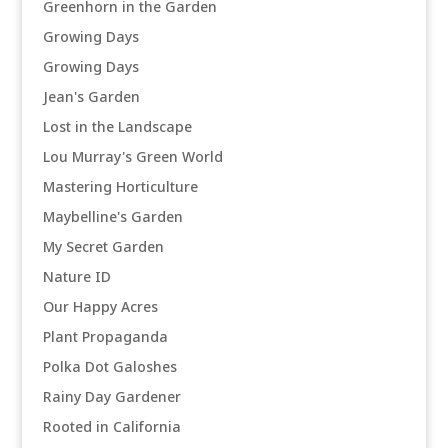
Greenhorn in the Garden
Growing Days
Growing Days
Jean's Garden
Lost in the Landscape
Lou Murray's Green World
Mastering Horticulture
Maybelline's Garden
My Secret Garden
Nature ID
Our Happy Acres
Plant Propaganda
Polka Dot Galoshes
Rainy Day Gardener
Rooted in California