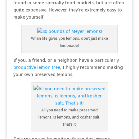
found in some specialty food markets, but are often
quite expensive. However, they’re extremely easy to
make yourself.
When life gives you lemons, don’t just make
lemonade!
If you, a friend, or a neighbor, have a particularly
productive lemon tree
, I highly recommend making
your own preserved lemons.
All you need to make preserved
lemons, is lemons, and kosher salt.
That’s it!
This recipe can be made with regular lemons,