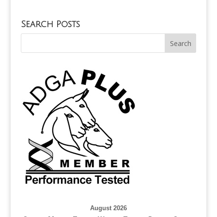
Search Posts
August 2026