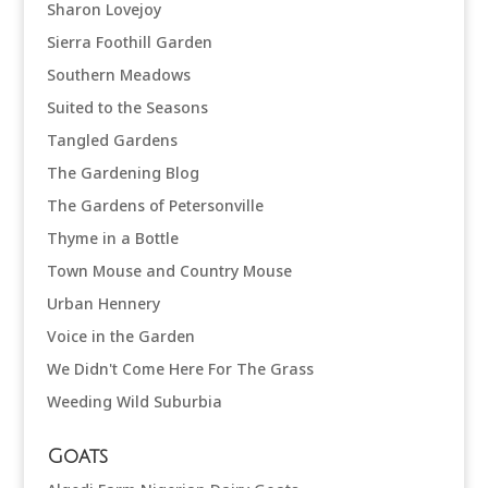
Sharon Lovejoy
Sierra Foothill Garden
Southern Meadows
Suited to the Seasons
Tangled Gardens
The Gardening Blog
The Gardens of Petersonville
Thyme in a Bottle
Town Mouse and Country Mouse
Urban Hennery
Voice in the Garden
We Didn't Come Here For The Grass
Weeding Wild Suburbia
Goats