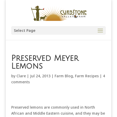
Select Page
Preserved Meyer
Lemons
by
Clare
|
Jul 24, 2013
|
Farm Blog
,
Farm Recipes
|
4
comments
Preserved lemons are commonly used in North
African and Middle Eastern cuisine, and they may be