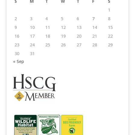
S
M
T
W
T
F
S
1
2
3
4
5
6
7
8
9
10
11
12
13
14
15
16
17
18
19
20
21
22
23
24
25
26
27
28
29
30
31
« Sep