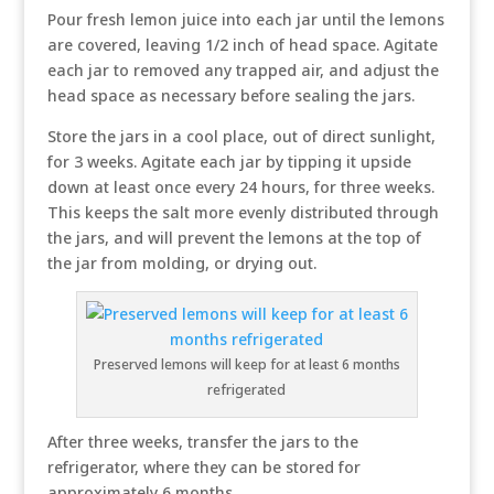
Pour fresh lemon juice into each jar until the lemons
are covered, leaving 1/2 inch of head space. Agitate
each jar to removed any trapped air, and adjust the
head space as necessary before sealing the jars.
Store the jars in a cool place, out of direct sunlight,
for 3 weeks. Agitate each jar by tipping it upside
down at least once every 24 hours, for three weeks.
This keeps the salt more evenly distributed through
the jars, and will prevent the lemons at the top of
the jar from molding, or drying out.
Preserved lemons will keep for at least 6 months
refrigerated
After three weeks, transfer the jars to the
refrigerator, where they can be stored for
approximately 6 months.