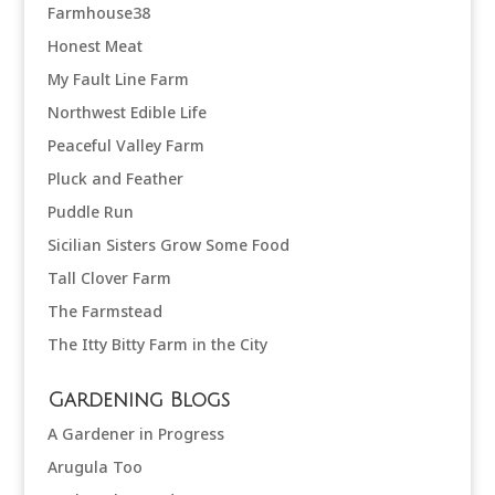
Farmhouse38
Honest Meat
My Fault Line Farm
Northwest Edible Life
Peaceful Valley Farm
Pluck and Feather
Puddle Run
Sicilian Sisters Grow Some Food
Tall Clover Farm
The Farmstead
The Itty Bitty Farm in the City
Gardening Blogs
A Gardener in Progress
Arugula Too