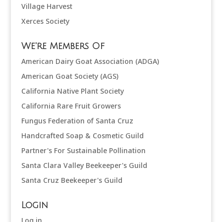
Village Harvest
Xerces Society
We're Members Of
American Dairy Goat Association (ADGA)
American Goat Society (AGS)
California Native Plant Society
California Rare Fruit Growers
Fungus Federation of Santa Cruz
Handcrafted Soap & Cosmetic Guild
Partner's For Sustainable Pollination
Santa Clara Valley Beekeeper's Guild
Santa Cruz Beekeeper's Guild
Login
Log in