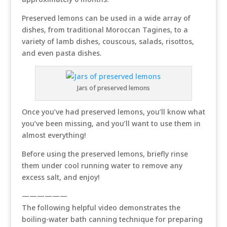
Preserved lemons can be used in a wide array of
dishes, from traditional Moroccan Tagines, to a
variety of lamb dishes, couscous, salads, risottos,
and even pasta dishes.
Jars of preserved lemons
Once you’ve had preserved lemons, you’ll know what
you’ve been missing, and you’ll want to use them in
almost everything!
Before using the preserved lemons, briefly rinse
them under cool running water to remove any
excess salt, and enjoy!
——————
The following helpful video demonstrates the
boiling-water bath canning technique for preparing