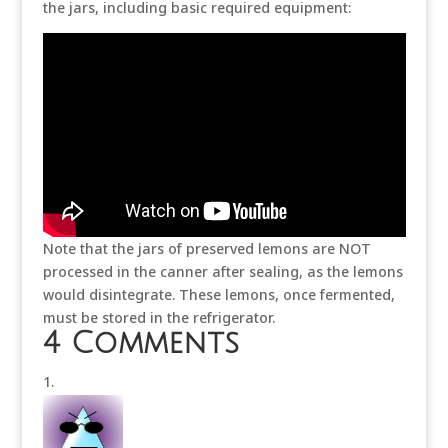
the jars, including basic required equipment:
Note that the jars of preserved lemons are NOT
processed in the canner after sealing, as the lemons
would disintegrate. These lemons, once fermented,
must be stored in the refrigerator.
4 Comments