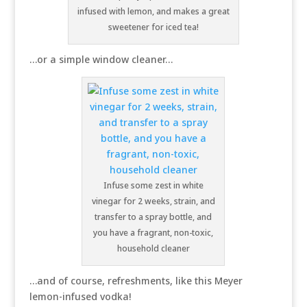
infused with lemon, and makes a great
sweetener for iced tea!
…or a simple window cleaner…
Infuse some zest in white
vinegar for 2 weeks, strain, and
transfer to a spray bottle, and
you have a fragrant, non-toxic,
household cleaner
…and of course, refreshments, like this Meyer
lemon-infused vodka!