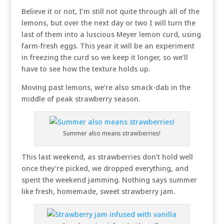
Believe it or not, I’m still not quite through all of the
lemons, but over the next day or two I will turn the
last of them into a luscious Meyer lemon curd, using
farm-fresh eggs. This year it will be an experiment
in freezing the curd so we keep it longer, so we’ll
have to see how the texture holds up.
Moving past lemons, we’re also smack-dab in the
middle of peak strawberry season.
Summer also means strawberries!
This last weekend, as strawberries don’t hold well
once they’re picked, we dropped everything, and
spent the weekend jamming. Nothing says summer
like fresh, homemade, sweet strawberry jam.