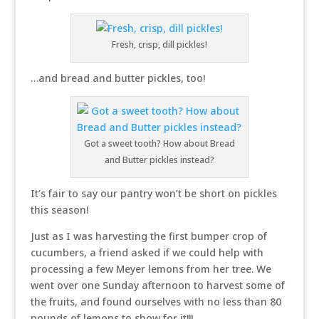
Fresh, crisp, dill pickles!
…and bread and butter pickles, too!
Got a sweet tooth? How about Bread
and Butter pickles instead?
It’s fair to say our pantry won’t be short on pickles
this season!
Just as I was harvesting the first bumper crop of
cucumbers, a friend asked if we could help with
processing a few Meyer lemons from her tree. We
went over one Sunday afternoon to harvest some of
the fruits, and found ourselves with no less than 80
pounds of lemons to show for it!!!