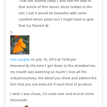
That tart sounds tasty! I also like the idea in
that article of thin lemon slices hidden in the
tart. I bet it would be beautiful with some
candied lemon peels too! I might have to give
that try, thanks! 😀
Sue Langley
on July 16, 2013 at 10:58 pm
Heavens! By the time I got down to the strawberries,
my mouth was watering so much! I love all the
industriousness, the detail you show and admire the
fact that you use every bit if each kind of produce.
I wish I was closer,..I’d come over and mooch some
lemonade…