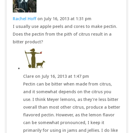
Rachel Hoff
on July 16, 2013 at 1:31 pm
I usually use apple peels and cores to make pectin.
Does the pectin from the pith of citrus result in a
bitter product?
Clare
on July 16, 2013 at 1:47 pm
Pectin can be bitter when made from citrus,
and it somewhat depends on the citrus you
use. I think Meyer lemons, as they’re less bitter
overall than most other citrus, produce a better
flavored pectin. However, as the lemon flavor
can be somewhat pronounced, I keep it
primarily for using in jams and jellies. I do like