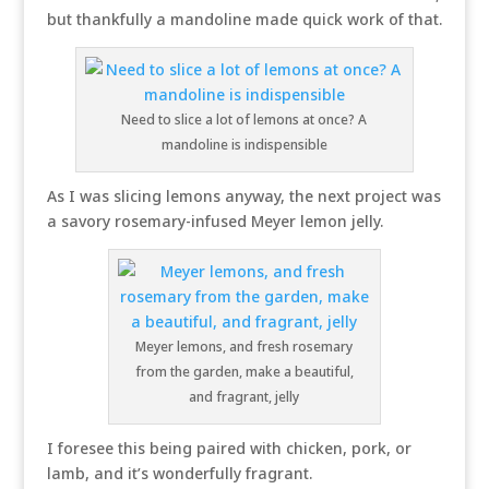
but thankfully a mandoline made quick work of that.
Need to slice a lot of lemons at once? A
mandoline is indispensible
As I was slicing lemons anyway, the next project was
a savory rosemary-infused Meyer lemon jelly.
Meyer lemons, and fresh rosemary
from the garden, make a beautiful,
and fragrant, jelly
I foresee this being paired with chicken, pork, or
lamb, and it’s wonderfully fragrant.