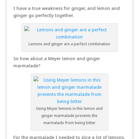
I have a true weakness for ginger, and lemon and
ginger go perfectly together.
Lemons and ginger are a perfect combination
So how about a Meyer lemon and ginger
marmalade?
Using Meyer lemons in this lemon and
ginger marmalade prevents the
marmalade from being bitter
For the marmalade I needed to slice a lot of lemons,