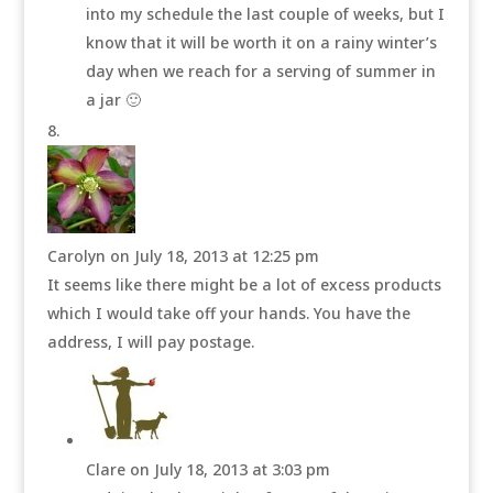
into my schedule the last couple of weeks, but I
know that it will be worth it on a rainy winter’s
day when we reach for a serving of summer in
a jar 🙂
Carolyn
on July 18, 2013 at 12:25 pm
It seems like there might be a lot of excess products
which I would take off your hands. You have the
address, I will pay postage.
Clare
on July 18, 2013 at 3:03 pm