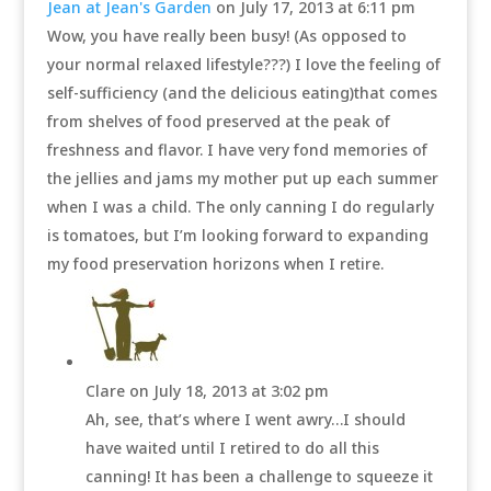
Jean at Jean's Garden
on July 17, 2013 at 6:11 pm
Wow, you have really been busy! (As opposed to
your normal relaxed lifestyle???) I love the feeling of
self-sufficiency (and the delicious eating)that comes
from shelves of food preserved at the peak of
freshness and flavor. I have very fond memories of
the jellies and jams my mother put up each summer
when I was a child. The only canning I do regularly
is tomatoes, but I’m looking forward to expanding
my food preservation horizons when I retire.
Clare
on July 18, 2013 at 3:02 pm
Ah, see, that’s where I went awry…I should
have waited until I retired to do all this
canning! It has been a challenge to squeeze it