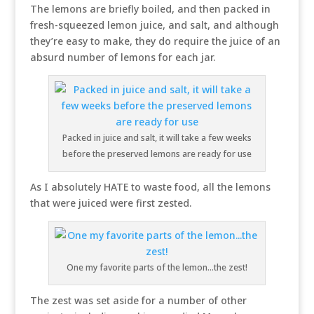
The lemons are briefly boiled, and then packed in
fresh-squeezed lemon juice, and salt, and although
they’re easy to make, they do require the juice of an
absurd number of lemons for each jar.
Packed in juice and salt, it will take a few weeks
before the preserved lemons are ready for use
As I absolutely HATE to waste food, all the lemons
that were juiced were first zested.
One my favorite parts of the lemon…the zest!
The zest was set aside for a number of other