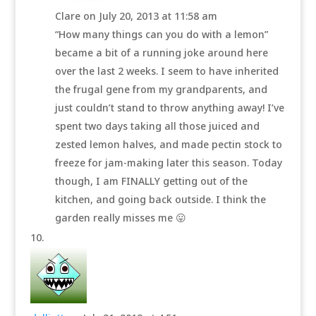
Clare
on July 20, 2013 at 11:58 am
“How many things can you do with a lemon”
became a bit of a running joke around here
over the last 2 weeks. I seem to have inherited
the frugal gene from my grandparents, and
just couldn’t stand to throw anything away! I’ve
spent two days taking all those juiced and
zested lemon halves, and made pectin stock to
freeze for jam-making later this season. Today
though, I am FINALLY getting out of the
kitchen, and going back outside. I think the
garden really misses me 😛