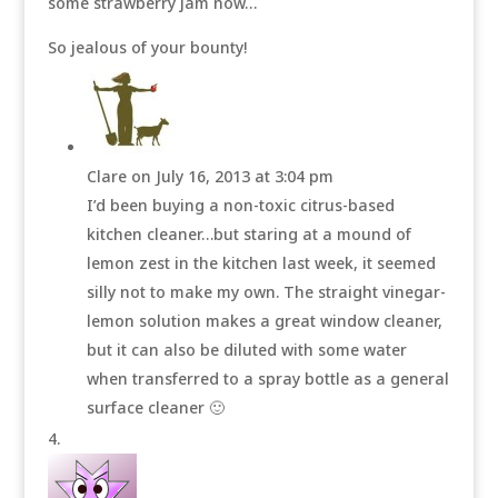
some strawberry jam now…
So jealous of your bounty!
Clare
on July 16, 2013 at 3:04 pm
I’d been buying a non-toxic citrus-based
kitchen cleaner…but staring at a mound of
lemon zest in the kitchen last week, it seemed
silly not to make my own. The straight vinegar-
lemon solution makes a great window cleaner,
but it can also be diluted with some water
when transferred to a spray bottle as a general
surface cleaner 🙂