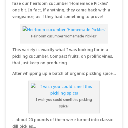
faze our heirloom cucumber ‘Homemade Pickles’
one bit. In fact, if anything, they came back with a
vengeance, as if they had something to prove!
Heirloom cucumber ‘Homemade Pickles’
This variety is exactly what I was looking for in a
pickling cucumber. Compact fruits, on prolific vines,
that just keep on producing.
After whipping up a batch of organic pickling spice…
I wish you could smell this pickling
spice!
…about 20 pounds of them were turned into classic
dill pickles…