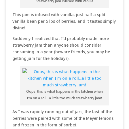
Strawberry jam infused with vanilla
This jam is infused with vanilla, just half a split
vanilla bean per 5 lbs of berries, and it tastes simply
divine!
Suddenly I realized that I’d probably made more
strawberry jam than anyone should consider
consuming in a year (beware friends, you may be
getting jam for the holidays).
Oops, this is what happens in the kitchen when
I’m on a roll…a little too much strawberry jam!
As I was rapidly running out of jars, the last of the
berries were paired with some of the Meyer lemons,
and frozen in the form of sorbet.