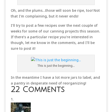
Oh, and the plums…those will soon be ripe, too! Not
that I’m complaining, but it never ends!
I’ll try to post a few recipes over the next couple of
weeks for some of our canning projects this season.
If there’s a particular recipe you’re interested in
though, let me know in the comments, and I’ll be
sure to post it!
This is just the beginning…
In the meantime I have a lot more jars to label, and
a pantry in desperate need of reorganizing!
22 Comments