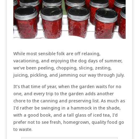
While most sensible folk are off relaxing,
vacationing, and enjoying the dog days of summer,
we’ve been peeling, chopping, slicing, zesting,
juicing, pickling, and jamming our way through July.
It’s that time of year, when the garden waits for no
one, and every trip to the garden adds another
chore to the canning and preserving list. As much as
I’d rather be swinging in a hammock in the shade,
with a good book, and a tall glass of iced tea, I’d
prefer not to see fresh, homegrown, quality food go
to waste.