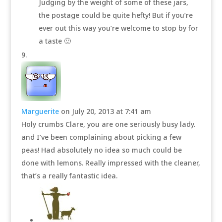
Judging by the weight of some of these jars,
the postage could be quite hefty! But if you’re
ever out this way you’re welcome to stop by for
a taste 🙂
Marguerite
on July 20, 2013 at 7:41 am
Holy crumbs Clare, you are one seriously busy lady.
and I’ve been complaining about picking a few
peas! Had absolutely no idea so much could be
done with lemons. Really impressed with the cleaner,
that’s a really fantastic idea.