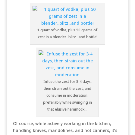
1 quart of vodka, plus 50 grams of
zest in a blender…blitz…and bottle!
Infuse the zest for 3-4 days,
then strain out the zest, and
consume in moderation,
preferably while swinging in
that elusive hammock…
Of course, while actively working in the kitchen,
handling knives, mandolines, and hot canners, it’s