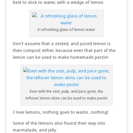
best to stick to water, with a wedge of lemon.
A refreshing glass of lemon water
Don’t assume that a zested, and juiced lemon is
then compost either, because even that part of the
lemon can be used to make homemade pectin!
Even with the zest, pulp, and juice gone, the
leftover lemon skins can be used to make pectin
I love lemons, nothing goes to waste…nothing!
Some of the lemons also found their way into
marmalade, and jelly.