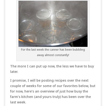
For the last week the canner has been bubbling
away almost constantly!
The more I can put up now, the less we have to buy
later.
I promise, I will be posting recipes over the next
couple of weeks for some of our favorites below, but
for now, here’s an overview of just how busy the
farm’s kitchen (and yours truly) has been over the
last week.