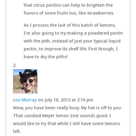
that citrus pectins can help to brighten the
flavors of some fruits too, like strawberries.
As I process the last of this batch of lemons,
I’m also going to try making a powdered pectin
with the pith, instead of just your typical liquid
pectin, to improve its shelf life. First though, I
have to dry the piths!
Lou Murray
on July 16, 2013 at 2:16 pm
Wow, you have been really busy. My hat is off to you.
That candied Meyer lemon zest sounds good. I
would like to try that while I still have some lemons
left.