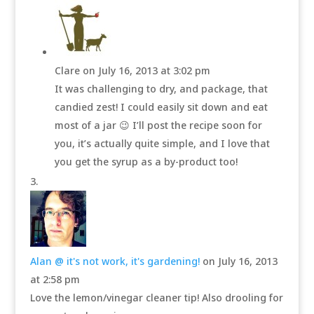
Clare
on July 16, 2013 at 3:02 pm
It was challenging to dry, and package, that
candied zest! I could easily sit down and eat
most of a jar 😉 I’ll post the recipe soon for
you, it’s actually quite simple, and I love that
you get the syrup as a by-product too!
Alan @ it's not work, it's gardening!
on July 16, 2013
at 2:58 pm
Love the lemon/vinegar cleaner tip! Also drooling for