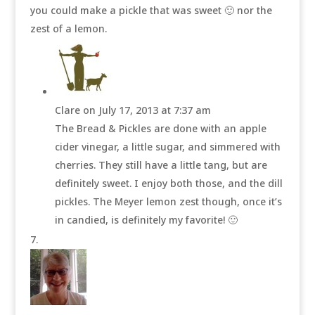
you could make a pickle that was sweet 🙂 nor the
zest of a lemon.
Clare
on July 17, 2013 at 7:37 am
The Bread & Pickles are done with an apple
cider vinegar, a little sugar, and simmered with
cherries. They still have a little tang, but are
definitely sweet. I enjoy both those, and the dill
pickles. The Meyer lemon zest though, once it’s
in candied, is definitely my favorite! 🙂