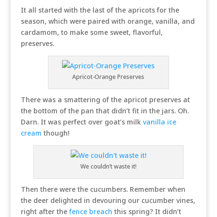
It all started with the last of the apricots for the
season, which were paired with orange, vanilla, and
cardamom, to make some sweet, flavorful,
preserves.
Apricot-Orange Preserves
There was a smattering of the apricot preserves at
the bottom of the pan that didn’t fit in the jars. Oh.
Darn. It was perfect over goat’s milk
vanilla ice
cream
though!
We couldn’t waste it!
Then there were the cucumbers. Remember when
the deer delighted in devouring our cucumber vines,
right after the
fence breach
this spring? It didn’t