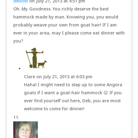
delliott
on July 21, 2013 at 4:51 pm
Oh. My. Goodness. You richly deserve the best
hammock made by man. Knowing you, you would
probably weave your own from goat hair! If I am
ever in your area, may I please come eat dinner with
you?
Clare
on July 21, 2013 at 6:03 pm
Haha! I might need to step up to some Angora
goats if I want a goat-hair hammock 😛 If you
ever find yourself out here, Deb, you are most
welcome to come for dinner!