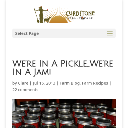
Select Page
We’re In A Pickle…We’re
In A Jam!
by
Clare
|
Jul 16, 2013
|
Farm Blog
,
Farm Recipes
|
22 comments