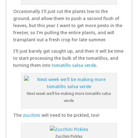
Occasionally I’ll just cut the plants low to the
ground, and allow them to push a second flush of
leaves, but this year I want to get more pesto in the
freezer, so I’m pulling the entire plants, and will
transplant out a fresh crop for late summer.
I’ll just barely get caught up, and then it will be time
to start processing the bulk of the tomatillos, and
turning them into
tomatillo salsa verde
.
Next week we’ll be making more tomatillo salsa
verde
The
zucchini
will need to be pickled, too!
Zucchini Pickles