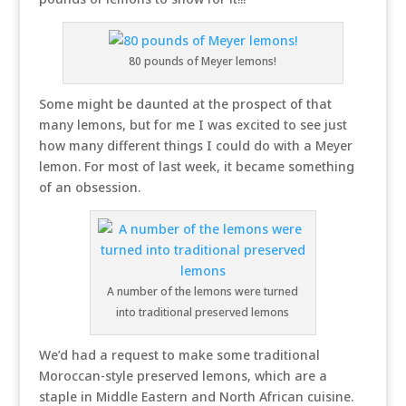
80 pounds of Meyer lemons!
Some might be daunted at the prospect of that
many lemons, but for me I was excited to see just
how many different things I could do with a Meyer
lemon. For most of last week, it became something
of an obsession.
A number of the lemons were turned
into traditional preserved lemons
We’d had a request to make some traditional
Moroccan-style preserved lemons, which are a
staple in Middle Eastern and North African cuisine.