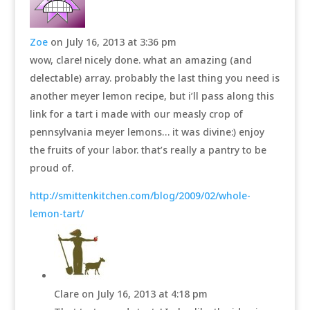
Zoe
on July 16, 2013 at 3:36 pm
wow, clare! nicely done. what an amazing (and
delectable) array. probably the last thing you need is
another meyer lemon recipe, but i’ll pass along this
link for a tart i made with our measly crop of
pennsylvania meyer lemons… it was divine:) enjoy
the fruits of your labor. that’s really a pantry to be
proud of.
http://smittenkitchen.com/blog/2009/02/whole-
lemon-tart/
Clare
on July 16, 2013 at 4:18 pm