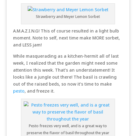
Strawberry and Meyer Lemon Sorbet
A.M.A.Z.I.N.G! This of course resulted in a light bulb
moment. Note to self, next time make MORE sorbet,
and LESS jam!
While masquerading as a kitchen-hermit all of last
week, I realized that the garden might need some
attention this week. That’s an understatement! It
looks like a jungle out there! The basil is crawling
out of the raised beds, so now it’s time to make
pesto
, and freeze it.
Pesto freezes very well, and is a great way to
preserve the flavor of basil throughout the year