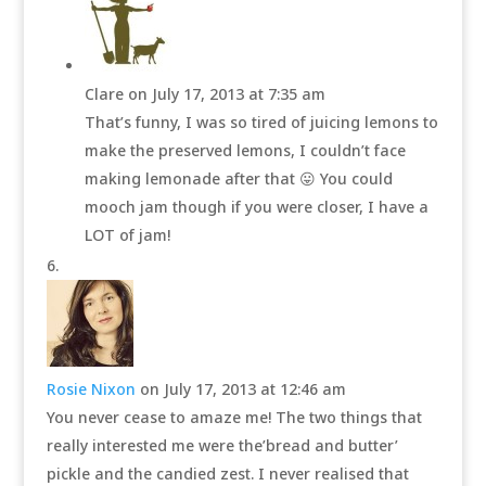
Clare
on July 17, 2013 at 7:35 am
That’s funny, I was so tired of juicing lemons to
make the preserved lemons, I couldn’t face
making lemonade after that 😛 You could
mooch jam though if you were closer, I have a
LOT of jam!
Rosie Nixon
on July 17, 2013 at 12:46 am
You never cease to amaze me! The two things that
really interested me were the’bread and butter’
pickle and the candied zest. I never realised that