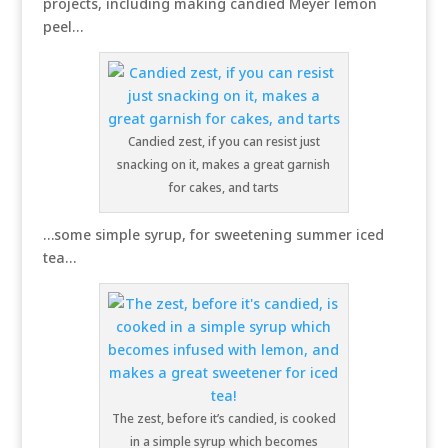
projects, including making candied Meyer lemon
peel…
Candied zest, if you can resist just
snacking on it, makes a great garnish
for cakes, and tarts
…some simple syrup, for sweetening summer iced
tea…
The zest, before it’s candied, is cooked
in a simple syrup which becomes