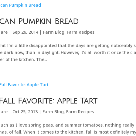
can Pumpkin Bread
lare
|
Sep 26, 2014
|
Farm Blog
,
Farm Recipes
mit I’m a little disappointed that the days are getting noticeably
he dark now, than in daylight. However, it’s all worth it once the c
er of the kitchen. The...
Fall Favorite: Apple Tart
lare
|
Oct 25, 2013
|
Farm Blog
,
Farm Recipes
uch as I love spring peas, and summer tomatoes, nothing really 
as, of fall. When it comes to the kitchen, fall is most definitely m