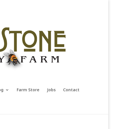
og
Farm Store
Jobs
Contact