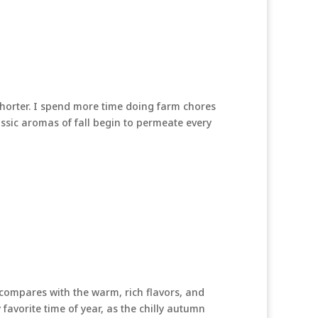
 shorter. I spend more time doing farm chores
lassic aromas of fall begin to permeate every
compares with the warm, rich flavors, and
y favorite time of year, as the chilly autumn