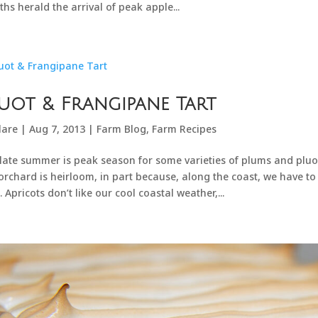
hs herald the arrival of peak apple...
uot & Frangipane Tart
lare
|
Aug 7, 2013
|
Farm Blog
,
Farm Recipes
late summer is peak season for some varieties of plums and pluots. 
orchard is heirloom, in part because, along the coast, we have to 
. Apricots don’t like our cool coastal weather,...