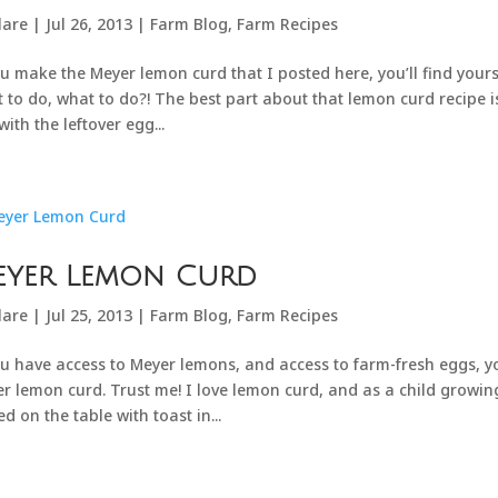
lare
|
Jul 26, 2013
|
Farm Blog
,
Farm Recipes
ou make the Meyer lemon curd that I posted here, you’ll find yours
 to do, what to do?! The best part about that lemon curd recipe 
with the leftover egg...
eyer Lemon Curd
lare
|
Jul 25, 2013
|
Farm Blog
,
Farm Recipes
ou have access to Meyer lemons, and access to farm-fresh eggs, yo
r lemon curd. Trust me! I love lemon curd, and as a child growing 
ed on the table with toast in...