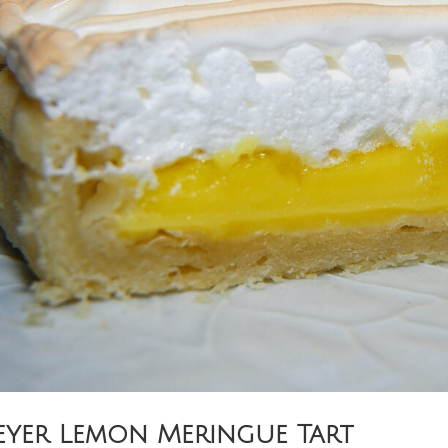
yer Lemon Meringue Tart