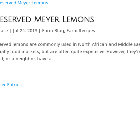
eserved Meyer Lemons
lare
|
Jul 24, 2013
|
Farm Blog
,
Farm Recipes
erved lemons are commonly used in North African and Middle Eas
ialty food markets, but are often quite expensive. However, they’r
nd, or a neighbor, have a...
der Entries