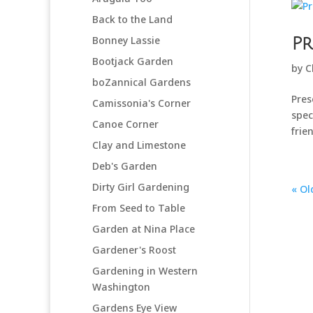
Back to the Land
Bonney Lassie
Pr
Bootjack Garden
by
C
boZannical Gardens
Pres
Camissonia's Corner
spec
Canoe Corner
frie
Clay and Limestone
Deb's Garden
Dirty Girl Gardening
« Ol
From Seed to Table
Garden at Nina Place
Gardener's Roost
Gardening in Western
Washington
Gardens Eye View