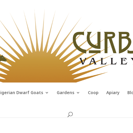
igerian Dwarf Goats
Gardens
Coop
Apiary
Bl