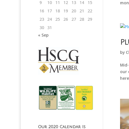
9
10
11
12
13
14
15
mont
16
17
18
19
20
21
22
23
24
25
26
27
28
29
30
31
« Sep
Pl
by
C
Mid-
our 
here
Our 2020 Calendar Is