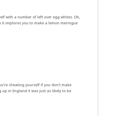
elf with a number of left over egg whites. Oh,
is it implores you to make a lemon meringue
u’re cheating yourself if you don’t make
up in England it was just as likely to be