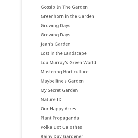
Gossip In The Garden
Greenhorn in the Garden
Growing Days
Growing Days
Jean's Garden
Lost in the Landscape
Lou Murray's Green World
Mastering Horticulture
Maybelline's Garden
My Secret Garden
Nature ID
Our Happy Acres
Plant Propaganda
Polka Dot Galoshes
Rainy Day Gardener