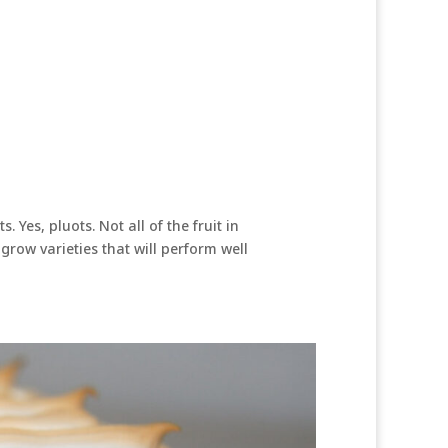
Yes, pluots. Not all of the fruit in
grow varieties that will perform well