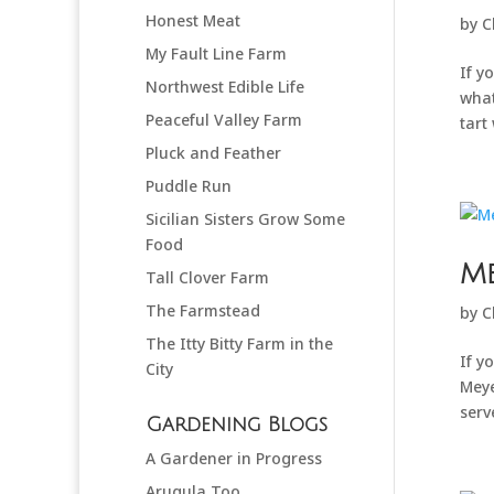
Honest Meat
by
C
My Fault Line Farm
If y
Northwest Edible Life
what
Peaceful Valley Farm
tart 
Pluck and Feather
Puddle Run
Sicilian Sisters Grow Some
Food
M
Tall Clover Farm
The Farmstead
by
C
The Itty Bitty Farm in the
If y
City
Meye
serv
Gardening Blogs
A Gardener in Progress
Arugula Too