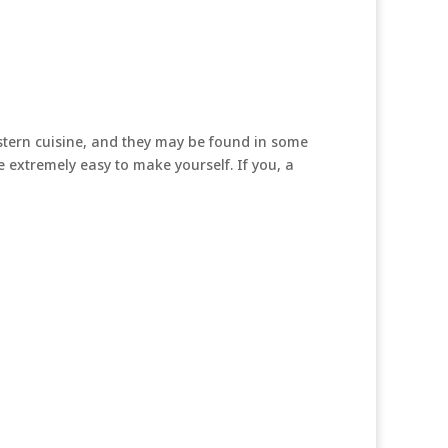
tern cuisine, and they may be found in some
e extremely easy to make yourself. If you, a