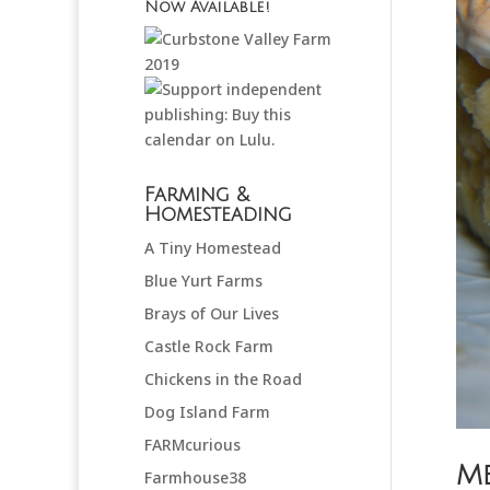
Now Available!
Farming &
Homesteading
A Tiny Homestead
Blue Yurt Farms
Brays of Our Lives
Castle Rock Farm
Chickens in the Road
Dog Island Farm
FARMcurious
Me
Farmhouse38