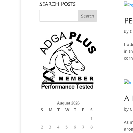
Search Posts
Pe
by
C
I ad
in t
corn
A 
August 2026
by
C
S
M
T
W
T
F
S
1
As m
2
3
4
5
6
7
8
arom