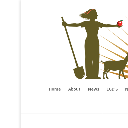
Home
About
News
LGD’S
N