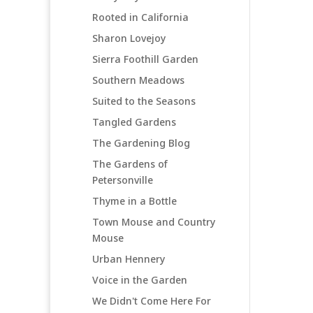
Rooted in California
Sharon Lovejoy
Sierra Foothill Garden
Southern Meadows
Suited to the Seasons
Tangled Gardens
The Gardening Blog
The Gardens of
Petersonville
Thyme in a Bottle
Town Mouse and Country
Mouse
Urban Hennery
Voice in the Garden
We Didn't Come Here For