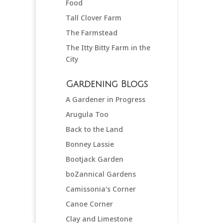
Food
Tall Clover Farm
The Farmstead
The Itty Bitty Farm in the
City
Gardening Blogs
A Gardener in Progress
Arugula Too
Back to the Land
Bonney Lassie
Bootjack Garden
boZannical Gardens
Camissonia's Corner
Canoe Corner
Clay and Limestone