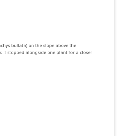
chys bullata) on the slope above the
. I stopped alongside one plant for a closer