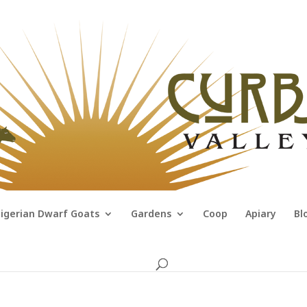
igerian Dwarf Goats
Gardens
Coop
Apiary
Bl