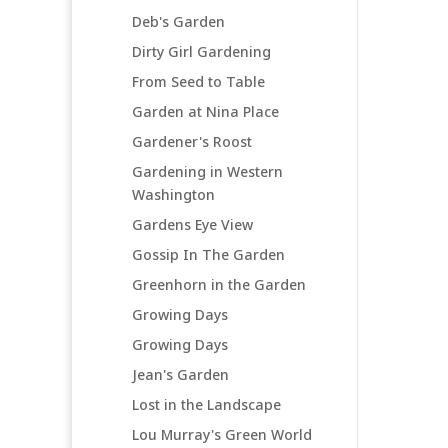
Deb's Garden
Dirty Girl Gardening
From Seed to Table
Garden at Nina Place
Gardener's Roost
Gardening in Western
Washington
Gardens Eye View
Gossip In The Garden
Greenhorn in the Garden
Growing Days
Growing Days
Jean's Garden
Lost in the Landscape
Lou Murray's Green World