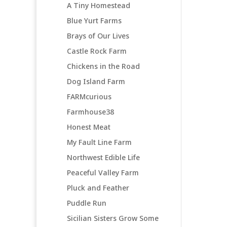
A Tiny Homestead
Blue Yurt Farms
Brays of Our Lives
Castle Rock Farm
Chickens in the Road
Dog Island Farm
FARMcurious
Farmhouse38
Honest Meat
My Fault Line Farm
Northwest Edible Life
Peaceful Valley Farm
Pluck and Feather
Puddle Run
Sicilian Sisters Grow Some