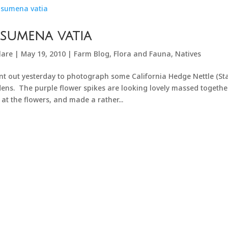
sumena vatia
lare
|
May 19, 2010
|
Farm Blog
,
Flora and Fauna
,
Natives
nt out yesterday to photograph some California Hedge Nettle (Sta
ens. The purple flower spikes are looking lovely massed together
 at the flowers, and made a rather...