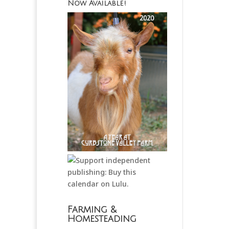
Now Available!
Farming &
Homesteading