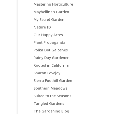
Mastering Horticulture
Maybelline's Garden
My Secret Garden
Nature ID
Our Happy Acres
Plant Propaganda
Polka Dot Galoshes
Rainy Day Gardener
Rooted in California
Sharon Lovejoy
Sierra Foothill Garden
Southern Meadows
Suited to the Seasons
Tangled Gardens
The Gardening Blog