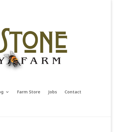
og
Farm Store
Jobs
Contact