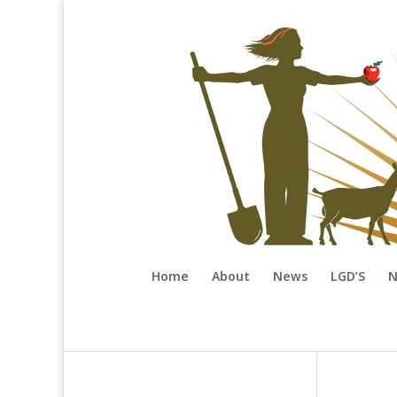
Home
About
News
LGD’S
N