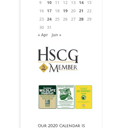
9
10
11
12
13
14
15
16
17
18
19
20
21
22
23
24
25
26
27
28
29
30
31
« Apr
Jun »
Our 2020 Calendar Is