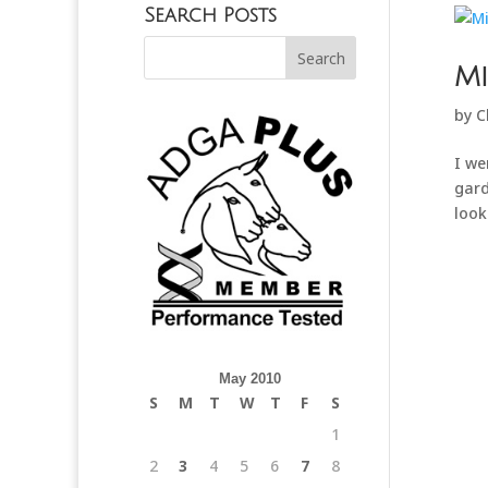
Search Posts
Mi
by
C
I we
gard
look
May 2010
S
M
T
W
T
F
S
1
2
3
4
5
6
7
8