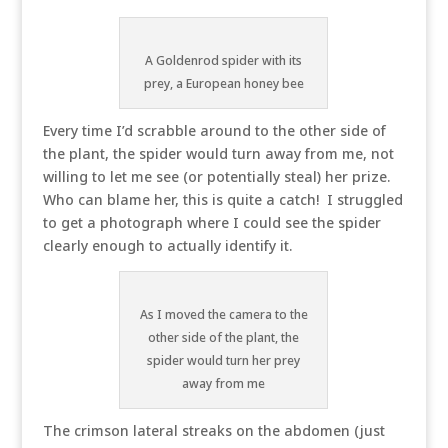
A Goldenrod spider with its
prey, a European honey bee
Every time I’d scrabble around to the other side of
the plant, the spider would turn away from me, not
willing to let me see (or potentially steal) her prize.
Who can blame her, this is quite a catch! I struggled
to get a photograph where I could see the spider
clearly enough to actually identify it.
As I moved the camera to the
other side of the plant, the
spider would turn her prey
away from me
The crimson lateral streaks on the abdomen (just