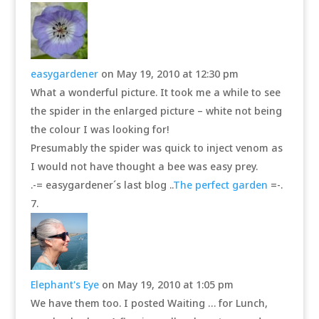
easygardener
on May 19, 2010 at 12:30 pm
What a wonderful picture. It took me a while to see
the spider in the enlarged picture – white not being
the colour I was looking for!
Presumably the spider was quick to inject venom as
I would not have thought a bee was easy prey.
.-= easygardener´s last blog ..
The perfect garden
=-.
Elephant's Eye
on May 19, 2010 at 1:05 pm
We have them too. I posted Waiting … for Lunch,