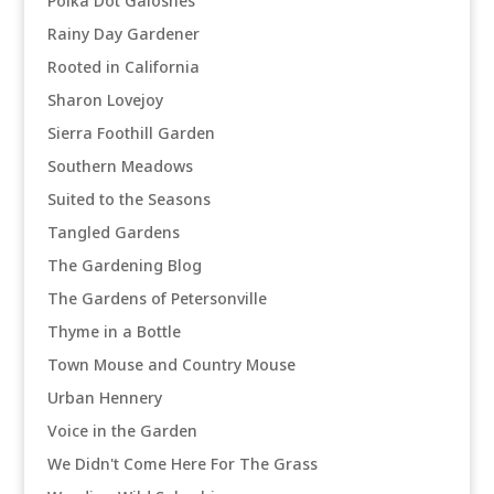
Polka Dot Galoshes
Rainy Day Gardener
Rooted in California
Sharon Lovejoy
Sierra Foothill Garden
Southern Meadows
Suited to the Seasons
Tangled Gardens
The Gardening Blog
The Gardens of Petersonville
Thyme in a Bottle
Town Mouse and Country Mouse
Urban Hennery
Voice in the Garden
We Didn't Come Here For The Grass