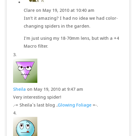
Clare
on May 19, 2010 at 10:40 am
Isn’t it amazing? I had no idea we had color-
changing spiders in the garden.
I’m just using my 18-70mm lens, but with a +4
Macro filter.
Sheila
on May 19, 2010 at 9:47 am
Very interesting spider!
.-= Sheila´s last blog ..
Glowing Foliage
=-.