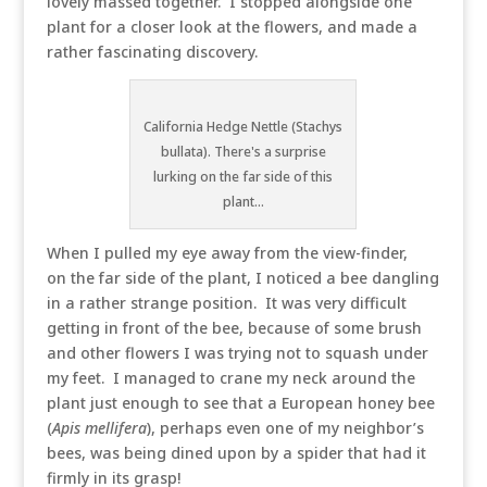
lovely massed together. I stopped alongside one
plant for a closer look at the flowers, and made a
rather fascinating discovery.
California Hedge Nettle (Stachys
bullata). There's a surprise
lurking on the far side of this
plant...
When I pulled my eye away from the view-finder,
on the far side of the plant, I noticed a bee dangling
in a rather strange position. It was very difficult
getting in front of the bee, because of some brush
and other flowers I was trying not to squash under
my feet. I managed to crane my neck around the
plant just enough to see that a European honey bee
(
Apis mellifera
), perhaps even one of my neighbor’s
bees, was being dined upon by a spider that had it
firmly in its grasp!