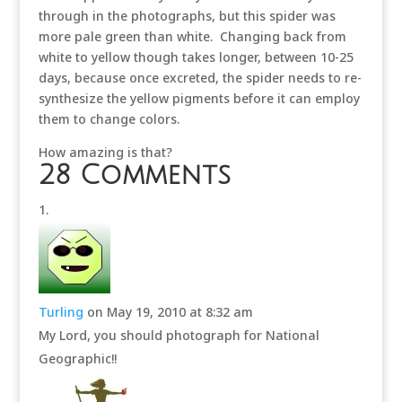
through in the photographs, but this spider was
more pale green than white. Changing back from
white to yellow though takes longer, between 10-25
days, because once excreted, the spider needs to re-
synthesize the yellow pigments before it can employ
them to change colors.
How amazing is that?
28 Comments
Turling
on May 19, 2010 at 8:32 am
My Lord, you should photograph for National
Geographic!!