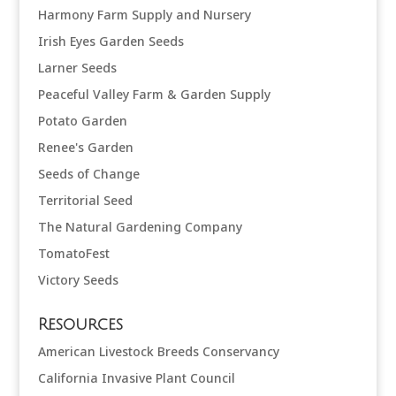
Harmony Farm Supply and Nursery
Irish Eyes Garden Seeds
Larner Seeds
Peaceful Valley Farm & Garden Supply
Potato Garden
Renee's Garden
Seeds of Change
Territorial Seed
The Natural Gardening Company
TomatoFest
Victory Seeds
Resources
American Livestock Breeds Conservancy
California Invasive Plant Council