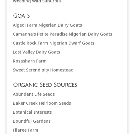
Weeding Wild Suburbia
Goats
Algedi Farm Nigerian Dairy Goats
Camanna's Petite Paradise Nigerian Dairy Goats
Castle Rock Farm Nigerian Dwarf Goats
Lost Valley Dairy Goats
Rosasharn Farm
Sweet Serendipity Homestead
Organic Seed Sources
Abundant Life Seeds
Baker Creek Heirloom Seeds
Botanical Interests
Bountiful Gardens
Filaree Farm