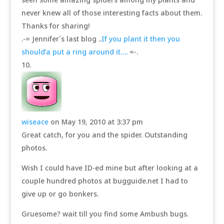
never knew all of those interesting facts about them.
Thanks for sharing!
.-= Jennifer´s last blog ..
If you plant it then you
should’a put a ring around it….
=-.
wiseace
on May 19, 2010 at 3:37 pm
Great catch, for you and the spider. Outstanding
photos.
Wish I could have ID-ed mine but after looking at a
couple hundred photos at bugguide.net I had to
give up or go bonkers.
Gruesome? wait till you find some Ambush bugs.