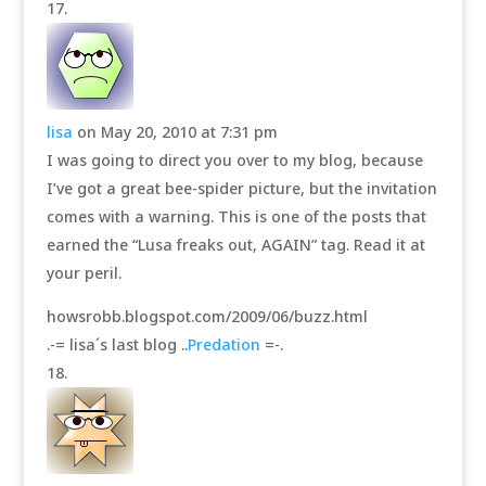
lisa
on May 20, 2010 at 7:31 pm
I was going to direct you over to my blog, because
I’ve got a great bee-spider picture, but the invitation
comes with a warning. This is one of the posts that
earned the “Lusa freaks out, AGAIN” tag. Read it at
your peril.
howsrobb.blogspot.com/2009/06/buzz.html
.-= lisa´s last blog ..
Predation
=-.