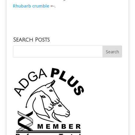
Rhubarb crumble
=-.
Search Posts