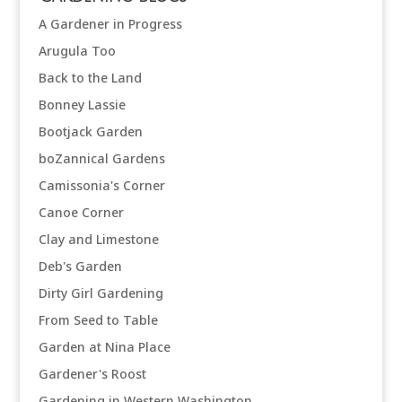
A Gardener in Progress
Arugula Too
Back to the Land
Bonney Lassie
Bootjack Garden
boZannical Gardens
Camissonia's Corner
Canoe Corner
Clay and Limestone
Deb's Garden
Dirty Girl Gardening
From Seed to Table
Garden at Nina Place
Gardener's Roost
Gardening in Western Washington