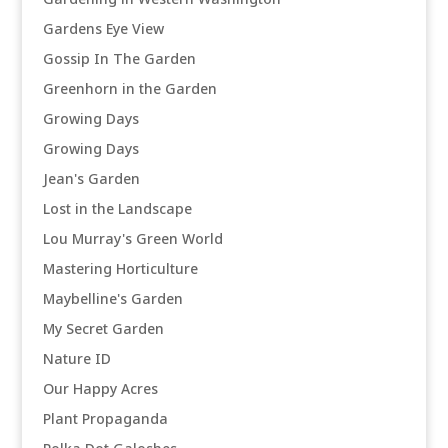
Gardens Eye View
Gossip In The Garden
Greenhorn in the Garden
Growing Days
Growing Days
Jean's Garden
Lost in the Landscape
Lou Murray's Green World
Mastering Horticulture
Maybelline's Garden
My Secret Garden
Nature ID
Our Happy Acres
Plant Propaganda