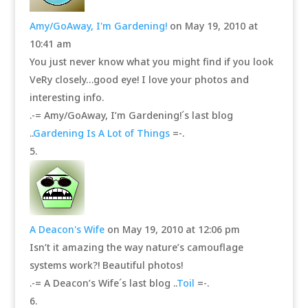
Amy/GoAway, I'm Gardening!
on May 19, 2010 at
10:41 am
You just never know what you might find if you look
VeRy closely…good eye! I love your photos and
interesting info.
.-= Amy/GoAway, I’m Gardening!´s last blog
..
Gardening Is A Lot of Things
=-.
A Deacon's Wife
on May 19, 2010 at 12:06 pm
Isn’t it amazing the way nature’s camouflage
systems work?! Beautiful photos!
.-= A Deacon’s Wife´s last blog ..
Toil
=-.