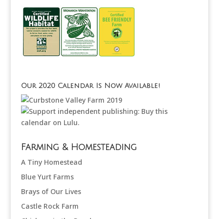
Our 2020 Calendar Is Now Available!
Farming & Homesteading
A Tiny Homestead
Blue Yurt Farms
Brays of Our Lives
Castle Rock Farm