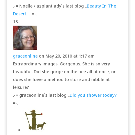
.-= Noelle / azplantlady´s last blog ..
Beauty In The
Desert….
=-.
graceonline
on May 20, 2010 at 1:17 am
Extraordinary images. Gorgeous. She is so very
beautiful. Did she gorge on the bee all at once, or
does she have a method to store and nibble at
leisure?
.-= graceonline´s last blog ..
Did you shower today?
=-.