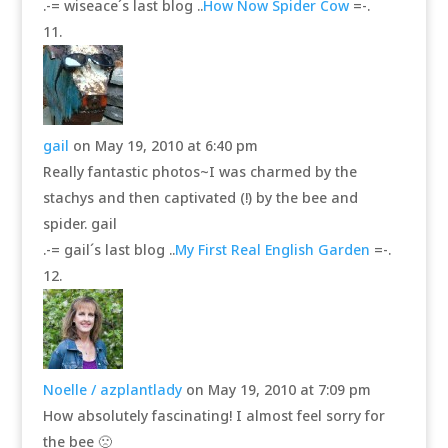
.-= wiseace´s last blog ..
How Now Spider Cow
=-.
gail
on May 19, 2010 at 6:40 pm
Really fantastic photos~I was charmed by the
stachys and then captivated (!) by the bee and
spider. gail
.-= gail´s last blog ..
My First Real English Garden
=-.
Noelle / azplantlady
on May 19, 2010 at 7:09 pm
How absolutely fascinating! I almost feel sorry for
the bee 🙁