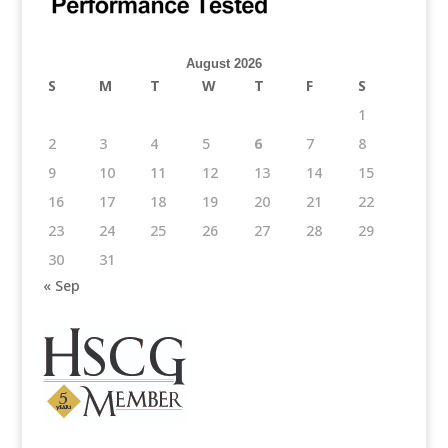
August 2026
S
M
T
W
T
F
S
1
2
3
4
5
6
7
8
9
10
11
12
13
14
15
16
17
18
19
20
21
22
23
24
25
26
27
28
29
30
31
« Sep