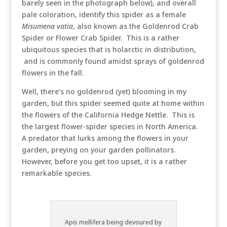
barely seen in the photograph below), and overall
pale coloration, identify this spider as a female
Misumena vatia
, also known as the Goldenrod Crab
Spider or Flower Crab Spider. This is a rather
ubiquitous species that is holarctic in distribution,
and is commonly found amidst sprays of goldenrod
flowers in the fall.
Well, there’s no goldenrod (yet) blooming in my
garden, but this spider seemed quite at home within
the flowers of the California Hedge Nettle. This is
the largest flower-spider species in North America.
A predator that lurks among the flowers in your
garden, preying on your garden pollinators.
However, before you get too upset, it is a rather
remarkable species.
Apis mellifera being devoured by