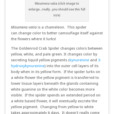
Misumena vatia (click image to
enlarge...really...you should see this full
size)
Misumena vatia
is a chameleon. This spider
can change color to better camouflage itself against
the flowers where it lurks!
The Goldenrod Crab Spider changes colors between
yellow, white, and pale green. It changes color by
secreting liquid yellow pigments (
kynurenine
and
3-
hydroxykynurenine
) into the outer cell layers of its
body when in its yellow form. If the spider lurks on
a white flower the yellow pigment is transferred to
lower tissue layers beneath the glands containing
white guanine so the white color becomes more
visible. If the spider spends an extended period on
a white based flower, it will eventually excrete the
yellow pigment. Changing from yellow to white
takes approximately 6 days. It doesn’t really come