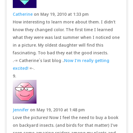
Catherine
on May 19, 2010 at 1:33 pm
How interesting to learn more about them. I didn’t
know they changed color. The first time I learned
what they were was last summer when I noticed one
in a picture. My oldest daughter will find this
fascinating. Too bad they eat the good insects.
.-= Catherine´s last blog ..
Now I’m really getting
excited!
=-.
Jennifer
on May 19, 2010 at 1:48 pm
Love the pictures! Now I feel the need to buy a book
on backyard insects. (and birds for that matter) I’ve
seen some amazing spiders among my plants and