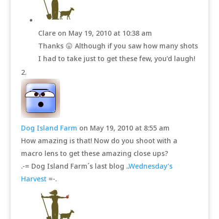
Clare
on May 19, 2010 at 10:38 am
Thanks 😛 Although if you saw how many shots
I had to take just to get these few, you’d laugh!
Dog Island Farm
on May 19, 2010 at 8:55 am
How amazing is that! Now do you shoot with a
macro lens to get these amazing close ups?
.-= Dog Island Farm´s last blog ..
Wednesday’s
Harvest
=-.