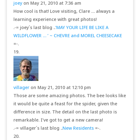
joey
on May 21, 2010 at 7:36 am
How cool is that! Love visiting, Clare … always a
learning experience with great photos!
.-= joey´s last blog ..
‘MAY YOUR LIFE BE LIKE A
WILDFLOWER … ‘ ~ CHEVRE and MOREL CHEESECAKE
=-.
villager
on May 21, 2010 at 12:10 pm
Those are some amazing photos. The bee looks like
it would be quite a feast for the spider, given the
difference in size. The detail on the last photo is
remarkable. I’ve got to get a new camera!
.-= villager´s last blog ..
New Residents
=-.