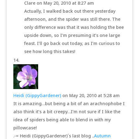
Clare
on May 20, 2010 at 8:27 am
Actually, I walked back out there yesterday
afternoon, and the spider was still there. The
only difference was that it was holding the bee
upside down, so I’m presuming it’s one large
feast. I’ll go back out today, as I’m curious to
see how long this takes!
Heidi (GippyGardener)
on May 20, 2010 at 5:28 am
It is amazing…but being a bit of an arachnophobe I
also think it’s a bit creepy…I’m not sure if I like the
idea of spiders being able to blend in with my
pillowcase!
.-= Heidi (GippyGardener)´s last blog ..
Autumn