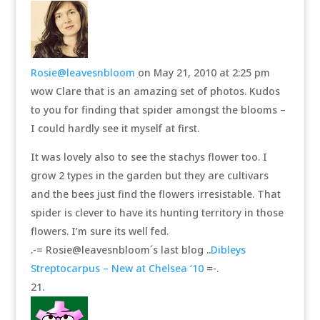
Rosie@leavesnbloom
on May 21, 2010 at 2:25 pm
wow Clare that is an amazing set of photos. Kudos
to you for finding that spider amongst the blooms –
I could hardly see it myself at first.
It was lovely also to see the stachys flower too. I
grow 2 types in the garden but they are cultivars
and the bees just find the flowers irresistable. That
spider is clever to have its hunting territory in those
flowers. I’m sure its well fed.
.-= Rosie@leavesnbloom´s last blog ..
Dibleys
Streptocarpus – New at Chelsea ‘10
=-.