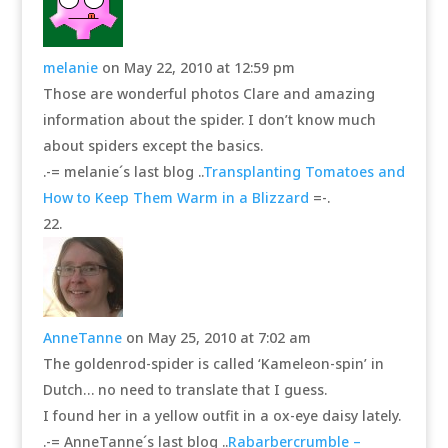
melanie
on May 22, 2010 at 12:59 pm
Those are wonderful photos Clare and amazing
information about the spider. I don’t know much
about spiders except the basics.
.-= melanie´s last blog ..
Transplanting Tomatoes and
How to Keep Them Warm in a Blizzard
=-.
AnneTanne
on May 25, 2010 at 7:02 am
The goldenrod-spider is called ‘Kameleon-spin’ in
Dutch… no need to translate that I guess.
I found her in a yellow outfit in a ox-eye daisy lately.
.-= AnneTanne´s last blog ..
Rabarbercrumble –