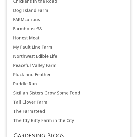
Chickens in the Road
Dog Island Farm
FARMcurious
Farmhouse38
Honest Meat
My Fault Line Farm
Northwest Edible Life
Peaceful Valley Farm
Pluck and Feather
Puddle Run
Sicilian Sisters Grow Some Food
Tall Clover Farm
The Farmstead
The Itty Bitty Farm in the City
Gardening Blogs