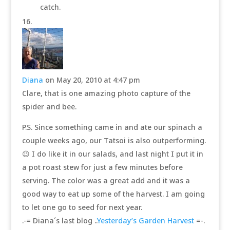
catch.
Diana
on May 20, 2010 at 4:47 pm
Clare, that is one amazing photo capture of the
spider and bee.
P.S. Since something came in and ate our spinach a
couple weeks ago, our Tatsoi is also outperforming.
😉 I do like it in our salads, and last night I put it in
a pot roast stew for just a few minutes before
serving. The color was a great add and it was a
good way to eat up some of the harvest. I am going
to let one go to seed for next year.
.-= Diana´s last blog ..
Yesterday’s Garden Harvest
=-.