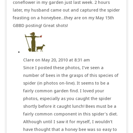
coneflower in my garden just last week. 2 hours
later, my husband came out and captured the spider
feasting on a honeybee…they are on my May 15th
GBBD posting! Great shots!
Clare
on May 20, 2010 at 8:31 am
Since I posted these photos, I’ve seen a
number of bees in the grasps of this species of
spider (in photos on-line). It seems to be a
fairly common garden find. I loved your
photos, especially as you caught the spider
shortly before it caught lunch! Bees must be a
fairly common component in this spider’s diet.
Although until I saw it for myself, I wouldn’t
have thought that a honey bee was so easy to