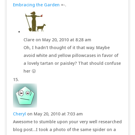
Embracing the Garden
=-.
Clare
on May 20, 2010 at 8:28 am
Oh, I hadn’t thought of it that way. Maybe
avoid white and yellow pillowcases in favor of
a lovely tartan or paisley? That should confuse
her 😛
Cheryl
on May 20, 2010 at 7:03 am
Awesome to stumble upon your very well researched
blog post…I took a photo of the same spider on a