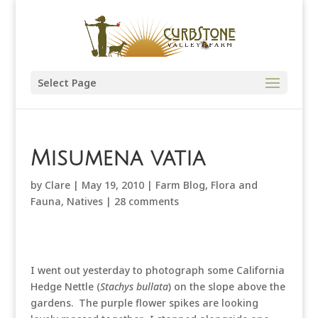
Select Page
Misumena vatia
by
Clare
|
May 19, 2010
|
Farm Blog
,
Flora and
Fauna
,
Natives
|
28 comments
I went out yesterday to photograph some California
Hedge Nettle (
Stachys bullata
) on the slope above the
gardens. The purple flower spikes are looking