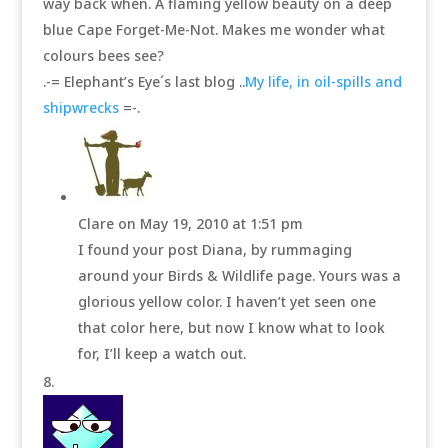
way back when. A flaming yellow beauty on a deep
blue Cape Forget-Me-Not. Makes me wonder what
colours bees see?
.-= Elephant’s Eye´s last blog ..
My life, in oil-spills and
shipwrecks
=-.
Clare
on May 19, 2010 at 1:51 pm
I found your post Diana, by rummaging
around your Birds & Wildlife page. Yours was a
glorious yellow color. I haven’t yet seen one
that color here, but now I know what to look
for, I’ll keep a watch out.