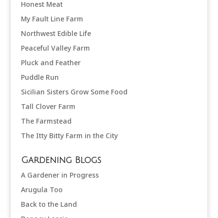
Honest Meat
My Fault Line Farm
Northwest Edible Life
Peaceful Valley Farm
Pluck and Feather
Puddle Run
Sicilian Sisters Grow Some Food
Tall Clover Farm
The Farmstead
The Itty Bitty Farm in the City
Gardening Blogs
A Gardener in Progress
Arugula Too
Back to the Land