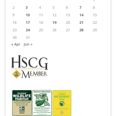
2
3
4
5
6
7
8
9
10
11
12
13
14
15
16
17
18
19
20
21
22
23
24
25
26
27
28
29
30
31
« Apr
Jun »