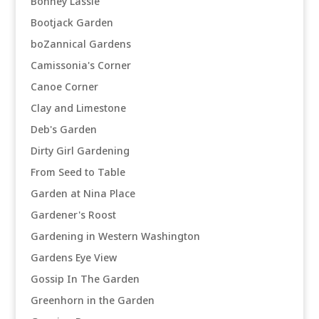
Bonney Lassie
Bootjack Garden
boZannical Gardens
Camissonia's Corner
Canoe Corner
Clay and Limestone
Deb's Garden
Dirty Girl Gardening
From Seed to Table
Garden at Nina Place
Gardener's Roost
Gardening in Western Washington
Gardens Eye View
Gossip In The Garden
Greenhorn in the Garden