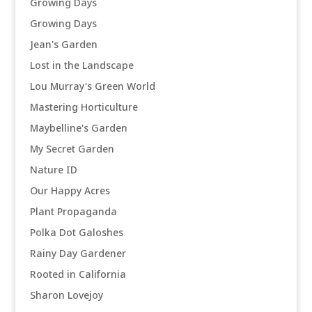
Growing Days
Growing Days
Jean's Garden
Lost in the Landscape
Lou Murray's Green World
Mastering Horticulture
Maybelline's Garden
My Secret Garden
Nature ID
Our Happy Acres
Plant Propaganda
Polka Dot Galoshes
Rainy Day Gardener
Rooted in California
Sharon Lovejoy