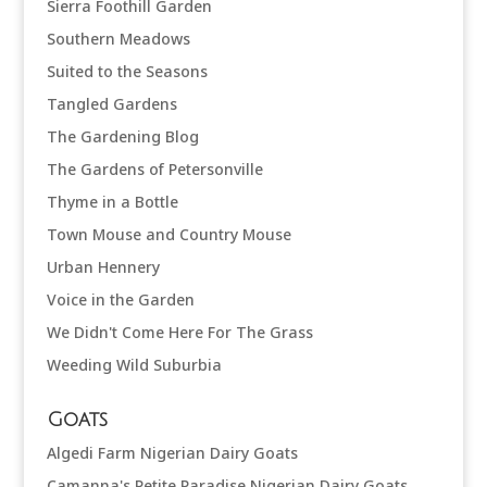
Sierra Foothill Garden
Southern Meadows
Suited to the Seasons
Tangled Gardens
The Gardening Blog
The Gardens of Petersonville
Thyme in a Bottle
Town Mouse and Country Mouse
Urban Hennery
Voice in the Garden
We Didn't Come Here For The Grass
Weeding Wild Suburbia
Goats
Algedi Farm Nigerian Dairy Goats
Camanna's Petite Paradise Nigerian Dairy Goats