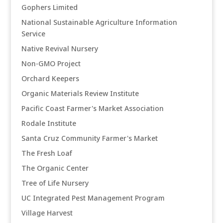
Gophers Limited
National Sustainable Agriculture Information
Service
Native Revival Nursery
Non-GMO Project
Orchard Keepers
Organic Materials Review Institute
Pacific Coast Farmer's Market Association
Rodale Institute
Santa Cruz Community Farmer's Market
The Fresh Loaf
The Organic Center
Tree of Life Nursery
UC Integrated Pest Management Program
Village Harvest