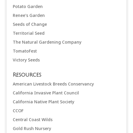
Potato Garden
Renee's Garden
Seeds of Change
Territorial Seed
The Natural Gardening Company
TomatoFest
Victory Seeds
Resources
American Livestock Breeds Conservancy
California Invasive Plant Council
California Native Plant Society
CCOF
Central Coast Wilds
Gold Rush Nursery