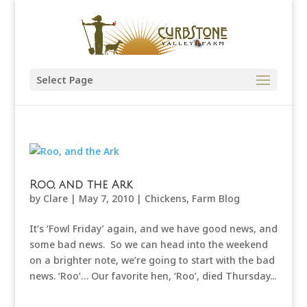
Select Page
Roo, and the Ark
by
Clare
|
May 7, 2010
|
Chickens
,
Farm Blog
It’s ‘Fowl Friday’ again, and we have good news, and
some bad news. So we can head into the weekend
on a brighter note, we’re going to start with the bad
news. ‘Roo’… Our favorite hen, ‘Roo’, died Thursday...