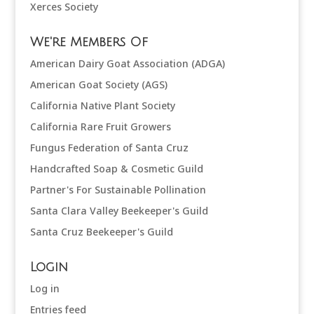
Xerces Society
We're Members Of
American Dairy Goat Association (ADGA)
American Goat Society (AGS)
California Native Plant Society
California Rare Fruit Growers
Fungus Federation of Santa Cruz
Handcrafted Soap & Cosmetic Guild
Partner's For Sustainable Pollination
Santa Clara Valley Beekeeper's Guild
Santa Cruz Beekeeper's Guild
Login
Log in
Entries feed