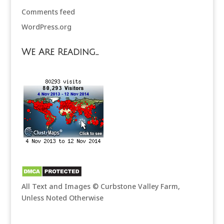
Comments feed
WordPress.org
We Are Reading…
All Text and Images © Curbstone Valley Farm,
Unless Noted Otherwise