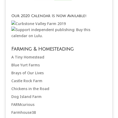
Our 2020 Calendar Is Now Available!
Farming & Homesteading
A Tiny Homestead
Blue Yurt Farms
Brays of Our Lives
Castle Rock Farm
Chickens in the Road
Dog Island Farm
FARMcurious
Farmhouse38