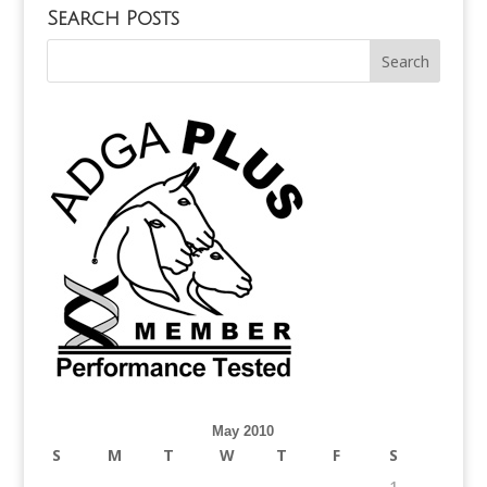
Search Posts
May 2010
S
M
T
W
T
F
S
1