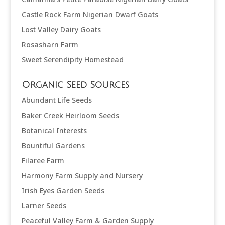
Castle Rock Farm Nigerian Dwarf Goats
Lost Valley Dairy Goats
Rosasharn Farm
Sweet Serendipity Homestead
Organic Seed Sources
Abundant Life Seeds
Baker Creek Heirloom Seeds
Botanical Interests
Bountiful Gardens
Filaree Farm
Harmony Farm Supply and Nursery
Irish Eyes Garden Seeds
Larner Seeds
Peaceful Valley Farm & Garden Supply