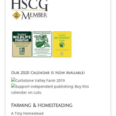
Our 2020 Calendar Is Now Available!
Farming & Homesteading
A Tiny Homestead