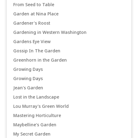
From Seed to Table
Garden at Nina Place
Gardener's Roost
Gardening in Western Washington
Gardens Eye View
Gossip In The Garden
Greenhorn in the Garden
Growing Days
Growing Days
Jean's Garden
Lost in the Landscape
Lou Murray's Green World
Mastering Horticulture
Maybelline's Garden
My Secret Garden