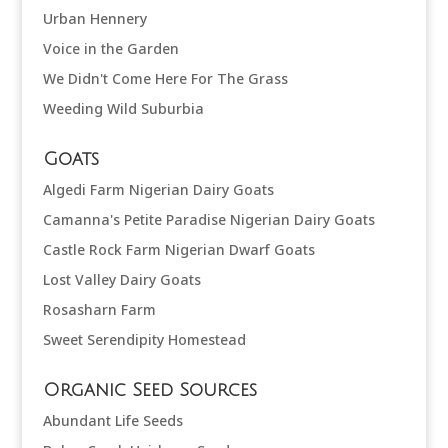
Urban Hennery
Voice in the Garden
We Didn't Come Here For The Grass
Weeding Wild Suburbia
Goats
Algedi Farm Nigerian Dairy Goats
Camanna's Petite Paradise Nigerian Dairy Goats
Castle Rock Farm Nigerian Dwarf Goats
Lost Valley Dairy Goats
Rosasharn Farm
Sweet Serendipity Homestead
Organic Seed Sources
Abundant Life Seeds