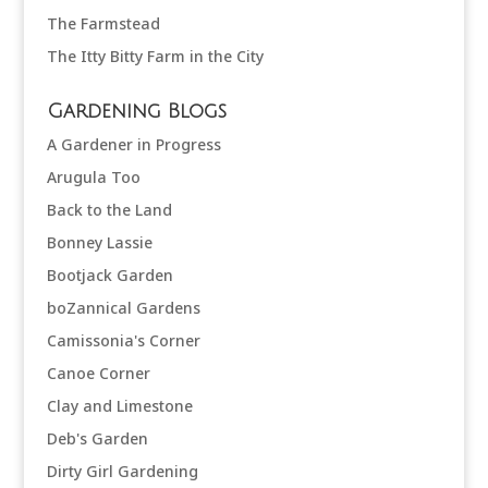
The Farmstead
The Itty Bitty Farm in the City
Gardening Blogs
A Gardener in Progress
Arugula Too
Back to the Land
Bonney Lassie
Bootjack Garden
boZannical Gardens
Camissonia's Corner
Canoe Corner
Clay and Limestone
Deb's Garden
Dirty Girl Gardening