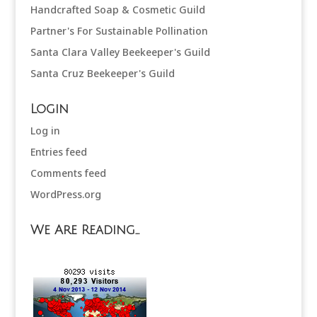
Handcrafted Soap & Cosmetic Guild
Partner's For Sustainable Pollination
Santa Clara Valley Beekeeper's Guild
Santa Cruz Beekeeper's Guild
Login
Log in
Entries feed
Comments feed
WordPress.org
We Are Reading…