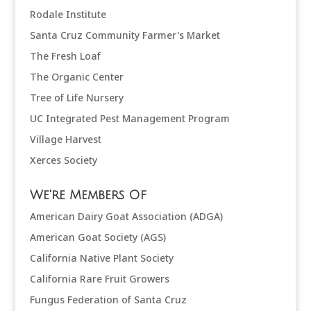
Rodale Institute
Santa Cruz Community Farmer's Market
The Fresh Loaf
The Organic Center
Tree of Life Nursery
UC Integrated Pest Management Program
Village Harvest
Xerces Society
We're Members Of
American Dairy Goat Association (ADGA)
American Goat Society (AGS)
California Native Plant Society
California Rare Fruit Growers
Fungus Federation of Santa Cruz