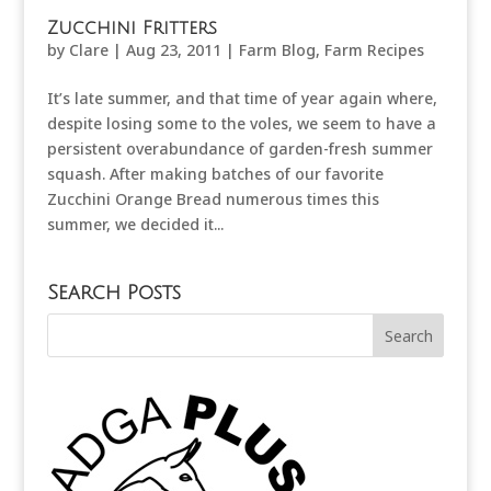
Zucchini Fritters
by
Clare
|
Aug 23, 2011
|
Farm Blog
,
Farm Recipes
It’s late summer, and that time of year again where,
despite losing some to the voles, we seem to have a
persistent overabundance of garden-fresh summer
squash. After making batches of our favorite
Zucchini Orange Bread numerous times this
summer, we decided it...
Search Posts