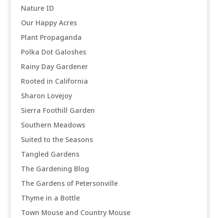
Nature ID
Our Happy Acres
Plant Propaganda
Polka Dot Galoshes
Rainy Day Gardener
Rooted in California
Sharon Lovejoy
Sierra Foothill Garden
Southern Meadows
Suited to the Seasons
Tangled Gardens
The Gardening Blog
The Gardens of Petersonville
Thyme in a Bottle
Town Mouse and Country Mouse