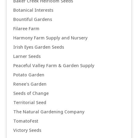
Baker Creek Heirloom Seeds
Botanical Interests
Bountiful Gardens
Filaree Farm
Harmony Farm Supply and Nursery
Irish Eyes Garden Seeds
Larner Seeds
Peaceful Valley Farm & Garden Supply
Potato Garden
Renee's Garden
Seeds of Change
Territorial Seed
The Natural Gardening Company
TomatoFest
Victory Seeds