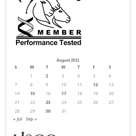
August 2011
S
M
T
W
T
F
S
1
2
3
4
5
6
7
8
9
10
11
12
13
14
15
16
17
18
19
20
21
22
23
24
25
26
27
28
29
30
31
« Jul
Sep »