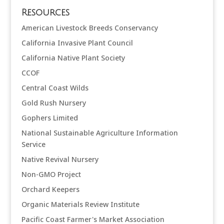
Resources
American Livestock Breeds Conservancy
California Invasive Plant Council
California Native Plant Society
CCOF
Central Coast Wilds
Gold Rush Nursery
Gophers Limited
National Sustainable Agriculture Information
Service
Native Revival Nursery
Non-GMO Project
Orchard Keepers
Organic Materials Review Institute
Pacific Coast Farmer's Market Association