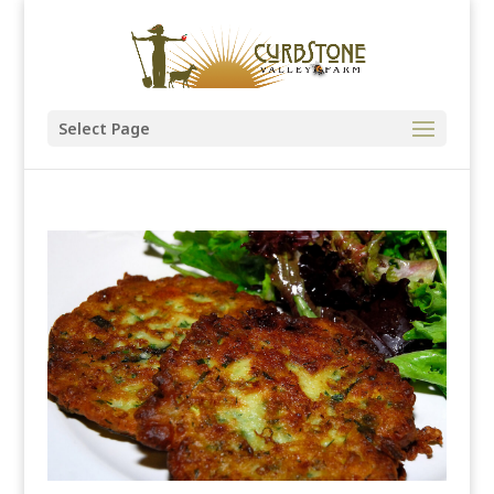
Select Page