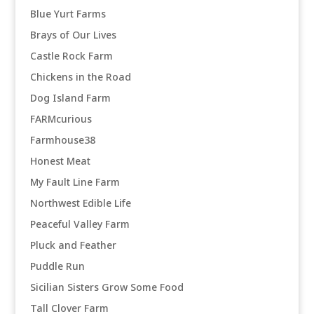
Blue Yurt Farms
Brays of Our Lives
Castle Rock Farm
Chickens in the Road
Dog Island Farm
FARMcurious
Farmhouse38
Honest Meat
My Fault Line Farm
Northwest Edible Life
Peaceful Valley Farm
Pluck and Feather
Puddle Run
Sicilian Sisters Grow Some Food
Tall Clover Farm