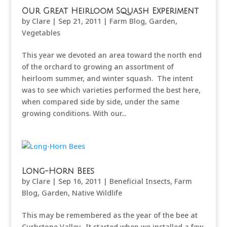
Our Great Heirloom Squash Experiment
by
Clare
|
Sep 21, 2011
|
Farm Blog
,
Garden
,
Vegetables
This year we devoted an area toward the north end
of the orchard to growing an assortment of
heirloom summer, and winter squash. The intent
was to see which varieties performed the best here,
when compared side by side, under the same
growing conditions. With our...
Long-Horn Bees
by
Clare
|
Sep 16, 2011
|
Beneficial Insects
,
Farm
Blog
,
Garden
,
Native Wildlife
This may be remembered as the year of the bee at
Curbstone Valley. It started when we installed a few