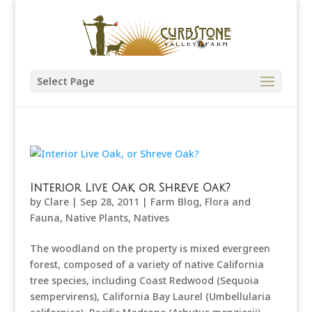
Select Page
Interior Live Oak, or Shreve Oak?
by
Clare
|
Sep 28, 2011
|
Farm Blog
,
Flora and
Fauna
,
Native Plants
,
Natives
The woodland on the property is mixed evergreen
forest, composed of a variety of native California
tree species, including Coast Redwood (Sequoia
sempervirens), California Bay Laurel (Umbellularia