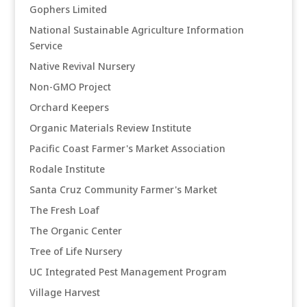
Gophers Limited
National Sustainable Agriculture Information
Service
Native Revival Nursery
Non-GMO Project
Orchard Keepers
Organic Materials Review Institute
Pacific Coast Farmer's Market Association
Rodale Institute
Santa Cruz Community Farmer's Market
The Fresh Loaf
The Organic Center
Tree of Life Nursery
UC Integrated Pest Management Program
Village Harvest