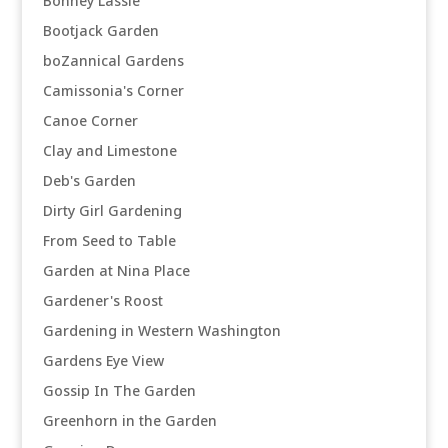
Bonney Lassie
Bootjack Garden
boZannical Gardens
Camissonia's Corner
Canoe Corner
Clay and Limestone
Deb's Garden
Dirty Girl Gardening
From Seed to Table
Garden at Nina Place
Gardener's Roost
Gardening in Western Washington
Gardens Eye View
Gossip In The Garden
Greenhorn in the Garden