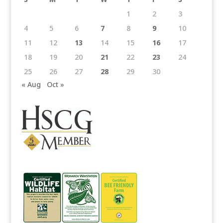
1
2
3
4
5
6
7
8
9
10
11
12
13
14
15
16
17
18
19
20
21
22
23
24
25
26
27
28
29
30
« Aug
Oct »