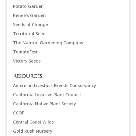
Potato Garden
Renee's Garden
Seeds of Change
Territorial Seed
The Natural Gardening Company
TomatoFest
Victory Seeds
Resources
American Livestock Breeds Conservancy
California Invasive Plant Council
California Native Plant Society
CCOF
Central Coast Wilds
Gold Rush Nursery