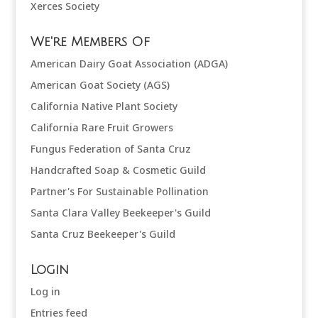
Xerces Society
We're Members Of
American Dairy Goat Association (ADGA)
American Goat Society (AGS)
California Native Plant Society
California Rare Fruit Growers
Fungus Federation of Santa Cruz
Handcrafted Soap & Cosmetic Guild
Partner's For Sustainable Pollination
Santa Clara Valley Beekeeper's Guild
Santa Cruz Beekeeper's Guild
Login
Log in
Entries feed