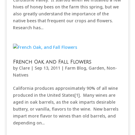
hives of honey bees on the farm this spring, but we
also greatly understand the importance of the
native bees that frequent our crops and flowers.
Research has...
French Oak, and Fall Flowers
by
Clare
|
Sep 13, 2011
|
Farm Blog
,
Garden
,
Non-
Natives
California produces approximately 90% of all wine
produced in the United States[1]. Many wines are
aged in oak barrels, as the oak imparts desirable
buttery, or vanilla, flavors to the wine. New barrels
impart more flavor to wines than old barrels, and
depending on...