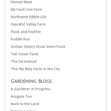
Honest Meat
My Fault Line Farm
Northwest Edible Life
Peaceful Valley Farm
Pluck and Feather
Puddle Run
Sicilian Sisters Grow Some Food
Tall Clover Farm
The Farmstead
The Itty Bitty Farm in the City
Gardening Blogs
A Gardener in Progress
Arugula Too
Back to the Land