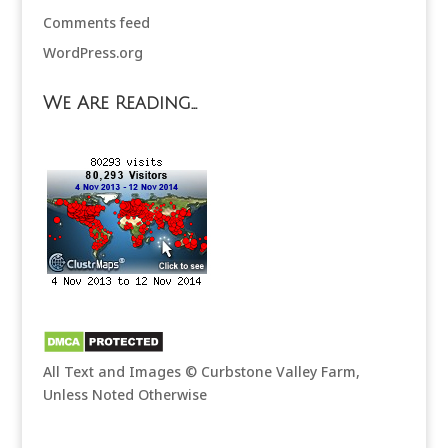
Comments feed
WordPress.org
We Are Reading…
All Text and Images © Curbstone Valley Farm,
Unless Noted Otherwise