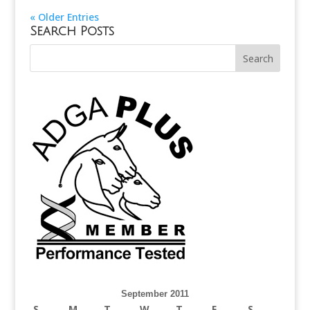
« Older Entries
Search Posts
September 2011
S
M
T
W
T
F
S