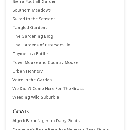
Sierra Foothill Garden
Southern Meadows
Suited to the Seasons
Tangled Gardens
The Gardening Blog
The Gardens of Petersonville
Thyme in a Bottle
Town Mouse and Country Mouse
Urban Hennery
Voice in the Garden
We Didn't Come Here For The Grass
Weeding Wild Suburbia
Goats
Algedi Farm Nigerian Dairy Goats
Camanna's Petite Paradise Nigerian Dairy Goats