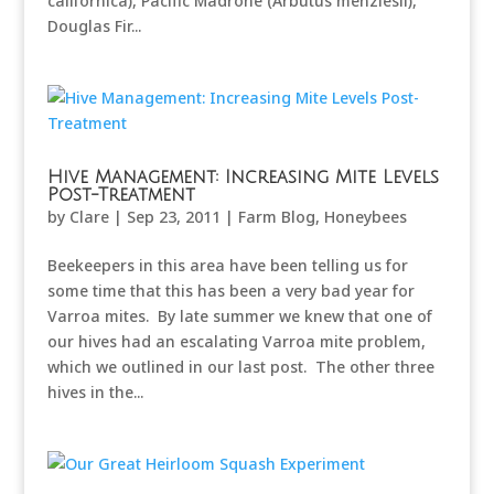
californica), Pacific Madrone (Arbutus menziesii),
Douglas Fir...
Hive Management: Increasing Mite Levels
Post-Treatment
by
Clare
|
Sep 23, 2011
|
Farm Blog
,
Honeybees
Beekeepers in this area have been telling us for
some time that this has been a very bad year for
Varroa mites. By late summer we knew that one of
our hives had an escalating Varroa mite problem,
which we outlined in our last post. The other three
hives in the...