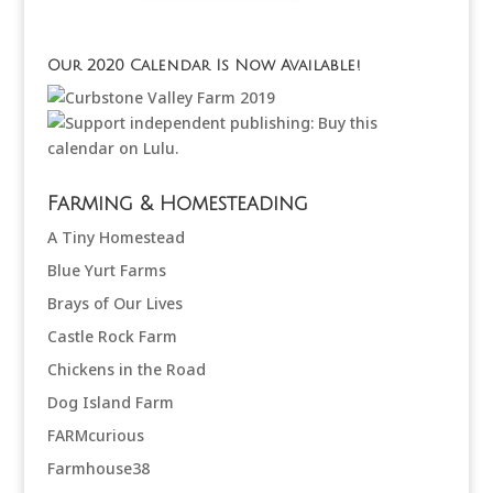
Our 2020 Calendar Is Now Available!
Farming & Homesteading
A Tiny Homestead
Blue Yurt Farms
Brays of Our Lives
Castle Rock Farm
Chickens in the Road
Dog Island Farm
FARMcurious
Farmhouse38