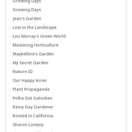
Growing Days
Growing Days
Jean's Garden
Lost in the Landscape
Lou Murray's Green World
Mastering Horticulture
Maybelline's Garden
My Secret Garden
Nature ID
Our Happy Acres
Plant Propaganda
Polka Dot Galoshes
Rainy Day Gardener
Rooted in California
Sharon Lovejoy