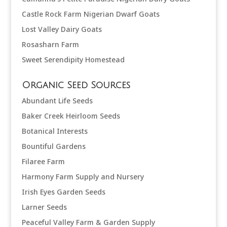
Castle Rock Farm Nigerian Dwarf Goats
Lost Valley Dairy Goats
Rosasharn Farm
Sweet Serendipity Homestead
Organic Seed Sources
Abundant Life Seeds
Baker Creek Heirloom Seeds
Botanical Interests
Bountiful Gardens
Filaree Farm
Harmony Farm Supply and Nursery
Irish Eyes Garden Seeds
Larner Seeds
Peaceful Valley Farm & Garden Supply