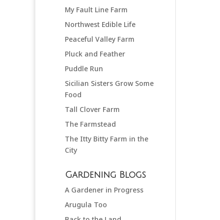
My Fault Line Farm
Northwest Edible Life
Peaceful Valley Farm
Pluck and Feather
Puddle Run
Sicilian Sisters Grow Some
Food
Tall Clover Farm
The Farmstead
The Itty Bitty Farm in the
City
Gardening Blogs
A Gardener in Progress
Arugula Too
Back to the Land