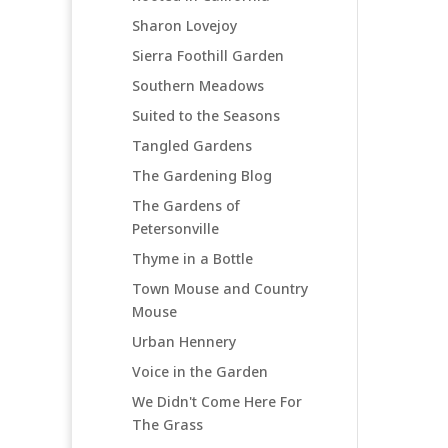
Sharon Lovejoy
Sierra Foothill Garden
Southern Meadows
Suited to the Seasons
Tangled Gardens
The Gardening Blog
The Gardens of
Petersonville
Thyme in a Bottle
Town Mouse and Country
Mouse
Urban Hennery
Voice in the Garden
We Didn't Come Here For
The Grass