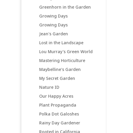
Greenhorn in the Garden
Growing Days
Growing Days
Jean's Garden
Lost in the Landscape
Lou Murray's Green World
Mastering Horticulture
Maybelline's Garden
My Secret Garden
Nature ID
Our Happy Acres
Plant Propaganda
Polka Dot Galoshes
Rainy Day Gardener
Rooted in California