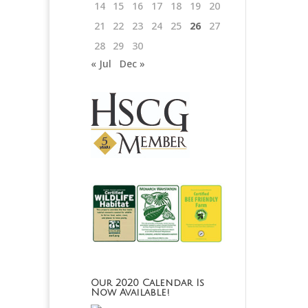
14
15
16
17
18
19
20
21
22
23
24
25
26
27
28
29
30
« Jul
Dec »
Our 2020 Calendar Is
Now Available!