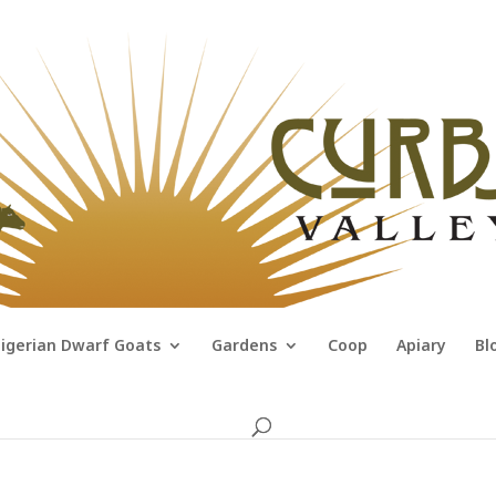
igerian Dwarf Goats
Gardens
Coop
Apiary
Bl