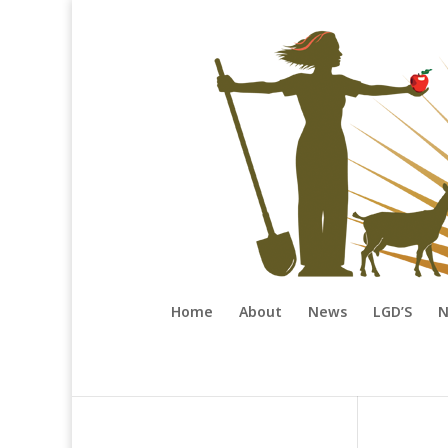
Home
About
News
LGD’S
N