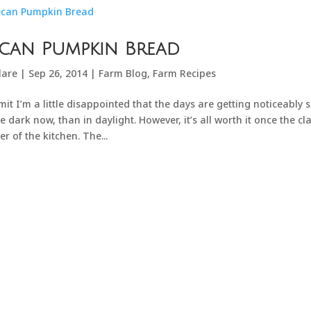
can Pumpkin Bread
lare
|
Sep 26, 2014
|
Farm Blog
,
Farm Recipes
mit I’m a little disappointed that the days are getting noticeably
he dark now, than in daylight. However, it’s all worth it once the c
er of the kitchen. The...