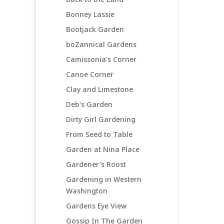
Bonney Lassie
Bootjack Garden
boZannical Gardens
Camissonia's Corner
Canoe Corner
Clay and Limestone
Deb's Garden
Dirty Girl Gardening
From Seed to Table
Garden at Nina Place
Gardener's Roost
Gardening in Western
Washington
Gardens Eye View
Gossip In The Garden