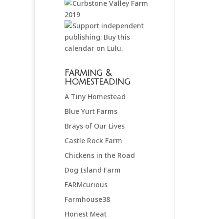
Farming &
Homesteading
A Tiny Homestead
Blue Yurt Farms
Brays of Our Lives
Castle Rock Farm
Chickens in the Road
Dog Island Farm
FARMcurious
Farmhouse38
Honest Meat