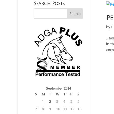
Search Posts
Pe
by
C
I ad
in t
corn
September 2014
S
M
T
W
T
F
S
1
2
3
4
5
6
7
8
9
10
11
12
13