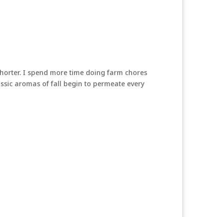
 shorter. I spend more time doing farm chores
lassic aromas of fall begin to permeate every