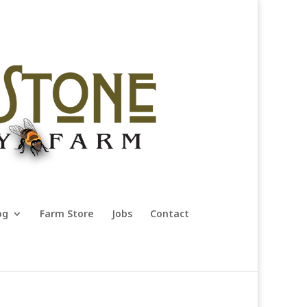
og
Farm Store
Jobs
Contact