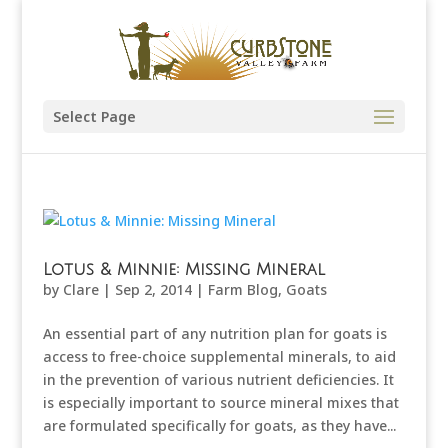
Select Page
Lotus & Minnie: Missing Mineral
by
Clare
|
Sep 2, 2014
|
Farm Blog
,
Goats
An essential part of any nutrition plan for goats is
access to free-choice supplemental minerals, to aid
in the prevention of various nutrient deficiencies. It
is especially important to source mineral mixes that
are formulated specifically for goats, as they have...