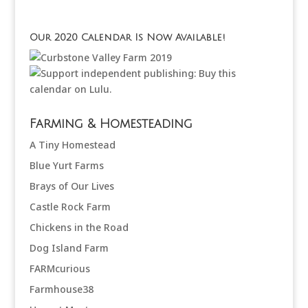
Our 2020 Calendar Is Now Available!
Farming & Homesteading
A Tiny Homestead
Blue Yurt Farms
Brays of Our Lives
Castle Rock Farm
Chickens in the Road
Dog Island Farm
FARMcurious
Farmhouse38