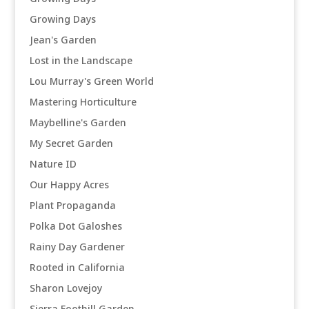
Growing Days
Jean's Garden
Lost in the Landscape
Lou Murray's Green World
Mastering Horticulture
Maybelline's Garden
My Secret Garden
Nature ID
Our Happy Acres
Plant Propaganda
Polka Dot Galoshes
Rainy Day Gardener
Rooted in California
Sharon Lovejoy
Sierra Foothill Garden