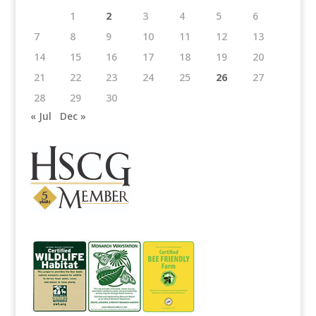
1
2
3
4
5
6
7
8
9
10
11
12
13
14
15
16
17
18
19
20
21
22
23
24
25
26
27
28
29
30
« Jul
Dec »