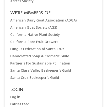
Xerces Society
We're Members Of
American Dairy Goat Association (ADGA)
American Goat Society (AGS)
California Native Plant Society
California Rare Fruit Growers
Fungus Federation of Santa Cruz
Handcrafted Soap & Cosmetic Guild
Partner's For Sustainable Pollination
Santa Clara Valley Beekeeper's Guild
Santa Cruz Beekeeper's Guild
Login
Log in
Entries feed