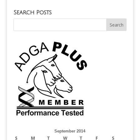
Search Posts
September 2014
S
M
T
W
T
F
S