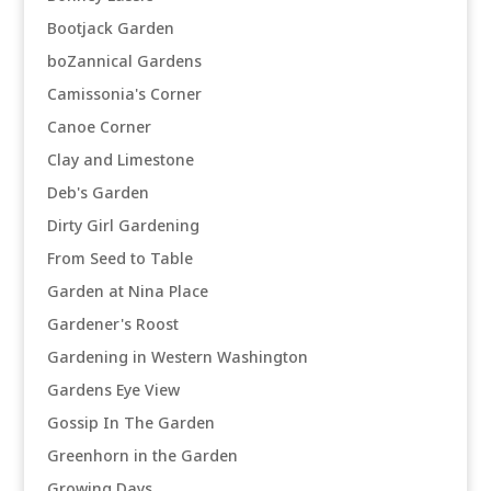
Bootjack Garden
boZannical Gardens
Camissonia's Corner
Canoe Corner
Clay and Limestone
Deb's Garden
Dirty Girl Gardening
From Seed to Table
Garden at Nina Place
Gardener's Roost
Gardening in Western Washington
Gardens Eye View
Gossip In The Garden
Greenhorn in the Garden
Growing Days