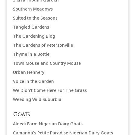
Southern Meadows
Suited to the Seasons
Tangled Gardens
The Gardening Blog
The Gardens of Petersonville
Thyme in a Bottle
Town Mouse and Country Mouse
Urban Hennery
Voice in the Garden
We Didn't Come Here For The Grass
Weeding Wild Suburbia
Goats
Algedi Farm Nigerian Dairy Goats
Camanna's Petite Paradise Nigerian Dairy Goats