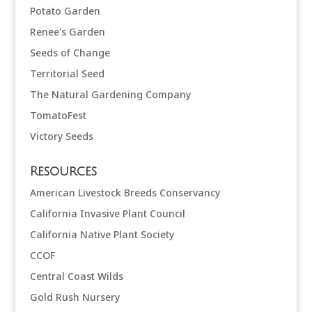
Potato Garden
Renee's Garden
Seeds of Change
Territorial Seed
The Natural Gardening Company
TomatoFest
Victory Seeds
Resources
American Livestock Breeds Conservancy
California Invasive Plant Council
California Native Plant Society
CCOF
Central Coast Wilds
Gold Rush Nursery