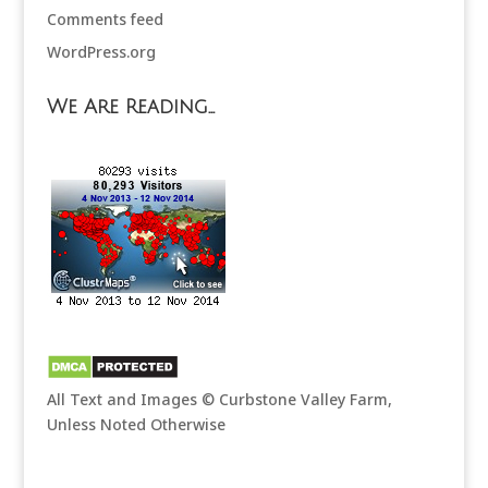
Comments feed
WordPress.org
We Are Reading…
All Text and Images © Curbstone Valley Farm,
Unless Noted Otherwise