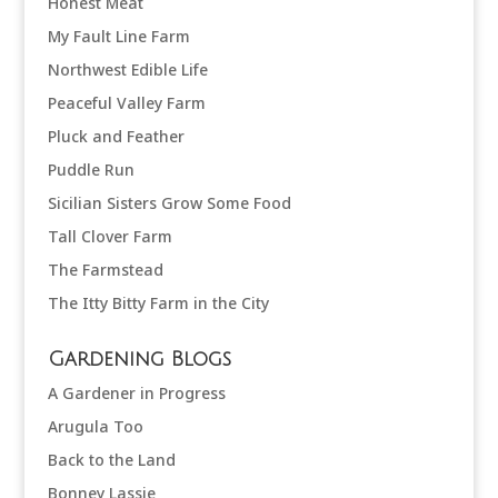
Honest Meat
My Fault Line Farm
Northwest Edible Life
Peaceful Valley Farm
Pluck and Feather
Puddle Run
Sicilian Sisters Grow Some Food
Tall Clover Farm
The Farmstead
The Itty Bitty Farm in the City
Gardening Blogs
A Gardener in Progress
Arugula Too
Back to the Land
Bonney Lassie