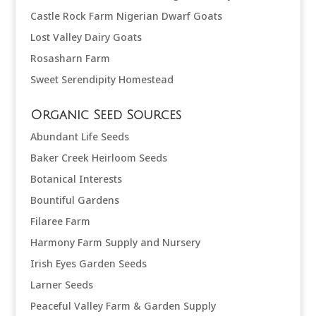
Castle Rock Farm Nigerian Dwarf Goats
Lost Valley Dairy Goats
Rosasharn Farm
Sweet Serendipity Homestead
Organic Seed Sources
Abundant Life Seeds
Baker Creek Heirloom Seeds
Botanical Interests
Bountiful Gardens
Filaree Farm
Harmony Farm Supply and Nursery
Irish Eyes Garden Seeds
Larner Seeds
Peaceful Valley Farm & Garden Supply