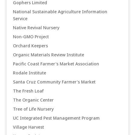
Gophers Limited
National Sustainable Agriculture Information
Service
Native Revival Nursery
Non-GMO Project
Orchard Keepers
Organic Materials Review Institute
Pacific Coast Farmer's Market Association
Rodale Institute
Santa Cruz Community Farmer's Market
The Fresh Loaf
The Organic Center
Tree of Life Nursery
UC Integrated Pest Management Program
Village Harvest