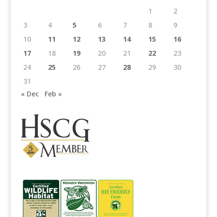
1
2
3
4
5
6
7
8
9
10
11
12
13
14
15
16
17
18
19
20
21
22
23
24
25
26
27
28
29
30
31
« Dec
Feb »