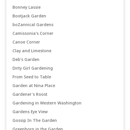
Bonney Lassie
Bootjack Garden
boZannical Gardens
Camissonia's Corner
Canoe Corner
Clay and Limestone
Deb's Garden
Dirty Girl Gardening
From Seed to Table
Garden at Nina Place
Gardener's Roost
Gardening in Western Washington
Gardens Eye View
Gossip In The Garden
Greenhorn in the Garden