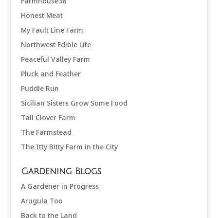
Farmhouse38
Honest Meat
My Fault Line Farm
Northwest Edible Life
Peaceful Valley Farm
Pluck and Feather
Puddle Run
Sicilian Sisters Grow Some Food
Tall Clover Farm
The Farmstead
The Itty Bitty Farm in the City
Gardening Blogs
A Gardener in Progress
Arugula Too
Back to the Land