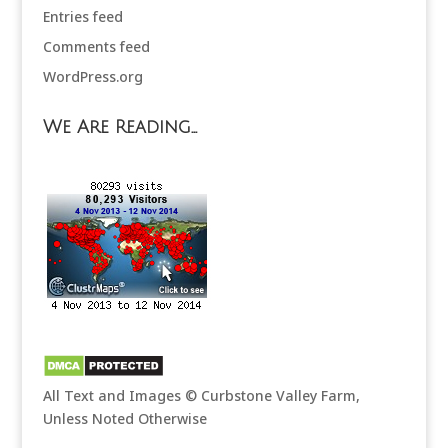
Entries feed
Comments feed
WordPress.org
We Are Reading…
All Text and Images © Curbstone Valley Farm,
Unless Noted Otherwise