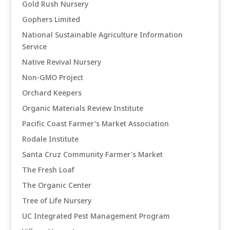
Gold Rush Nursery
Gophers Limited
National Sustainable Agriculture Information
Service
Native Revival Nursery
Non-GMO Project
Orchard Keepers
Organic Materials Review Institute
Pacific Coast Farmer's Market Association
Rodale Institute
Santa Cruz Community Farmer's Market
The Fresh Loaf
The Organic Center
Tree of Life Nursery
UC Integrated Pest Management Program