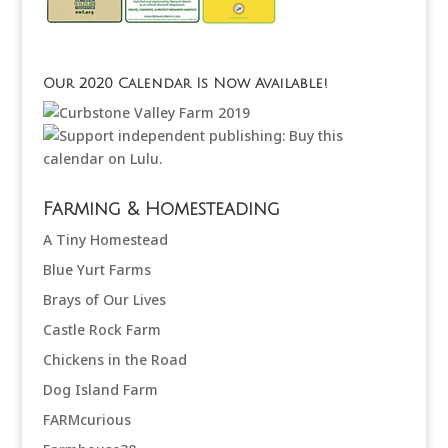
Our 2020 Calendar Is Now Available!
Farming & Homesteading
A Tiny Homestead
Blue Yurt Farms
Brays of Our Lives
Castle Rock Farm
Chickens in the Road
Dog Island Farm
FARMcurious