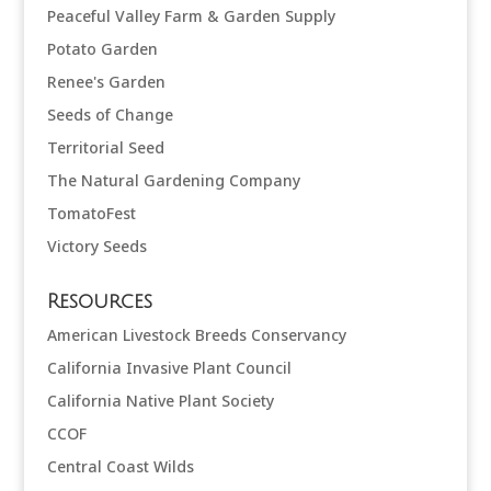
Peaceful Valley Farm & Garden Supply
Potato Garden
Renee's Garden
Seeds of Change
Territorial Seed
The Natural Gardening Company
TomatoFest
Victory Seeds
Resources
American Livestock Breeds Conservancy
California Invasive Plant Council
California Native Plant Society
CCOF
Central Coast Wilds