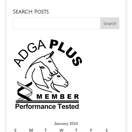
Search Posts
January 2010
S
M
T
W
T
F
S