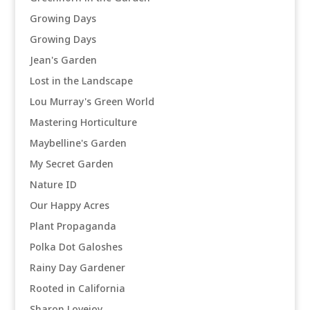
Growing Days
Growing Days
Jean's Garden
Lost in the Landscape
Lou Murray's Green World
Mastering Horticulture
Maybelline's Garden
My Secret Garden
Nature ID
Our Happy Acres
Plant Propaganda
Polka Dot Galoshes
Rainy Day Gardener
Rooted in California
Sharon Lovejoy