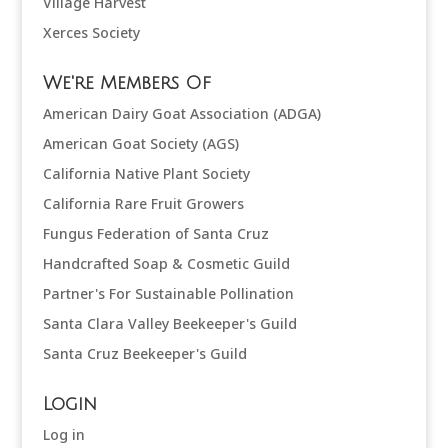
Village Harvest
Xerces Society
We're Members Of
American Dairy Goat Association (ADGA)
American Goat Society (AGS)
California Native Plant Society
California Rare Fruit Growers
Fungus Federation of Santa Cruz
Handcrafted Soap & Cosmetic Guild
Partner's For Sustainable Pollination
Santa Clara Valley Beekeeper's Guild
Santa Cruz Beekeeper's Guild
Login
Log in