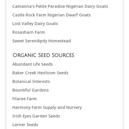
Camanna's Petite Paradise Nigerian Dairy Goats
Castle Rock Farm Nigerian Dwarf Goats
Lost Valley Dairy Goats
Rosasharn Farm
Sweet Serendipity Homestead
Organic Seed Sources
Abundant Life Seeds
Baker Creek Heirloom Seeds
Botanical Interests
Bountiful Gardens
Filaree Farm
Harmony Farm Supply and Nursery
Irish Eyes Garden Seeds
Larner Seeds