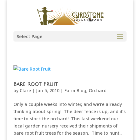
Select Page
Bare Root Fruit
by
Clare
|
Jan 5, 2010
|
Farm Blog
,
Orchard
Only a couple weeks into winter, and we’re already
thinking about spring! The deer fence is up, and it’s
time to stock the orchard! This last weekend our
local garden nursery received their shipments of
bare root fruit trees for the season. Time to hunt...