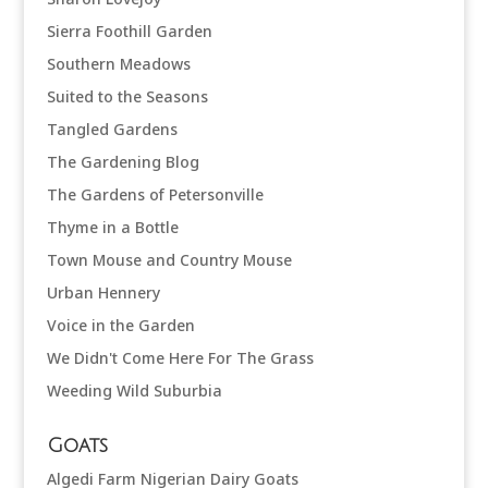
Sierra Foothill Garden
Southern Meadows
Suited to the Seasons
Tangled Gardens
The Gardening Blog
The Gardens of Petersonville
Thyme in a Bottle
Town Mouse and Country Mouse
Urban Hennery
Voice in the Garden
We Didn't Come Here For The Grass
Weeding Wild Suburbia
Goats
Algedi Farm Nigerian Dairy Goats