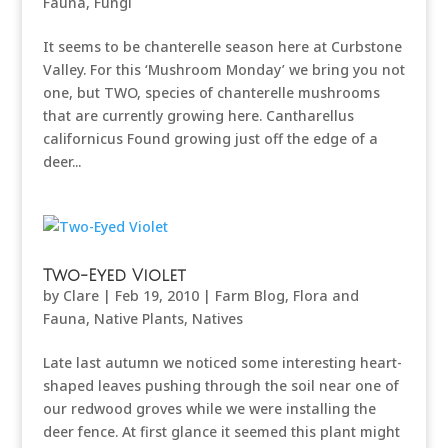
Fauna
,
Fungi
It seems to be chanterelle season here at Curbstone
Valley. For this ‘Mushroom Monday’ we bring you not
one, but TWO, species of chanterelle mushrooms
that are currently growing here. Cantharellus
californicus Found growing just off the edge of a
deer...
Two-Eyed Violet
by
Clare
|
Feb 19, 2010
|
Farm Blog
,
Flora and
Fauna
,
Native Plants
,
Natives
Late last autumn we noticed some interesting heart-
shaped leaves pushing through the soil near one of
our redwood groves while we were installing the
deer fence. At first glance it seemed this plant might