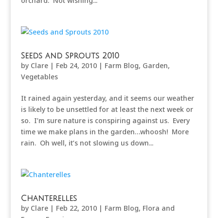
orchard. Not wishing...
Seeds and Sprouts 2010
by
Clare
|
Feb 24, 2010
|
Farm Blog
,
Garden
,
Vegetables
It rained again yesterday, and it seems our weather
is likely to be unsettled for at least the next week or
so. I’m sure nature is conspiring against us. Every
time we make plans in the garden…whoosh! More
rain. Oh well, it’s not slowing us down...
Chanterelles
by
Clare
|
Feb 22, 2010
|
Farm Blog
,
Flora and