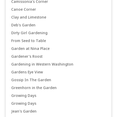
Camissonia's Corner
Canoe Corner
Clay and Limestone
Deb's Garden
Dirty Girl Gardening
From Seed to Table
Garden at Nina Place
Gardener's Roost
Gardening in Western Washington
Gardens Eye View
Gossip In The Garden
Greenhorn in the Garden
Growing Days
Growing Days
Jean's Garden