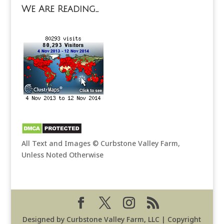
We Are Reading…
All Text and Images © Curbstone Valley Farm,
Unless Noted Otherwise
Designed by Curbstone Valley Farm, LLC | Copyright