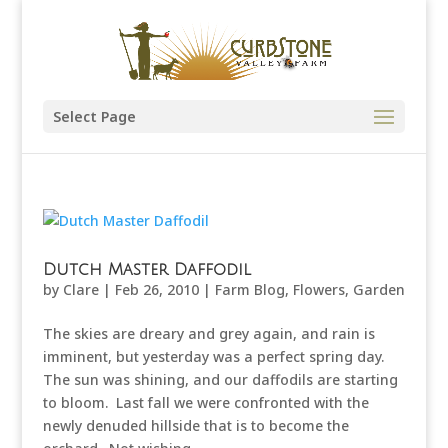
Select Page
Dutch Master Daffodil
by
Clare
|
Feb 26, 2010
|
Farm Blog
,
Flowers
,
Garden
The skies are dreary and grey again, and rain is
imminent, but yesterday was a perfect spring day.
The sun was shining, and our daffodils are starting
to bloom. Last fall we were confronted with the
newly denuded hillside that is to become the