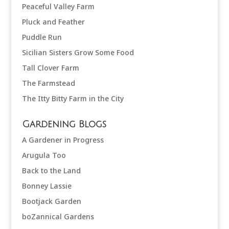
Peaceful Valley Farm
Pluck and Feather
Puddle Run
Sicilian Sisters Grow Some Food
Tall Clover Farm
The Farmstead
The Itty Bitty Farm in the City
Gardening Blogs
A Gardener in Progress
Arugula Too
Back to the Land
Bonney Lassie
Bootjack Garden
boZannical Gardens