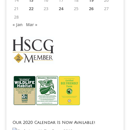
14
15
16
17
18
19
20
21
22
23
24
25
26
27
28
« Jan
Mar »
Our 2020 Calendar Is Now Available!