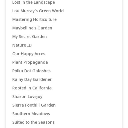
Lost in the Landscape
Lou Murray's Green World
Mastering Horticulture
Maybelline's Garden
My Secret Garden
Nature ID
Our Happy Acres
Plant Propaganda
Polka Dot Galoshes
Rainy Day Gardener
Rooted in California
Sharon Lovejoy
Sierra Foothill Garden
Southern Meadows
Suited to the Seasons