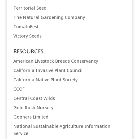
Territorial Seed
The Natural Gardening Company
TomatoFest
Victory Seeds
Resources
American Livestock Breeds Conservancy
California Invasive Plant Council
California Native Plant Society
CCOF
Central Coast Wilds
Gold Rush Nursery
Gophers Limited
National Sustainable Agriculture Information
Service