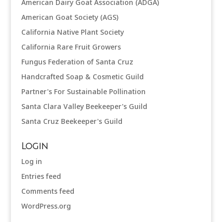
American Dairy Goat Association (ADGA)
American Goat Society (AGS)
California Native Plant Society
California Rare Fruit Growers
Fungus Federation of Santa Cruz
Handcrafted Soap & Cosmetic Guild
Partner's For Sustainable Pollination
Santa Clara Valley Beekeeper's Guild
Santa Cruz Beekeeper's Guild
Login
Log in
Entries feed
Comments feed
WordPress.org