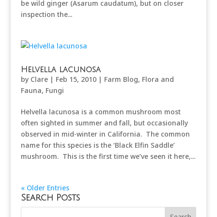
be wild ginger (Asarum caudatum), but on closer
inspection the...
Helvella lacunosa
by
Clare
|
Feb 15, 2010
|
Farm Blog
,
Flora and
Fauna
,
Fungi
Helvella lacunosa is a common mushroom most
often sighted in summer and fall, but occasionally
observed in mid-winter in California. The common
name for this species is the ‘Black Elfin Saddle’
mushroom. This is the first time we’ve seen it here,...
« Older Entries
Search Posts