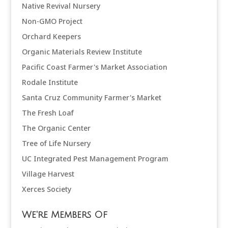
Native Revival Nursery
Non-GMO Project
Orchard Keepers
Organic Materials Review Institute
Pacific Coast Farmer's Market Association
Rodale Institute
Santa Cruz Community Farmer's Market
The Fresh Loaf
The Organic Center
Tree of Life Nursery
UC Integrated Pest Management Program
Village Harvest
Xerces Society
We're Members Of