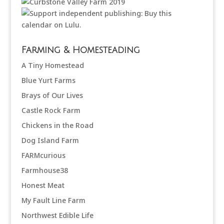
Farming & Homesteading
A Tiny Homestead
Blue Yurt Farms
Brays of Our Lives
Castle Rock Farm
Chickens in the Road
Dog Island Farm
FARMcurious
Farmhouse38
Honest Meat
My Fault Line Farm
Northwest Edible Life