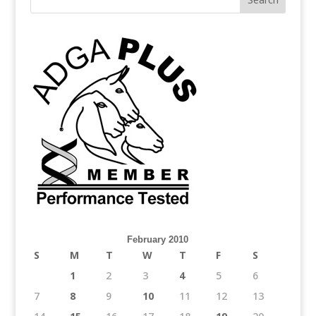
February 2010
S
M
T
W
T
F
S
1
2
3
4
5
6
7
8
9
10
11
12
13