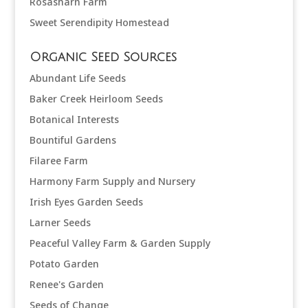
Rosasharn Farm
Sweet Serendipity Homestead
Organic Seed Sources
Abundant Life Seeds
Baker Creek Heirloom Seeds
Botanical Interests
Bountiful Gardens
Filaree Farm
Harmony Farm Supply and Nursery
Irish Eyes Garden Seeds
Larner Seeds
Peaceful Valley Farm & Garden Supply
Potato Garden
Renee's Garden
Seeds of Change