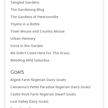
Tangled Gardens
The Gardening Blog
The Gardens of Petersonville
Thyme in a Bottle
Town Mouse and Country Mouse
Urban Hennery
Voice in the Garden
We Didn't Come Here For The Grass
Weeding Wild Suburbia
Goats
Algedi Farm Nigerian Dairy Goats
Camanna's Petite Paradise Nigerian Dairy Goats
Castle Rock Farm Nigerian Dwarf Goats
Lost Valley Dairy Goats