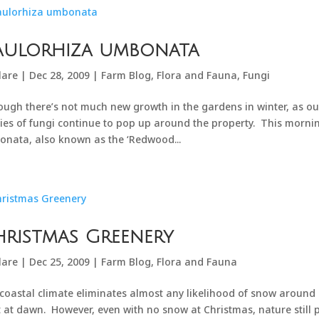
aulorhiza umbonata
lare
|
Dec 28, 2009
|
Farm Blog
,
Flora and Fauna
,
Fungi
ough there’s not much new growth in the gardens in winter, as o
ies of fungi continue to pop up around the property. This mornin
nata, also known as the ‘Redwood...
ristmas Greenery
lare
|
Dec 25, 2009
|
Farm Blog
,
Flora and Fauna
coastal climate eliminates almost any likelihood of snow around
t at dawn. However, even with no snow at Christmas, nature still pr