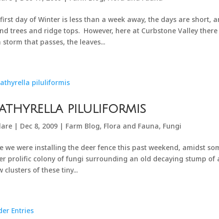
first day of Winter is less than a week away, the days are short,
nd trees and ridge tops. However, here at Curbstone Valley there i
 storm that passes, the leaves...
athyrella piluliformis
lare
|
Dec 8, 2009
|
Farm Blog
,
Flora and Fauna
,
Fungi
e we were installing the deer fence this past weekend, amidst so
er prolific colony of fungi surrounding an old decaying stump of a 
 clusters of these tiny...
der Entries