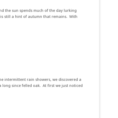
 and the sun spends much of the day lurking
s still a hint of autumn that remains. With
me intermittent rain showers, we discovered a
long since felled oak. At first we just noticed