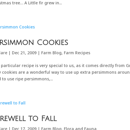
stmas tree… A Little fir grew in...
ersimmon Cookies
lare
|
Dec 21, 2009
|
Farm Blog
,
Farm Recipes
 particular recipe is very special to us, as it comes directly from
y cookies are a wonderful way to use up extra persimmons aroun
 to use ripe persimmons,...
rewell to Fall
lare
|
Dec 17, 2009
|
Farm Blog
,
Flora and Fauna