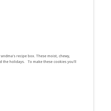
 Grandma’s recipe box. These moist, chewy,
d the holidays. To make these cookies you’ll