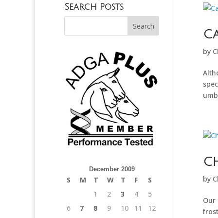
Search Posts
C
by
C
Alth
spec
umbo
Ch
December 2009
by
C
S
M
T
W
T
F
S
1
2
3
4
5
Our 
6
7
8
9
10
11
12
fros