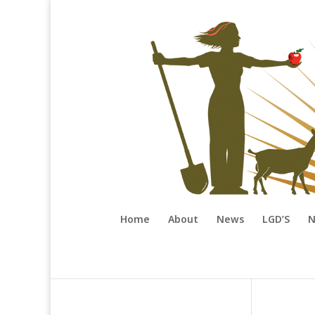
Home
About
News
LGD’S
N