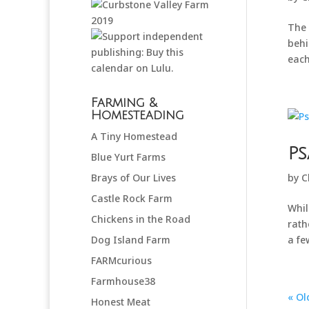
The 
behi
each
Farming &
Homesteading
A Tiny Homestead
Ps
Blue Yurt Farms
Brays of Our Lives
by
C
Castle Rock Farm
Whil
Chickens in the Road
rath
Dog Island Farm
a few
FARMcurious
Farmhouse38
« Ol
Honest Meat