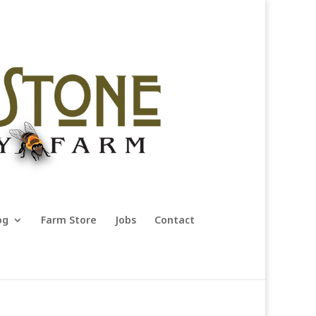
og
Farm Store
Jobs
Contact