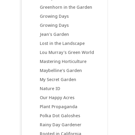
Greenhorn in the Garden
Growing Days
Growing Days
Jean's Garden
Lost in the Landscape
Lou Murray's Green World
Mastering Horticulture
Maybelline's Garden
My Secret Garden
Nature ID
Our Happy Acres
Plant Propaganda
Polka Dot Galoshes
Rainy Day Gardener
Rooted in California