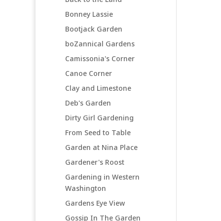
Bonney Lassie
Bootjack Garden
boZannical Gardens
Camissonia's Corner
Canoe Corner
Clay and Limestone
Deb's Garden
Dirty Girl Gardening
From Seed to Table
Garden at Nina Place
Gardener's Roost
Gardening in Western
Washington
Gardens Eye View
Gossip In The Garden