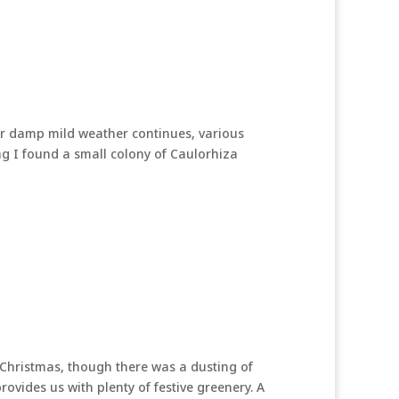
ur damp mild weather continues, various
g I found a small colony of Caulorhiza
 Christmas, though there was a dusting of
ovides us with plenty of festive greenery. A