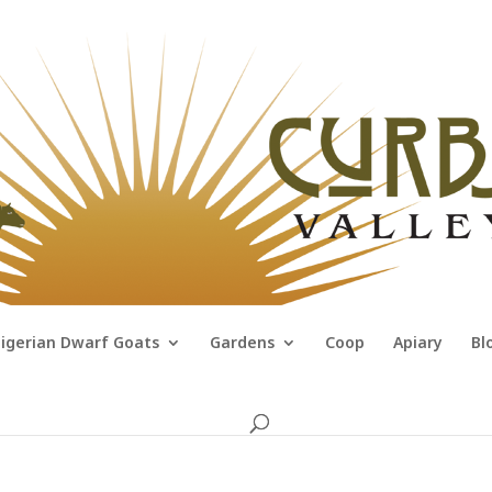
igerian Dwarf Goats
Gardens
Coop
Apiary
Bl