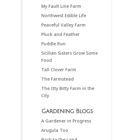
My Fault Line Farm
Northwest Edible Life
Peaceful Valley Farm
Pluck and Feather
Puddle Run
Sicilian Sisters Grow Some
Food
Tall Clover Farm
The Farmstead
The Itty Bitty Farm in the
City
Gardening Blogs
A Gardener in Progress
Arugula Too
Back to the Land