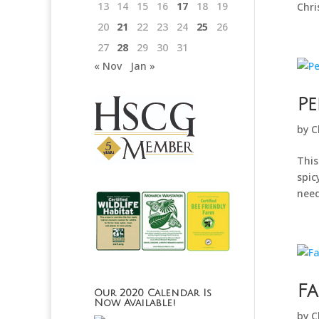
13
14
15
16
17
18
19
Chri
20
21
22
23
24
25
26
27
28
29
30
31
« Nov
Jan »
P
by
C
This
spic
need
Fa
Our 2020 Calendar Is
Now Available!
by
C