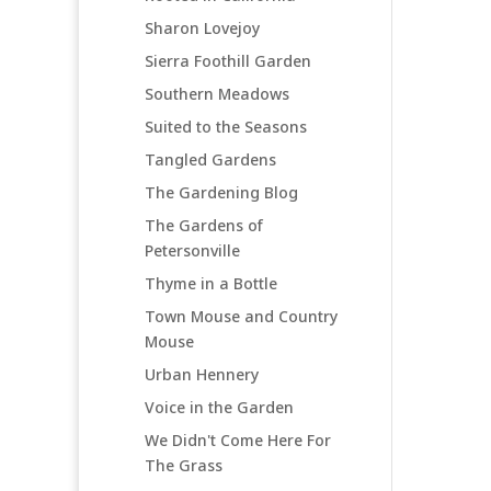
Sharon Lovejoy
Sierra Foothill Garden
Southern Meadows
Suited to the Seasons
Tangled Gardens
The Gardening Blog
The Gardens of
Petersonville
Thyme in a Bottle
Town Mouse and Country
Mouse
Urban Hennery
Voice in the Garden
We Didn't Come Here For
The Grass