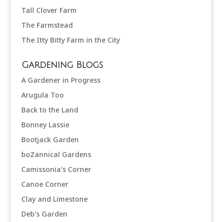
Tall Clover Farm
The Farmstead
The Itty Bitty Farm in the City
Gardening Blogs
A Gardener in Progress
Arugula Too
Back to the Land
Bonney Lassie
Bootjack Garden
boZannical Gardens
Camissonia's Corner
Canoe Corner
Clay and Limestone
Deb's Garden