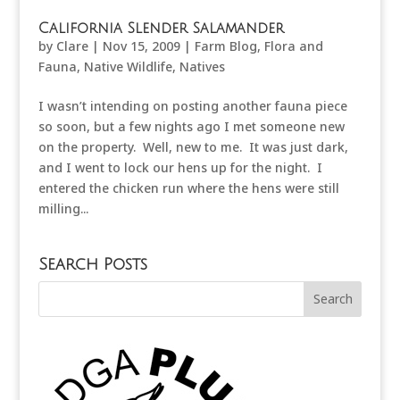
California Slender Salamander
by
Clare
|
Nov 15, 2009
|
Farm Blog
,
Flora and
Fauna
,
Native Wildlife
,
Natives
I wasn’t intending on posting another fauna piece
so soon, but a few nights ago I met someone new
on the property. Well, new to me. It was just dark,
and I went to lock our hens up for the night. I
entered the chicken run where the hens were still
milling...
Search Posts