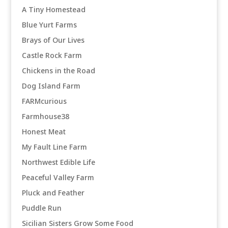
A Tiny Homestead
Blue Yurt Farms
Brays of Our Lives
Castle Rock Farm
Chickens in the Road
Dog Island Farm
FARMcurious
Farmhouse38
Honest Meat
My Fault Line Farm
Northwest Edible Life
Peaceful Valley Farm
Pluck and Feather
Puddle Run
Sicilian Sisters Grow Some Food