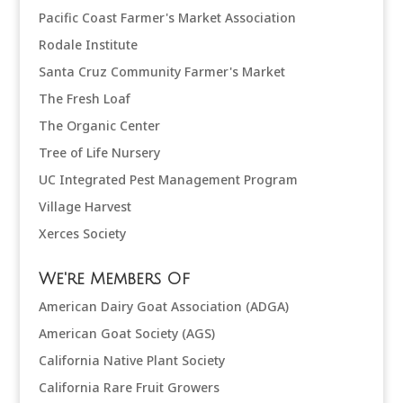
Pacific Coast Farmer's Market Association
Rodale Institute
Santa Cruz Community Farmer's Market
The Fresh Loaf
The Organic Center
Tree of Life Nursery
UC Integrated Pest Management Program
Village Harvest
Xerces Society
We're Members Of
American Dairy Goat Association (ADGA)
American Goat Society (AGS)
California Native Plant Society
California Rare Fruit Growers