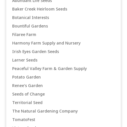
Abundant Life Seeds
Baker Creek Heirloom Seeds
Botanical Interests
Bountiful Gardens
Filaree Farm
Harmony Farm Supply and Nursery
Irish Eyes Garden Seeds
Larner Seeds
Peaceful Valley Farm & Garden Supply
Potato Garden
Renee's Garden
Seeds of Change
Territorial Seed
The Natural Gardening Company
TomatoFest