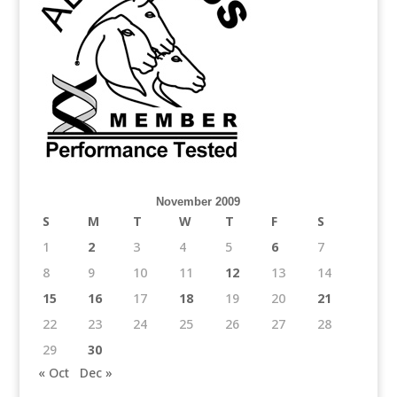
November 2009
S
M
T
W
T
F
S
1
2
3
4
5
6
7
8
9
10
11
12
13
14
15
16
17
18
19
20
21
22
23
24
25
26
27
28
29
30
« Oct
Dec »