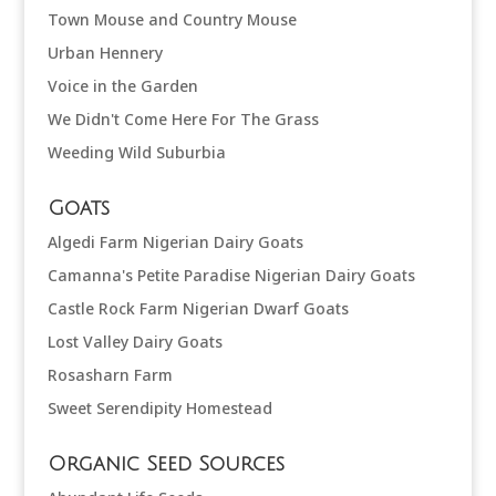
Town Mouse and Country Mouse
Urban Hennery
Voice in the Garden
We Didn't Come Here For The Grass
Weeding Wild Suburbia
Goats
Algedi Farm Nigerian Dairy Goats
Camanna's Petite Paradise Nigerian Dairy Goats
Castle Rock Farm Nigerian Dwarf Goats
Lost Valley Dairy Goats
Rosasharn Farm
Sweet Serendipity Homestead
Organic Seed Sources