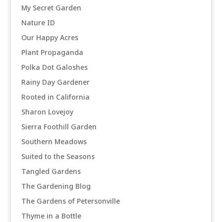
My Secret Garden
Nature ID
Our Happy Acres
Plant Propaganda
Polka Dot Galoshes
Rainy Day Gardener
Rooted in California
Sharon Lovejoy
Sierra Foothill Garden
Southern Meadows
Suited to the Seasons
Tangled Gardens
The Gardening Blog
The Gardens of Petersonville
Thyme in a Bottle