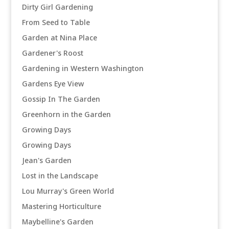
Dirty Girl Gardening
From Seed to Table
Garden at Nina Place
Gardener's Roost
Gardening in Western Washington
Gardens Eye View
Gossip In The Garden
Greenhorn in the Garden
Growing Days
Growing Days
Jean's Garden
Lost in the Landscape
Lou Murray's Green World
Mastering Horticulture
Maybelline's Garden