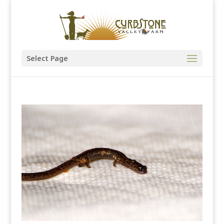
Select Page