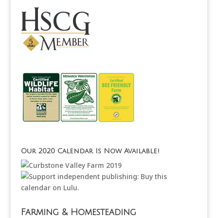
Our 2020 Calendar Is Now Available!
Farming & Homesteading