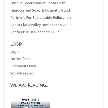
Fungus Federation of Santa Cruz
Handcrafted Soap & Cosmetic Guild
Partner's For Sustainable Pollination
Santa Clara Valley Beekeeper's Guild
Santa Cruz Beekeeper's Guild
Login
Log in
Entries feed
Comments feed
WordPress.org
We Are Reading…