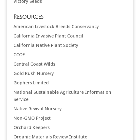
Victory Seeds
Resources
American Livestock Breeds Conservancy
California Invasive Plant Council
California Native Plant Society
CCOF
Central Coast Wilds
Gold Rush Nursery
Gophers Limited
National Sustainable Agriculture Information
Service
Native Revival Nursery
Non-GMO Project
Orchard Keepers
Organic Materials Review Institute