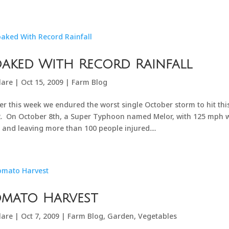
aked With Record Rainfall
lare
|
Oct 15, 2009
|
Farm Blog
ier this week we endured the worst single October storm to hit th
. On October 8th, a Super Typhoon named Melor, with 125 mph win
, and leaving more than 100 people injured....
omato Harvest
lare
|
Oct 7, 2009
|
Farm Blog
,
Garden
,
Vegetables