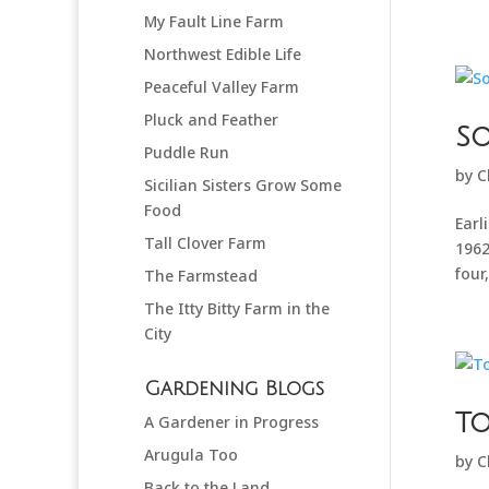
My Fault Line Farm
Northwest Edible Life
Peaceful Valley Farm
Pluck and Feather
So
Puddle Run
by
C
Sicilian Sisters Grow Some
Food
Earl
Tall Clover Farm
1962
four
The Farmstead
The Itty Bitty Farm in the
City
Gardening Blogs
T
A Gardener in Progress
Arugula Too
by
C
Back to the Land