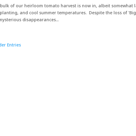
bulk of our heirloom tomato harvest is now in, albeit somewhat l
 planting, and cool summer temperatures. Despite the loss of ‘Big
mysterious disappearances...
der Entries