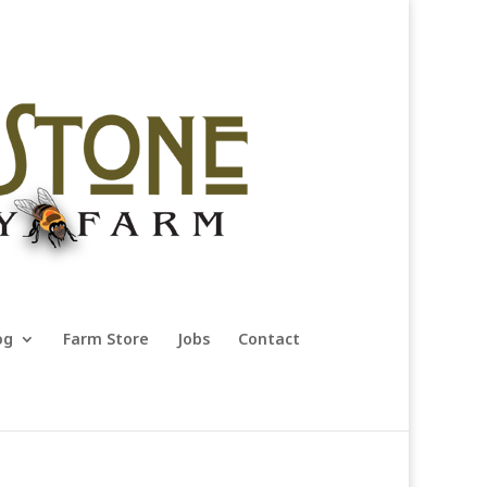
og
Farm Store
Jobs
Contact