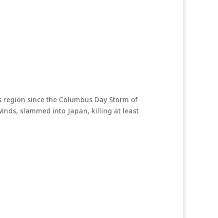
is region since the Columbus Day Storm of
ds, slammed into Japan, killing at least