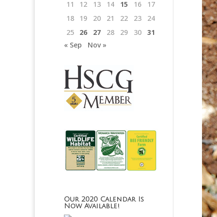
11
12
13
14
15
16
17
18
19
20
21
22
23
24
25
26
27
28
29
30
31
« Sep
Nov »
Our 2020 Calendar Is
Now Available!