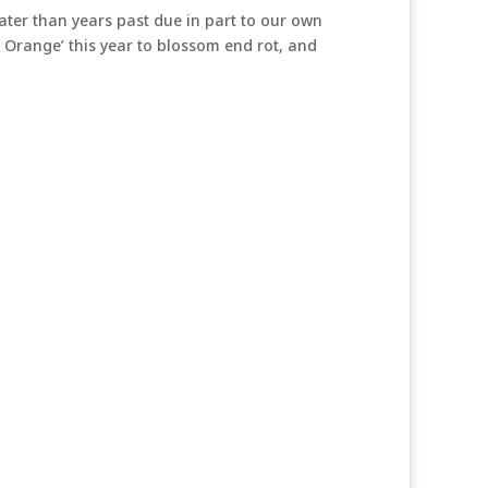
ater than years past due in part to our own
 Orange’ this year to blossom end rot, and