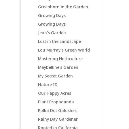
Greenhorn in the Garden
Growing Days
Growing Days
Jean's Garden
Lost in the Landscape
Lou Murray's Green World
Mastering Horticulture
Maybelline's Garden
My Secret Garden
Nature ID
Our Happy Acres
Plant Propaganda
Polka Dot Galoshes
Rainy Day Gardener
Rooted in California