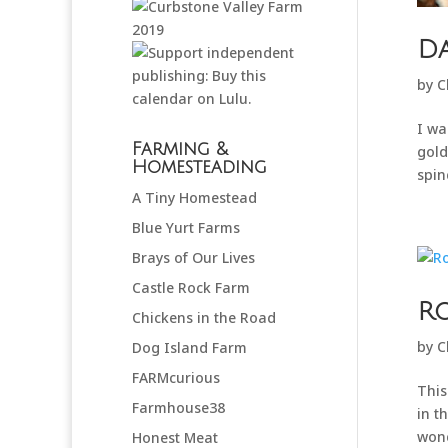
Da
by
C
I wa
Farming &
gold
Homesteading
spind
A Tiny Homestead
Blue Yurt Farms
Brays of Our Lives
Castle Rock Farm
R
Chickens in the Road
by
C
Dog Island Farm
FARMcurious
This
Farmhouse38
in t
wond
Honest Meat