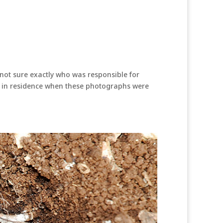
not sure exactly who was responsible for
n’t in residence when these photographs were