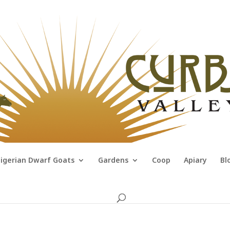
igerian Dwarf Goats
Gardens
Coop
Apiary
Bl