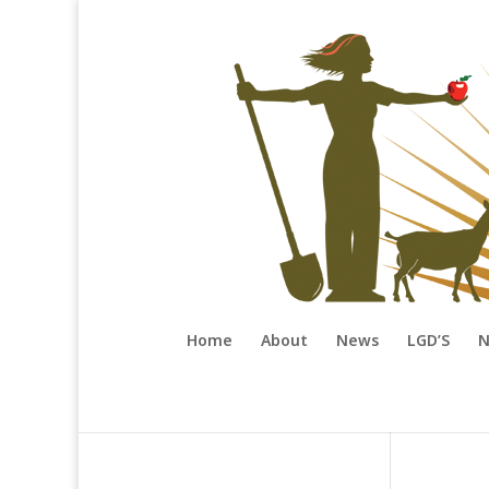
Home
About
News
LGD’S
N