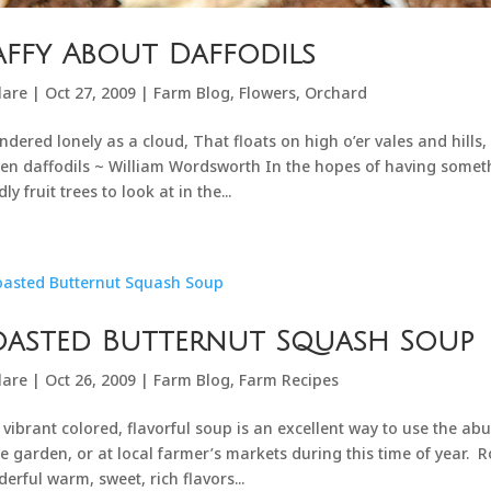
ffy About Daffodils
lare
|
Oct 27, 2009
|
Farm Blog
,
Flowers
,
Orchard
ndered lonely as a cloud, That floats on high o’er vales and hills
en daffodils ~ William Wordsworth In the hopes of having some
ly fruit trees to look at in the...
oasted Butternut Squash Soup
lare
|
Oct 26, 2009
|
Farm Blog
,
Farm Recipes
 vibrant colored, flavorful soup is an excellent way to use the ab
he garden, or at local farmer’s markets during this time of year. R
erful warm, sweet, rich flavors...