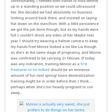
Unfortunately, I needed both hands to hold Minnie
up in a standing position so we could ultrasound
her. She decided we had absolutely no business
looking around back there, and insisted on laying
flat down on the stanchion. With a little persistence
we got the job done though, but as my hands were
full I couldn’t shoot any video of her. Maybe next
year I should try wearing a helmet camera to keep
my hands free! Minnie looked a lot like Lia though
as she’s at the same stage of pregnancy, and Minnie
was confirmed to be carrying 2+ fetuses. If today
was any indication, training Minnie as a
first
freshener to be milked
should be an immense
amount of fun next spring! Some desensitization
training might be in order before then I think…
perhaps when she’s too heavily pregnant to run
away…