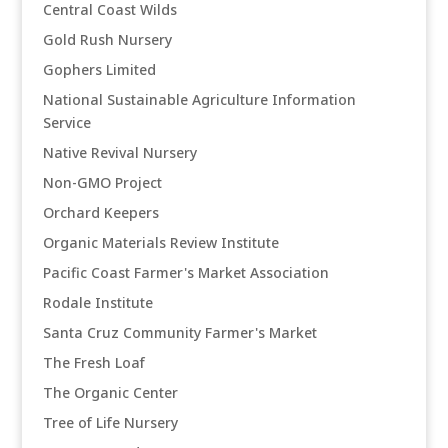
Central Coast Wilds
Gold Rush Nursery
Gophers Limited
National Sustainable Agriculture Information
Service
Native Revival Nursery
Non-GMO Project
Orchard Keepers
Organic Materials Review Institute
Pacific Coast Farmer's Market Association
Rodale Institute
Santa Cruz Community Farmer's Market
The Fresh Loaf
The Organic Center
Tree of Life Nursery