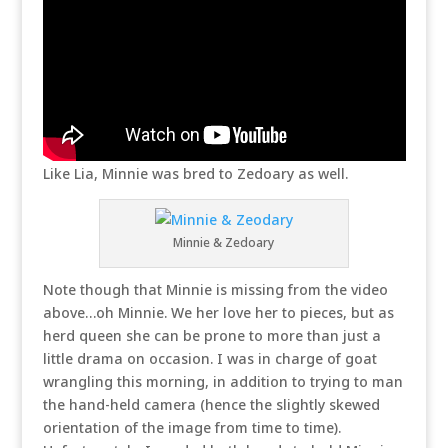
Like Lia, Minnie was bred to Zedoary as well.
Minnie & Zedoary
Note though that Minnie is missing from the video
above…oh Minnie. We her love her to pieces, but as
herd queen she can be prone to more than just a
little drama on occasion. I was in charge of goat
wrangling this morning, in addition to trying to man
the hand-held camera (hence the slightly skewed
orientation of the image from time to time).