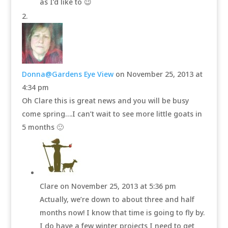
as I’d like to 😉
Donna@Gardens Eye View
on November 25, 2013 at
4:34 pm
Oh Clare this is great news and you will be busy
come spring….I can’t wait to see more little goats in
5 months 🙂
Clare
on November 25, 2013 at 5:36 pm
Actually, we’re down to about three and half
months now! I know that time is going to fly by.
I do have a few winter projects I need to get