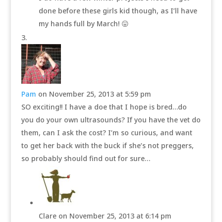
done before these girls kid though, as I’ll have
my hands full by March! 😛
Pam
on November 25, 2013 at 5:59 pm
SO exciting!! I have a doe that I hope is bred…do
you do your own ultrasounds? If you have the vet do
them, can I ask the cost? I’m so curious, and want
to get her back with the buck if she’s not preggers,
so probably should find out for sure…
Clare
on November 25, 2013 at 6:14 pm