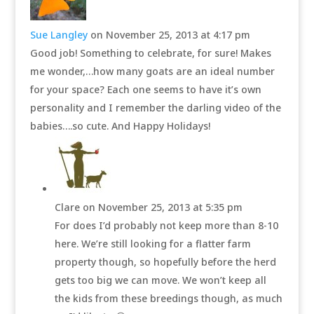
Sue Langley
on November 25, 2013 at 4:17 pm
Good job! Something to celebrate, for sure! Makes
me wonder,…how many goats are an ideal number
for your space? Each one seems to have it’s own
personality and I remember the darling video of the
babies….so cute. And Happy Holidays!
Clare
on November 25, 2013 at 5:35 pm
For does I’d probably not keep more than 8-10
here. We’re still looking for a flatter farm
property though, so hopefully before the herd
gets too big we can move. We won’t keep all
the kids from these breedings though, as much