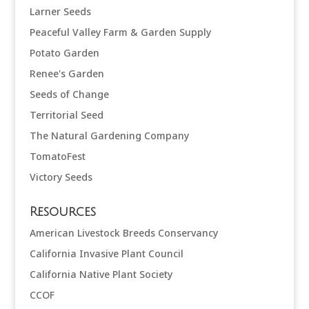
Larner Seeds
Peaceful Valley Farm & Garden Supply
Potato Garden
Renee's Garden
Seeds of Change
Territorial Seed
The Natural Gardening Company
TomatoFest
Victory Seeds
Resources
American Livestock Breeds Conservancy
California Invasive Plant Council
California Native Plant Society
CCOF