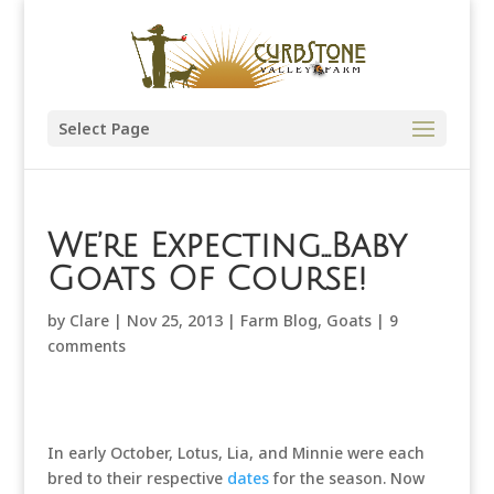
Select Page
We’re Expecting…Baby
Goats Of Course!
by
Clare
|
Nov 25, 2013
|
Farm Blog
,
Goats
|
9
comments
In early October, Lotus, Lia, and Minnie were each
bred to their respective
dates
for the season. Now