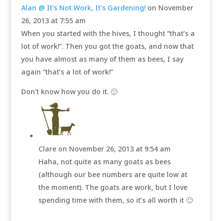
Alan @ It's Not Work, It's Gardening!
on November
26, 2013 at 7:55 am
When you started with the hives, I thought “that’s a
lot of work!”. Then you got the goats, and now that
you have almost as many of them as bees, I say
again “that’s a lot of work!”
Don’t know how you do it. 🙂
Clare
on November 26, 2013 at 9:54 am
Haha, not quite as many goats as bees
(although our bee numbers are quite low at
the moment). The goats are work, but I love
spending time with them, so it’s all worth it 🙂