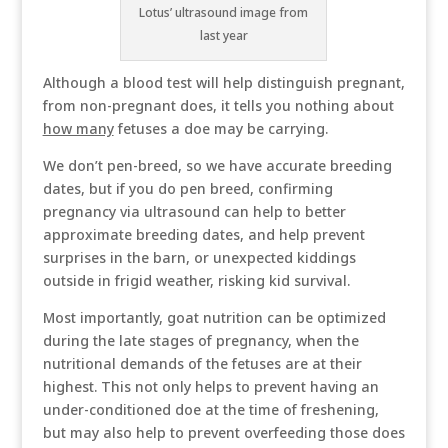
Lotus’ ultrasound image from
last year
Although a blood test will help distinguish pregnant,
from non-pregnant does, it tells you nothing about
how many
fetuses a doe may be carrying.
We don’t pen-breed, so we have accurate breeding
dates, but if you do pen breed, confirming
pregnancy via ultrasound can help to better
approximate breeding dates, and help prevent
surprises in the barn, or unexpected kiddings
outside in frigid weather, risking kid survival.
Most importantly, goat nutrition can be optimized
during the late stages of pregnancy, when the
nutritional demands of the fetuses are at their
highest. This not only helps to prevent having an
under-conditioned doe at the time of freshening,
but may also help to prevent overfeeding those does