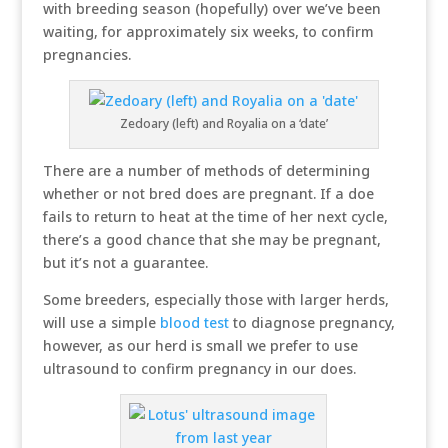
with breeding season (hopefully) over we’ve been
waiting, for approximately six weeks, to confirm
pregnancies.
Zedoary (left) and Royalia on a ‘date’
There are a number of methods of determining
whether or not bred does are pregnant. If a doe
fails to return to heat at the time of her next cycle,
there’s a good chance that she may be pregnant,
but it’s not a guarantee.
Some breeders, especially those with larger herds,
will use a simple
blood test
to diagnose pregnancy,
however, as our herd is small we prefer to use
ultrasound to confirm pregnancy in our does.