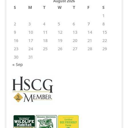
August 2026
S
M
T
W
T
F
S
1
2
3
4
5
6
7
8
9
10
11
12
13
14
15
16
17
18
19
20
21
22
23
24
25
26
27
28
29
30
31
« Sep