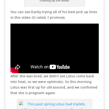
chatting up the ladies
You can see Darby trying all of his best pick up lines
in this video (G rated, I promise).
After she was bred, we didn’t see Lotus come back
into heat, so we were optimistic. So this morning
Lotus was first up for ultrasound, and we confirmed
that she is pregnant again.