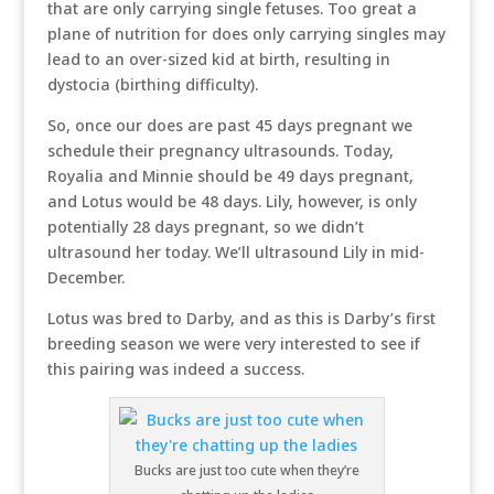
that are only carrying single fetuses. Too great a
plane of nutrition for does only carrying singles may
lead to an over-sized kid at birth, resulting in
dystocia (birthing difficulty).
So, once our does are past 45 days pregnant we
schedule their pregnancy ultrasounds. Today,
Royalia and Minnie should be 49 days pregnant,
and Lotus would be 48 days. Lily, however, is only
potentially 28 days pregnant, so we didn’t
ultrasound her today. We’ll ultrasound Lily in mid-
December.
Lotus was bred to Darby, and as this is Darby’s first
breeding season we were very interested to see if
this pairing was indeed a success.
Bucks are just too cute when they’re