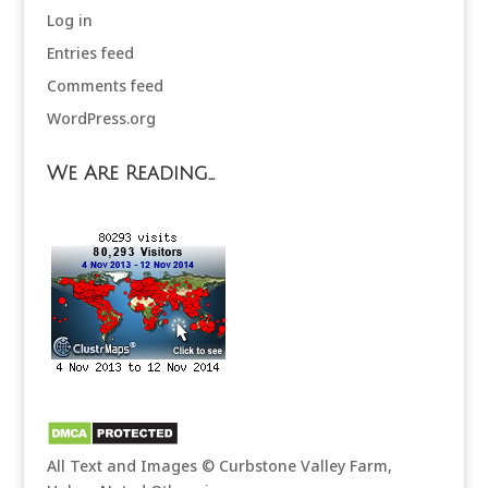
Log in
Entries feed
Comments feed
WordPress.org
We Are Reading…
All Text and Images © Curbstone Valley Farm,