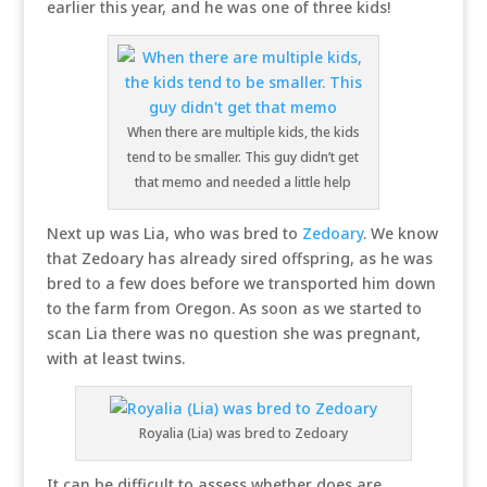
earlier this year, and he was one of three kids!
When there are multiple kids, the kids
tend to be smaller. This guy didn’t get
that memo and needed a little help
Next up was Lia, who was bred to
Zedoary
. We know
that Zedoary has already sired offspring, as he was
bred to a few does before we transported him down
to the farm from Oregon. As soon as we started to
scan Lia there was no question she was pregnant,
with at least twins.
Royalia (Lia) was bred to Zedoary
It can be difficult to assess whether does are