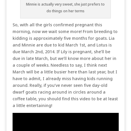
Minnie is actually very sweet, she just prefers to
do things on her terms
So, with all the girls confirmed pregnant this
morning, now we wait some more! From breeding to
kidding is approximately five months for goats. Lia
and Minnie are due to kid March 1st, and Lotus is
due March 2nd, 2014. If Lily is pregnant, she’ll be
due in late March, but we’ll know more about her in
a couple of weeks. Needless to say, I think next
March will be a little busier here than last year, but I
have to admit, I already miss having kids running
around. Really, if you’ve never seen five day-old
dwarf goats racing around in circles around a
coffee table, you should find this video to be at least
a little entertaining!