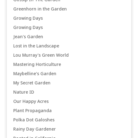
Greenhorn in the Garden
Growing Days
Growing Days
Jean's Garden
Lost in the Landscape
Lou Murray's Green World
Mastering Horticulture
Maybelline's Garden
My Secret Garden
Nature ID
Our Happy Acres
Plant Propaganda
Polka Dot Galoshes
Rainy Day Gardener