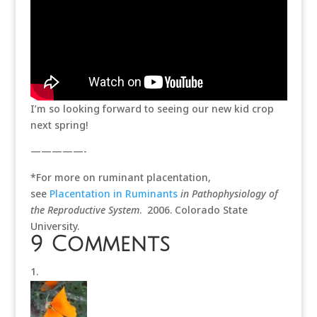
I’m so looking forward to seeing our new kid crop
next spring!
—————-
*For more on ruminant placentation,
see
Placentation in Ruminants
in Pathophysiology of
the Reproductive System
. 2006. Colorado State
University.
9 Comments