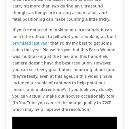
carrying more than two during an ultrasound
though, as things are moving around a lot, and
fetal positioning can make counting a little tricky.
If you’re not used to looking at ultrasounds, it can
be a little difficult to tell what you’re looking at, but
I
promised last year
that I’d try my best to get some
video this year. Please forgive that this Farm Woman
was multitasking at the time, and this hand-held
camera doesn’t have the best resolution. However,
you can see teeny goat babies bouncing about (and
they’re feisty, even at this age). In this video I have
included a couple of captions to help point out
heads, and a placentome*. If you look very closely,
you can actually make out hooves occasionally too!
(In YouTube you can set the image quality to 720P
which may help improve the resolution).