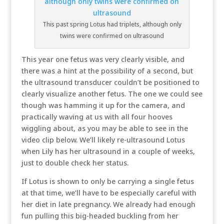
This past spring Lotus had triplets, although only
twins were confirmed on ultrasound
This year one fetus was very clearly visible, and
there was a hint at the possibility of a second, but
the ultrasound transducer couldn’t be positioned to
clearly visualize another fetus. The one we could see
though was hamming it up for the camera, and
practically waving at us with all four hooves
wiggling about, as you may be able to see in the
video clip below. We’ll likely re-ultrasound Lotus
when Lily has her ultrasound in a couple of weeks,
just to double check her status.
If Lotus is shown to only be carrying a single fetus
at that time, we’ll have to be especially careful with
her diet in late pregnancy. We already had enough
fun pulling this big-headed buckling from her