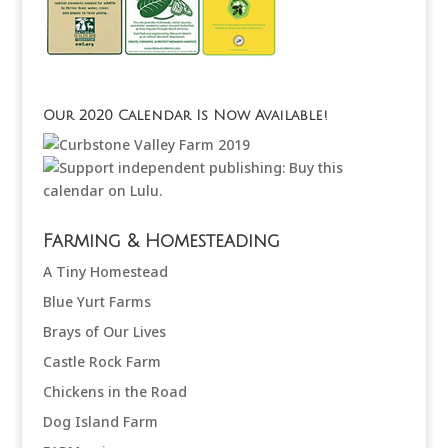
Our 2020 Calendar Is Now Available!
Farming & Homesteading
A Tiny Homestead
Blue Yurt Farms
Brays of Our Lives
Castle Rock Farm
Chickens in the Road
Dog Island Farm