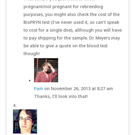
pregnant/not pregnant for rebreeding
purposes, you might also check the cost of the
BioPRYN test (I’ve never used it, so can’t speak
to cost for a single doe), although you will have
to pay shipping for the sample. Dr. Meyers may
be able to give a quote on the blood test
though!
Pam
on November 26, 2013 at 8:27 am
Thanks, I’ll look into that!