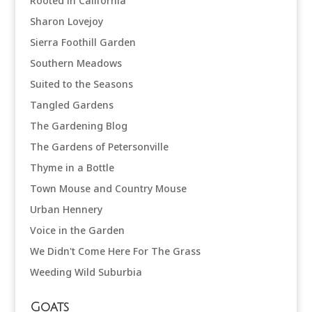
Rooted in California
Sharon Lovejoy
Sierra Foothill Garden
Southern Meadows
Suited to the Seasons
Tangled Gardens
The Gardening Blog
The Gardens of Petersonville
Thyme in a Bottle
Town Mouse and Country Mouse
Urban Hennery
Voice in the Garden
We Didn't Come Here For The Grass
Weeding Wild Suburbia
Goats