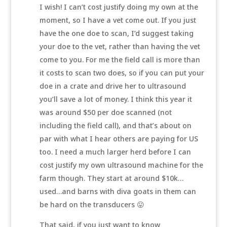
I wish! I can’t cost justify doing my own at the
moment, so I have a vet come out. If you just
have the one doe to scan, I’d suggest taking
your doe to the vet, rather than having the vet
come to you. For me the field call is more than
it costs to scan two does, so if you can put your
doe in a crate and drive her to ultrasound
you’ll save a lot of money. I think this year it
was around $50 per doe scanned (not
including the field call), and that’s about on
par with what I hear others are paying for US
too. I need a much larger herd before I can
cost justify my own ultrasound machine for the
farm though. They start at around $10k…
used…and barns with diva goats in them can
be hard on the transducers 😛
That said, if you just want to know