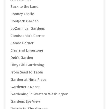
Back to the Land
Bonney Lassie
Bootjack Garden
boZannical Gardens
Camissonia's Corner
Canoe Corner
Clay and Limestone
Deb's Garden
Dirty Girl Gardening
From Seed to Table
Garden at Nina Place
Gardener's Roost
Gardening in Western Washington
Gardens Eye View
Gossip In The Garden