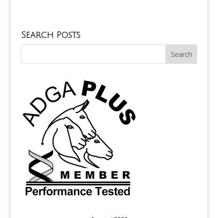
Search Posts