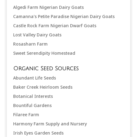
Algedi Farm Nigerian Dairy Goats
Camanna's Petite Paradise Nigerian Dairy Goats
Castle Rock Farm Nigerian Dwarf Goats
Lost Valley Dairy Goats
Rosasharn Farm
Sweet Serendipity Homestead
Organic Seed Sources
Abundant Life Seeds
Baker Creek Heirloom Seeds
Botanical Interests
Bountiful Gardens
Filaree Farm
Harmony Farm Supply and Nursery
Irish Eyes Garden Seeds