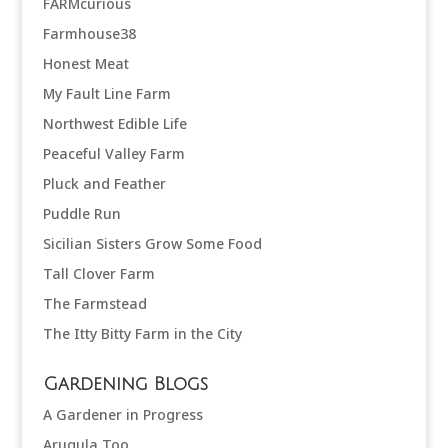
FARMcurious
Farmhouse38
Honest Meat
My Fault Line Farm
Northwest Edible Life
Peaceful Valley Farm
Pluck and Feather
Puddle Run
Sicilian Sisters Grow Some Food
Tall Clover Farm
The Farmstead
The Itty Bitty Farm in the City
Gardening Blogs
A Gardener in Progress
Arugula Too