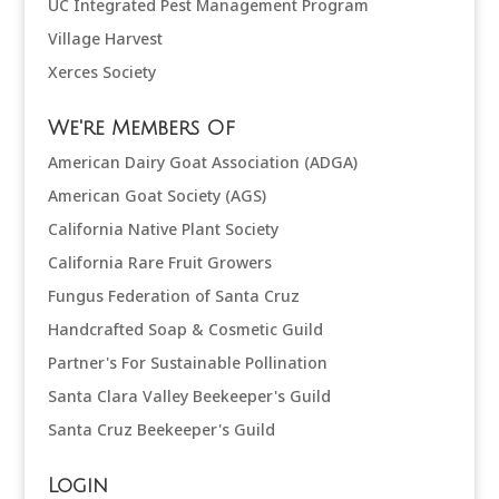
UC Integrated Pest Management Program
Village Harvest
Xerces Society
We're Members Of
American Dairy Goat Association (ADGA)
American Goat Society (AGS)
California Native Plant Society
California Rare Fruit Growers
Fungus Federation of Santa Cruz
Handcrafted Soap & Cosmetic Guild
Partner's For Sustainable Pollination
Santa Clara Valley Beekeeper's Guild
Santa Cruz Beekeeper's Guild
Login