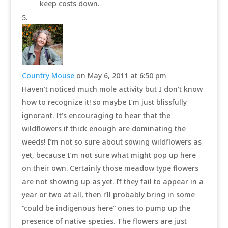
keep costs down.
Country Mouse
on May 6, 2011 at 6:50 pm
Haven’t noticed much mole activity but I don’t know
how to recognize it! so maybe I’m just blissfully
ignorant. It’s encouraging to hear that the
wildflowers if thick enough are dominating the
weeds! I’m not so sure about sowing wildflowers as
yet, because I’m not sure what might pop up here
on their own. Certainly those meadow type flowers
are not showing up as yet. If they fail to appear in a
year or two at all, then i’ll probably bring in some
“could be indigenous here” ones to pump up the
presence of native species. The flowers are just