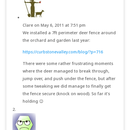
Clare
on May 6, 2011 at 7:51 pm
We installed a 7ft perimeter deer fence around
the orchard and garden last year:
https://curbstonevalley.com/blog/?p=716
There were some rather frustrating moments
where the deer managed to break through,
jump over, and push under the fence, but after
some tweaking we did manage to finally get
the fence secure (knock on wood). So far it’s
holding 😉