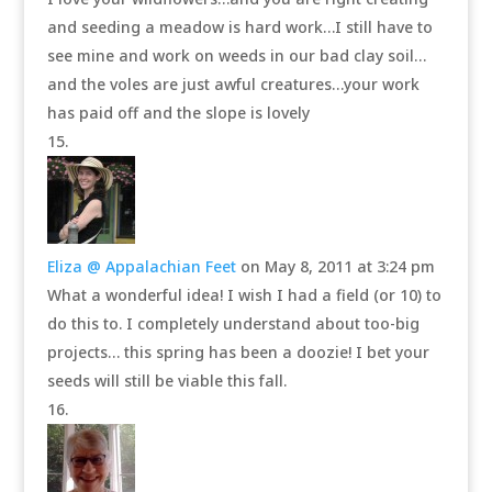
and seeding a meadow is hard work…I still have to
see mine and work on weeds in our bad clay soil…
and the voles are just awful creatures…your work
has paid off and the slope is lovely
Eliza @ Appalachian Feet
on May 8, 2011 at 3:24 pm
What a wonderful idea! I wish I had a field (or 10) to
do this to. I completely understand about too-big
projects… this spring has been a doozie! I bet your
seeds will still be viable this fall.