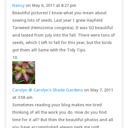
Nancy
on May 6, 2011 at 8:27 pm
Beautiful pictures! I know what you mean about
sowing lots of seeds. Last year I grew Hayfield
Tarweed (Hemizonia congesta). It was SO beautiful
and lasted from July into the fall. There were tons of
seeds, which I left to fall for this year, but the birds
got them all! Same with the Tidy Tips.
Carolyn @ Carolyn's Shade Gardens
on May 7, 2011
at 3:58 am
Sometimes reading your blog makes me tired
thinking of all the work you do. How do you find
time for it all? But then the beautiful photos and all
you have accomplished always perk me up!!!