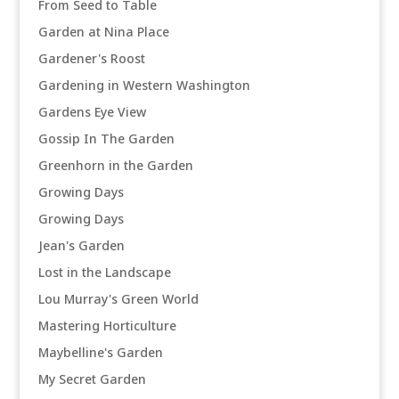
From Seed to Table
Garden at Nina Place
Gardener's Roost
Gardening in Western Washington
Gardens Eye View
Gossip In The Garden
Greenhorn in the Garden
Growing Days
Growing Days
Jean's Garden
Lost in the Landscape
Lou Murray's Green World
Mastering Horticulture
Maybelline's Garden
My Secret Garden