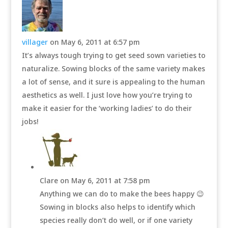
villager
on May 6, 2011 at 6:57 pm
It’s always tough trying to get seed sown varieties to
naturalize. Sowing blocks of the same variety makes
a lot of sense, and it sure is appealing to the human
aesthetics as well. I just love how you’re trying to
make it easier for the ‘working ladies’ to do their
jobs!
Clare
on May 6, 2011 at 7:58 pm
Anything we can do to make the bees happy 😉
Sowing in blocks also helps to identify which
species really don’t do well, or if one variety