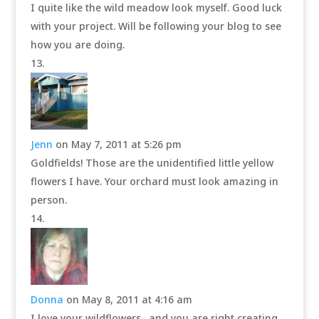
I quite like the wild meadow look myself. Good luck
with your project. Will be following your blog to see
how you are doing.
Jenn
on May 7, 2011 at 5:26 pm
Goldfields! Those are the unidentified little yellow
flowers I have. Your orchard must look amazing in
person.
Donna
on May 8, 2011 at 4:16 am
I love your wildflowers…and you are right creating