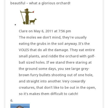
beautiful – what a glorious orchard!
Clare
on May 6, 2011 at 7:56 pm
The moles we don’t mind, they’re usually
eating the grubs in the soil anyway. It’s the
VOLES that do all the damage. They eat entire
small plants, and riddle the orchard with golf-
ball sized holes. If we stand there staring at
the ground some days, you see large grey-
brown furry bullets shooting out of one hole,
and straight into another. Very cowardly
creatures, that don’t like to be out in the open,
so it’s makes them difficult to catch!