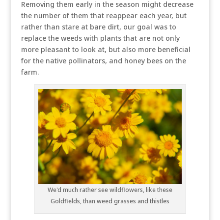
Removing them early in the season might decrease
the number of them that reappear each year, but
rather than stare at bare dirt, our goal was to
replace the weeds with plants that are not only
more pleasant to look at, but also more beneficial
for the native pollinators, and honey bees on the
farm.
We'd much rather see wildflowers, like these
Goldfields, than weed grasses and thistles