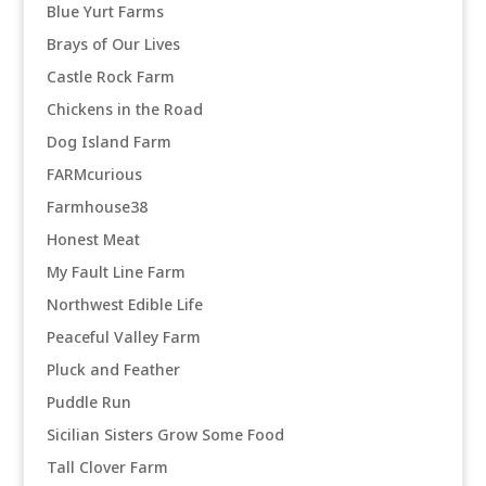
Blue Yurt Farms
Brays of Our Lives
Castle Rock Farm
Chickens in the Road
Dog Island Farm
FARMcurious
Farmhouse38
Honest Meat
My Fault Line Farm
Northwest Edible Life
Peaceful Valley Farm
Pluck and Feather
Puddle Run
Sicilian Sisters Grow Some Food
Tall Clover Farm