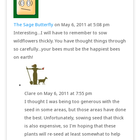
The Sage Butterfly
on May 6, 2011 at 5:08 pm
Interesting…I will have to remember to sow
wildflowers thickly. You have thought things through
so carefully…your bees must be the happiest bees
on earth!
Clare
on May 6, 2011 at 7:55 pm
I thought I was being too generous with the
seed in some areas, but those areas have done
the best. Unfortunately, sowing seed that thick
is also expensive, so I’m hoping that these
plants will re-seed at least somewhat to help