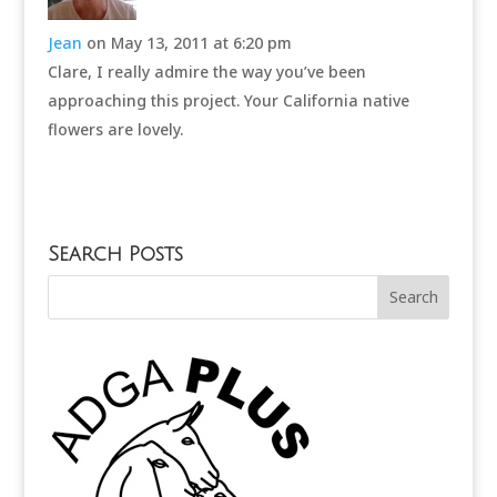
Jean
on May 13, 2011 at 6:20 pm
Clare, I really admire the way you’ve been
approaching this project. Your California native
flowers are lovely.
Search Posts