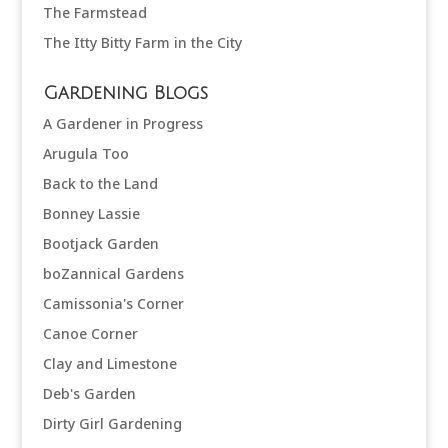
The Farmstead
The Itty Bitty Farm in the City
Gardening Blogs
A Gardener in Progress
Arugula Too
Back to the Land
Bonney Lassie
Bootjack Garden
boZannical Gardens
Camissonia's Corner
Canoe Corner
Clay and Limestone
Deb's Garden
Dirty Girl Gardening