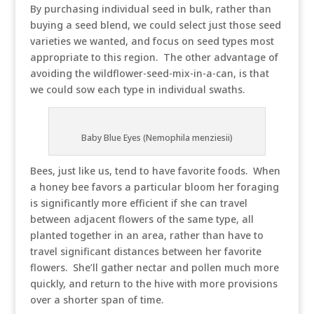
By purchasing individual seed in bulk, rather than
buying a seed blend, we could select just those seed
varieties we wanted, and focus on seed types most
appropriate to this region. The other advantage of
avoiding the wildflower-seed-mix-in-a-can, is that
we could sow each type in individual swaths.
Baby Blue Eyes (Nemophila menziesii)
Bees, just like us, tend to have favorite foods. When
a honey bee favors a particular bloom her foraging
is significantly more efficient if she can travel
between adjacent flowers of the same type, all
planted together in an area, rather than have to
travel significant distances between her favorite
flowers. She’ll gather nectar and pollen much more
quickly, and return to the hive with more provisions
over a shorter span of time.