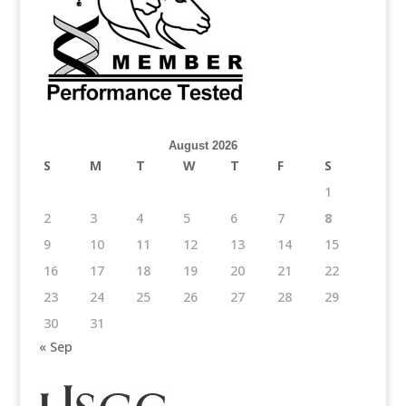
August 2026
S
M
T
W
T
F
S
1
2
3
4
5
6
7
8
9
10
11
12
13
14
15
16
17
18
19
20
21
22
23
24
25
26
27
28
29
30
31
« Sep