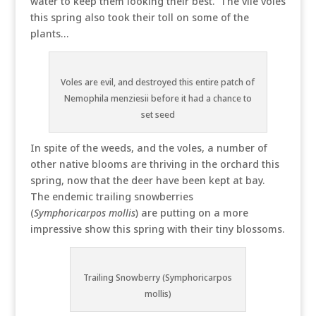
water to keep them looking their best. The vile voles
this spring also took their toll on some of the
plants…
Voles are evil, and destroyed this entire patch of
Nemophila menziesii before it had a chance to
set seed
In spite of the weeds, and the voles, a number of
other native blooms are thriving in the orchard this
spring, now that the deer have been kept at bay.
The endemic trailing snowberries
(
Symphoricarpos mollis
) are putting on a more
impressive show this spring with their tiny blossoms.
Trailing Snowberry (Symphoricarpos
mollis)