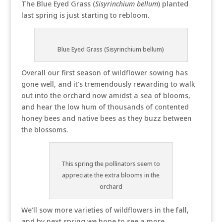
The Blue Eyed Grass (
Sisyrinchium bellum
) planted
last spring is just starting to rebloom.
Blue Eyed Grass (Sisyrinchium bellum)
Overall our first season of wildflower sowing has
gone well, and it’s tremendously rewarding to walk
out into the orchard now amidst a sea of blooms,
and hear the low hum of thousands of contented
honey bees and native bees as they buzz between
the blossoms.
This spring the pollinators seem to
appreciate the extra blooms in the
orchard
We’ll sow more varieties of wildflowers in the fall,
and by next spring we hope to see a more