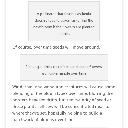
A pollinator that favors Lasthenia
doesn't have to travel far to find the
next bloom if the flowers are planted
in drifts
Of course, over time seeds will move around.
Planting in drifts doesn't mean that the flowers
won't intermingle over time
Wind, rain, and woodland creatures will cause some
blending of the bloom types over time, blurring the
borders between drifts, but the majority of seed as
these plants self sow will be concentrated near to
where they’re set, hopefully helping to build a
patchwork of blooms over time.