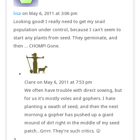
lisa
on May 6, 2011 at 3:06 pm
Looking good! I really need to get my snail
population under control, because I can’t seem to
start any plants from seed. They germinate, and
then … CHOMP! Gone.
Clare
on May 6, 2011 at 7:53 pm
We often have trouble with direct sowing, but
for us it’s mostly voles and gophers. I hate
planting a swath of seed, and then the next
morning a gopher has pushed up a giant
mound of dirt right in the middle of my seed
patch…Grrrr. They’re such critics. 😛