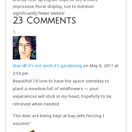
impressive floral display, not to mention
significantly fewer weeds!
23 Comments
Alan @ it's not work it's gardening
on May 6, 2011 at
2:54 pm
Beautiful! I’d love to have the space someday to
plant a meadow full of wildflowers — your
experiences will stick in my head, hopefully to be
retrieved when needed.
The deer are being kept at bay with fencing I
assume?