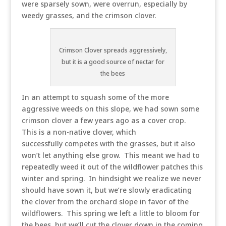
were sparsely sown, were overrun, especially by
weedy grasses, and the crimson clover.
Crimson Clover spreads aggressively,
but it is a good source of nectar for
the bees
In an attempt to squash some of the more
aggressive weeds on this slope, we had sown some
crimson clover a few years ago as a cover crop.
This is a non-native clover, which
successfully competes with the grasses, but it also
won’t let anything else grow. This meant we had to
repeatedly weed it out of the wildflower patches this
winter and spring. In hindsight we realize we never
should have sown it, but we’re slowly eradicating
the clover from the orchard slope in favor of the
wildflowers. This spring we left a little to bloom for
the bees, but we’ll cut the clover down in the coming