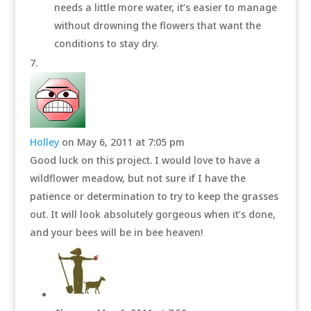
needs a little more water, it’s easier to manage
without drowning the flowers that want the
conditions to stay dry.
Holley
on May 6, 2011 at 7:05 pm
Good luck on this project. I would love to have a
wildflower meadow, but not sure if I have the
patience or determination to try to keep the grasses
out. It will look absolutely gorgeous when it’s done,
and your bees will be in bee heaven!