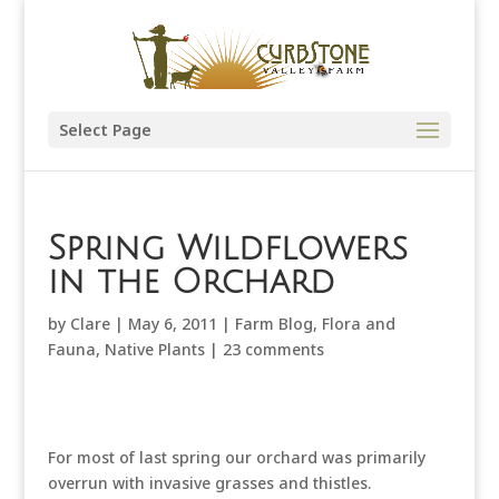
Select Page
Spring Wildflowers
in the Orchard
by
Clare
|
May 6, 2011
|
Farm Blog
,
Flora and
Fauna
,
Native Plants
|
23 comments
For most of last spring our orchard was primarily
overrun with invasive grasses and thistles.