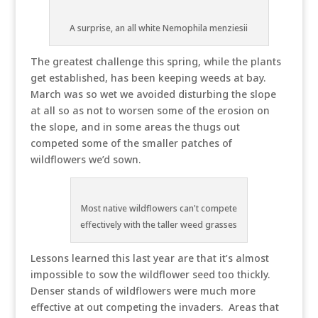
A surprise, an all white Nemophila menziesii
The greatest challenge this spring, while the plants
get established, has been keeping weeds at bay.
March was so wet we avoided disturbing the slope
at all so as not to worsen some of the erosion on
the slope, and in some areas the thugs out
competed some of the smaller patches of
wildflowers we’d sown.
Most native wildflowers can't compete
effectively with the taller weed grasses
Lessons learned this last year are that it’s almost
impossible to sow the wildflower seed too thickly.
Denser stands of wildflowers were much more
effective at out competing the invaders. Areas that