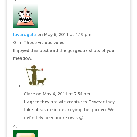
luvarugula
on May 6, 2011 at 4:19 pm
Grrr. Those vicious voles!
Enjoyed this post and the gorgeous shots of your
meadow.
Clare
on May 6, 2011 at 7:54 pm
I agree they are vile creatures. I swear they
take pleasure in destroying the garden. We
definitely need more owls 😉