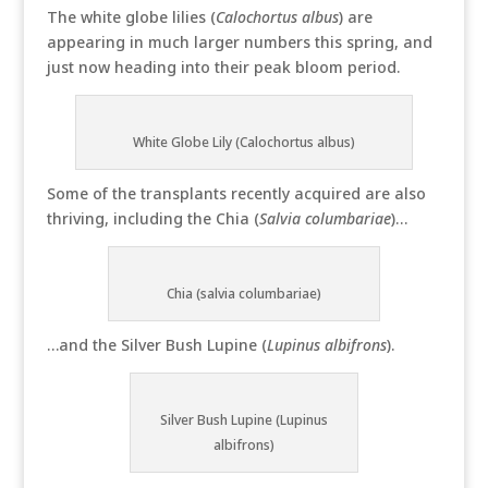
The white globe lilies (
Calochortus albus
) are
appearing in much larger numbers this spring, and
just now heading into their peak bloom period.
White Globe Lily (Calochortus albus)
Some of the transplants recently acquired are also
thriving, including the Chia (
Salvia columbariae
)…
Chia (salvia columbariae)
…and the Silver Bush Lupine (
Lupinus albifrons
).
Silver Bush Lupine (Lupinus
albifrons)