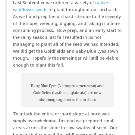
Last September we ordered a variety of
native
wildflower seeds
to plant throughout our orchard.
As we hand prep the orchard site due to the severity
of the slope, weeding, digging, and raking is a time
consuming process. Slow prep, and an early start to
the rainy season last fall resulted in us not
managing to plant all of the seed we had intended.
We did get the Goldfields and Baby Blue Eyes sown
though. Hopefully the remainder will still be viable
enough to plant this fall.
Baby Blue Eyes (Nemophila menziesii) and
Goldfields (Lasthenia glabrata) are now
blooming together in the orchard
To attack the entire orchard slope at once was
simply overwhelming. Instead we prepared small
areas across the slope to sow swaths of seed. Our
hope is that some of the wildflowers will produce