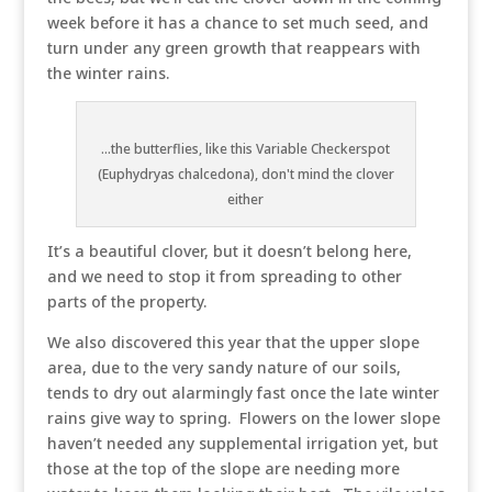
week before it has a chance to set much seed, and
turn under any green growth that reappears with
the winter rains.
...the butterflies, like this Variable Checkerspot
(Euphydryas chalcedona), don't mind the clover
either
It’s a beautiful clover, but it doesn’t belong here,
and we need to stop it from spreading to other
parts of the property.
We also discovered this year that the upper slope
area, due to the very sandy nature of our soils,
tends to dry out alarmingly fast once the late winter
rains give way to spring. Flowers on the lower slope
haven’t needed any supplemental irrigation yet, but
those at the top of the slope are needing more