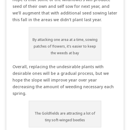
seed of their own and self sow for next year, and
we’ll augment that with additional seed sowing later
this fall in the areas we didn’t plant last year.
By attacking one area at a time, sowing
patches of flowers, it's easier to keep
the weeds at bay
Overall, replacing the undesirable plants with
desirable ones will be a gradual process, but we
hope the slope will improve year over year
decreasing the amount of weeding necessary each
spring.
The Goldfields are attracting a lot of
tiny soft-winged beetles