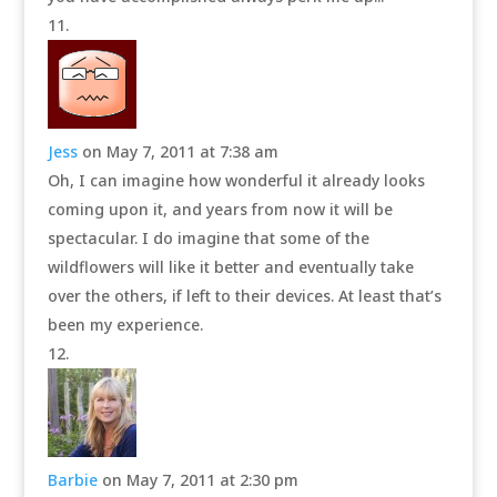
Jess
on May 7, 2011 at 7:38 am
Oh, I can imagine how wonderful it already looks
coming upon it, and years from now it will be
spectacular. I do imagine that some of the
wildflowers will like it better and eventually take
over the others, if left to their devices. At least that’s
been my experience.
Barbie
on May 7, 2011 at 2:30 pm