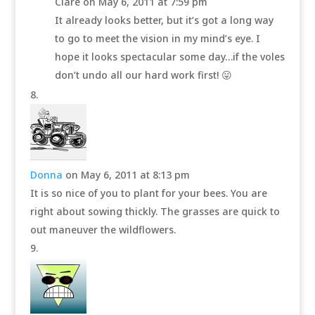
Clare
on May 6, 2011 at 7:59 pm
It already looks better, but it’s got a long way
to go to meet the vision in my mind’s eye. I
hope it looks spectacular some day…if the voles
don’t undo all our hard work first! 😛
Donna
on May 6, 2011 at 8:13 pm
It is so nice of you to plant for your bees. You are
right about sowing thickly. The grasses are quick to
out maneuver the wildflowers.