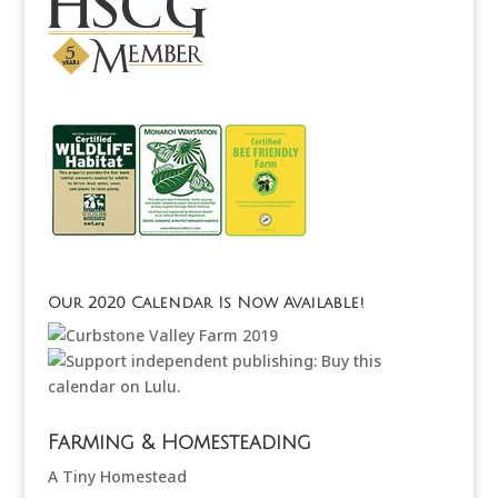
Our 2020 Calendar Is Now Available!
Farming & Homesteading
A Tiny Homestead