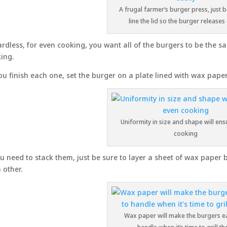
A frugal farmer’s burger press, just b
line the lid so the burger releases 
rdless, for even cooking, you want all of the burgers to be the s
ing.
ou finish each one, set the burger on a plate lined with wax paper
Uniformity in size and shape will en
cooking
ou need to stack them, just be sure to layer a sheet of wax paper 
 other.
Wax paper will make the burgers ea