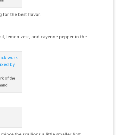
hem
 for the best flavor.
oil, lemon zest, and cayenne pepper in the
rk of the
 hand
ince the scallions a little smaller first.