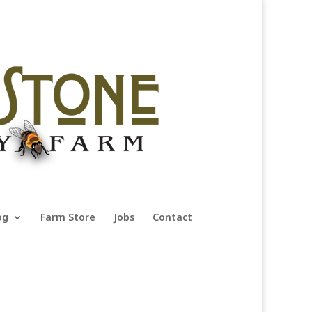
og
Farm Store
Jobs
Contact