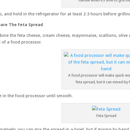
handle when it’s time to grill t
, and hold in the refrigerator for at least 2-3 hours before grilling
are The Feta Spread
ine the feta cheese, cream cheese, mayonnaise, scallions, olive 
 of a food processor.
A food processor will make quick wo
feta spread, but it can mixed by
e in the food processor until smooth.
Feta Spread
rnatively, you can mix the spread in a bowl, but if mixing by hand, m