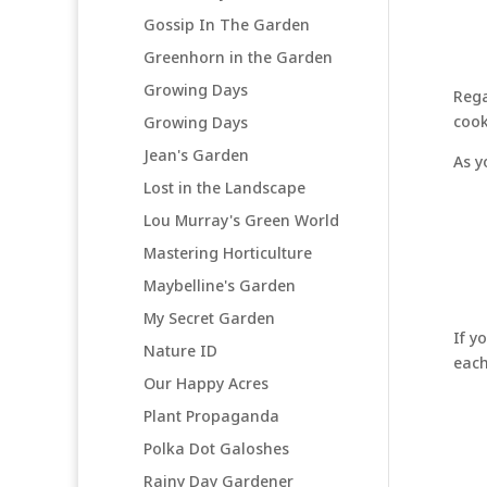
Gossip In The Garden
Greenhorn in the Garden
Growing Days
Rega
cook
Growing Days
Jean's Garden
As y
Lost in the Landscape
Lou Murray's Green World
Mastering Horticulture
Maybelline's Garden
My Secret Garden
If y
Nature ID
each
Our Happy Acres
Plant Propaganda
Polka Dot Galoshes
Rainy Day Gardener