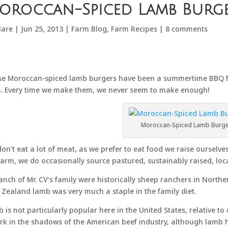
oroccan-Spiced Lamb Burg
lare
|
Jun 25, 2013
|
Farm Blog
,
Farm Recipes
|
8 comments
e Moroccan-spiced lamb burgers have been a summertime BBQ fav
. Every time we make them, we never seem to make enough!
Moroccan-Spiced Lamb Burg
on’t eat a lot of meat, as we prefer to eat food we raise ourselv
farm, we do occasionally source pastured, sustainably raised, loc
anch of Mr. CV’s family were historically sheep ranchers in North
Zealand lamb was very much a staple in the family diet.
 is not particularly popular here in the United States, relative to
urk in the shadows of the American beef industry, although lamb h