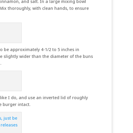
 cinnamon, and salt. In a large mixing bowl
 Mix thoroughly, with clean hands, to ensure
o be approximately 4-1/2 to 5 inches in
e slightly wider than the diameter of the buns
.
ike I do, and use an inverted lid of roughly
e burger intact.