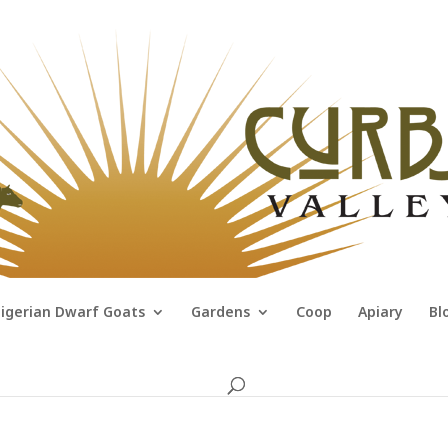
igerian Dwarf Goats
Gardens
Coop
Apiary
Bl