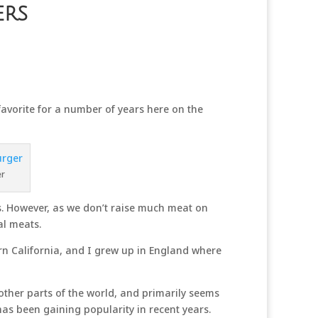
ers
orite for a number of years here on the
er
es. However, as we don’t raise much meat on
al meats.
ern California, and I grew up in England where
 other parts of the world, and primarily seems
as been gaining popularity in recent years.