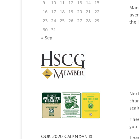
9
10
11
12
13
14
15
Many
16
17
18
19
20
21
22
aver
23
24
25
26
27
28
29
the 
30
31
« Sep
Next
chan
scal
Thes
you
Our 2020 Calendar Is
I pe