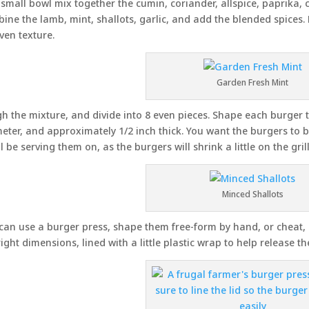
 small bowl mix together the cumin, coriander, allspice, paprika,
ine the lamb, mint, shallots, garlic, and add the blended spices.
ven texture.
Garden Fresh Mint
h the mixture, and divide into 8 even pieces. Shape each burger t
eter, and approximately 1/2 inch thick. You want the burgers to b
ll be serving them on, as the burgers will shrink a little on the grill
Minced Shallots
can use a burger press, shape them free-form by hand, or cheat, l
right dimensions, lined with a little plastic wrap to help release th