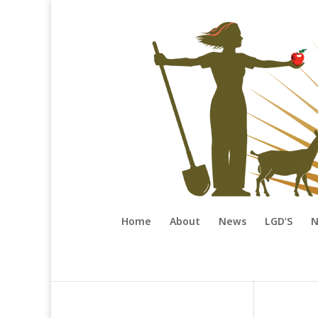
Home
About
News
LGD’S
N