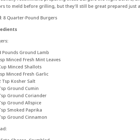
ors to meld before grilling, but they’ll still be great prepared just
d
: 8 Quarter-Pound Burgers
redients
ers:
/4 Pounds Ground Lamb
sp Minced Fresh Mint Leaves
Cup Minced Shallots
sp Minced Fresh Garlic
2 Tsp Kosher Salt
Tsp Ground Cumin
Tsp Ground Coriander
Tsp Ground Allspice
Tsp Smoked Paprika
 Tsp Ground Cinnamon
ad: