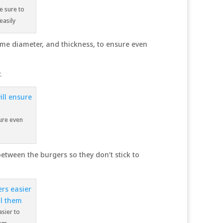
e sure to
easily
ame diameter, and thickness, to ensure even
.
sure even
between the burgers so they don’t stick to
sier to