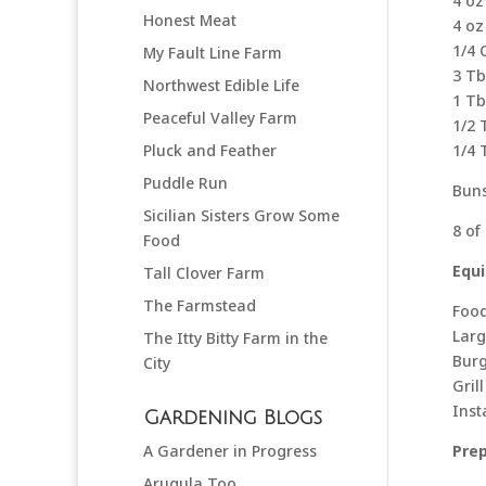
4 oz
Honest Meat
4 oz
1/4 
My Fault Line Farm
3 Tb
Northwest Edible Life
1 Tb
Peaceful Valley Farm
1/2 
Pluck and Feather
1/4 
Puddle Run
Buns
Sicilian Sisters Grow Some
8 of
Food
Equ
Tall Clover Farm
The Farmstead
Food
Larg
The Itty Bitty Farm in the
Burg
City
Grill
Ins
Gardening Blogs
A Gardener in Progress
Pre
Arugula Too