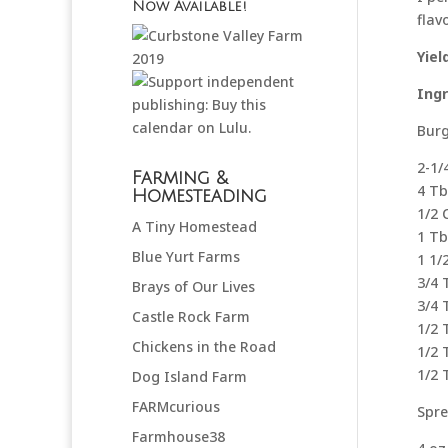
Now Available!
flav
Yiel
Ing
Burg
2-1
Farming &
4 Tb
Homesteading
1/2 
A Tiny Homestead
1 Tb
Blue Yurt Farms
1 1/
3/4 
Brays of Our Lives
3/4 
Castle Rock Farm
1/2 
Chickens in the Road
1/2 
1/2
Dog Island Farm
FARMcurious
Spre
Farmhouse38