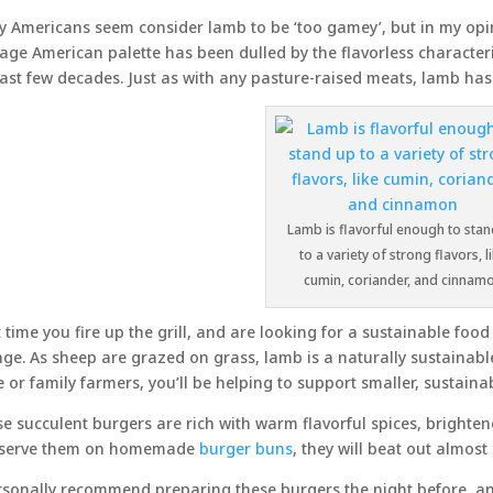
 Americans seem consider lamb to be ‘too gamey’, but in my opin
age American palette has been dulled by the flavorless characteris
last few decades. Just as with any pasture-raised meats, lamb has f
Lamb is flavorful enough to sta
to a variety of strong flavors, l
cumin, coriander, and cinnam
 time you fire up the grill, and are looking for a sustainable foo
ge. As sheep are grazed on grass, lamb is a naturally sustainabl
e or family farmers, you’ll be helping to support smaller, sustaina
e succulent burgers are rich with warm flavorful spices, brightened 
 serve them on homemade
burger buns
, they will beat out almos
rsonally recommend preparing these burgers the night before, and