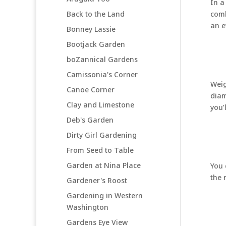
In a
Back to the Land
comb
an e
Bonney Lassie
Bootjack Garden
boZannical Gardens
Camissonia's Corner
Weig
Canoe Corner
diam
Clay and Limestone
you’
Deb's Garden
Dirty Girl Gardening
From Seed to Table
Garden at Nina Place
You 
the 
Gardener's Roost
Gardening in Western
Washington
Gardens Eye View