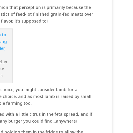
ion that perception is primarily because the
tics of feed-lot finished grain-fed meats over
lavor, it’s supposed to!
nd up
ike
on
d choice, you might consider lamb for a
e choice, and as most lamb is raised by small
ble farming too.
with a little citrus in the feta spread, and if
t any burger you could find…anywhere!
 holding them in the fridge to allow the