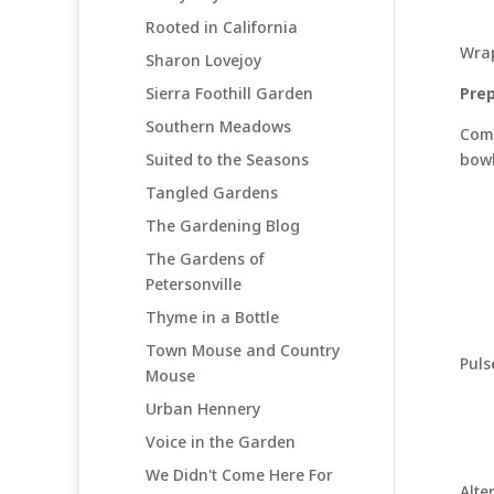
Rooted in California
Wrap
Sharon Lovejoy
Sierra Foothill Garden
Prep
Southern Meadows
Comb
Suited to the Seasons
bowl
Tangled Gardens
The Gardening Blog
The Gardens of
Petersonville
Thyme in a Bottle
Town Mouse and Country
Puls
Mouse
Urban Hennery
Voice in the Garden
We Didn't Come Here For
Alte