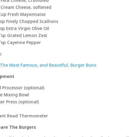
 Feta Cheese, Crumbled
 Cream Cheese, softened
Cup Fresh Mayonnaise
sp Finely Chopped Scallions
sp Extra Virgin Olive Oil
Tsp Grated Lemon Zest
Tsp Cayenne Pepper
:
The Most Famous, and Beautiful, Burger Buns
ipment
 Processor (optional)
e Mixing Bowl
er Press (optional)
tant Read Thermometer
pare The Burgers