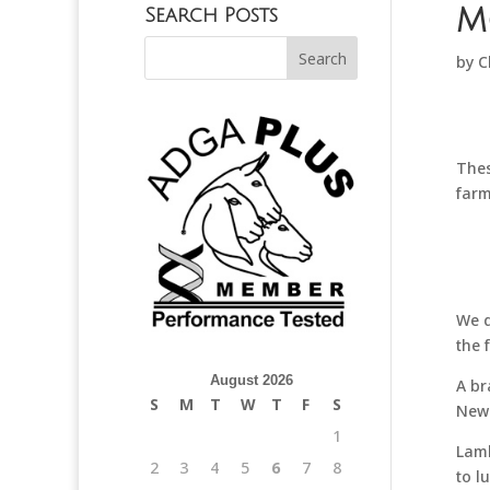
M
Search Posts
by
C
Thes
farm
We d
the 
August 2026
A br
S
M
T
W
T
F
S
New 
1
Lamb
2
3
4
5
6
7
8
to l