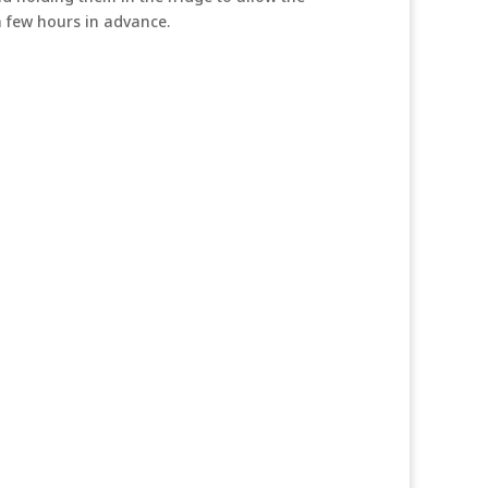
 a few hours in advance.