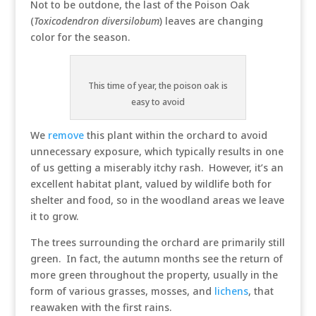
Not to be outdone, the last of the Poison Oak
(
Toxicodendron diversilobum
) leaves are changing
color for the season.
This time of year, the poison oak is
easy to avoid
We
remove
this plant within the orchard to avoid
unnecessary exposure, which typically results in one
of us getting a miserably itchy rash. However, it’s an
excellent habitat plant, valued by wildlife both for
shelter and food, so in the woodland areas we leave
it to grow.
The trees surrounding the orchard are primarily still
green. In fact, the autumn months see the return of
more green throughout the property, usually in the
form of various grasses, mosses, and
lichens
, that
reawaken with the first rains.