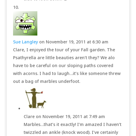
Sue Langley
on November 19, 2011 at 6:30 am
Clare, I enjoyed the tour of your Fall garden. The
Psathyrella are little beauties aren’t they? We alo
have to be careful on our sloping paths covered
with acorns. I had to laugh…it’s like someone threw
out a bag of marbles underfoot.
Clare
on November 19, 2011 at 7:49 am
Marbles…that’s it exactly! I’m amazed I haven’t
twizzled an ankle (knock wood). I’ve certainly