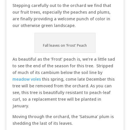
Stepping carefully out to the orchard we find that
our fruit trees, especially the peaches and plums,
are finally providing a welcome punch of color in
our otherwise green landscape.
Fall leaves on 'Frost' Peach
As beautiful as the ‘Frost’ peach is, we’re a little sad
to see the end of the season for this tree. Stripped
of much of its cambium below the soil line by
meadow voles
this spring, come late December this
tree will be removed from the orchard. As you can
see, this tree is beautifully resistant to peach-leaf
curl, so a replacement tree will be planted in
January.
Moving through the orchard, the ‘Satsuma’ plum is
shedding the last of its leaves.