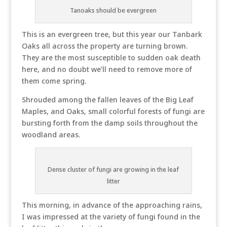
Tanoaks should be evergreen
This is an evergreen tree, but this year our Tanbark
Oaks all across the property are turning brown.
They are the most susceptible to sudden oak death
here, and no doubt we’ll need to remove more of
them come spring.
Shrouded among the fallen leaves of the Big Leaf
Maples, and Oaks, small colorful forests of fungi are
bursting forth from the damp soils throughout the
woodland areas.
Dense cluster of fungi are growing in the leaf
litter
This morning, in advance of the approaching rains,
I was impressed at the variety of fungi found in the