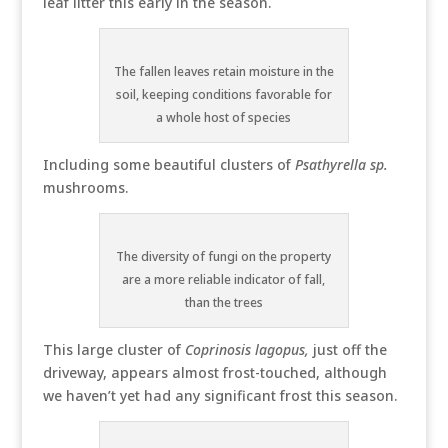
leaf litter this early in the season.
The fallen leaves retain moisture in the
soil, keeping conditions favorable for
a whole host of species
Including some beautiful clusters of
Psathyrella sp.
mushrooms.
The diversity of fungi on the property
are a more reliable indicator of fall,
than the trees
This large cluster of
Coprinosis lagopus,
just off the
driveway, appears almost frost-touched, although
we haven’t yet had any significant frost this season.