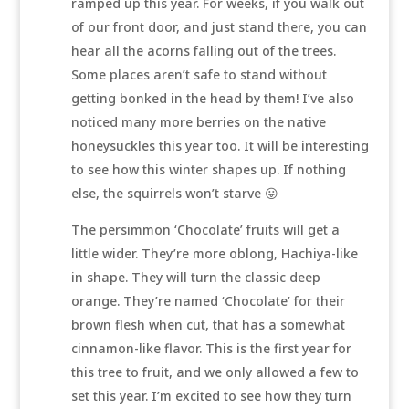
ramped up this year. For weeks, if you walk out
of our front door, and just stand there, you can
hear all the acorns falling out of the trees.
Some places aren’t safe to stand without
getting bonked in the head by them! I’ve also
noticed many more berries on the native
honeysuckles this year too. It will be interesting
to see how this winter shapes up. If nothing
else, the squirrels won’t starve 😛
The persimmon ‘Chocolate’ fruits will get a
little wider. They’re more oblong, Hachiya-like
in shape. They will turn the classic deep
orange. They’re named ‘Chocolate’ for their
brown flesh when cut, that has a somewhat
cinnamon-like flavor. This is the first year for
this tree to fruit, and we only allowed a few to
set this year. I’m excited to see how they turn