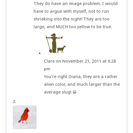
They do have an image problem. I would
have to argue with myself, not to run
shrieking into the night! They are too
large, and MUCH too yellow to be true.
Clare
on November 21, 2011 at 6:28
pm
You’re right Diana, they are a rather
alien color, and much larger than the
average slug! 😀