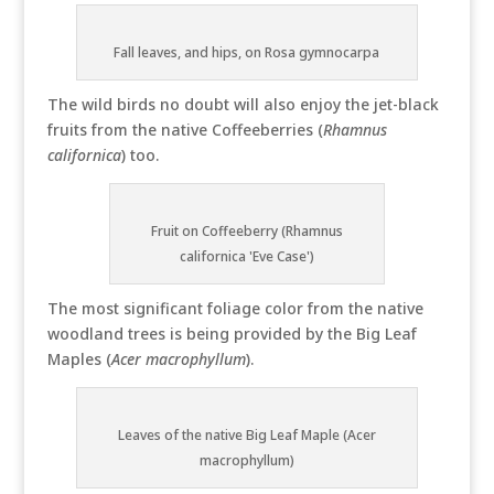
Fall leaves, and hips, on Rosa gymnocarpa
The wild birds no doubt will also enjoy the jet-black
fruits from the native Coffeeberries (
Rhamnus
californica
) too.
Fruit on Coffeeberry (Rhamnus
californica 'Eve Case')
The most significant foliage color from the native
woodland trees is being provided by the Big Leaf
Maples (
Acer macrophyllum
).
Leaves of the native Big Leaf Maple (Acer
macrophyllum)