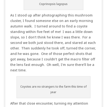
Coprinopsis lagopus
As I stood up after photographing this mushroom
cluster, I found someone else on an early morning
autumn walk. I turned around to find a coyote
standing within five feet of me! I was a little down
slope, so I don’t think he knew I was there. For a
second we both just stood there, and stared at each
other. Then suddenly he took off, turned the corner,
and he was gone. One of those perfect shots that
got away, because I couldn’t get the macro filter off
the lens fast enough. Oh well, I’m sure there’ll be a
next time.
Coyotes are no strangers to the farm this time of
year
After that close encounter, turning my attention