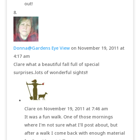
out!
Donna@Gardens Eye View
on November 19, 2011 at
4:17 am
Clare what a beautiful fall full of special
surprises..lots of wonderful sights!!
Clare
on November 19, 2011 at 7:46 am
It was a fun walk. One of those mornings
where I’m not sure what I’ll post about, but
after a walk I come back with enough material