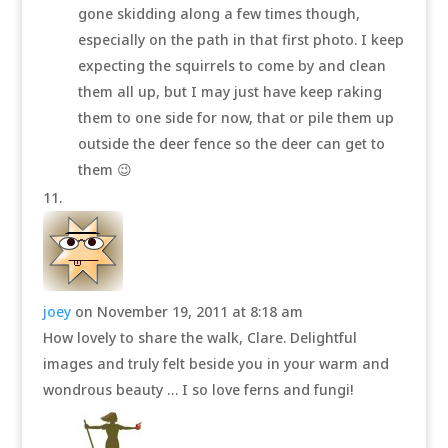
gone skidding along a few times though,
especially on the path in that first photo. I keep
expecting the squirrels to come by and clean
them all up, but I may just have keep raking
them to one side for now, that or pile them up
outside the deer fence so the deer can get to
them 😉
joey
on November 19, 2011 at 8:18 am
How lovely to share the walk, Clare. Delightful
images and truly felt beside you in your warm and
wondrous beauty … I so love ferns and fungi!