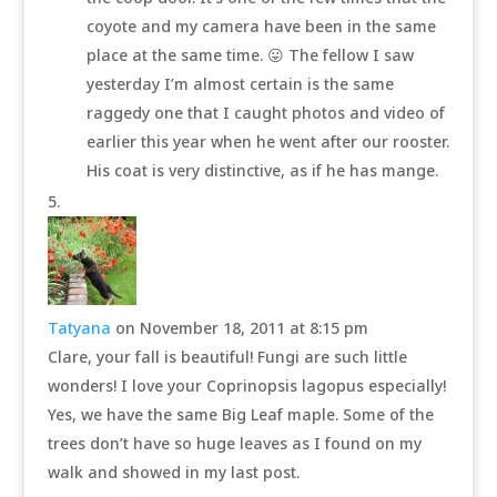
coyote and my camera have been in the same
place at the same time. 😛 The fellow I saw
yesterday I’m almost certain is the same
raggedy one that I caught photos and video of
earlier this year when he went after our rooster.
His coat is very distinctive, as if he has mange.
Tatyana
on November 18, 2011 at 8:15 pm
Clare, your fall is beautiful! Fungi are such little
wonders! I love your Coprinopsis lagopus especially!
Yes, we have the same Big Leaf maple. Some of the
trees don’t have so huge leaves as I found on my
walk and showed in my last post.