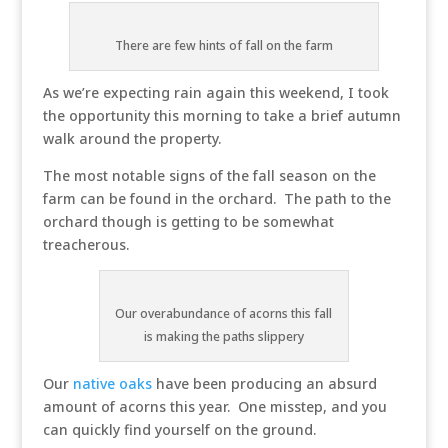
There are few hints of fall on the farm
As we’re expecting rain again this weekend, I took
the opportunity this morning to take a brief autumn
walk around the property.
The most notable signs of the fall season on the
farm can be found in the orchard. The path to the
orchard though is getting to be somewhat
treacherous.
Our overabundance of acorns this fall
is making the paths slippery
Our
native oaks
have been producing an absurd
amount of acorns this year. One misstep, and you
can quickly find yourself on the ground.