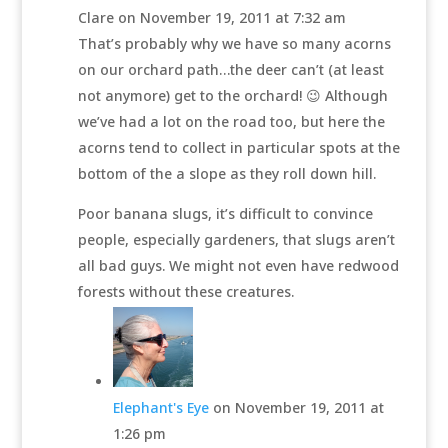
Clare
on November 19, 2011 at 7:32 am
That’s probably why we have so many acorns
on our orchard path…the deer can’t (at least
not anymore) get to the orchard! 😉 Although
we’ve had a lot on the road too, but here the
acorns tend to collect in particular spots at the
bottom of the a slope as they roll down hill.
Poor banana slugs, it’s difficult to convince
people, especially gardeners, that slugs aren’t
all bad guys. We might not even have redwood
forests without these creatures.
Elephant's Eye
on November 19, 2011 at
1:26 pm