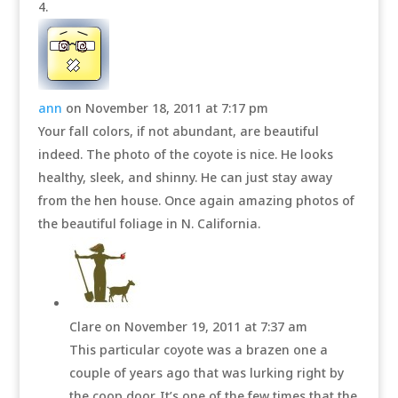
ann
on November 18, 2011 at 7:17 pm
Your fall colors, if not abundant, are beautiful
indeed. The photo of the coyote is nice. He looks
healthy, sleek, and shinny. He can just stay away
from the hen house. Once again amazing photos of
the beautiful foliage in N. California.
Clare
on November 19, 2011 at 7:37 am
This particular coyote was a brazen one a
couple of years ago that was lurking right by
the coop door. It’s one of the few times that the