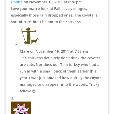
Donna
on November 18, 2011 at 6:36 pm
Love your macro look at Fall, lovely images,
especially those rain dropped ones. The coyote is
sort of cute, but I be not to the chickens.
Clare
on November 19, 2011 at 7:33 am
The chickens definitely don’t think the coyotes
are cute. Nor does our Tom turkey who had a
run in with a small pack of them earlier this
year. I was just amazed how quickly the coyote
managed to disappear into the woods. Tricky
fellow! 😉