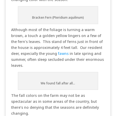
Bracken Fern (Pteridium aquilinum)
Although most of the foliage is turning a warm
brown, a touch a golden yellow lingers on a few of
the fern’s leaves. This stand of ferns just in front of
the house is approximately 4 feet tall. Our resident
deer, especially the young
fawns
in late spring and
summer, often sleep secluded under their enormous
leaves.
We found fall after all...
The fall colors on the farm may not be as
spectacular as in some areas of the country, but
there’s no denying that the seasons are definitely
changing.