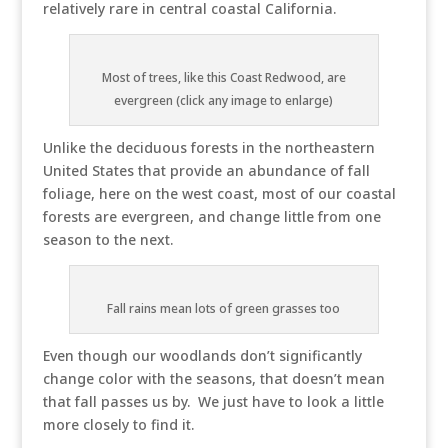
relatively rare in central coastal California.
Most of trees, like this Coast Redwood, are
evergreen (click any image to enlarge)
Unlike the deciduous forests in the northeastern
United States that provide an abundance of fall
foliage, here on the west coast, most of our coastal
forests are evergreen, and change little from one
season to the next.
Fall rains mean lots of green grasses too
Even though our woodlands don’t significantly
change color with the seasons, that doesn’t mean
that fall passes us by. We just have to look a little
more closely to find it.