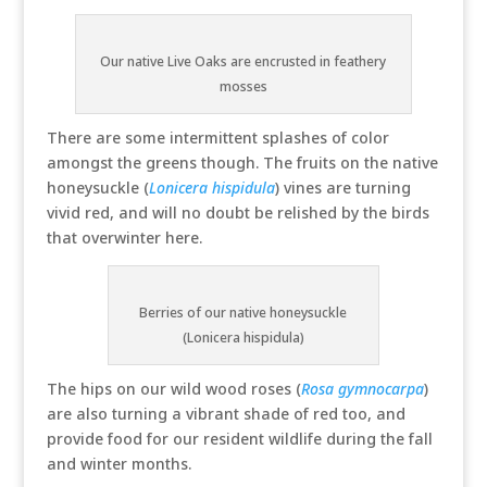
Our native Live Oaks are encrusted in feathery
mosses
There are some intermittent splashes of color
amongst the greens though. The fruits on the native
honeysuckle (
Lonicera hispidula
) vines are turning
vivid red, and will no doubt be relished by the birds
that overwinter here.
Berries of our native honeysuckle
(Lonicera hispidula)
The hips on our wild wood roses (
Rosa gymnocarpa
)
are also turning a vibrant shade of red too, and
provide food for our resident wildlife during the fall
and winter months.