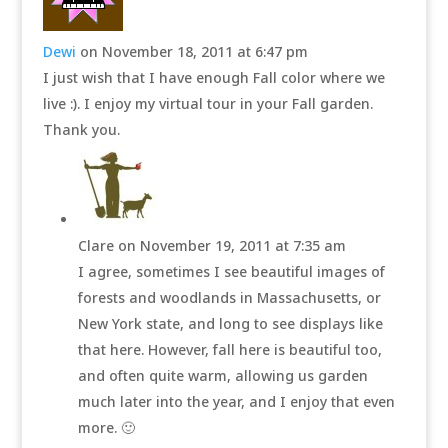
Dewi
on November 18, 2011 at 6:47 pm
I just wish that I have enough Fall color where we
live :). I enjoy my virtual tour in your Fall garden.
Thank you.
Clare
on November 19, 2011 at 7:35 am
I agree, sometimes I see beautiful images of
forests and woodlands in Massachusetts, or
New York state, and long to see displays like
that here. However, fall here is beautiful too,
and often quite warm, allowing us garden
much later into the year, and I enjoy that even
more. 🙂