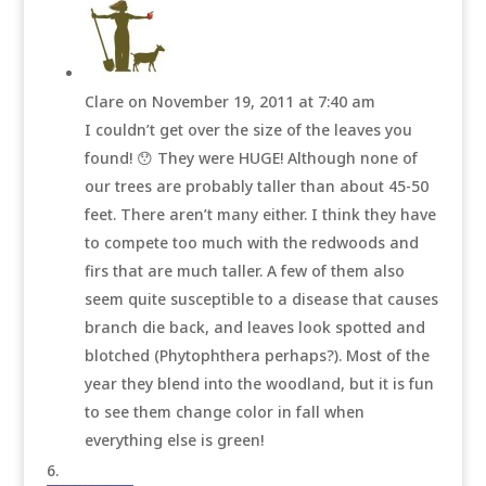
Clare
on November 19, 2011 at 7:40 am
I couldn’t get over the size of the leaves you
found! 😯 They were HUGE! Although none of
our trees are probably taller than about 45-50
feet. There aren’t many either. I think they have
to compete too much with the redwoods and
firs that are much taller. A few of them also
seem quite susceptible to a disease that causes
branch die back, and leaves look spotted and
blotched (Phytophthera perhaps?). Most of the
year they blend into the woodland, but it is fun
to see them change color in fall when
everything else is green!