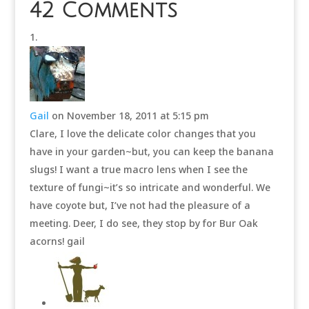
42 Comments
Gail
on November 18, 2011 at 5:15 pm
Clare, I love the delicate color changes that you
have in your garden~but, you can keep the banana
slugs! I want a true macro lens when I see the
texture of fungi~it’s so intricate and wonderful. We
have coyote but, I’ve not had the pleasure of a
meeting. Deer, I do see, they stop by for Bur Oak
acorns! gail