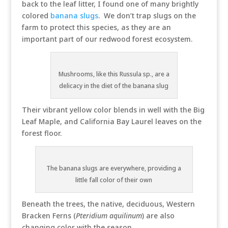
back to the leaf litter, I found one of many brightly
colored
banana slugs
. We don’t trap slugs on the
farm to protect this species, as they are an
important part of our redwood forest ecosystem.
Mushrooms, like this Russula sp., are a
delicacy in the diet of the banana slug
Their vibrant yellow color blends in well with the Big
Leaf Maple, and California Bay Laurel leaves on the
forest floor.
The banana slugs are everywhere, providing a
little fall color of their own
Beneath the trees, the native, deciduous, Western
Bracken Ferns (
Pteridium aquilinum
) are also
changing color with the season.