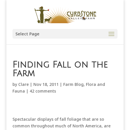
Select Page
Finding Fall on the
Farm
by
Clare
|
Nov 18, 2011
|
Farm Blog
,
Flora and
Fauna
|
42 comments
Spectacular displays of fall foliage that are so
common throughout much of North America, are