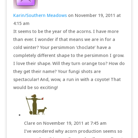
Karin/Southern Meadows
on November 19, 2011 at
4:15 am
It seems to be the year of the acorns. I have more
than ever. I wonder if that means we are in for a
cold winter? Your persimmon ‘choclate’ have a
completely different shape to the persimmon I grow.
I love their shape. Will they turn orange too? How do
they get their name? Your fungi shots are
spectacular! And, wow, a run in with a coyote! That
would be so exciting!
Clare
on November 19, 2011 at 7:45 am
I’ve wondered why acorn production seems so