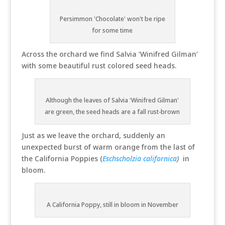
Persimmon 'Chocolate' won't be ripe
for some time
Across the orchard we find Salvia ‘Winifred Gilman’
with some beautiful rust colored seed heads.
Although the leaves of Salvia 'Winifred Gilman'
are green, the seed heads are a fall rust-brown
Just as we leave the orchard, suddenly an
unexpected burst of warm orange from the last of
the California Poppies (
Eschscholzia californica
)
in
bloom.
A California Poppy, still in bloom in November