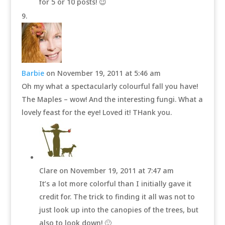
for 5 or 10 posts! 😉
Barbie
on November 19, 2011 at 5:46 am
Oh my what a spectacularly colourful fall you have!
The Maples – wow! And the interesting fungi. What a
lovely feast for the eye! Loved it! THank you.
Clare
on November 19, 2011 at 7:47 am
It’s a lot more colorful than I initially gave it
credit for. The trick to finding it all was not to
just look up into the canopies of the trees, but
also to look down! 🙂