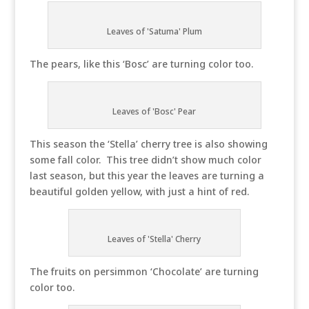
Leaves of 'Satuma' Plum
The pears, like this ‘Bosc’ are turning color too.
Leaves of 'Bosc' Pear
This season the ‘Stella’ cherry tree is also showing
some fall color. This tree didn’t show much color
last season, but this year the leaves are turning a
beautiful golden yellow, with just a hint of red.
Leaves of 'Stella' Cherry
The fruits on persimmon ‘Chocolate’ are turning
color too.