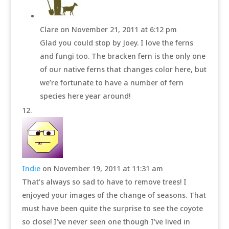
Clare
on November 21, 2011 at 6:12 pm
Glad you could stop by Joey. I love the ferns
and fungi too. The bracken fern is the only one
of our native ferns that changes color here, but
we’re fortunate to have a number of fern
species here year around!
Indie
on November 19, 2011 at 11:31 am
That’s always so sad to have to remove trees! I
enjoyed your images of the change of seasons. That
must have been quite the surprise to see the coyote
so close! I’ve never seen one though I’ve lived in