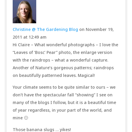
Christine @ The Gardening Blog
on November 19,
2011 at 12:49 am
Hi Claire – What wonderful photographs – I love the
“Leaves of ‘Bosc’ Pear” photo, the enlarge version
with the raindrops – what a wonderful capture.
Another of Nature’s gorgeous patterns; raindrops
on beautifully patterned leaves. Magical!
Your climate seems to be quite similar to ours – we
don’t have the spectacular fall “showing” I see on
many of the blogs I follow, but it is a beautiful time
of year regardless, in your part of the world, and
mine 🙂
Those banana slugs … yikes!