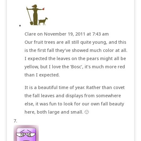
Clare
on November 19, 2011 at 7:43 am
Our fruit trees are all still quite young, and this
is the first fall they’ve showed much color at all.
I expected the leaves on the pears might all be
yellow, but I love the ‘Bosc’, it’s much more red
than I expected.
It is a beautiful time of year. Rather than covet
the fall leaves and displays from somewhere
else, it was fun to look for our own fall beauty
here, both large and small. 🙂