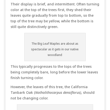
Their display is brief, and intermittent. Often turning
color at the top of the trees first, they shed their
leaves quite gradually from top to bottom, so the
top of the tree may be yellow, while the bottom is
still quite distinctively green.
The Big Leaf Maples are about as
spectacular as it gets in our native
woodland
This typically progresses to the tops of the trees
being completely bare, long before the lower leaves
finish turning color.
However, the leaves of this tree, the California
Tanbark Oak (
Notholithocarpus densiflorus)
, should
not be changing color.