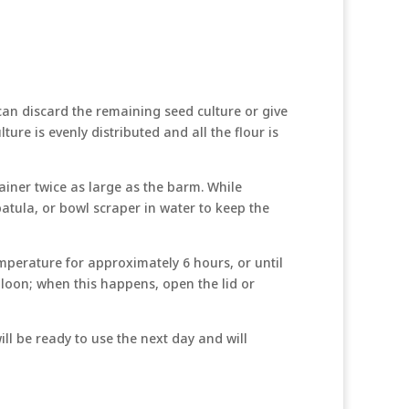
 can discard the remaining seed culture or give
ture is evenly distributed and all the flour is
ainer twice as large as the barm. While
patula, or bowl scraper in water to keep the
mperature for approximately 6 hours, or until
balloon; when this happens, open the lid or
ll be ready to use the next day and will