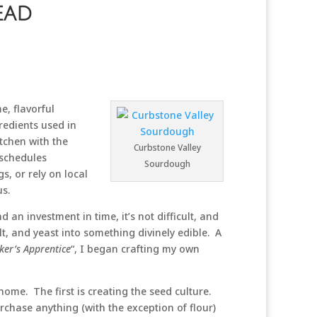
ead
, flavorful
redients used in
itchen with the
Curbstone Valley
 schedules
Sourdough
s, or rely on local
us.
n investment in time, it’s not difficult, and
t, and yeast into something divinely edible. A
ker’s Apprentice
“, I began crafting my own
home. The first is creating the seed culture.
chase anything (with the exception of flour)