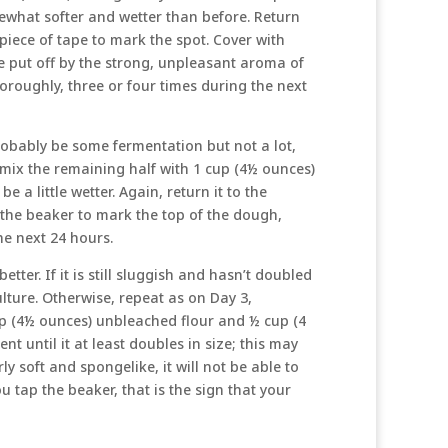
mewhat softer and wetter than before. Return
 piece of tape to mark the spot. Cover with
e put off by the strong, unpleasant aroma of
thoroughly, three or four times during the next
probably be some fermentation but not a lot,
 mix the remaining half with 1 cup (4½ ounces)
e a little wetter. Again, return it to the
 the beaker to mark the top of the dough,
he next 24 hours.
ter. If it is still sluggish and hasn’t doubled
culture. Otherwise, repeat as on Day 3,
cup (4½ ounces) unbleached flour and ½ cup (4
nt until it at least doubles in size; this may
irly soft and spongelike, it will not be able to
ou tap the beaker, that is the sign that your