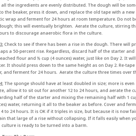
l all the ingredients are evenly distributed. The dough will be so
 to the beaker, press it down, and replace the old tape with a new
tic wrap and ferment for 24 hours at room temperature. Do not b
dough; this will eventually brighten. Aerate the culture, stirring 
ours to discourage anaerobic flora in the culture.
3:
Check to see if there has been a rise in the dough. There will 
aps a 50-percent rise. Regardless, discard half of the starter and
eached flour and ½ cup (4 ounces) water, just like on Day 2. It will b
er. It should press down to the same height as on Day 2. Re-tape
r, and ferment for 24 hours. Aerate the culture three times over t
4:
The sponge should have at least doubled in size; more is even bet
ize, allow it to sit out for another 12 to 24 hours, and aerate the 
arding half of the starter and mixing the remaining half with 1 
es) water, returning it all to the beaker as before. Cover and ferme
 4 to 24 hours. It is OK if it triples in size, but because it is now fa
ain that large of a rise without collapsing. If it falls easily when y
 culture is ready to be turned into a barm.