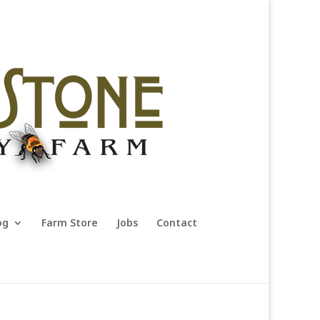
og
Farm Store
Jobs
Contact