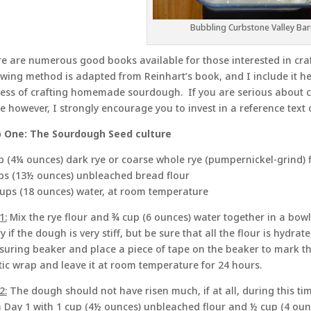
Bubbling Curbstone Valley Ba
e are numerous good books available for those interested in cr
owing method is adapted from Reinhart’s book, and I include it he
ess of crafting homemade sourdough. If you are serious about cr
 however, I strongly encourage you to invest in a reference tex
 One: The Sourdough Seed culture
p (4¼ ounces) dark rye or coarse whole rye (pumpernickel-grind) 
ps (13½ ounces) unbleached bread flour
ups (18 ounces) water, at room temperature
1:
Mix the rye flour and ¾ cup (6 ounces) water together in a bowl 
y if the dough is very stiff, but be sure that all the flour is hydra
uring beaker and place a piece of tape on the beaker to mark th
tic wrap and leave it at room temperature for 24 hours.
2:
The dough should not have risen much, if at all, during this t
 Day 1 with 1 cup (4½ ounces) unbleached flour and ½ cup (4 oun