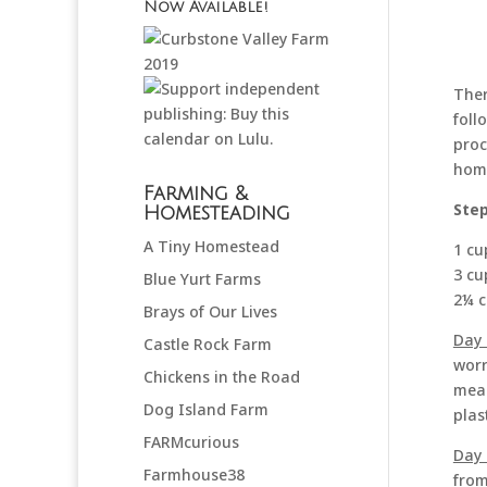
Now Available!
Ther
foll
proc
home
Farming &
Step
Homesteading
A Tiny Homestead
1 cu
3 cu
Blue Yurt Farms
2¼ c
Brays of Our Lives
Day 
Castle Rock Farm
worr
Chickens in the Road
meas
Dog Island Farm
plas
FARMcurious
Day 
Farmhouse38
from