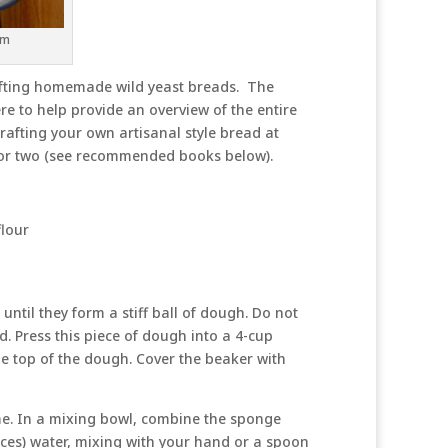
rm
afting homemade wild yeast breads. The
re to help provide an overview of the entire
afting your own artisanal style bread at
t or two (see recommended books below).
flour
until they form a stiff ball of dough. Do not
ted. Press this piece of dough into a 4-cup
e top of the dough. Cover the beaker with
ime. In a mixing bowl, combine the sponge
ces) water, mixing with your hand or a spoon