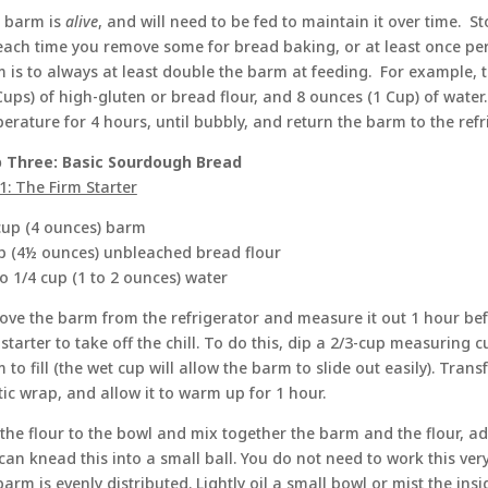
 barm is
alive
, and will need to be fed to maintain it over time. S
each time you remove some for bread baking, or at least once per
 is to always at least double the barm at feeding. For example, 
Cups) of high-gluten or bread flour, and 8 ounces (1 Cup) of water
erature for 4 hours, until bubbly, and return the barm to the refr
 Three: Basic Sourdough Bread
1: The Firm Starter
cup (4 ounces) barm
p (4½ ounces) unbleached bread flour
to 1/4 cup (1 to 2 ounces) water
ve the barm from the refrigerator and measure it out 1 hour be
 starter to take off the chill. To do this, dip a 2/3-cup measuring c
 to fill (the wet cup will allow the barm to slide out easily). Trans
tic wrap, and allow it to warm up for 1 hour.
the flour to the bowl and mix together the barm and the flour, a
can knead this into a small ball. You do not need to work this very 
barm is evenly distributed. Lightly oil a small bowl or mist the insi