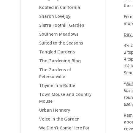
the 
Rooted in California
Sharon Lovejoy
Ferm
more
Sierra Foothill Garden
Southern Meadows
Day 
Suited to the Seasons
4½ c
Tangled Gardens
2 ts
4 ts
The Gardening Blog
1½ t
The Gardens of
Semo
Petersonville
*
Not
Thyme in a Bottle
has a
Town Mouse and Country
sour
Mouse
use 
Urban Hennery
Remo
Voice in the Garden
abou
We Didn't Come Here For
cove