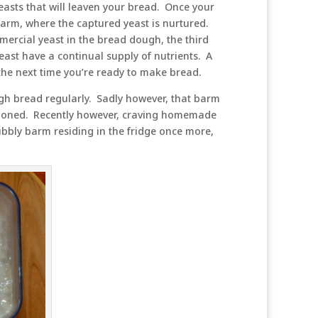
yeasts that will leaven your bread. Once your
a barm, where the captured yeast is nurtured.
mercial yeast in the bread dough, the third
east have a continual supply of nutrients. A
e the next time you’re ready to make bread.
gh bread regularly. Sadly however, that barm
ndoned. Recently however, craving homemade
bbly barm residing in the fridge once more,