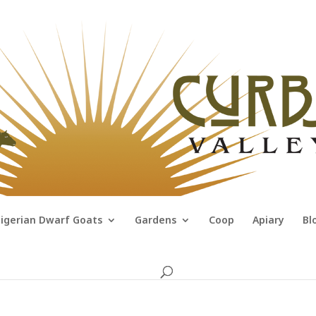
igerian Dwarf Goats
Gardens
Coop
Apiary
Bl