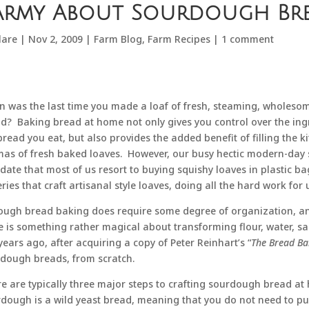
army About Sourdough Br
lare
|
Nov 2, 2009
|
Farm Blog
,
Farm Recipes
|
1 comment
 was the last time you made a loaf of fresh, steaming, wholesome
d? Baking bread at home not only gives you control over the ing
bread you eat, but also provides the added benefit of filling the k
as of fresh baked loaves. However, our busy hectic modern-day
ate that most of us resort to buying squishy loaves in plastic bag
ries that craft artisanal style loaves, doing all the hard work for 
ough bread baking does require some degree of organization, and a
e is something rather magical about transforming flour, water, sal
years ago, after acquiring a copy of Peter Reinhart’s “
The Bread Ba
dough breads, from scratch.
e are typically three major steps to crafting sourdough bread at 
dough is a wild yeast bread, meaning that you do not need to pur