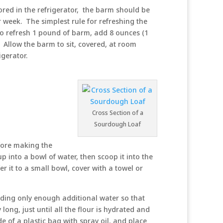
tored in the refrigerator, the barm should be
 week. The simplest rule for refreshing the
to refresh 1 pound of barm, add 8 ounces (1
. Allow the barm to sit, covered, at room
igerator.
Cross Section of a
Sourdough Loaf
fore making the
up into a bowl of water, then scoop it into the
fer it to a small bowl, cover with a towel or
dding only enough additional water so that
long, just until all the flour is hydrated and
de of a plastic bag with spray oil, and place