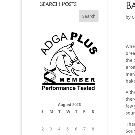
B
Search Posts
by
C
When
brea
the 
arom
mand
bake
Alth
ther
August 2026
few 
S
M
T
W
T
F
S
sour
1
Ther
2
3
4
5
6
7
8
Sour