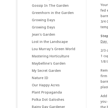
Your
Gossip In The Garden
fed 
Greenhorn in the Garden
barm
Growing Days
3/4 
temp
Growing Days
Jean's Garden
Step
Day 
Lost in the Landscape
Lou Murray's Green World
2/3 
1 cu
Mastering Horticulture
1/8 
Maybelline's Garden
Remo
My Secret Garden
firm
Nature ID
barm
Our Happy Acres
plas
Plant Propaganda
Add 
Polka Dot Galoshes
you 
Rainy Day Gardener
the 