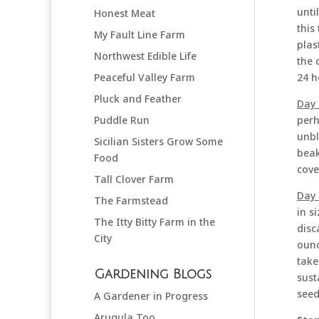
unti
Honest Meat
this
My Fault Line Farm
plas
Northwest Edible Life
the 
24 h
Peaceful Valley Farm
Pluck and Feather
Day 
perh
Puddle Run
unbl
Sicilian Sisters Grow Some
beak
Food
cove
Tall Clover Farm
Day 
The Farmstead
in s
The Itty Bitty Farm in the
disc
City
ounc
take
Gardening Blogs
sust
seed
A Gardener in Progress
Arugula Too