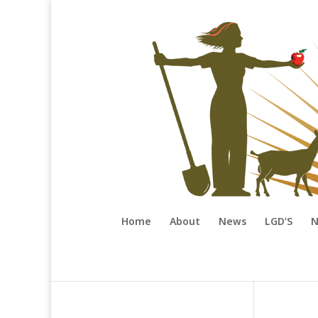
Home
About
News
LGD’S
N