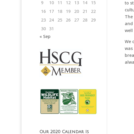
9
10
11
12
13
14
15
to s
cult
16
17
18
19
20
21
22
The 
23
24
25
26
27
28
29
and 
30
31
well
« Sep
We c
was 
brea
alwa
Our 2020 Calendar Is