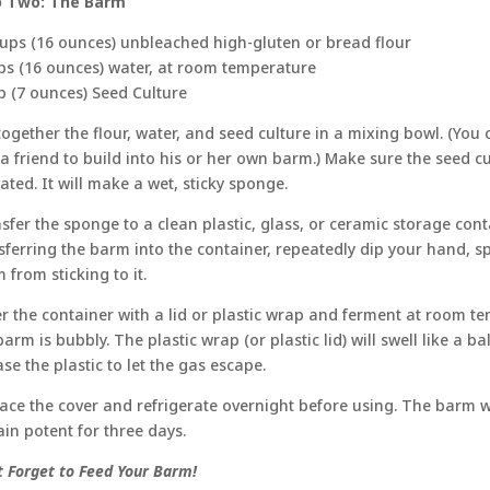
p Two: The Barm
ups (16 ounces) unbleached high-gluten or bread flour
ps (16 ounces) water, at room temperature
p (7 ounces) Seed Culture
 together the flour, water, and seed culture in a mixing bowl. (You
o a friend to build into his or her own barm.) Make sure the seed cul
ated. It will make a wet, sticky sponge.
sfer the sponge to a clean plastic, glass, or ceramic storage cont
sferring the barm into the container, repeatedly dip your hand, s
 from sticking to it.
r the container with a lid or plastic wrap and ferment at room te
barm is bubbly. The plastic wrap (or plastic lid) will swell like a 
ase the plastic to let the gas escape.
ace the cover and refrigerate overnight before using. The barm wi
in potent for three days.
t Forget to Feed Your Barm!