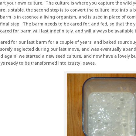
tart your own culture. The culture is where you capture the wild 
ure is stable, the second step is to convert the culture into into 
barm is in essence a living organism, and is used in place of com
final step. The barm needs to be cared for, and fed, so that the y
 cared for barm will last indefinitely, and will always be availabl
ared for our last barm for a couple of years, and baked sourdou
sorely neglected during our last move, and was eventually aba
d again, we started a new seed culture, and now have a lovely bu
ys ready to be transformed into crusty loaves.