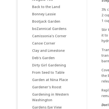
Ste
Back to the Land
3½ c
Bonney Lassie
2 cu
1 cu
Bootjack Garden
boZannical Gardens
Stir
it t
Camissonia's Corner
hydr
Canoe Corner
Tran
Clay and Limestone
tran
Deb's Garden
barm
Dirty Girl Gardening
Cove
From Seed to Table
the 
Garden at Nina Place
rele
Gardener's Roost
Repl
Gardening in Western
rema
Washington
Don’
Gardens Eye View