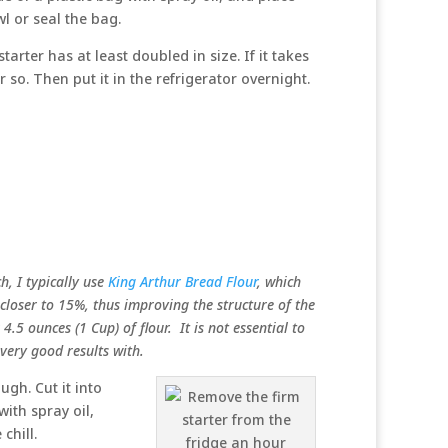
wl or seal the bag.
rter has at least doubled in size. If it takes
 so. Then put it in the refrigerator overnight.
ch, I typically use
King Arthur Bread Flour
, which
 closer to 15%, thus improving the structure of the
4.5 ounces (1 Cup) of flour. It is not essential to
ery good results with.
gh. Cut it into
with spray oil,
chill.