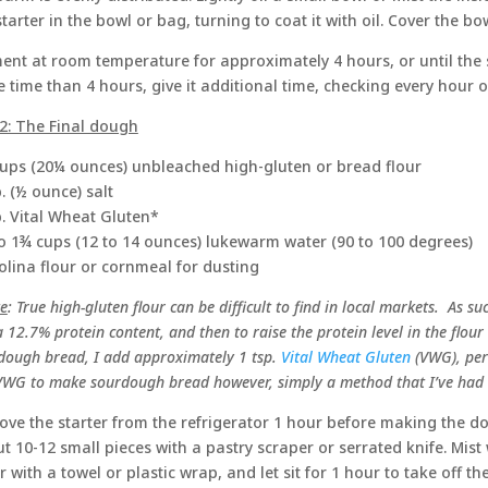
starter in the bowl or bag, turning to coat it with oil. Cover the bo
ent at room temperature for approximately 4 hours, or until the sta
 time than 4 hours, give it additional time, checking every hour or
2: The Final dough
ups (20¼ ounces) unbleached high-gluten or bread flour
p. (½ ounce) salt
p. Vital Wheat Gluten*
o 1¾ cups (12 to 14 ounces) lukewarm water (90 to 100 degrees)
lina flour or cornmeal for dusting
e
: True high-gluten flour can be difficult to find in local markets. As su
 12.7% protein content, and then to raise the protein level in the flour
dough bread, I add approximately 1 tsp.
Vital Wheat Gluten
(VWG), per 
VWG to make sourdough bread however, simply a method that I’ve had v
ve the starter from the refrigerator 1 hour before making the dou
t 10-12 small pieces with a pastry scraper or serrated knife. Mist 
r with a towel or plastic wrap, and let sit for 1 hour to take off the 