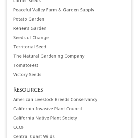
Larner Seeds
Peaceful Valley Farm & Garden Supply
Potato Garden
Renee's Garden
Seeds of Change
Territorial Seed
The Natural Gardening Company
TomatoFest
Victory Seeds
Resources
American Livestock Breeds Conservancy
California Invasive Plant Council
California Native Plant Society
CCOF
Central Coast Wilds