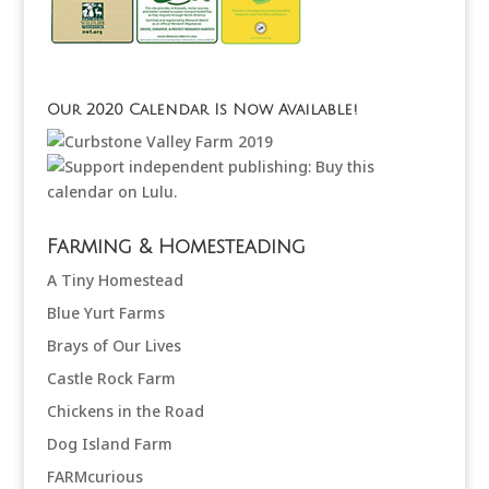
Our 2020 Calendar Is Now Available!
Farming & Homesteading
A Tiny Homestead
Blue Yurt Farms
Brays of Our Lives
Castle Rock Farm
Chickens in the Road
Dog Island Farm
FARMcurious