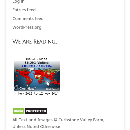
Log in
Entries feed
Comments feed
WordPress.org
We Are Reading…
All Text and Images © Curbstone Valley Farm,
Unless Noted Otherwise