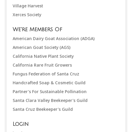
Village Harvest
Xerces Society
We're Members Of
American Dairy Goat Association (ADGA)
American Goat Society (AGS)
California Native Plant Society
California Rare Fruit Growers
Fungus Federation of Santa Cruz
Handcrafted Soap & Cosmetic Guild
Partner's For Sustainable Pollination
Santa Clara Valley Beekeeper's Guild
Santa Cruz Beekeeper's Guild
Login