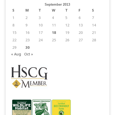
September 2013
S
M
T
W
T
F
S
1
2
3
4
5
6
7
8
9
10
11
12
13
14
15
16
17
18
19
20
21
22
23
24
25
26
27
28
29
30
« Aug
Oct »