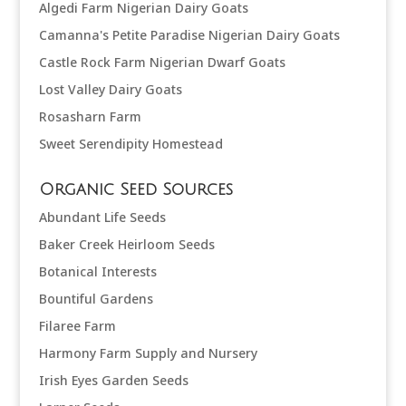
Algedi Farm Nigerian Dairy Goats
Camanna's Petite Paradise Nigerian Dairy Goats
Castle Rock Farm Nigerian Dwarf Goats
Lost Valley Dairy Goats
Rosasharn Farm
Sweet Serendipity Homestead
Organic Seed Sources
Abundant Life Seeds
Baker Creek Heirloom Seeds
Botanical Interests
Bountiful Gardens
Filaree Farm
Harmony Farm Supply and Nursery
Irish Eyes Garden Seeds