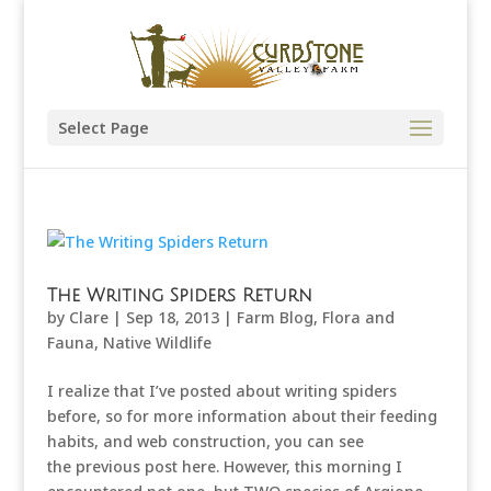
Select Page
The Writing Spiders Return
by
Clare
|
Sep 18, 2013
|
Farm Blog
,
Flora and
Fauna
,
Native Wildlife
I realize that I’ve posted about writing spiders
before, so for more information about their feeding
habits, and web construction, you can see
the previous post here. However, this morning I