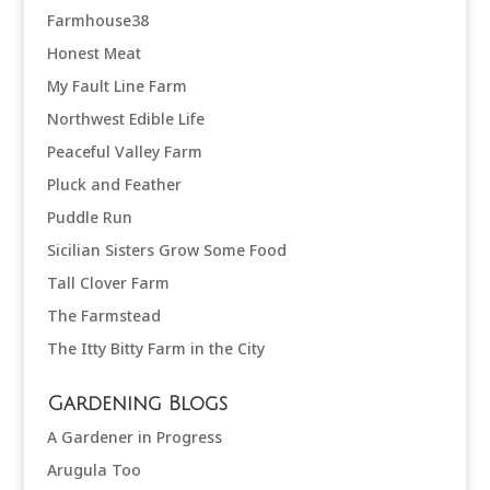
Farmhouse38
Honest Meat
My Fault Line Farm
Northwest Edible Life
Peaceful Valley Farm
Pluck and Feather
Puddle Run
Sicilian Sisters Grow Some Food
Tall Clover Farm
The Farmstead
The Itty Bitty Farm in the City
Gardening Blogs
A Gardener in Progress
Arugula Too