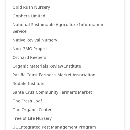
Gold Rush Nursery
Gophers Limited
National Sustainable Agriculture Information
Service
Native Revival Nursery
Non-GMO Project
Orchard Keepers
Organic Materials Review Institute
Pacific Coast Farmer's Market Association
Rodale Institute
Santa Cruz Community Farmer's Market
The Fresh Loaf
The Organic Center
Tree of Life Nursery
UC Integrated Pest Management Program