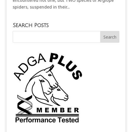
encountered not one, but TWO species of Argiope
spiders, suspended in their...
Search Posts