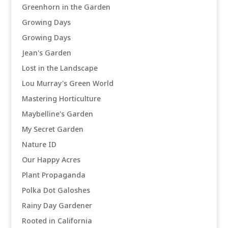
Greenhorn in the Garden
Growing Days
Growing Days
Jean's Garden
Lost in the Landscape
Lou Murray's Green World
Mastering Horticulture
Maybelline's Garden
My Secret Garden
Nature ID
Our Happy Acres
Plant Propaganda
Polka Dot Galoshes
Rainy Day Gardener
Rooted in California