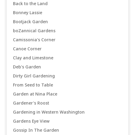
Back to the Land
Bonney Lassie
Bootjack Garden
boZannical Gardens
Camissonia's Corner
Canoe Corner
Clay and Limestone
Deb's Garden
Dirty Girl Gardening
From Seed to Table
Garden at Nina Place
Gardener's Roost
Gardening in Western Washington
Gardens Eye View
Gossip In The Garden