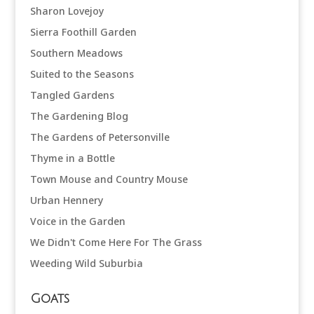
Sharon Lovejoy
Sierra Foothill Garden
Southern Meadows
Suited to the Seasons
Tangled Gardens
The Gardening Blog
The Gardens of Petersonville
Thyme in a Bottle
Town Mouse and Country Mouse
Urban Hennery
Voice in the Garden
We Didn't Come Here For The Grass
Weeding Wild Suburbia
Goats