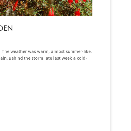
den
n. The weather was warm, almost summer-like.
in. Behind the storm late last week a cold-