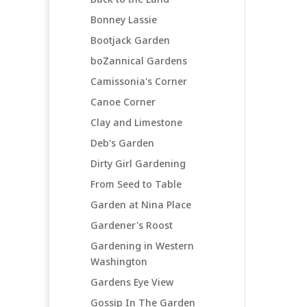
Bonney Lassie
Bootjack Garden
boZannical Gardens
Camissonia's Corner
Canoe Corner
Clay and Limestone
Deb's Garden
Dirty Girl Gardening
From Seed to Table
Garden at Nina Place
Gardener's Roost
Gardening in Western
Washington
Gardens Eye View
Gossip In The Garden