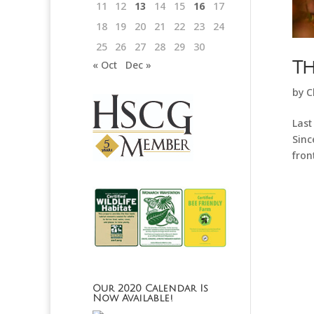
11
12
13
14
15
16
17
18
19
20
21
22
23
24
25
26
27
28
29
30
Th
« Oct
Dec »
by
C
Last
Sinc
fron
Our 2020 Calendar Is
Now Available!