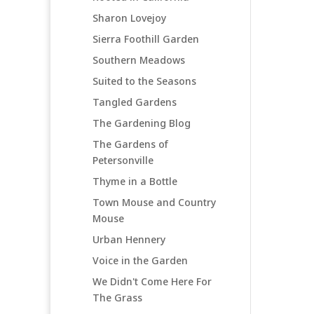
Sharon Lovejoy
Sierra Foothill Garden
Southern Meadows
Suited to the Seasons
Tangled Gardens
The Gardening Blog
The Gardens of
Petersonville
Thyme in a Bottle
Town Mouse and Country
Mouse
Urban Hennery
Voice in the Garden
We Didn't Come Here For
The Grass