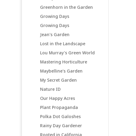
Greenhorn in the Garden
Growing Days
Growing Days
Jean's Garden
Lost in the Landscape
Lou Murray's Green World
Mastering Horticulture
Maybelline's Garden
My Secret Garden
Nature ID
Our Happy Acres
Plant Propaganda
Polka Dot Galoshes
Rainy Day Gardener
Rooted in California