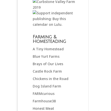
Farming &
Homesteading
A Tiny Homestead
Blue Yurt Farms
Brays of Our Lives
Castle Rock Farm
Chickens in the Road
Dog Island Farm
FARMcurious
Farmhouse38
Honest Meat