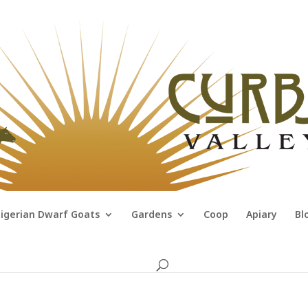
igerian Dwarf Goats
Gardens
Coop
Apiary
Bl