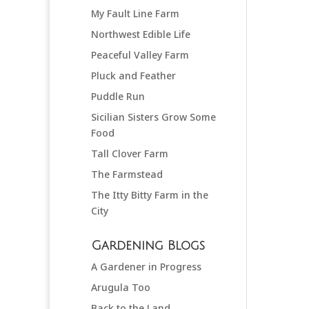
My Fault Line Farm
Northwest Edible Life
Peaceful Valley Farm
Pluck and Feather
Puddle Run
Sicilian Sisters Grow Some
Food
Tall Clover Farm
The Farmstead
The Itty Bitty Farm in the
City
Gardening Blogs
A Gardener in Progress
Arugula Too
Back to the Land