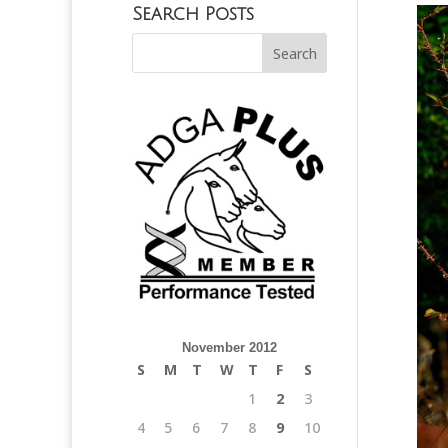
Search Posts
November 2012
S
M
T
W
T
F
S
1
2
3
4
5
6
7
8
9
10