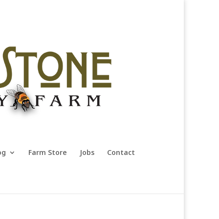
og
Farm Store
Jobs
Contact