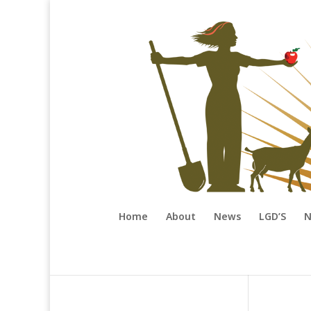
Home
About
News
LGD’S
N