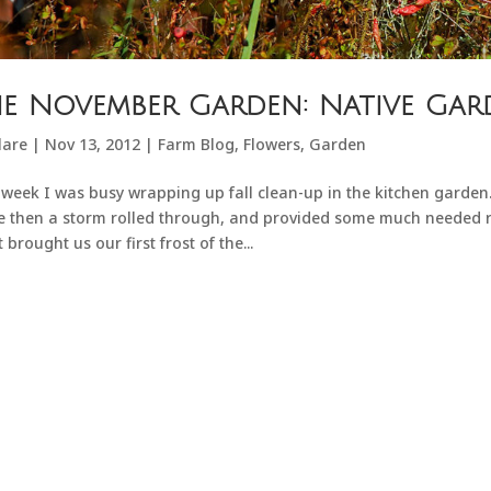
e November Garden: Native Gar
lare
|
Nov 13, 2012
|
Farm Blog
,
Flowers
,
Garden
 week I was busy wrapping up fall clean-up in the kitchen garde
e then a storm rolled through, and provided some much needed ra
t brought us our first frost of the...