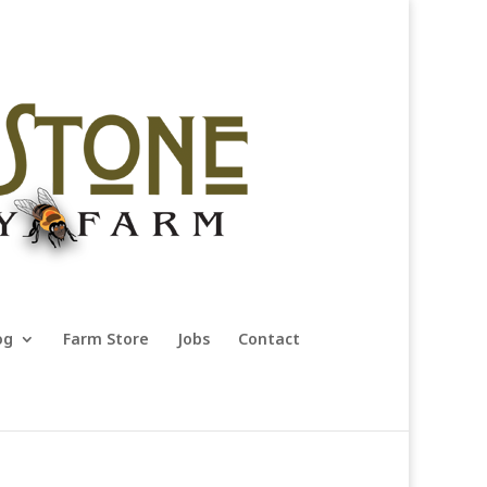
og
Farm Store
Jobs
Contact