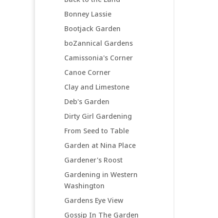
Bonney Lassie
Bootjack Garden
boZannical Gardens
Camissonia's Corner
Canoe Corner
Clay and Limestone
Deb's Garden
Dirty Girl Gardening
From Seed to Table
Garden at Nina Place
Gardener's Roost
Gardening in Western
Washington
Gardens Eye View
Gossip In The Garden