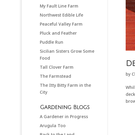
My Fault Line Farm
Northwest Edible Life
Peaceful Valley Farm
Pluck and Feather
Puddle Run
Sicilian Sisters Grow Some
Food
De
Tall Clover Farm
by
C
The Farmstead
The Itty Bitty Farm in the
Whil
City
deck
brow
Gardening Blogs
A Gardener in Progress
Arugula Too
Back to the Land