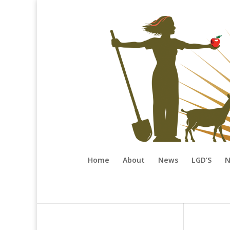
Home
About
News
LGD’S
N