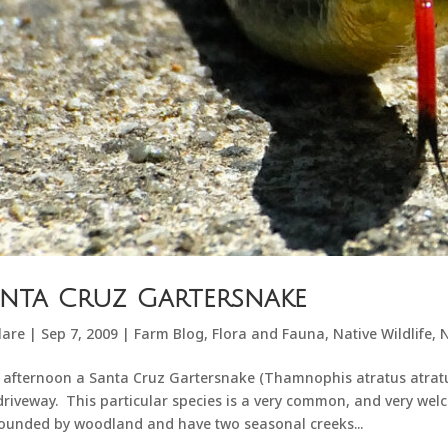
nta Cruz Gartersnake
lare
|
Sep 7, 2009
|
Farm Blog
,
Flora and Fauna
,
Native Wildlife
,
N
 afternoon a Santa Cruz Gartersnake (Thamnophis atratus atratus
driveway. This particular species is a very common, and very wel
ounded by woodland and have two seasonal creeks...