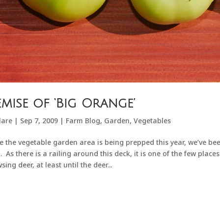
mise of ‘Big Orange’
lare
|
Sep 7, 2009
|
Farm Blog
,
Garden
,
Vegetables
e the vegetable garden area is being prepped this year, we’ve be
. As there is a railing around this deck, it is one of the few plac
sing deer, at least until the deer...