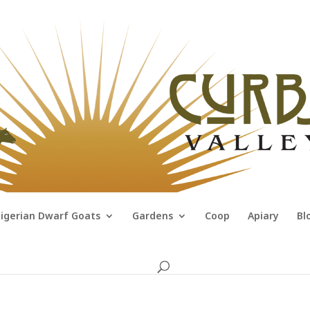
igerian Dwarf Goats
Gardens
Coop
Apiary
Bl