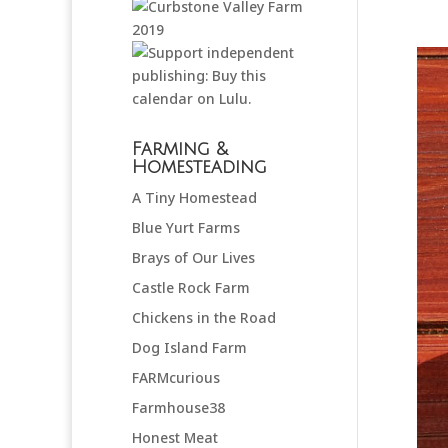
Farming &
Homesteading
A Tiny Homestead
Blue Yurt Farms
Brays of Our Lives
Castle Rock Farm
Chickens in the Road
Dog Island Farm
FARMcurious
Farmhouse38
Honest Meat