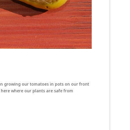
en growing our tomatoes in pots on our front
es here where our plants are safe from