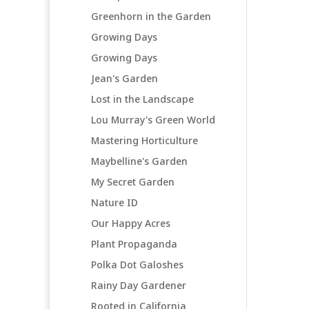
Greenhorn in the Garden
Growing Days
Growing Days
Jean's Garden
Lost in the Landscape
Lou Murray's Green World
Mastering Horticulture
Maybelline's Garden
My Secret Garden
Nature ID
Our Happy Acres
Plant Propaganda
Polka Dot Galoshes
Rainy Day Gardener
Rooted in California