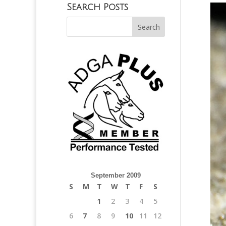
Search Posts
September 2009
S
M
T
W
T
F
S
1
2
3
4
5
6
7
8
9
10
11
12