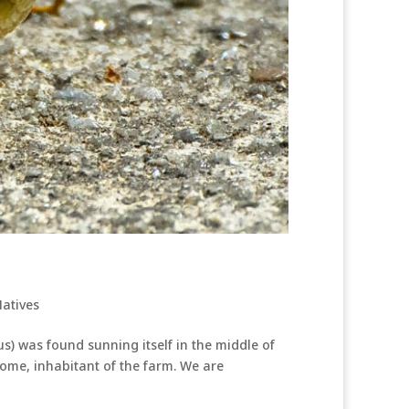
atives
) was found sunning itself in the middle of
come, inhabitant of the farm. We are