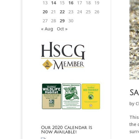
13
14
15
16
17
18
19
20
21
22
23
24
25
26
27
28
29
30
« Aug
Oct »
Sa
by
C
This
the 
Our 2020 Calendar Is
surr
Now Available!