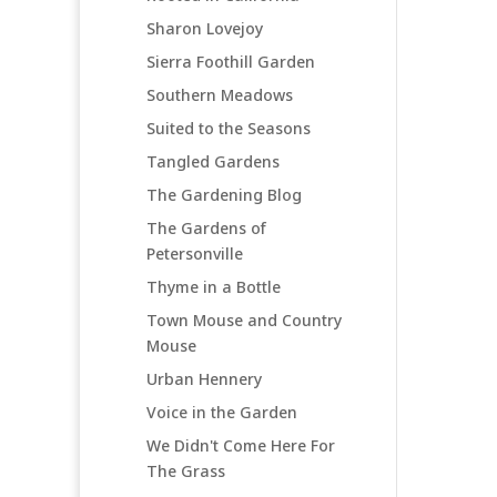
Sharon Lovejoy
Sierra Foothill Garden
Southern Meadows
Suited to the Seasons
Tangled Gardens
The Gardening Blog
The Gardens of
Petersonville
Thyme in a Bottle
Town Mouse and Country
Mouse
Urban Hennery
Voice in the Garden
We Didn't Come Here For
The Grass