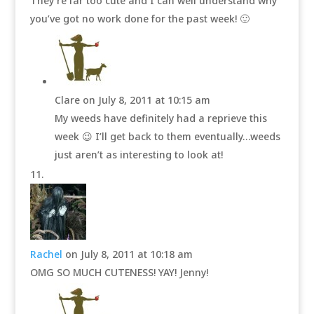
They’re far too cute and I can well understand why
you’ve got no work done for the past week! 🙂
Clare
on July 8, 2011 at 10:15 am
My weeds have definitely had a reprieve this
week 😉 I’ll get back to them eventually…weeds
just aren’t as interesting to look at!
Rachel
on July 8, 2011 at 10:18 am
OMG SO MUCH CUTENESS! YAY! Jenny!