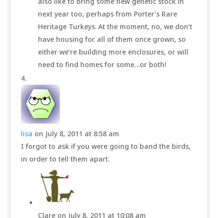
also like to bring some new genetic stock in
next year too, perhaps from Porter’s Rare
Heritage Turkeys. At the moment, no, we don’t
have housing for all of them once grown, so
either we’re building more enclosures, or will
need to find homes for some…or both!
lisa
on July 8, 2011 at 8:58 am
I forgot to ask if you were going to band the birds,
in order to tell them apart.
Clare
on July 8, 2011 at 10:08 am