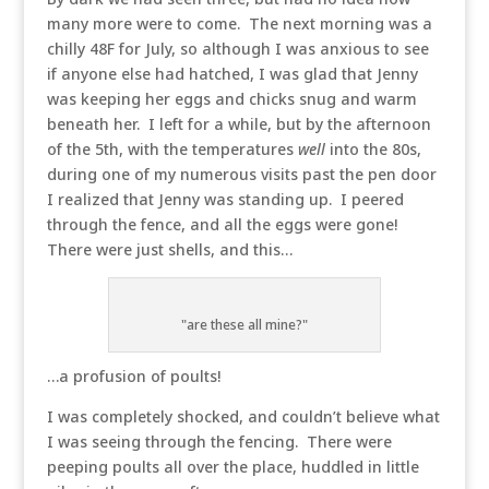
many more were to come. The next morning was a
chilly 48F for July, so although I was anxious to see
if anyone else had hatched, I was glad that Jenny
was keeping her eggs and chicks snug and warm
beneath her. I left for a while, but by the afternoon
of the 5th, with the temperatures
well
into the 80s,
during one of my numerous visits past the pen door
I realized that Jenny was standing up. I peered
through the fence, and all the eggs were gone!
There were just shells, and this…
"are these all mine?"
…a profusion of poults!
I was completely shocked, and couldn’t believe what
I was seeing through the fencing. There were
peeping poults all over the place, huddled in little