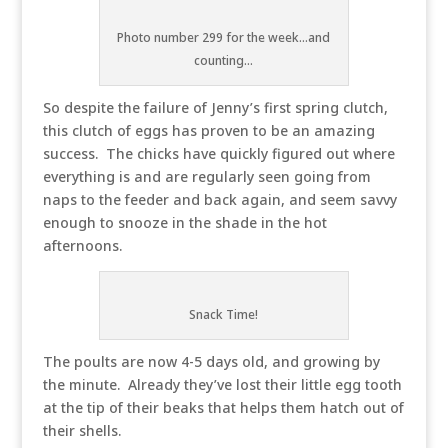
Photo number 299 for the week...and
counting...
So despite the failure of Jenny’s first spring clutch,
this clutch of eggs has proven to be an amazing
success. The chicks have quickly figured out where
everything is and are regularly seen going from
naps to the feeder and back again, and seem savvy
enough to snooze in the shade in the hot
afternoons.
Snack Time!
The poults are now 4-5 days old, and growing by
the minute. Already they’ve lost their little egg tooth
at the tip of their beaks that helps them hatch out of
their shells.