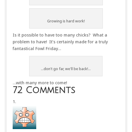
Growing is hard work!
Is it possible to have too many chicks? What a
problem to have! It’s certainly made for a truly
fantastical Fowl Friday…
...don't go far, we'll be back!...
…with many more to come!
72 Comments