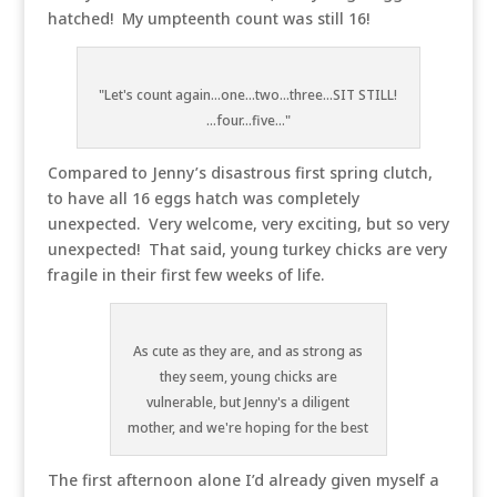
hatched! My umpteenth count was still 16!
"Let's count again...one...two...three...SIT STILL!
...four...five..."
Compared to Jenny’s disastrous first spring clutch,
to have all 16 eggs hatch was completely
unexpected. Very welcome, very exciting, but so very
unexpected! That said, young turkey chicks are very
fragile in their first few weeks of life.
As cute as they are, and as strong as
they seem, young chicks are
vulnerable, but Jenny's a diligent
mother, and we're hoping for the best
The first afternoon alone I’d already given myself a