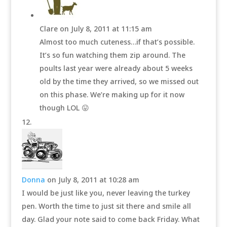
Clare
on July 8, 2011 at 11:15 am
Almost too much cuteness…if that’s possible.
It’s so fun watching them zip around. The
poults last year were already about 5 weeks
old by the time they arrived, so we missed out
on this phase. We’re making up for it now
though LOL 😛
Donna
on July 8, 2011 at 10:28 am
I would be just like you, never leaving the turkey
pen. Worth the time to just sit there and smile all
day. Glad your note said to come back Friday. What