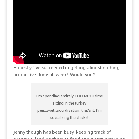
Honestly I’ve succeeded in getting almost nothing
productive done all week! Would you?
I'm spending entirely TOO MUCH time
sitting in the turkey
pen...wait...socialization, that's it, I'm
socializing the chicks!
Jenny though has been busy, keeping track of