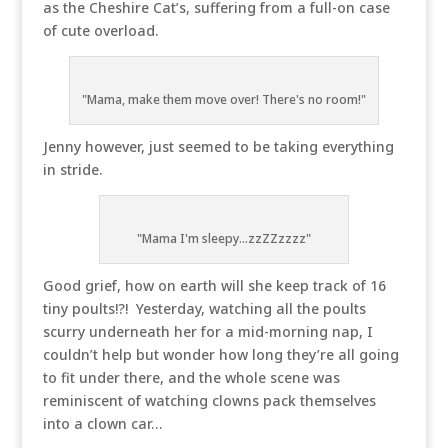
as the Cheshire Cat’s, suffering from a full-on case
of cute overload.
"Mama, make them move over! There's no room!"
Jenny however, just seemed to be taking everything
in stride.
"Mama I'm sleepy...zzZZzzzz"
Good grief, how on earth will she keep track of 16
tiny poults!?! Yesterday, watching all the poults
scurry underneath her for a mid-morning nap, I
couldn’t help but wonder how long they’re all going
to fit under there, and the whole scene was
reminiscent of watching clowns pack themselves
into a clown car…