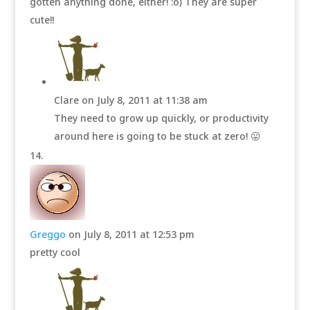
gotten anything done, either! :o) They are super
cute!!
Clare
on July 8, 2011 at 11:38 am
They need to grow up quickly, or productivity
around here is going to be stuck at zero! 😛
Greggo
on July 8, 2011 at 12:53 pm
pretty cool