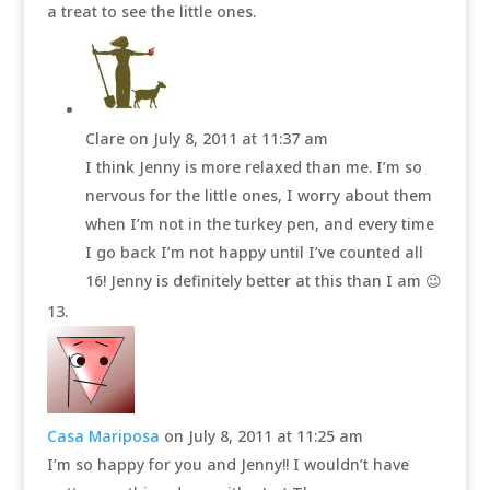
a treat to see the little ones.
Clare
on July 8, 2011 at 11:37 am
I think Jenny is more relaxed than me. I’m so
nervous for the little ones, I worry about them
when I’m not in the turkey pen, and every time
I go back I’m not happy until I’ve counted all
16! Jenny is definitely better at this than I am 😉
Casa Mariposa
on July 8, 2011 at 11:25 am
I’m so happy for you and Jenny!! I wouldn’t have