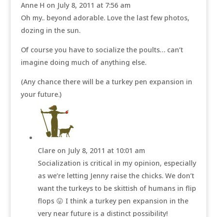
Anne H
on July 8, 2011 at 7:56 am
Oh my.. beyond adorable. Love the last few photos,
dozing in the sun.
Of course you have to socialize the poults… can’t
imagine doing much of anything else.
(Any chance there will be a turkey pen expansion in
your future.)
Clare
on July 8, 2011 at 10:01 am
Socialization is critical in my opinion, especially
as we’re letting Jenny raise the chicks. We don’t
want the turkeys to be skittish of humans in flip
flops 😛 I think a turkey pen expansion in the
very near future is a distinct possibility!