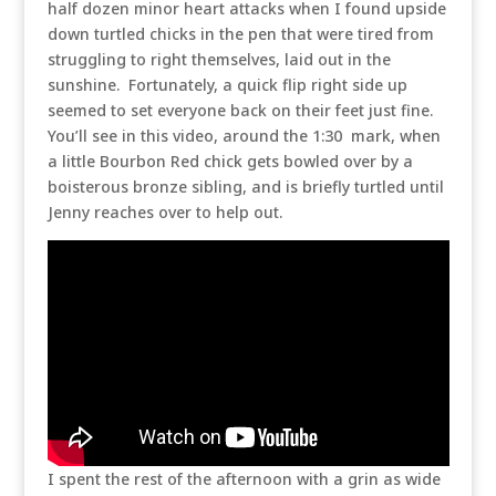
half dozen minor heart attacks when I found upside
down turtled chicks in the pen that were tired from
struggling to right themselves, laid out in the
sunshine. Fortunately, a quick flip right side up
seemed to set everyone back on their feet just fine.
You’ll see in this video, around the 1:30 mark, when
a little Bourbon Red chick gets bowled over by a
boisterous bronze sibling, and is briefly turtled until
Jenny reaches over to help out.
I spent the rest of the afternoon with a grin as wide