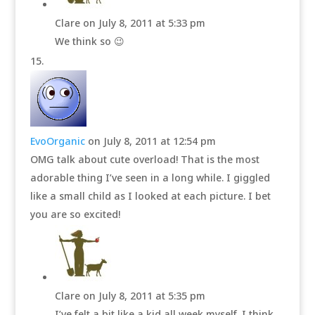
Clare
on July 8, 2011 at 5:33 pm
We think so 😉
EvoOrganic
on July 8, 2011 at 12:54 pm
OMG talk about cute overload! That is the most
adorable thing I’ve seen in a long while. I giggled
like a small child as I looked at each picture. I bet
you are so excited!
Clare
on July 8, 2011 at 5:35 pm
I’ve felt a bit like a kid all week myself. I think