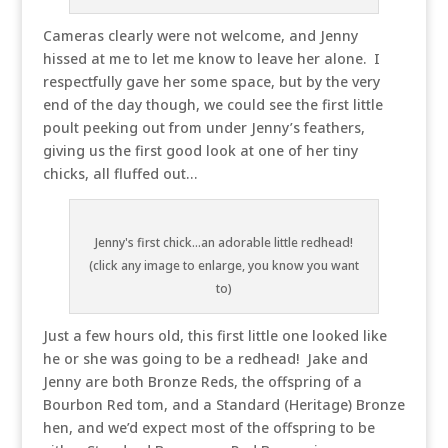
Cameras clearly were not welcome, and Jenny
hissed at me to let me know to leave her alone. I
respectfully gave her some space, but by the very
end of the day though, we could see the first little
poult peeking out from under Jenny’s feathers,
giving us the first good look at one of her tiny
chicks, all fluffed out…
Jenny's first chick...an adorable little redhead!
(click any image to enlarge, you know you want
to)
Just a few hours old, this first little one looked like
he or she was going to be a redhead! Jake and
Jenny are both Bronze Reds, the offspring of a
Bourbon Red tom, and a Standard (Heritage) Bronze
hen, and we’d expect most of the offspring to be