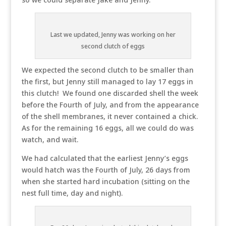
Last we updated, Jenny was working on her
second clutch of eggs
We expected the second clutch to be smaller than
the first, but Jenny still managed to lay 17 eggs in
this clutch! We found one discarded shell the week
before the Fourth of July, and from the appearance
of the shell membranes, it never contained a chick.
As for the remaining 16 eggs, all we could do was
watch, and wait.
We had calculated that the earliest Jenny’s eggs
would hatch was the Fourth of July, 26 days from
when she started hard incubation (sitting on the
nest full time, day and night).