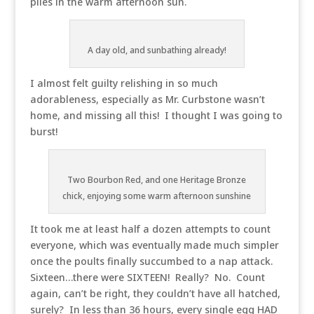
piles in the warm afternoon sun.
A day old, and sunbathing already!
I almost felt guilty relishing in so much
adorableness, especially as Mr. Curbstone wasn’t
home, and missing all this! I thought I was going to
burst!
Two Bourbon Red, and one Heritage Bronze
chick, enjoying some warm afternoon sunshine
It took me at least half a dozen attempts to count
everyone, which was eventually made much simpler
once the poults finally succumbed to a nap attack.
Sixteen…there were SIXTEEN! Really? No. Count
again, can’t be right, they couldn’t have all hatched,
surely? In less than 36 hours, every single egg HAD