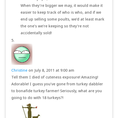
When they’re bigger we may, it would make it
easier to keep track of who is who, and if we
end up selling some poults, we’d at least mark
the one’s we’re keeping so they’re not
accidentally sold!
Christine
on July 8, 2011 at 9:00 am
Tell them I died of cuteness exposure! Amazing!
Adorable! I guess you’ve gone from turkey dabbler
to bonafide turkey farmer! Seriously, what are you
going to do with 18 turkeys?!