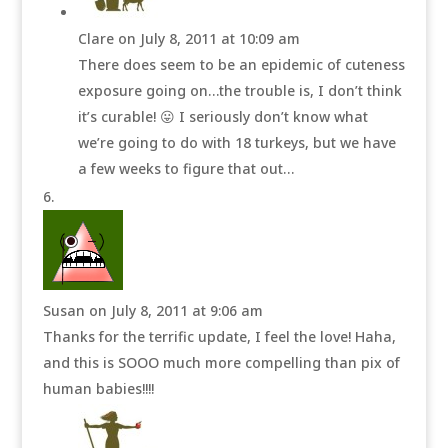
Clare
on July 8, 2011 at 10:09 am
There does seem to be an epidemic of cuteness
exposure going on…the trouble is, I don’t think
it’s curable! 😛 I seriously don’t know what
we’re going to do with 18 turkeys, but we have
a few weeks to figure that out…
Susan
on July 8, 2011 at 9:06 am
Thanks for the terrific update, I feel the love! Haha,
and this is SOOO much more compelling than pix of
human babies!!!!