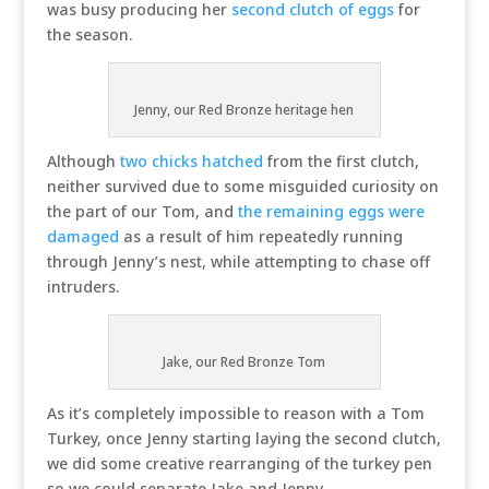
was busy producing her
second clutch of eggs
for
the season.
Jenny, our Red Bronze heritage hen
Although
two chicks hatched
from the first clutch,
neither survived due to some misguided curiosity on
the part of our Tom, and
the remaining eggs were
damaged
as a result of him repeatedly running
through Jenny’s nest, while attempting to chase off
intruders.
Jake, our Red Bronze Tom
As it’s completely impossible to reason with a Tom
Turkey, once Jenny starting laying the second clutch,
we did some creative rearranging of the turkey pen
so we could separate Jake and Jenny.