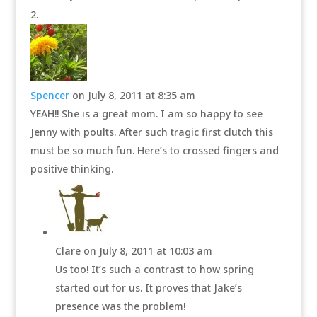
Spencer
on July 8, 2011 at 8:35 am
YEAH!! She is a great mom. I am so happy to see
Jenny with poults. After such tragic first clutch this
must be so much fun. Here’s to crossed fingers and
positive thinking.
Clare
on July 8, 2011 at 10:03 am
Us too! It’s such a contrast to how spring
started out for us. It proves that Jake’s
presence was the problem!