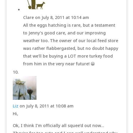
Clare
on July 8, 2011 at 10:14 am
All the eggs hatching is rare, but a testament
to Jenny’s good care, and our improving
weather too. The owner of our local feed store
was rather flabbergasted, but no doubt happy
that we’ll be buying a LOT more turkey food
from him in the very near future! 😀
Liz
on July 8, 2011 at 10:08 am
Hi,
Ok, I think I’m officially all squee’d out now…