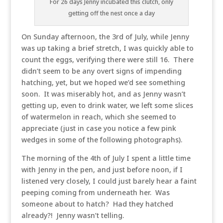
For 26 days Jenny incubated this clutch, only
getting off the nest once a day
On Sunday afternoon, the 3rd of July, while Jenny
was up taking a brief stretch, I was quickly able to
count the eggs, verifying there were still 16. There
didn’t seem to be any overt signs of impending
hatching, yet, but we hoped we’d see something
soon. It was miserably hot, and as Jenny wasn’t
getting up, even to drink water, we left some slices
of watermelon in reach, which she seemed to
appreciate (just in case you notice a few pink
wedges in some of the following photographs).
The morning of the 4th of July I spent a little time
with Jenny in the pen, and just before noon, if I
listened very closely, I could just barely hear a faint
peeping coming from underneath her. Was
someone about to hatch? Had they hatched
already?! Jenny wasn’t telling.