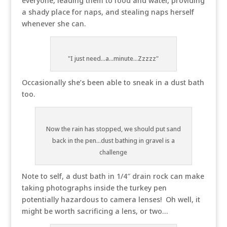
everyone, leading them to food and water, providing
a shady place for naps, and stealing naps herself
whenever she can.
"I just need...a...minute...Zzzzz"
Occasionally she’s been able to sneak in a dust bath
too.
Now the rain has stopped, we should put sand
back in the pen...dust bathing in gravel is a
challenge
Note to self, a dust bath in 1/4″ drain rock can make
taking photographs inside the turkey pen
potentially hazardous to camera lenses! Oh well, it
might be worth sacrificing a lens, or two…