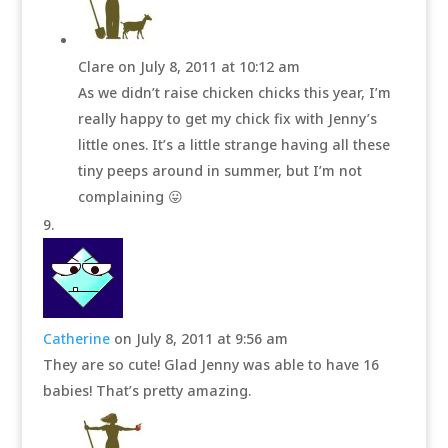
Clare
on July 8, 2011 at 10:12 am
As we didn’t raise chicken chicks this year, I’m
really happy to get my chick fix with Jenny’s
little ones. It’s a little strange having all these
tiny peeps around in summer, but I’m not
complaining 😛
Catherine
on July 8, 2011 at 9:56 am
They are so cute! Glad Jenny was able to have 16
babies! That’s pretty amazing.