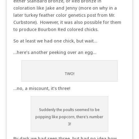
either Standard Bronze, or Red Bronze in
coloration like Jake and Jenny (more on why in a
later turkey feather color genetics post from Mr.
Curbstone). However, it was also possible for them
to produce Bourbon Red colored chicks.
So at least we had one chick, but wait…
…here’s another peeking over an egg…
TWO!
…no, a miscount, it’s three!
Suddenly the poults seemed to be
popping like popcorn, there's number
3!
By dark we had seen three, but had no idea how