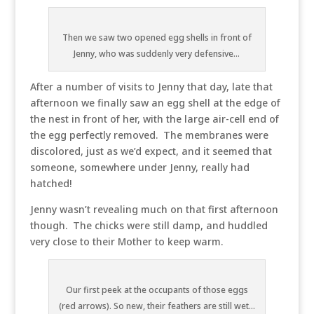
Then we saw two opened egg shells in front of
Jenny, who was suddenly very defensive...
After a number of visits to Jenny that day, late that
afternoon we finally saw an egg shell at the edge of
the nest in front of her, with the large air-cell end of
the egg perfectly removed. The membranes were
discolored, just as we’d expect, and it seemed that
someone, somewhere under Jenny, really had
hatched!
Jenny wasn’t revealing much on that first afternoon
though. The chicks were still damp, and huddled
very close to their Mother to keep warm.
Our first peek at the occupants of those eggs
(red arrows). So new, their feathers are still wet...