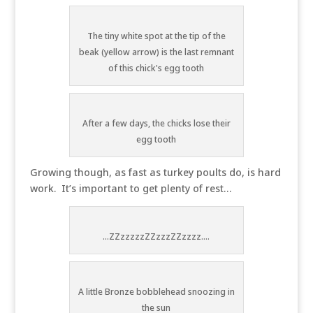
The tiny white spot at the tip of the
beak (yellow arrow) is the last remnant
of this chick's egg tooth
After a few days, the chicks lose their
egg tooth
Growing though, as fast as turkey poults do, is hard
work. It’s important to get plenty of rest…
...ZZzzzzzZZzzzZZzzzz....
A little Bronze bobblehead snoozing in
the sun