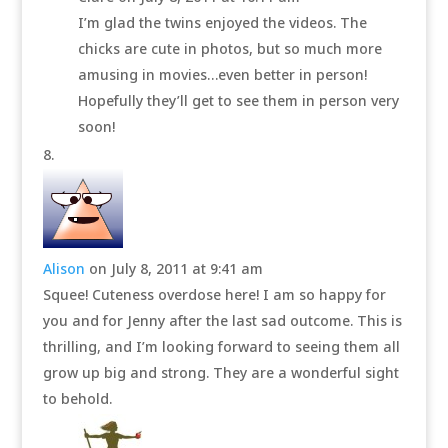
I’m glad the twins enjoyed the videos. The
chicks are cute in photos, but so much more
amusing in movies…even better in person!
Hopefully they’ll get to see them in person very
soon!
Alison
on July 8, 2011 at 9:41 am
Squee! Cuteness overdose here! I am so happy for
you and for Jenny after the last sad outcome. This is
thrilling, and I’m looking forward to seeing them all
grow up big and strong. They are a wonderful sight
to behold.