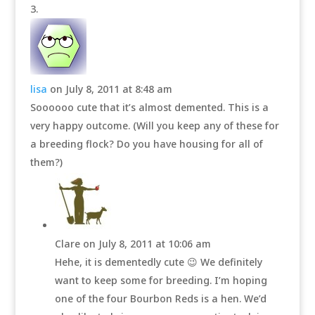
lisa
on July 8, 2011 at 8:48 am
Soooooo cute that it’s almost demented. This is a
very happy outcome. (Will you keep any of these for
a breeding flock? Do you have housing for all of
them?)
Clare
on July 8, 2011 at 10:06 am
Hehe, it is dementedly cute 😉 We definitely
want to keep some for breeding. I’m hoping
one of the four Bourbon Reds is a hen. We’d