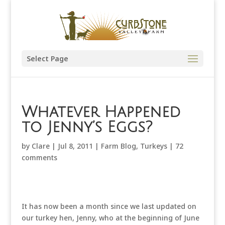
Select Page
Whatever Happened
to Jenny’s Eggs?
by
Clare
|
Jul 8, 2011
|
Farm Blog
,
Turkeys
|
72
comments
It has now been a month since we last updated on
our turkey hen, Jenny, who at the beginning of June