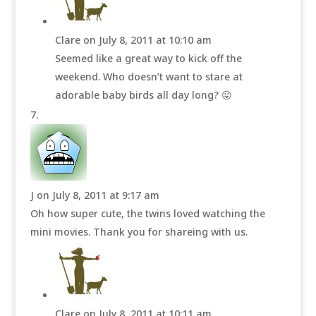
Clare
on July 8, 2011 at 10:10 am
Seemed like a great way to kick off the
weekend. Who doesn’t want to stare at
adorable baby birds all day long? 😛
J
on July 8, 2011 at 9:17 am
Oh how super cute, the twins loved watching the
mini movies. Thank you for shareing with us.
Clare
on July 8, 2011 at 10:11 am