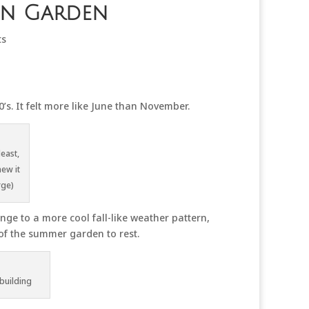
en Garden
ts
s. It felt more like June than November.
least,
new it
rge)
ge to a more cool fall-like weather pattern,
t of the summer garden to rest.
building