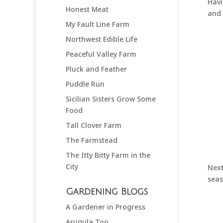
Havi
Honest Meat
and 
My Fault Line Farm
Northwest Edible Life
Peaceful Valley Farm
Pluck and Feather
Puddle Run
Sicilian Sisters Grow Some
Food
Tall Clover Farm
The Farmstead
The Itty Bitty Farm in the
City
Next
seas
Gardening Blogs
A Gardener in Progress
Arugula Too