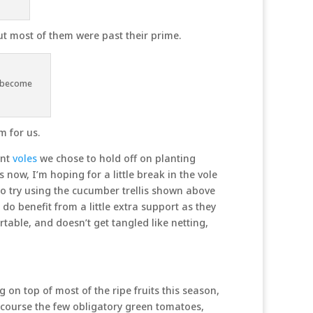
but most of them were past their prime.
w become
m for us.
ent
voles
we chose to hold off on planting
 now, I’m hoping for a little break in the vole
o try using the cucumber trellis shown above
do benefit from a little extra support as they
ortable, and doesn’t get tangled like netting,
 on top of most of the ripe fruits this season,
f course the few obligatory green tomatoes,