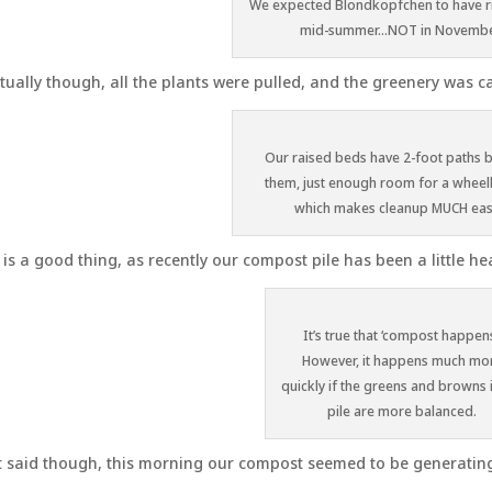
We expected Blondkopfchen to have rip
mid-summer…NOT in Novembe
tually though, all the plants were pulled, and the greenery was ca
Our raised beds have 2-foot paths
them, just enough room for a whee
which makes cleanup MUCH eas
 is a good thing, as recently our compost pile has been a little hea
It’s true that ‘compost happens
However, it happens much mo
quickly if the greens and browns 
pile are more balanced.
 said though, this morning our compost seemed to be generating