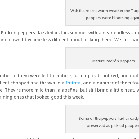
With the recent warm weather the ‘Purp
peppers were blooming agai
Padrón peppers dazzled us this summer with a near endless supp
ing down I became less diligent about picking them. We just ha
Mature Padrón peppers
mber of them were left to mature, turning a vibrant red, and quit
llent chopped and thrown in a
frittata
, and a number of them foun
. They’re more mild than Jalapeños, but still bring a little heat, 
ining ones that looked good this week.
Some of the peppers had already
preserved as pickled pepper