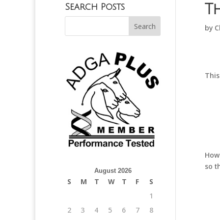
T
Search Posts
by
C
This
Howe
so t
August 2026
S
M
T
W
T
F
S
1
2
3
4
5
6
7
8