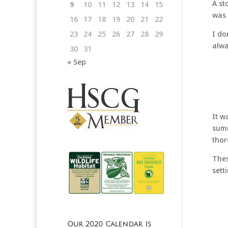
A st
9
10
11
12
13
14
15
was 
16
17
18
19
20
21
22
I do
23
24
25
26
27
28
29
alwa
30
31
« Sep
It w
summ
thor
Thes
sett
Our 2020 Calendar Is