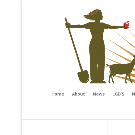
Home
About
News
LGD’S
N