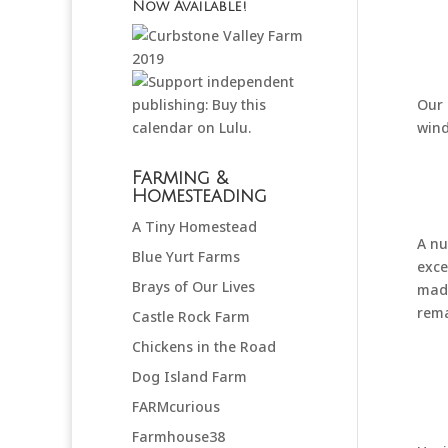
Now Available!
Our 
wind
Farming &
Homesteading
A Tiny Homestead
A nu
Blue Yurt Farms
exce
Brays of Our Lives
made
rema
Castle Rock Farm
Chickens in the Road
Dog Island Farm
FARMcurious
Farmhouse38