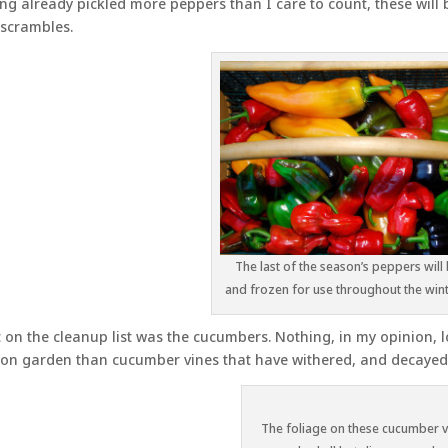
ng already pickled more peppers than I care to count, these will b
scrambles.
The last of the season’s peppers will 
and frozen for use throughout the win
 on the cleanup list was the cucumbers. Nothing, in my opinion, lo
on garden than cucumber vines that have withered, and decayed
The foliage on these cucumber v