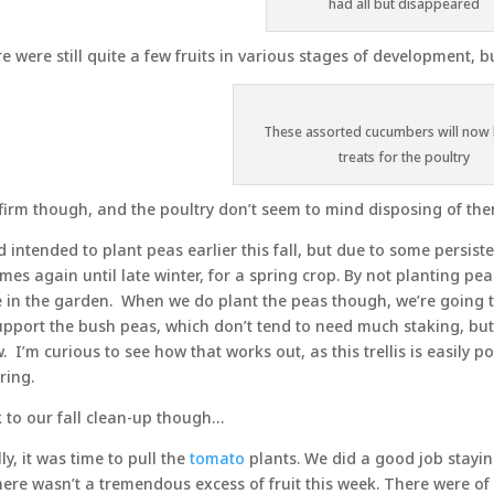
had all but disappeared
e were still quite a few fruits in various stages of development, 
These assorted cucumbers will no
treats for the poultry
l firm though, and the poultry don’t seem to mind disposing of the
d intended to plant peas earlier this fall, but due to some persist
mes again until late winter, for a spring crop. By not planting peas
e in the garden. When we do plant the peas though, we’re going t
upport the bush peas, which don’t tend to need much staking, but 
. I’m curious to see how that works out, as this trellis is easily p
ring.
 to our fall clean-up though…
lly, it was time to pull the
tomato
plants. We did a good job staying
here wasn’t a tremendous excess of fruit this week. There were o