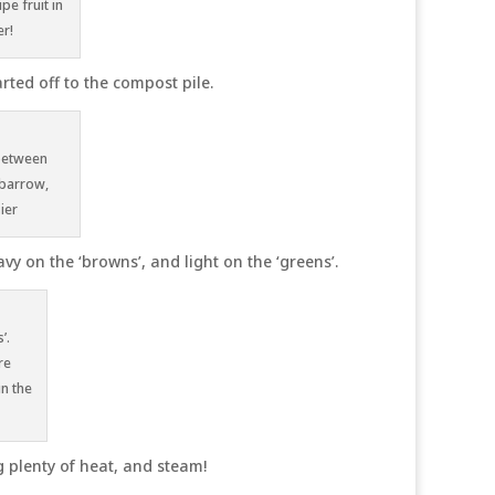
e fruit in
r!
rted off to the compost pile.
 between
lbarrow,
ier
vy on the ‘browns’, and light on the ‘greens’.
’.
re
in the
 plenty of heat, and steam!