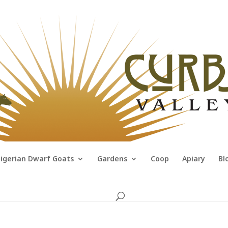
igerian Dwarf Goats
Gardens
Coop
Apiary
Bl