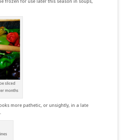
e frozen for use later this season in soups,
be sliced
ter months
oks more pathetic, or unsightly, in a late
.
ines