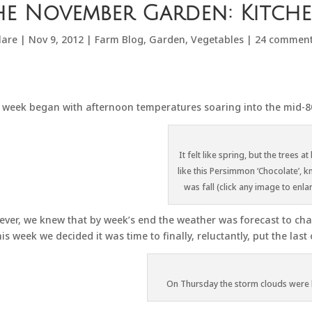
he November Garden: Kitch
lare
|
Nov 9, 2012
|
Farm Blog
,
Garden
,
Vegetables
|
24 commen
 week began with afternoon temperatures soaring into the mid-80’
It felt like spring, but the trees at 
like this Persimmon ‘Chocolate’, k
was fall (click any image to enla
ver, we knew that by week’s end the weather was forecast to chan
his week we decided it was time to finally, reluctantly, put the las
On Thursday the storm clouds were 