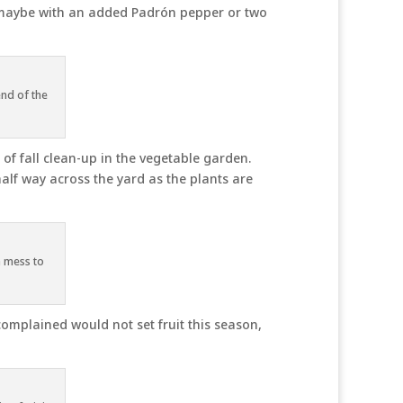
 maybe with an added Padrón pepper or two
end of the
f fall clean-up in the vegetable garden.
half way across the yard as the plants are
a mess to
omplained would not set fruit this season,