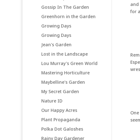
and 
Gossip In The Garden
for 
Greenhorn in the Garden
Growing Days
Growing Days
Jean's Garden
Lost in the Landscape
Remo
Espe
Lou Murray's Green World
wres
Mastering Horticulture
Maybelline's Garden
My Secret Garden
Nature ID
Our Happy Acres
One 
Plant Propaganda
seem
Polka Dot Galoshes
Rainy Day Gardener