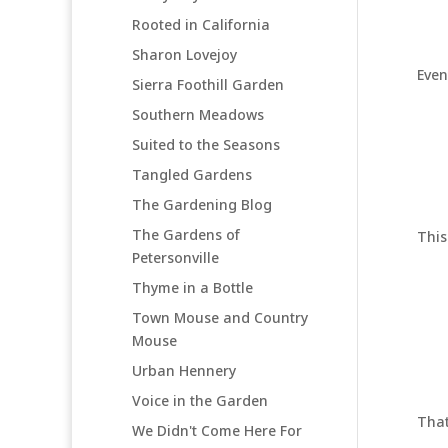
Rooted in California
Sharon Lovejoy
Even
Sierra Foothill Garden
Southern Meadows
Suited to the Seasons
Tangled Gardens
The Gardening Blog
The Gardens of
This
Petersonville
Thyme in a Bottle
Town Mouse and Country
Mouse
Urban Hennery
Voice in the Garden
That
We Didn't Come Here For