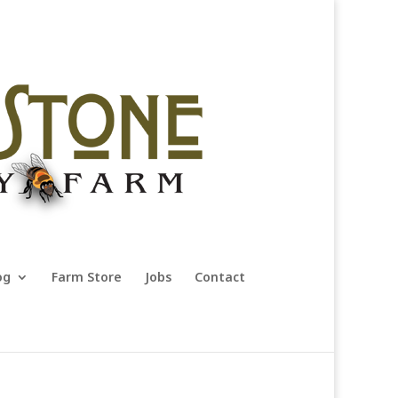
og
Farm Store
Jobs
Contact