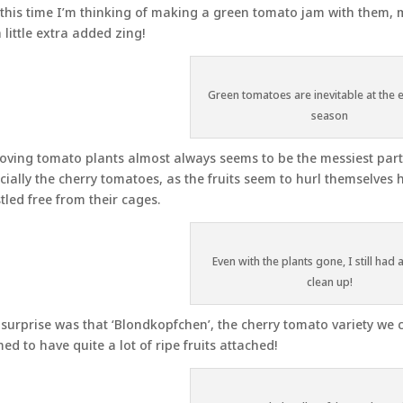
this time I’m thinking of making a green tomato jam with them,
a little extra added zing!
Green tomatoes are inevitable at the 
season
ving tomato plants almost always seems to be the messiest part o
cially the cherry tomatoes, as the fruits seem to hurl themselves 
tled free from their cages.
Even with the plants gone, I still had 
clean up!
surprise was that ‘Blondkopfchen’, the cherry tomato variety we c
ed to have quite a lot of ripe fruits attached!