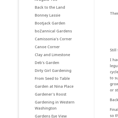
Back to the Land
Ther
Bonney Lassie
Bootjack Garden
boZannical Gardens
Camissonia's Corner
Canoe Corner
Stil
Clay and Limestone
I ha
Deb's Garden
legu
Dirty Girl Gardening
cycl
to s
From Seed to Table
grow
Garden at Nina Place
or st
Gardener's Roost
Back
Gardening in Western
Washington
Fina
so t
Gardens Eye View