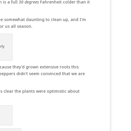
 is a full
30 degrees
Fahrenheit colder than it
 be somewhat daunting to clean up, and I’m
or us all season.
rly
ecause they’d grown extensive roots this
 peppers didn’t seem convinced that we are
 clear the plants were optimistic about