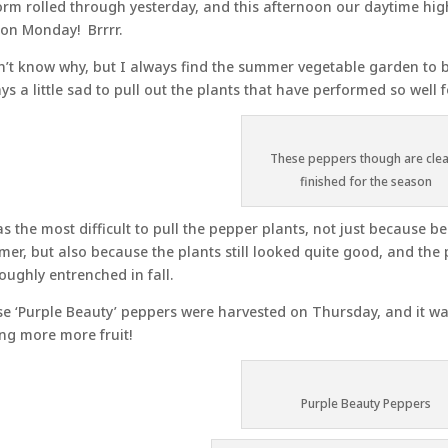
orm rolled through yesterday, and this afternoon our daytime high
on Monday! Brrrr.
n’t know why, but I always find the summer vegetable garden to
ys a little sad to pull out the plants that have performed so well f
These peppers though are clea
finished for the season
as the most difficult to pull the pepper plants, not just because b
er, but also because the plants still looked quite good, and the
oughly entrenched in fall.
e ‘Purple Beauty’ peppers were harvested on Thursday, and it was
ing more more fruit!
Purple Beauty Peppers