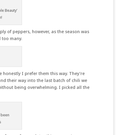
le Beauty’
n!
ly of peppers, however, as the season was
d too many.
e honestly I prefer them this way. They’re
d their way into the last batch of chili we
without being overwhelming. I picked all the
 been
s