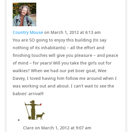
Country Mouse
on March 1, 2012 at 6:13 am
You are SO going to enjoy this building (to say
nothing of its inhabitants) – all the effort and
finishing touches will give you pleasure – and peace
of mind – for years! Will you take the girls out for
walkies? When we had our pet boer goat, Wee
Davey, I loved having him follow me around when I
was working out and about. I can’t wait to see the
babies’ arrival!!
Clare
on March 1, 2012 at 9:07 am