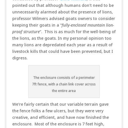
pointed out that although humans don’t need to be
unnecessarily alarmed about the presence of lions,
professor Wilmers advised goats owners to consider
keeping their goats in a “
fully-enclosed mountain lion-
proof structure
“. This is as much for the well-being of
the lions, as the goats. In my personal opinion too
many lions are depredated each year as a result of
livestock kills that could have been prevented, but I
digress.
The enclosure consists of a perimeter
7ft fence, with a chain link cover across
the entire area
We’re fairly certain that our variable terrain gave
the fence folks a few ulcers, but they were very
creative, and efficient, and have now finished the
enclosure. Most of the enclosure is 7 feet high,