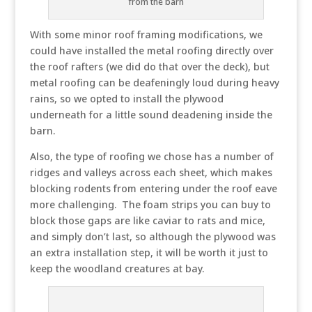
from the barn
With some minor roof framing modifications, we
could have installed the metal roofing directly over
the roof rafters (we did do that over the deck), but
metal roofing can be deafeningly loud during heavy
rains, so we opted to install the plywood
underneath for a little sound deadening inside the
barn.
Also, the type of roofing we chose has a number of
ridges and valleys across each sheet, which makes
blocking rodents from entering under the roof eave
more challenging. The foam strips you can buy to
block those gaps are like caviar to rats and mice,
and simply don’t last, so although the plywood was
an extra installation step, it will be worth it just to
keep the woodland creatures at bay.