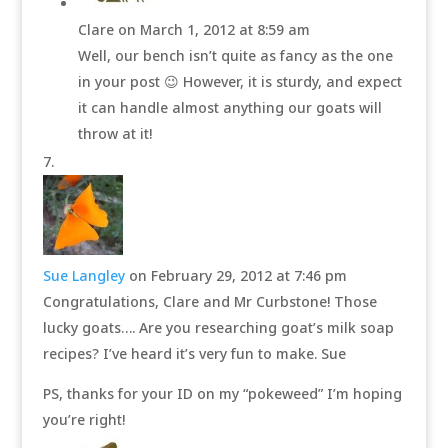
Clare
on March 1, 2012 at 8:59 am
Well, our bench isn’t quite as fancy as the one
in your post 😉 However, it is sturdy, and expect
it can handle almost anything our goats will
throw at it!
Sue Langley
on February 29, 2012 at 7:46 pm
Congratulations, Clare and Mr Curbstone! Those
lucky goats…. Are you researching goat’s milk soap
recipes? I’ve heard it’s very fun to make. Sue
PS, thanks for your ID on my “pokeweed” I’m hoping
you’re right!