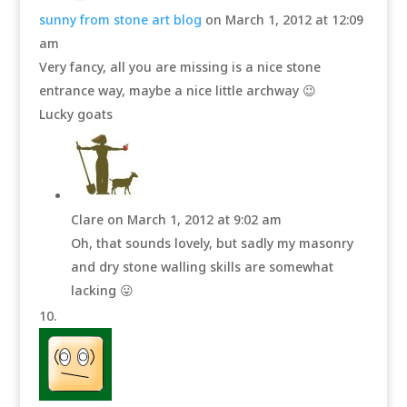
sunny from stone art blog
on March 1, 2012 at 12:09
am
Very fancy, all you are missing is a nice stone
entrance way, maybe a nice little archway 😉
Lucky goats
Clare
on March 1, 2012 at 9:02 am
Oh, that sounds lovely, but sadly my masonry
and dry stone walling skills are somewhat
lacking 😛