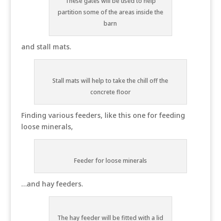
These gates will be used to help
partition some of the areas inside the
barn
and stall mats.
Stall mats will help to take the chill off the
concrete floor
Finding various feeders, like this one for feeding
loose minerals,
Feeder for loose minerals
…and hay feeders.
The hay feeder will be fitted with a lid