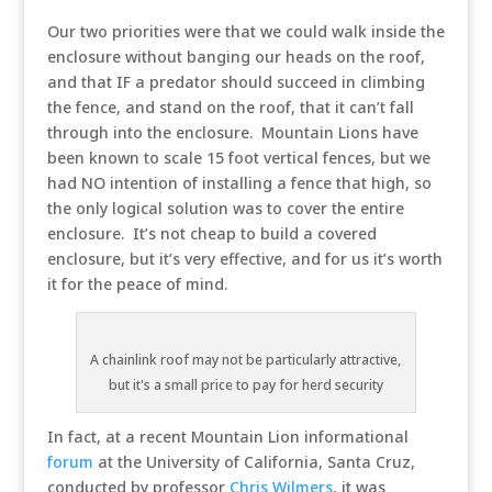
Our two priorities were that we could walk inside the
enclosure without banging our heads on the roof,
and that IF a predator should succeed in climbing
the fence, and stand on the roof, that it can’t fall
through into the enclosure. Mountain Lions have
been known to scale 15 foot vertical fences, but we
had NO intention of installing a fence that high, so
the only logical solution was to cover the entire
enclosure. It’s not cheap to build a covered
enclosure, but it’s very effective, and for us it’s worth
it for the peace of mind.
A chainlink roof may not be particularly attractive,
but it's a small price to pay for herd security
In fact, at a recent Mountain Lion informational
forum
at the University of California, Santa Cruz,
conducted by professor
Chris Wilmers
, it was