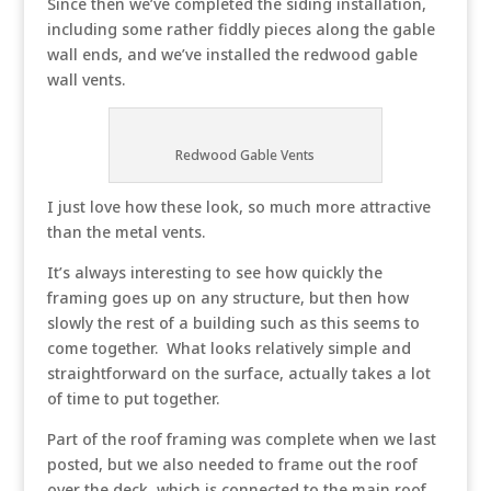
Since then we’ve completed the siding installation,
including some rather fiddly pieces along the gable
wall ends, and we’ve installed the redwood gable
wall vents.
Redwood Gable Vents
I just love how these look, so much more attractive
than the metal vents.
It’s always interesting to see how quickly the
framing goes up on any structure, but then how
slowly the rest of a building such as this seems to
come together. What looks relatively simple and
straightforward on the surface, actually takes a lot
of time to put together.
Part of the roof framing was complete when we last
posted, but we also needed to frame out the roof
over the deck, which is connected to the main roof.