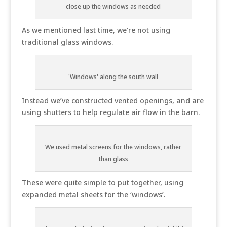
close up the windows as needed
As we mentioned last time, we’re not using
traditional glass windows.
'Windows' along the south wall
Instead we’ve constructed vented openings, and are
using shutters to help regulate air flow in the barn.
We used metal screens for the windows, rather
than glass
These were quite simple to put together, using
expanded metal sheets for the ‘windows’.