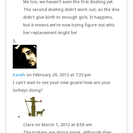
Me too, we haven’t seen the first doeling yet.
The second doeling didn’t work out, as the doe
didn’t give birth to enough girls. It happens,
but it means we’re now trying figure out who
her replacement might be!
Kaveh
on February 29, 2012 at 7:23 pm
I can’t wait to see your new goats! How are your
turkeys doing?
Clare
on March 1, 2012 at 8:58 am
The turkeys are doing great, although they