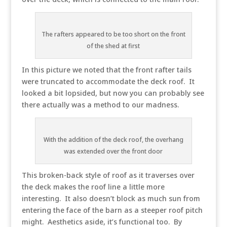
The rafters appeared to be too short on the front
of the shed at first
In this picture we noted that the front rafter tails
were truncated to accommodate the deck roof. It
looked a bit lopsided, but now you can probably see
there actually was a method to our madness.
With the addition of the deck roof, the overhang
was extended over the front door
This broken-back style of roof as it traverses over
the deck makes the roof line a little more
interesting. It also doesn’t block as much sun from
entering the face of the barn as a steeper roof pitch
might. Aesthetics aside, it’s functional too. By