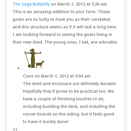
The Sage Butterfly
on March 1, 2012 at 5:26 am
This is an amazing addition to your farm. These
goats are so lucky to have you as their caretaker,
and this structure seems as if it will last a long time.
I am looking forward to seeing the goats living in
their new shed. The young ones, I bet, are adorable.
Clare
on March 1, 2012 at 9:04 am
The shed and enclosure are definitely durable.
Hopefully they’ll prove to be practical too. We
have a couple of finishing touches to do,
including building the deck, and installing the
corner boards on the siding, but it feels good
to have it mostly done!