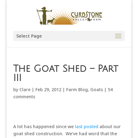
Select Page
The Goat Shed – Part
III
by
Clare
|
Feb 29, 2012
|
Farm Blog
,
Goats
|
54
comments
A lot has happened since we
last posted
about our
goat shed construction. We’ve had word that the