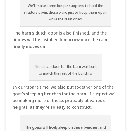
We'll make some longer supports to hold the
shutters open, these were just to keep them open
while the stain dried
The barn’s dutch door is also finished, and the
hinges will be installed tomorrow once the rain
finally moves on.
The dutch door for the barn was built
to match the rest of the building
In our ‘spare time’ we also put together one of the
goat’s sleeping benches for the barn. I suspect we’ll
be making more of these, probably at various
heights, as they’re so easy to construct.
The goats will likely sleep on these benches, and