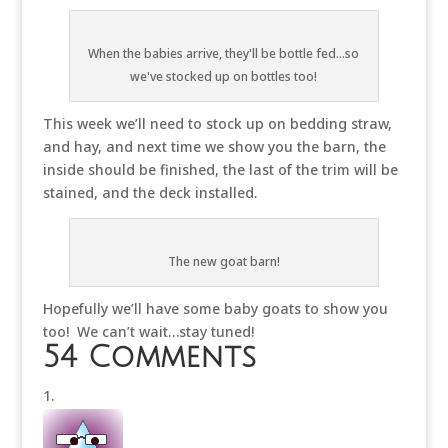
When the babies arrive, they'll be bottle fed...so
we've stocked up on bottles too!
This week we’ll need to stock up on bedding straw,
and hay, and next time we show you the barn, the
inside should be finished, the last of the trim will be
stained, and the deck installed.
The new goat barn!
Hopefully we’ll have some baby goats to show you
too! We can’t wait…stay tuned!
54 Comments