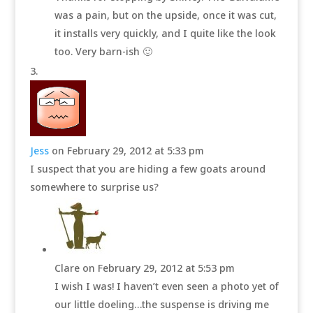
was a pain, but on the upside, once it was cut,
it installs very quickly, and I quite like the look
too. Very barn-ish 🙂
Jess
on February 29, 2012 at 5:33 pm
I suspect that you are hiding a few goats around
somewhere to surprise us?
Clare
on February 29, 2012 at 5:53 pm
I wish I was! I haven’t even seen a photo yet of
our little doeling…the suspense is driving me