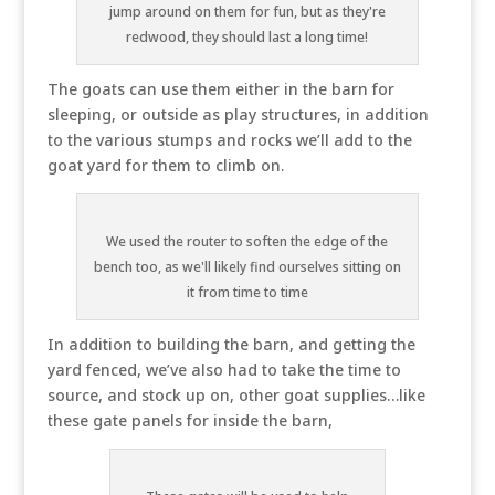
jump around on them for fun, but as they're
redwood, they should last a long time!
The goats can use them either in the barn for
sleeping, or outside as play structures, in addition
to the various stumps and rocks we’ll add to the
goat yard for them to climb on.
We used the router to soften the edge of the
bench too, as we'll likely find ourselves sitting on
it from time to time
In addition to building the barn, and getting the
yard fenced, we’ve also had to take the time to
source, and stock up on, other goat supplies…like
these gate panels for inside the barn,