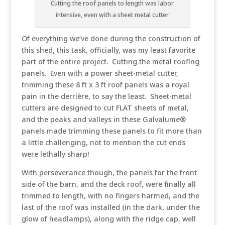
Cutting the roof panels to length was labor
intensive, even with a sheet metal cutter
Of everything we’ve done during the construction of
this shed, this task, officially, was my least favorite
part of the entire project. Cutting the metal roofing
panels. Even with a power sheet-metal cutter,
trimming these 8 ft x 3 ft roof panels was a royal
pain in the derrière, to say the least. Sheet-metal
cutters are designed to cut FLAT sheets of metal,
and the peaks and valleys in these Galvalume®
panels made trimming these panels to fit more than
a little challenging, not to mention the cut ends
were lethally sharp!
With perseverance though, the panels for the front
side of the barn, and the deck roof, were finally all
trimmed to length, with no fingers harmed, and the
last of the roof was installed (in the dark, under the
glow of headlamps), along with the ridge cap, well