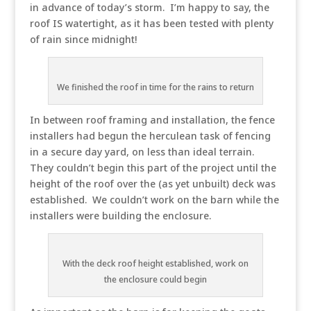
in advance of today’s storm. I’m happy to say, the
roof IS watertight, as it has been tested with plenty
of rain since midnight!
We finished the roof in time for the rains to return
In between roof framing and installation, the fence
installers had begun the herculean task of fencing
in a secure day yard, on less than ideal terrain.
They couldn’t begin this part of the project until the
height of the roof over the (as yet unbuilt) deck was
established. We couldn’t work on the barn while the
installers were building the enclosure.
With the deck roof height established, work on
the enclosure could begin