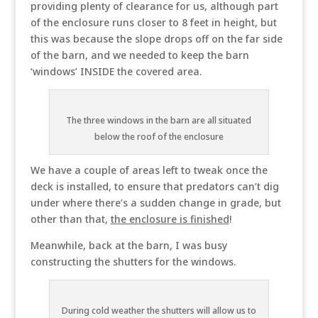
providing plenty of clearance for us, although part
of the enclosure runs closer to 8 feet in height, but
this was because the slope drops off on the far side
of the barn, and we needed to keep the barn
‘windows’ INSIDE the covered area.
The three windows in the barn are all situated
below the roof of the enclosure
We have a couple of areas left to tweak once the
deck is installed, to ensure that predators can’t dig
under where there’s a sudden change in grade, but
other than that,
the enclosure is finished
!
Meanwhile, back at the barn, I was busy
constructing the shutters for the windows.
During cold weather the shutters will allow us to