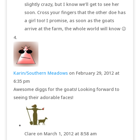
slightly crazy, but I know we’ll get to see her
soon. Cross your fingers that the other doe has
a girl too! I promise, as soon as the goats
arrive at the farm, the whole world will know 😉
Karin/Southern Meadows
on February 29, 2012 at
6:35 pm
Awesome diggs for the goats! Looking forward to
seeing their adorable faces!
Clare
on March 1, 2012 at 8:58 am