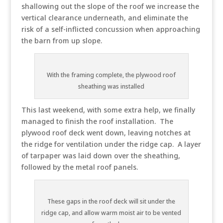
shallowing out the slope of the roof we increase the
vertical clearance underneath, and eliminate the
risk of a self-inflicted concussion when approaching
the barn from up slope.
With the framing complete, the plywood roof
sheathing was installed
This last weekend, with some extra help, we finally
managed to finish the roof installation. The
plywood roof deck went down, leaving notches at
the ridge for ventilation under the ridge cap. A layer
of tarpaper was laid down over the sheathing,
followed by the metal roof panels.
These gaps in the roof deck will sit under the
ridge cap, and allow warm moist air to be vented