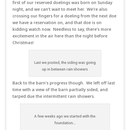
first of our reserved doelings was born on Sunday
night, and we can’t wait to meet her. We’re also
crossing our fingers for a doeling from the next doe
we have a reservation on, and that doe is on
kidding watch now. Needless to say, there’s more
excitement in the air here than the night before
Christmas!
Last we posted, the siding was going
up in between rain showers
Back to the barn’s progress though. We left off last
time with a view of the barn partially sided, and
tarped due the intermittent rain showers.
A few weeks ago we started with the
foundation...