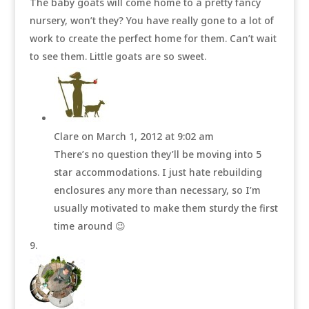
The baby goats will come home to a pretty fancy
nursery, won’t they? You have really gone to a lot of
work to create the perfect home for them. Can’t wait
to see them. Little goats are so sweet.
Clare
on March 1, 2012 at 9:02 am
There’s no question they’ll be moving into 5
star accommodations. I just hate rebuilding
enclosures any more than necessary, so I’m
usually motivated to make them sturdy the first
time around 😉