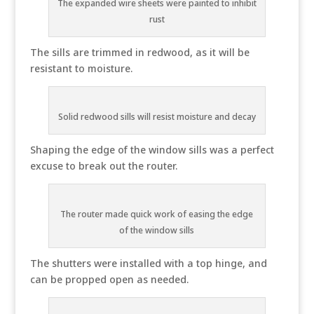
The expanded wire sheets were painted to inhibit
rust
The sills are trimmed in redwood, as it will be
resistant to moisture.
Solid redwood sills will resist moisture and decay
Shaping the edge of the window sills was a perfect
excuse to break out the router.
The router made quick work of easing the edge
of the window sills
The shutters were installed with a top hinge, and
can be propped open as needed.