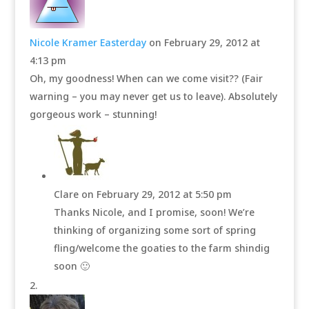
Nicole Kramer Easterday
on February 29, 2012 at
4:13 pm
Oh, my goodness! When can we come visit?? (Fair
warning – you may never get us to leave). Absolutely
gorgeous work – stunning!
Clare
on February 29, 2012 at 5:50 pm
Thanks Nicole, and I promise, soon! We’re
thinking of organizing some sort of spring
fling/welcome the goaties to the farm shindig
soon 🙂