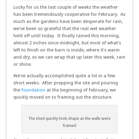
Lucky for us the last couple of weeks the weather
has been tremendously cooperative for February. As
much as the gardens have been desperate for rain,
we’ve been so grateful that the real wet weather
held off until today. It finally rained this morning,
almost 2 inches since midnight, but most of what’s
left to finish on the barn is inside, where it’s warm
and dry, so we can wrap that up later this week, rain
or shine.
We’ve actually accomplished quite a lot in a few
short weeks. After prepping the site and pouring
the
foundation
at the beginning of February, we
quickly moved on to framing out the structure.
The shed quickly took shape as the walls were
framed