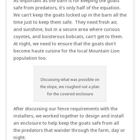
As important as the barn is for keeping the goats
safe from predators, it’s only half of the equation.
We can’t keep the goats locked up in the barn all the
time just to keep them safe. They need fresh air,
and sunshine, but in a secure area where curious
coyotes, and boisterous bobcats, can’t get to them.
At night, we need to ensure that the goats don’t
become haute cuisine for the local Mountain Lion
population too.
Discussing what was possible on
the slope, we roughed out a plan
for the covered enclosure
After discussing our fence requirements with the
installers, we worked together to design and install
an enclosure to help keep the goats safe from all
the predators that wander through the farm, day or
night.