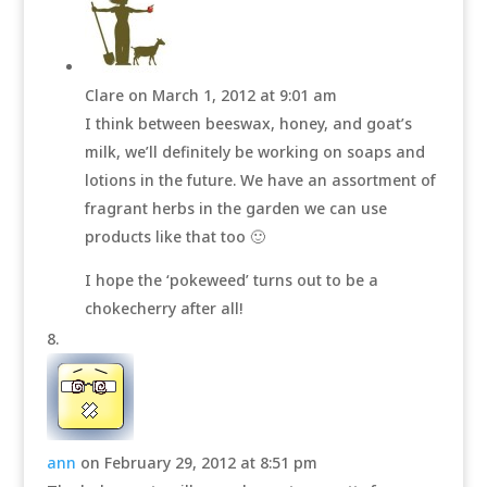
Clare
on March 1, 2012 at 9:01 am
I think between beeswax, honey, and goat’s
milk, we’ll definitely be working on soaps and
lotions in the future. We have an assortment of
fragrant herbs in the garden we can use
products like that too 🙂
I hope the ‘pokeweed’ turns out to be a
chokecherry after all!
ann
on February 29, 2012 at 8:51 pm