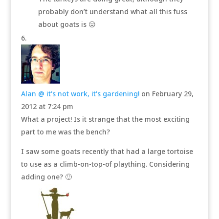
probably don’t understand what all this fuss
about goats is 😛
Alan @ it's not work, it's gardening!
on February 29,
2012 at 7:24 pm
What a project! Is it strange that the most exciting
part to me was the bench?
I saw some goats recently that had a large tortoise
to use as a climb-on-top-of plaything. Considering
adding one? 🙂