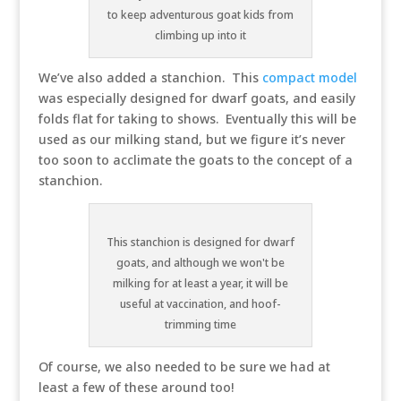
to keep adventurous goat kids from
climbing up into it
We’ve also added a stanchion. This
compact model
was especially designed for dwarf goats, and easily
folds flat for taking to shows. Eventually this will be
used as our milking stand, but we figure it’s never
too soon to acclimate the goats to the concept of a
stanchion.
This stanchion is designed for dwarf
goats, and although we won't be
milking for at least a year, it will be
useful at vaccination, and hoof-
trimming time
Of course, we also needed to be sure we had at
least a few of these around too!