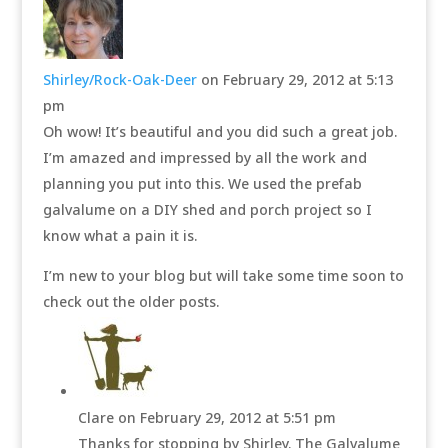
Shirley/Rock-Oak-Deer
on February 29, 2012 at 5:13
pm
Oh wow! It’s beautiful and you did such a great job.
I’m amazed and impressed by all the work and
planning you put into this. We used the prefab
galvalume on a DIY shed and porch project so I
know what a pain it is.
I’m new to your blog but will take some time soon to
check out the older posts.
Clare
on February 29, 2012 at 5:51 pm
Thanks for stopping by Shirley. The Galvalume