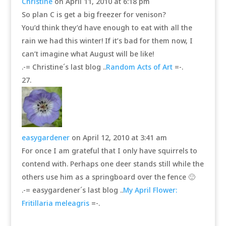
Christine
on April 11, 2010 at 6:18 pm
So plan C is get a big freezer for venison?
You’d think they’d have enough to eat with all the
rain we had this winter! If it’s bad for them now, I
can’t imagine what August will be like!
.-= Christine´s last blog ..
Random Acts of Art
=-.
easygardener
on April 12, 2010 at 3:41 am
For once I am grateful that I only have squirrels to
contend with. Perhaps one deer stands still while the
others use him as a springboard over the fence 🙂
.-= easygardener´s last blog ..
My April Flower:
Fritillaria meleagris
=-.