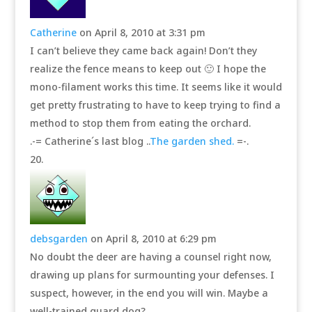
Catherine
on April 8, 2010 at 3:31 pm
I can’t believe they came back again! Don’t they
realize the fence means to keep out 🙂 I hope the
mono-filament works this time. It seems like it would
get pretty frustrating to have to keep trying to find a
method to stop them from eating the orchard.
.-= Catherine´s last blog ..
The garden shed.
=-.
debsgarden
on April 8, 2010 at 6:29 pm
No doubt the deer are having a counsel right now,
drawing up plans for surmounting your defenses. I
suspect, however, in the end you will win. Maybe a
well-trained guard dog?