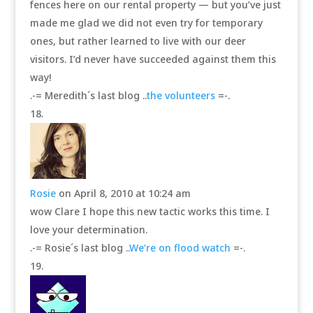
fences here on our rental property — but you’ve just
made me glad we did not even try for temporary
ones, but rather learned to live with our deer
visitors. I’d never have succeeded against them this
way!
.-= Meredith´s last blog ..
the volunteers
=-.
Rosie
on April 8, 2010 at 10:24 am
wow Clare I hope this new tactic works this time. I
love your determination.
.-= Rosie´s last blog ..
We’re on flood watch
=-.