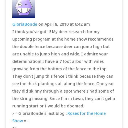
GloriaBonde
on April 8, 2010 at 6:42 am
I think you’ve got it! My deer research for my
upcoming program at the home show recommends
the double fence because deer can jump high but
are unable to jump high and wide. I admire your
determination! I have a 7 foot arbor with vines
growing from the bottom of the fence to the top.
They don’t jump this fence I think because they can
see the thick plantings all along the fence. One year
they did skinny through a spot where I had some of
the string missing. Since I’m in town, they can’t get a
running start or I would be doomed.
.-= GloriaBonde´s last blog ..
Roses for the Home
Show
=-.