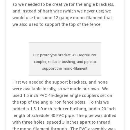
so we needed to be creative for the angle brackets,
and instead of barb wire (which we never use) we
would use the same 12 gauge mono-filament that
we also used to support the top of the fence.
Our prototype bracket. 45-Degree PVC
coupler, reducer bushing, and pipe to
support the mono-filament
First we needed the support brackets, and none
were available locally, so we made our own. We
used 1.5 inch PVC 45-degree angle couplers set on
the top of the angle-iron fence posts. To this we
added a 1.5-1.0 inch reducer bushing, and a 20-inch
length of schedule 40 PVC pipe. The pipe was drilled
with three holes, spaced 3 inches apart to thread
the mono-filament through. The PVC assembly was