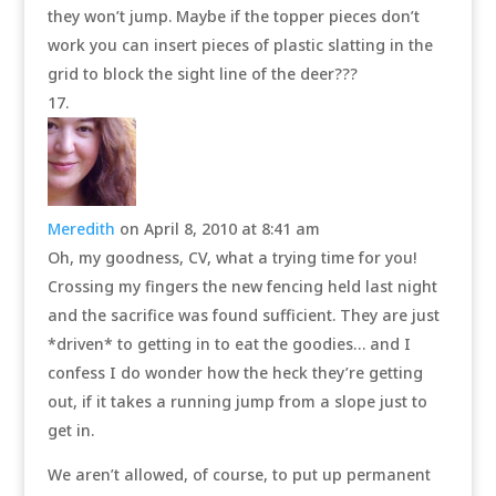
they won’t jump. Maybe if the topper pieces don’t
work you can insert pieces of plastic slatting in the
grid to block the sight line of the deer???
Meredith
on April 8, 2010 at 8:41 am
Oh, my goodness, CV, what a trying time for you!
Crossing my fingers the new fencing held last night
and the sacrifice was found sufficient. They are just
*driven* to getting in to eat the goodies… and I
confess I do wonder how the heck they’re getting
out, if it takes a running jump from a slope just to
get in.
We aren’t allowed, of course, to put up permanent