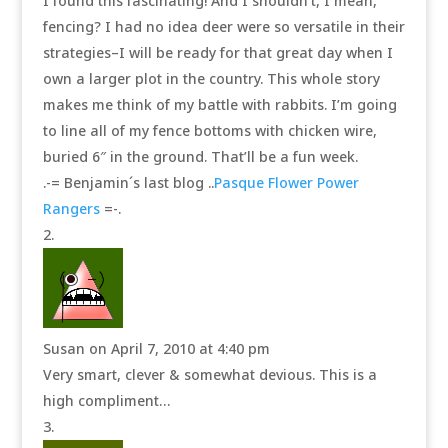
I found this fascinating! And I shouldn’t, I mean,
fencing? I had no idea deer were so versatile in their
strategies–I will be ready for that great day when I
own a larger plot in the country. This whole story
makes me think of my battle with rabbits. I’m going
to line all of my fence bottoms with chicken wire,
buried 6″ in the ground. That’ll be a fun week.
.-= Benjamin´s last blog ..
Pasque Flower Power
Rangers
=-.
Susan
on April 7, 2010 at 4:40 pm
Very smart, clever & somewhat devious. This is a
high compliment…