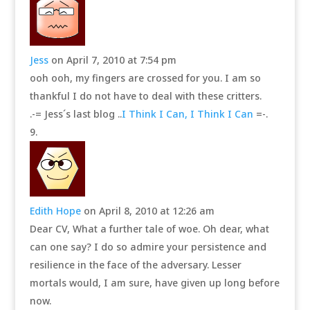
Jess
on April 7, 2010 at 7:54 pm
ooh ooh, my fingers are crossed for you. I am so
thankful I do not have to deal with these critters.
.-= Jess´s last blog ..
I Think I Can, I Think I Can
=-.
Edith Hope
on April 8, 2010 at 12:26 am
Dear CV, What a further tale of woe. Oh dear, what
can one say? I do so admire your persistence and
resilience in the face of the adversary. Lesser
mortals would, I am sure, have given up long before
now.