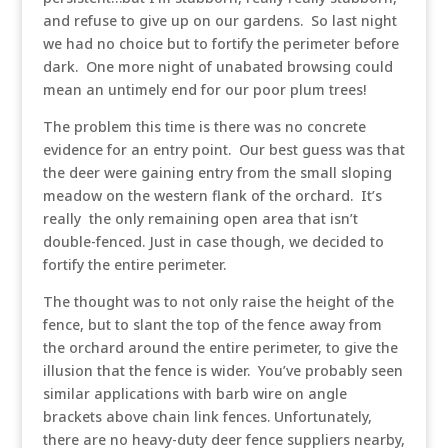
and refuse to give up on our gardens. So last night
we had no choice but to fortify the perimeter before
dark. One more night of unabated browsing could
mean an untimely end for our poor plum trees!
The problem this time is there was no concrete
evidence for an entry point. Our best guess was that
the deer were gaining entry from the small sloping
meadow on the western flank of the orchard. It’s
really the only remaining open area that isn’t
double-fenced. Just in case though, we decided to
fortify the entire perimeter.
The thought was to not only raise the height of the
fence, but to slant the top of the fence away from
the orchard around the entire perimeter, to give the
illusion that the fence is wider. You’ve probably seen
similar applications with barb wire on angle
brackets above chain link fences. Unfortunately,
there are no heavy-duty deer fence suppliers nearby,