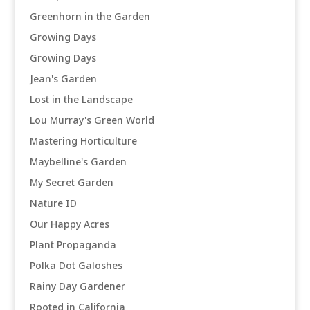
Greenhorn in the Garden
Growing Days
Growing Days
Jean's Garden
Lost in the Landscape
Lou Murray's Green World
Mastering Horticulture
Maybelline's Garden
My Secret Garden
Nature ID
Our Happy Acres
Plant Propaganda
Polka Dot Galoshes
Rainy Day Gardener
Rooted in California