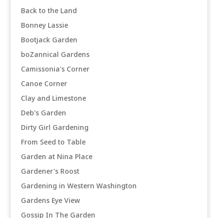
Back to the Land
Bonney Lassie
Bootjack Garden
boZannical Gardens
Camissonia's Corner
Canoe Corner
Clay and Limestone
Deb's Garden
Dirty Girl Gardening
From Seed to Table
Garden at Nina Place
Gardener's Roost
Gardening in Western Washington
Gardens Eye View
Gossip In The Garden