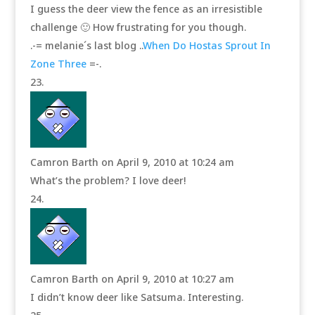
I guess the deer view the fence as an irresistible
challenge 🙂 How frustrating for you though.
.-= melanie´s last blog ..
When Do Hostas Sprout In
Zone Three
=-.
Camron Barth
on April 9, 2010 at 10:24 am
What’s the problem? I love deer!
Camron Barth
on April 9, 2010 at 10:27 am
I didn’t know deer like Satsuma. Interesting.