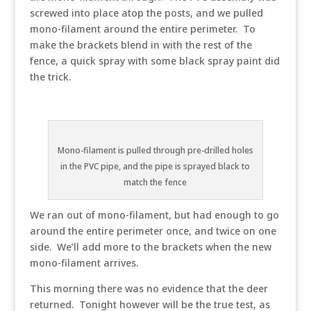
screwed into place atop the posts, and we pulled
mono-filament around the entire perimeter. To
make the brackets blend in with the rest of the
fence, a quick spray with some black spray paint did
the trick.
Mono-filament is pulled through pre-drilled holes
in the PVC pipe, and the pipe is sprayed black to
match the fence
We ran out of mono-filament, but had enough to go
around the entire perimeter once, and twice on one
side. We’ll add more to the brackets when the new
mono-filament arrives.
This morning there was no evidence that the deer
returned. Tonight however will be the true test, as