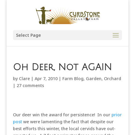
Select Page
Oh Deer, Not AGAIN
by
Clare
|
Apr 7, 2010
|
Farm Blog
,
Garden
,
Orchard
|
27 comments
Our deer win the award for persistence! In our
prior
post
we were lamenting the fact that despite our
best efforts this winter, the local cervids have out-