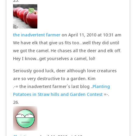
the inadvertent farmer
on April 11, 2010 at 10:31 am
We have elk that give us fits too…well they did until
we got the camel. He chases all the deer and elk off.
Hey I know…get yourselves a camel, lol!
Seriously good luck, deer although love creatures
are so very destructive to a garden. Kim
.-= the inadvertent farmer´s last blog ..
Planting
Potatoes in Straw hills and Garden Contest
=-.