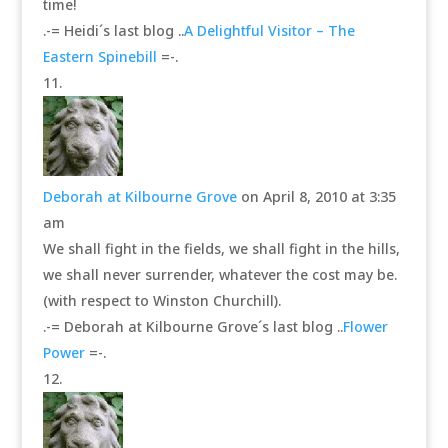
time!
.-= Heidi´s last blog ..
A Delightful Visitor – The
Eastern Spinebill
=-.
Deborah at Kilbourne Grove
on April 8, 2010 at 3:35
am
We shall fight in the fields, we shall fight in the hills,
we shall never surrender, whatever the cost may be.
(with respect to Winston Churchill).
.-= Deborah at Kilbourne Grove´s last blog ..
Flower
Power
=-.