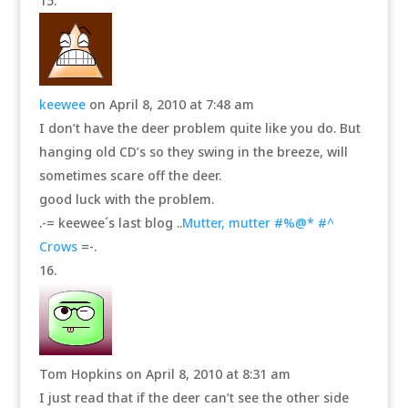
keewee
on April 8, 2010 at 7:48 am
I don’t have the deer problem quite like you do. But
hanging old CD’s so they swing in the breeze, will
sometimes scare off the deer.
good luck with the problem.
.-= keewee´s last blog ..
Mutter, mutter #%@* #^
Crows
=-.
Tom Hopkins
on April 8, 2010 at 8:31 am
I just read that if the deer can’t see the other side