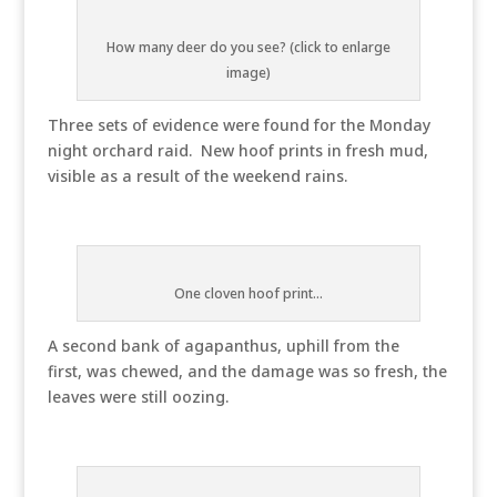
How many deer do you see? (click to enlarge
image)
Three sets of evidence were found for the Monday
night orchard raid. New hoof prints in fresh mud,
visible as a result of the weekend rains.
One cloven hoof print...
A second bank of agapanthus, uphill from the
first, was chewed, and the damage was so fresh, the
leaves were still oozing.