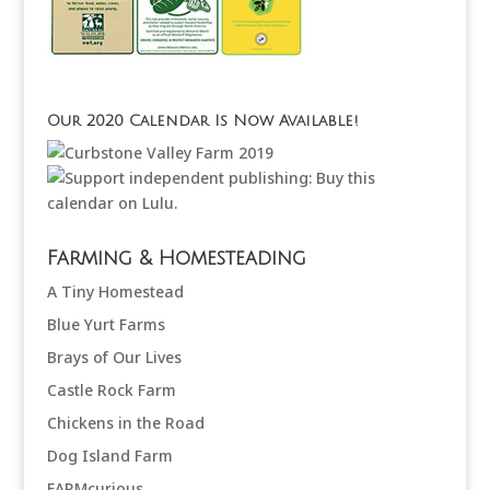
Our 2020 Calendar Is Now Available!
Farming & Homesteading
A Tiny Homestead
Blue Yurt Farms
Brays of Our Lives
Castle Rock Farm
Chickens in the Road
Dog Island Farm
FARMcurious