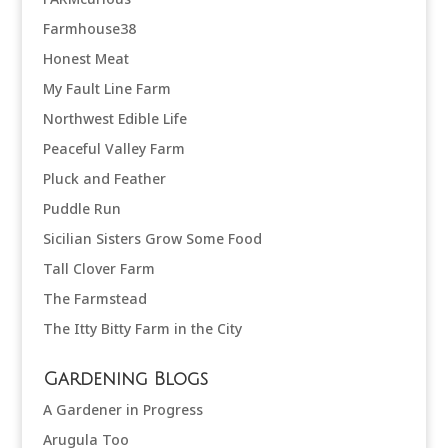
Farmhouse38
Honest Meat
My Fault Line Farm
Northwest Edible Life
Peaceful Valley Farm
Pluck and Feather
Puddle Run
Sicilian Sisters Grow Some Food
Tall Clover Farm
The Farmstead
The Itty Bitty Farm in the City
Gardening Blogs
A Gardener in Progress
Arugula Too