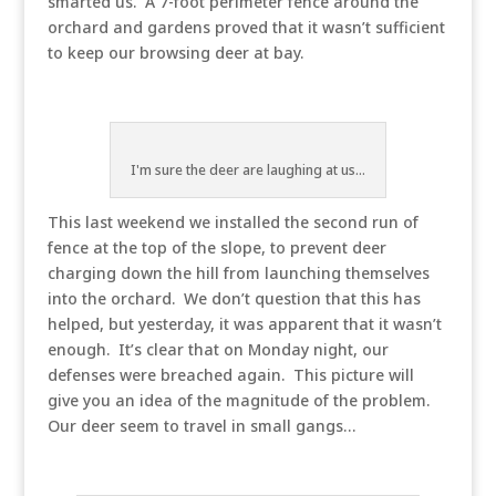
smarted us. A 7-foot perimeter fence around the
orchard and gardens proved that it wasn’t sufficient
to keep our browsing deer at bay.
I'm sure the deer are laughing at us...
This last weekend we installed the second run of
fence at the top of the slope, to prevent deer
charging down the hill from launching themselves
into the orchard. We don’t question that this has
helped, but yesterday, it was apparent that it wasn’t
enough. It’s clear that on Monday night, our
defenses were breached again. This picture will
give you an idea of the magnitude of the problem.
Our deer seem to travel in small gangs…