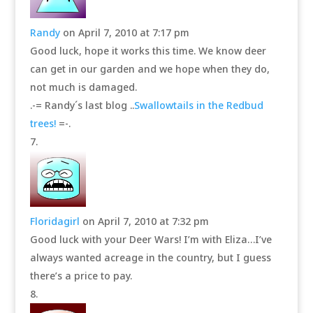
Randy
on April 7, 2010 at 7:17 pm
Good luck, hope it works this time. We know deer
can get in our garden and we hope when they do,
not much is damaged.
.-= Randy´s last blog ..
Swallowtails in the Redbud
trees!
=-.
Floridagirl
on April 7, 2010 at 7:32 pm
Good luck with your Deer Wars! I’m with Eliza…I’ve
always wanted acreage in the country, but I guess
there’s a price to pay.