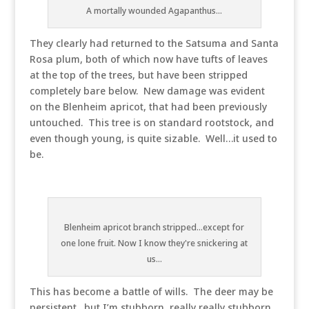
A mortally wounded Agapanthus...
They clearly had returned to the Satsuma and Santa
Rosa plum, both of which now have tufts of leaves
at the top of the trees, but have been stripped
completely bare below. New damage was evident
on the Blenheim apricot, that had been previously
untouched. This tree is on standard rootstock, and
even though young, is quite sizable. Well…it used to
be.
Blenheim apricot branch stripped...except for
one lone fruit. Now I know they're snickering at
us...
This has become a battle of wills. The deer may be
persistent…but I’m stubborn, really really stubborn,