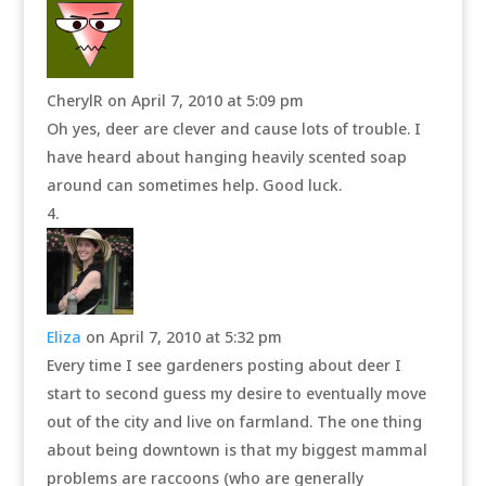
CherylR
on April 7, 2010 at 5:09 pm
Oh yes, deer are clever and cause lots of trouble. I
have heard about hanging heavily scented soap
around can sometimes help. Good luck.
Eliza
on April 7, 2010 at 5:32 pm
Every time I see gardeners posting about deer I
start to second guess my desire to eventually move
out of the city and live on farmland. The one thing
about being downtown is that my biggest mammal
problems are raccoons (who are generally