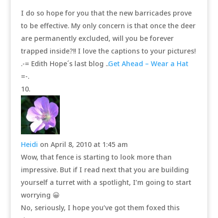
I do so hope for you that the new barricades prove
to be effective. My only concern is that once the deer
are permanently excluded, will you be forever
trapped inside?!! I love the captions to your pictures!
.-= Edith Hope´s last blog ..
Get Ahead – Wear a Hat
=-.
Heidi
on April 8, 2010 at 1:45 am
Wow, that fence is starting to look more than
impressive. But if I read next that you are building
yourself a turret with a spotlight, I’m going to start
worrying 😀
No, seriously, I hope you’ve got them foxed this