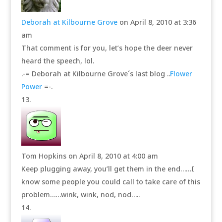
Deborah at Kilbourne Grove
on April 8, 2010 at 3:36
am
That comment is for you, let’s hope the deer never
heard the speech, lol.
.-= Deborah at Kilbourne Grove´s last blog ..
Flower
Power
=-.
Tom Hopkins
on April 8, 2010 at 4:00 am
Keep plugging away, you’ll get them in the end……I
know some people you could call to take care of this
problem……wink, wink, nod, nod…..