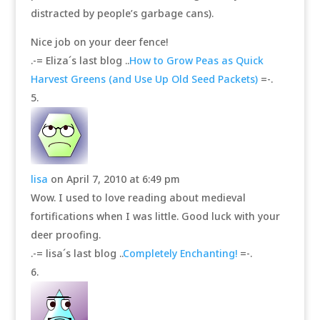
distracted by people’s garbage cans).
Nice job on your deer fence!
.-= Eliza´s last blog ..
How to Grow Peas as Quick
Harvest Greens (and Use Up Old Seed Packets)
=-.
lisa
on April 7, 2010 at 6:49 pm
Wow. I used to love reading about medieval
fortifications when I was little. Good luck with your
deer proofing.
.-= lisa´s last blog ..
Completely Enchanting!
=-.