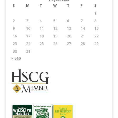
S
M
T
W
T
F
S
1
2
3
4
5
6
7
8
9
10
11
12
13
14
15
16
17
18
19
20
21
22
23
24
25
26
27
28
29
30
31
« Sep