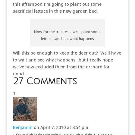
this afternoon I’m going to plant out some
sacrificial lettuce in this new garden bed.
Now for the true test...we'll plant some
lettuce...and see what happens
Will this be enough to keep the deer out? We’ll have
to wait and see what happens…but I really hope
we’ve now excluded them from the orchard for
good.
27 Comments
Benjamin
on April 7, 2010 at 3:54 pm