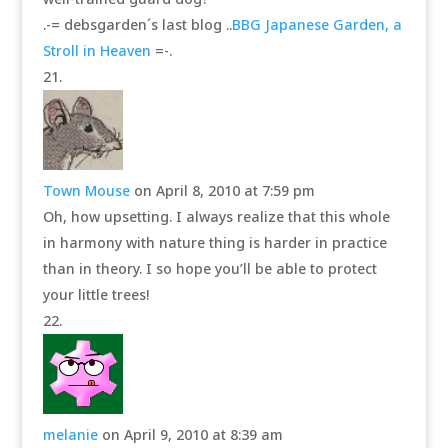
.-= debsgarden´s last blog ..
BBG Japanese Garden, a
Stroll in Heaven
=-.
Town Mouse
on April 8, 2010 at 7:59 pm
Oh, how upsetting. I always realize that this whole
in harmony with nature thing is harder in practice
than in theory. I so hope you’ll be able to protect
your little trees!
melanie
on April 9, 2010 at 8:39 am