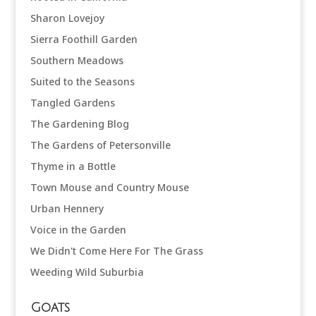
Sharon Lovejoy
Sierra Foothill Garden
Southern Meadows
Suited to the Seasons
Tangled Gardens
The Gardening Blog
The Gardens of Petersonville
Thyme in a Bottle
Town Mouse and Country Mouse
Urban Hennery
Voice in the Garden
We Didn't Come Here For The Grass
Weeding Wild Suburbia
Goats