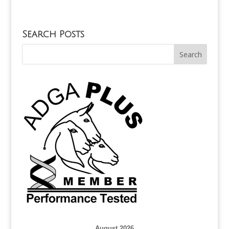
Search Posts
August 2026