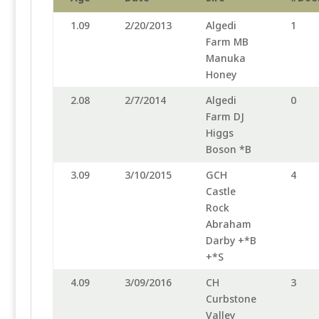
1.09
2/20/2013
Algedi
1
Farm MB
Manuka
Honey
2.08
2/7/2014
Algedi
0
Farm DJ
Higgs
Boson *B
3.09
3/10/2015
GCH
4
Castle
Rock
Abraham
Darby +*B
+*S
4.09
3/09/2016
CH
3
Curbstone
Valley