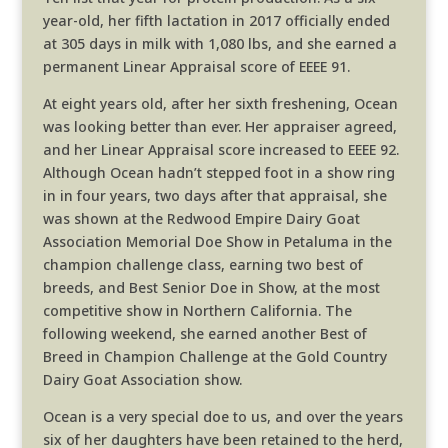
year-old, her fifth lactation in 2017 officially ended
at 305 days in milk with 1,080 lbs, and she earned a
permanent Linear Appraisal score of EEEE 91.
At eight years old, after her sixth freshening, Ocean
was looking better than ever. Her appraiser agreed,
and her Linear Appraisal score increased to EEEE 92.
Although Ocean hadn’t stepped foot in a show ring
in in four years, two days after that appraisal, she
was shown at the Redwood Empire Dairy Goat
Association Memorial Doe Show in Petaluma in the
champion challenge class, earning two best of
breeds, and Best Senior Doe in Show, at the most
competitive show in Northern California. The
following weekend, she earned another Best of
Breed in Champion Challenge at the Gold Country
Dairy Goat Association show.
Ocean is a very special doe to us, and over the years
six of her daughters have been retained to the herd,