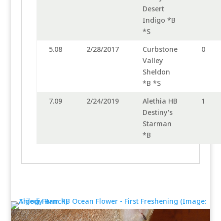
Desert
Indigo *B
*S
5.08
2/28/2017
Curbstone
0
Valley
Sheldon
*B *S
7.09
2/24/2019
Alethia HB
1
Destiny's
Starman
*B