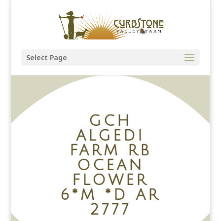
Select Page
GCH
ALGEDI
FARM RB
OCEAN
FLOWER
6*M *D AR
2777