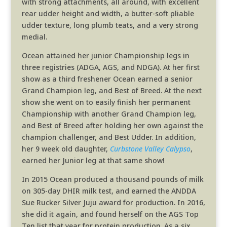
with strong attachments, all around, with excellent
rear udder height and width, a butter-soft pliable
udder texture, long plumb teats, and a very strong
medial.
Ocean attained her junior Championship legs in
three registries (ADGA, AGS, and NDGA). At her first
show as a third freshener Ocean earned a senior
Grand Champion leg, and Best of Breed. At the next
show she went on to easily finish her permanent
Championship with another Grand Champion leg,
and Best of Breed after holding her own against the
champion challenger, and Best Udder. In addition,
her 9 week old daughter,
Curbstone Valley Calypso
,
earned her Junior leg at that same show!
In 2015 Ocean produced a thousand pounds of milk
on 305-day DHIR milk test, and earned the ANDDA
Sue Rucker Silver Juju award for production. In 2016,
she did it again, and found herself on the AGS Top
Ten list that year for protein production. As a six