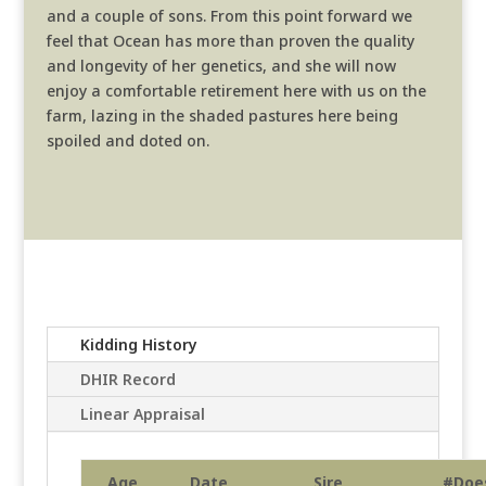
and a couple of sons. From this point forward we
feel that Ocean has more than proven the quality
and longevity of her genetics, and she will now
enjoy a comfortable retirement here with us on the
farm, lazing in the shaded pastures here being
spoiled and doted on.
Kidding History
DHIR Record
Linear Appraisal
Age
Date
Sire
#Doe