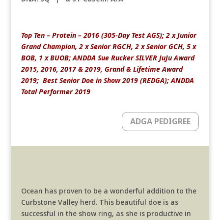
Top Ten – Protein – 2016 (305-Day Test AGS); 2 x Junior
Grand Champion, 2 x Senior RGCH, 2 x Senior GCH, 5 x
BOB, 1 x BUOB; ANDDA Sue Rucker SILVER JuJu Award
2015, 2016, 2017 & 2019, Grand & Lifetime Award
2019; Best Senior Doe in Show 2019 (REDGA); ANDDA
Total Performer 2019
ADGA PEDIGREE
Ocean has proven to be a wonderful addition to the
Curbstone Valley herd. This beautiful doe is as
successful in the show ring, as she is productive in