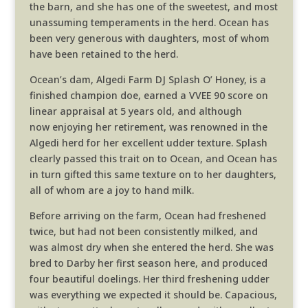
the barn, and she has one of the sweetest, and most
unassuming temperaments in the herd. Ocean has
been very generous with daughters, most of whom
have been retained to the herd.
Ocean’s dam, Algedi Farm DJ Splash O’ Honey, is a
finished champion doe, earned a VVEE 90 score on
linear appraisal at 5 years old, and although
now enjoying her retirement, was renowned in the
Algedi herd for her excellent udder texture. Splash
clearly passed this trait on to Ocean, and Ocean has
in turn gifted this same texture on to her daughters,
all of whom are a joy to hand milk.
Before arriving on the farm, Ocean had freshened
twice, but had not been consistently milked, and
was almost dry when she entered the herd. She was
bred to Darby her first season here, and produced
four beautiful doelings. Her third freshening udder
was everything we expected it should be. Capacious,