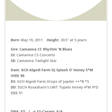
Born
: May 19, 2011
Height
: 20.5″ at 5 years
Sire: Camanna CC Rhythm ‘N Blues
SS
: Camanna CS Concerto
SD
: Camanna Twilight Star
Dam: GCH Algedi Farm DJ Splash O’ Honey 5*M
VVEE 90
DS
: GCH Algedi Farm Drops of Jupiter ++*B *S
DD
: SGCH Rosasharn’s UMT Tupelo Honey 4*M 4*D
EEEE 91
DNA: SQ |
α S1-Casein: A/A