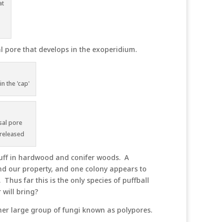
at
l pore that develops in the exoperidium.
n the 'cap'
sal pore
 released
duff in hardwood and conifer woods. A
nd our property, and one colony appears to
 Thus far this is the only species of puffball
will bring?
r large group of fungi known as polypores.