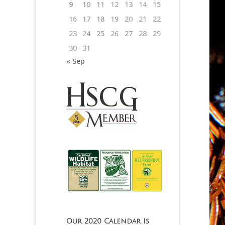
9
10
11
12
13
14
15
16
17
18
19
20
21
22
23
24
25
26
27
28
29
30
31
« Sep
Our 2020 Calendar Is