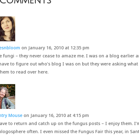
 Comments
vesnbloom
on January 16, 2010 at 12:35 pm
e fungi – they never cease to amaze me. I was on a blog earlier a
 have to figure out who’s blog I was on but they were asking what
them to read over here.
ntry Mouse
on January 16, 2010 at 4:15 pm
 have to return and catch up on the fungus posts – I enjoy them. I
blogosphere often. I even missed the Fungus Fair this year, in San