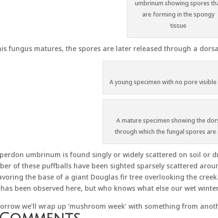
umbrinum showing spores th
are forming in the spongy
tissue
his fungus matures, the spores are later released through a dorsa
A young specimen with no pore visible i
A mature specimen showing the dor
through which the fungal spores are
perdon umbrinum is found singly or widely scattered on soil or 
er of these puffballs have been sighted sparsely scattered arou
avoring the base of a giant Douglas fir tree overlooking the creek.
 has been observed here, but who knows what else our wet winter 
rrow we’ll wrap up ‘mushroom week’ with something from anothe