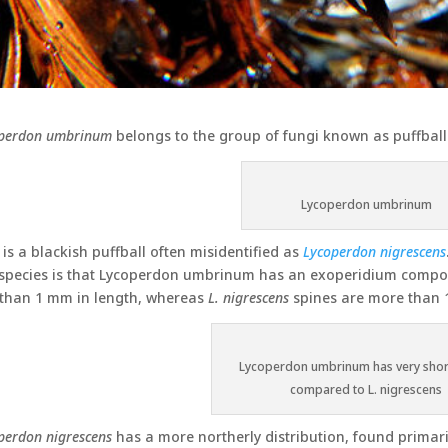
perdon umbrinum
belongs to the group of fungi known as puffball
Lycoperdon umbrinum
 is a blackish puffball often misidentified as
Lycoperdon nigrescens
species is that Lycoperdon umbrinum has an exoperidium composed
 than 1 mm in length, whereas
L. nigrescens
spines are more than 
Lycoperdon umbrinum has very shor
compared to L. nigrescens
perdon nigrescens
has a more northerly distribution, found primar