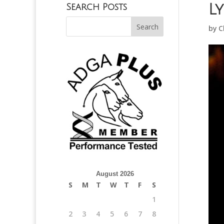
L
Search Posts
by
C
August 2026
S
M
T
W
T
F
S
1
2
3
4
5
6
7
8