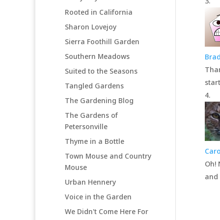
Rooted in California
Sharon Lovejoy
Sierra Foothill Garden
Southern Meadows
Brad
Than
Suited to the Seasons
star
Tangled Gardens
The Gardening Blog
The Gardens of
Petersonville
Thyme in a Bottle
Caro
Town Mouse and Country
Oh! 
Mouse
and 
Urban Hennery
Voice in the Garden
We Didn't Come Here For