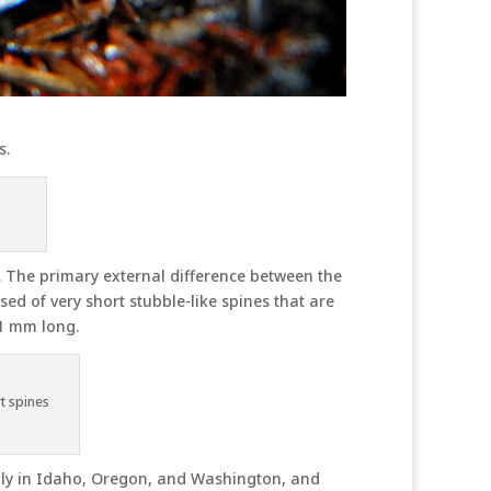
s.
. The primary external difference between the
 of very short stubble-like spines that are
1 mm long.
t spines
ily in Idaho, Oregon, and Washington, and