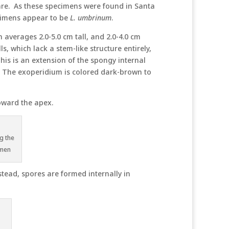
are. As these specimens were found in Santa
ecimens appear to be
L. umbrinum
.
 averages 2.0-5.0 cm tall, and 2.0-4.0 cm
 which lack a stem-like structure entirely,
This is an extension of the spongy internal
s. The exoperidium is colored dark-brown to
oward the apex.
g the
imen
stead, spores are formed internally in
n