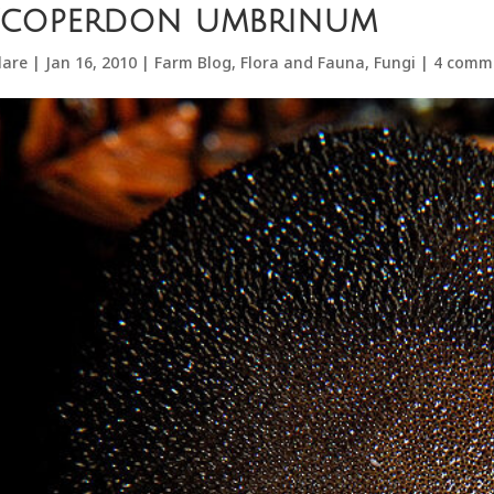
ycoperdon umbrinum
lare
|
Jan 16, 2010
|
Farm Blog
,
Flora and Fauna
,
Fungi
|
4 comm