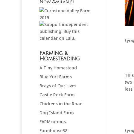
Now Available!
Lyco
Farming &
Homesteading
A Tiny Homestead
This
Blue Yurt Farms
two 
Brays of Our Lives
less
Castle Rock Farm
Chickens in the Road
Dog Island Farm
FARMcurious
Lyco
Farmhouse38