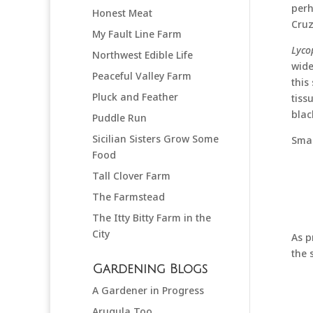
perh
Honest Meat
Cruz
My Fault Line Farm
Lyco
Northwest Edible Life
wide
Peaceful Valley Farm
this
Pluck and Feather
tiss
blac
Puddle Run
Sicilian Sisters Grow Some
Smal
Food
Tall Clover Farm
The Farmstead
The Itty Bitty Farm in the
City
As p
the 
Gardening Blogs
A Gardener in Progress
Arugula Too