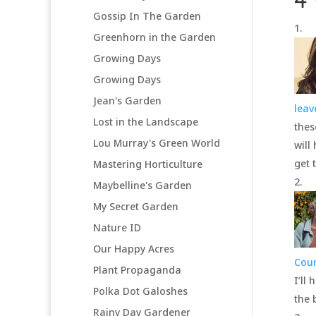
4
Gossip In The Garden
Greenhorn in the Garden
Growing Days
Growing Days
Jean's Garden
lea
Lost in the Landscape
thes
Lou Murray's Green World
will
get 
Mastering Horticulture
Maybelline's Garden
My Secret Garden
Nature ID
Our Happy Acres
Cou
Plant Propaganda
I’ll
Polka Dot Galoshes
the 
Rainy Day Gardener