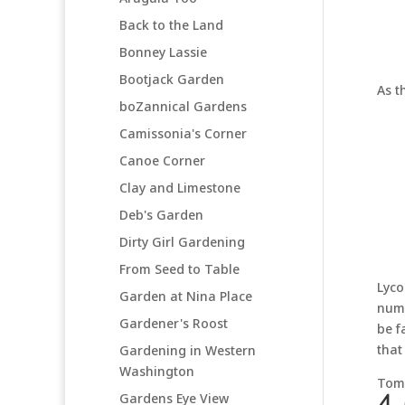
Back to the Land
Bonney Lassie
Bootjack Garden
As t
boZannical Gardens
Camissonia's Corner
Canoe Corner
Clay and Limestone
Deb's Garden
Dirty Girl Gardening
From Seed to Table
Lyco
Garden at Nina Place
numb
Gardener's Roost
be f
that
Gardening in Western
Washington
Tomo
Gardens Eye View