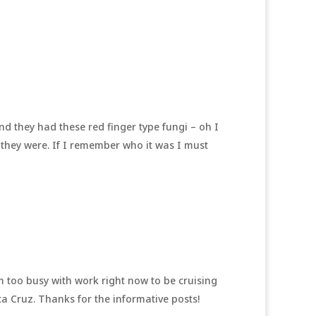
nd they had these red finger type fungi – oh I
 they were. If I remember who it was I must
’m too busy with work right now to be cruising
ta Cruz. Thanks for the informative posts!