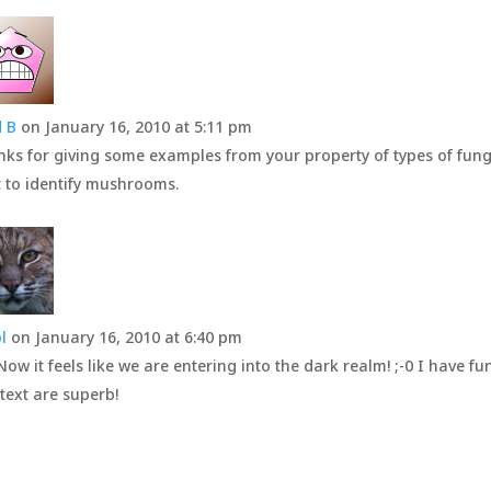
 B
on January 16, 2010 at 5:11 pm
ks for giving some examples from your property of types of fungus (
t to identify mushrooms.
l
on January 16, 2010 at 6:40 pm
Now it feels like we are entering into the dark realm! ;-0 I have fu
text are superb!