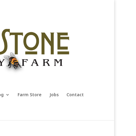
og
Farm Store
Jobs
Contact