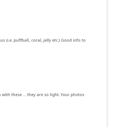
i.e. puffball, coral, jelly etc.) Good info to
n with these … they are so light. Your photos