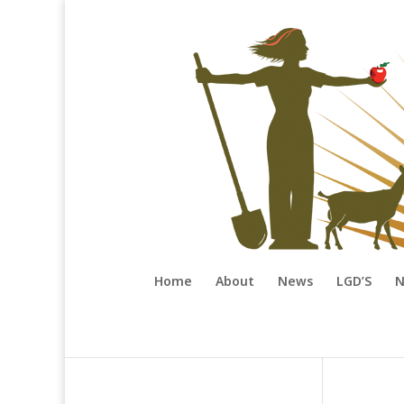
Home
About
News
LGD’S
N