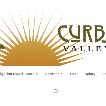
igerian Dwarf Goats
Gardens
Coop
Apiary
Bl