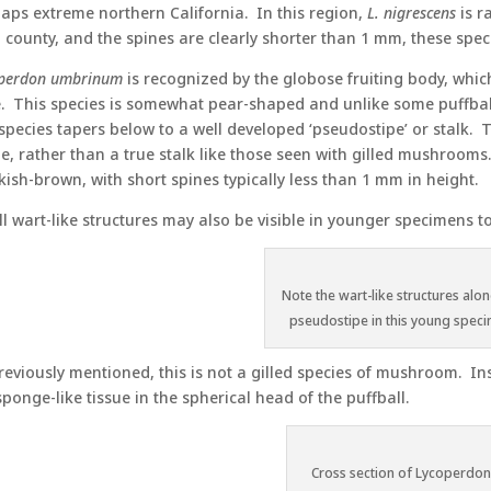
aps extreme northern California. In this region,
L. nigrescens
is r
 county, and the spines are clearly shorter than 1 mm, these sp
perdon umbrinum
is recognized by the globose fruiting body, which
. This species is somewhat pear-shaped and unlike some puffballs,
 species tapers below to a well developed ‘pseudostipe’ or stalk. 
ue, rather than a true stalk like those seen with gilled mushroom
kish-brown, with short spines typically less than 1 mm in height.
l wart-like structures may also be visible in younger specimens t
Note the wart-like structures alon
pseudostipe in this young spec
reviously mentioned, this is not a gilled species of mushroom. In
sponge-like tissue in the spherical head of the puffball.
Cross section of Lycoperdo