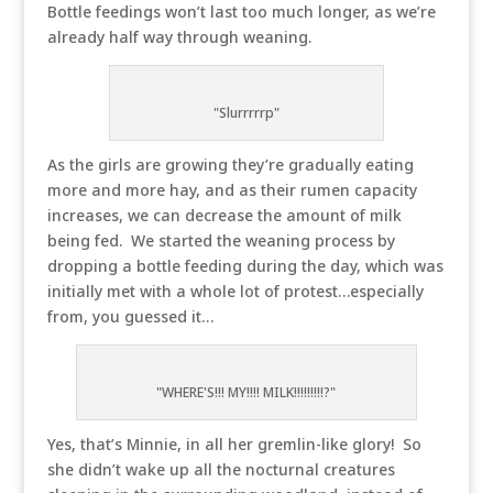
Bottle feedings won’t last too much longer, as we’re
already half way through weaning.
"Slurrrrrp"
As the girls are growing they’re gradually eating
more and more hay, and as their rumen capacity
increases, we can decrease the amount of milk
being fed. We started the weaning process by
dropping a bottle feeding during the day, which was
initially met with a whole lot of protest…especially
from, you guessed it…
"WHERE'S!!! MY!!!! MILK!!!!!!!!!?"
Yes, that’s Minnie, in all her gremlin-like glory! So
she didn’t wake up all the nocturnal creatures