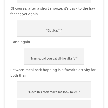
Of course, after a short snooze, it’s back to the hay
feeder, yet again…
"Got Hay?!"
…and again…
"Minnie, did you eat all the alfalfa?"
Between-meal rock hopping is a favorite activity for
both them…
"Does this rock make me look taller?"