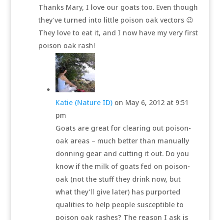
Thanks Mary, I love our goats too. Even though
they’ve turned into little poison oak vectors 😉
They love to eat it, and I now have my very first
poison oak rash!
Katie (Nature ID)
on May 6, 2012 at 9:51
pm
Goats are great for clearing out poison-
oak areas – much better than manually
donning gear and cutting it out. Do you
know if the milk of goats fed on poison-
oak (not the stuff they drink now, but
what they’ll give later) has purported
qualities to help people susceptible to
poison oak rashes? The reason I ask is