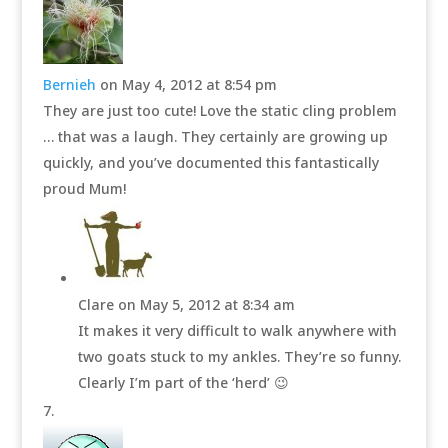
Bernieh
on May 4, 2012 at 8:54 pm
They are just too cute! Love the static cling problem
… that was a laugh. They certainly are growing up
quickly, and you’ve documented this fantastically
proud Mum!
Clare
on May 5, 2012 at 8:34 am
It makes it very difficult to walk anywhere with
two goats stuck to my ankles. They’re so funny.
Clearly I’m part of the ‘herd’ 😉