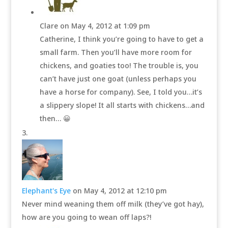
Clare
on May 4, 2012 at 1:09 pm
Catherine, I think you’re going to have to get a
small farm. Then you’ll have more room for
chickens, and goaties too! The trouble is, you
can’t have just one goat (unless perhaps you
have a horse for company). See, I told you…it’s
a slippery slope! It all starts with chickens…and
then… 😀
Elephant's Eye
on May 4, 2012 at 12:10 pm
Never mind weaning them off milk (they’ve got hay),
how are you going to wean off laps?!