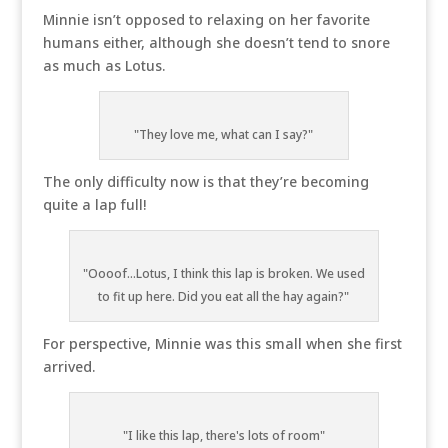
Minnie isn’t opposed to relaxing on her favorite
humans either, although she doesn’t tend to snore
as much as Lotus.
"They love me, what can I say?"
The only difficulty now is that they’re becoming
quite a lap full!
"Oooof...Lotus, I think this lap is broken. We used
to fit up here. Did you eat all the hay again?"
For perspective, Minnie was this small when she first
arrived.
"I like this lap, there's lots of room"