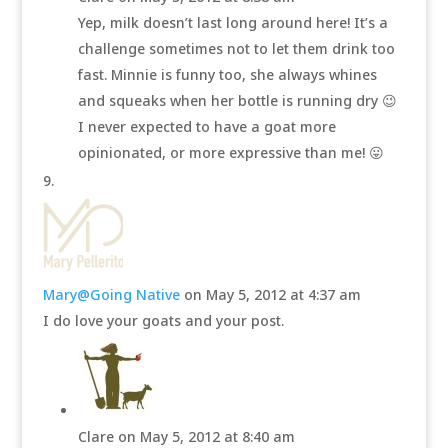
Yep, milk doesn’t last long around here! It’s a
challenge sometimes not to let them drink too
fast. Minnie is funny too, she always whines
and squeaks when her bottle is running dry 😉
I never expected to have a goat more
opinionated, or more expressive than me! 😛
Mary@Going Native
on May 5, 2012 at 4:37 am
I do love your goats and your post.
Clare
on May 5, 2012 at 8:40 am