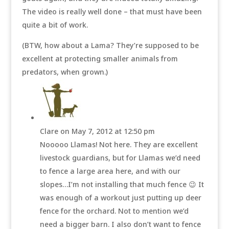
The video is really well done – that must have been
quite a bit of work.
(BTW, how about a Lama? They’re supposed to be
excellent at protecting smaller animals from
predators, when grown.)
Clare
on May 7, 2012 at 12:50 pm
Nooooo Llamas! Not here. They are excellent
livestock guardians, but for Llamas we’d need
to fence a large area here, and with our
slopes…I’m not installing that much fence 😉 It
was enough of a workout just putting up deer
fence for the orchard. Not to mention we’d
need a bigger barn. I also don’t want to fence