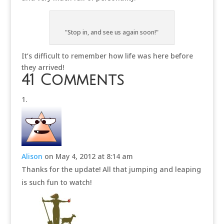
"Stop in, and see us again soon!"
It’s difficult to remember how life was here before
they arrived!
41 Comments
Alison
on May 4, 2012 at 8:14 am
Thanks for the update! All that jumping and leaping
is such fun to watch!