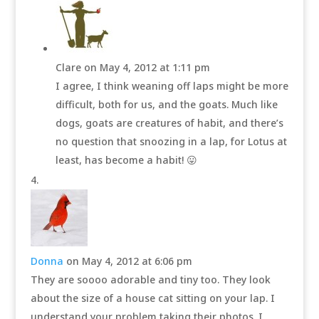
Clare
on May 4, 2012 at 1:11 pm
I agree, I think weaning off laps might be more
difficult, both for us, and the goats. Much like
dogs, goats are creatures of habit, and there’s
no question that snoozing in a lap, for Lotus at
least, has become a habit! 😛
Donna
on May 4, 2012 at 6:06 pm
They are soooo adorable and tiny too. They look
about the size of a house cat sitting on your lap. I
understand your problem taking their photos. I