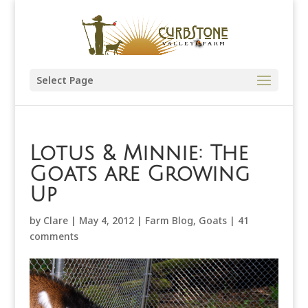
Select Page
Lotus & Minnie: The
Goats are Growing
Up
by
Clare
|
May 4, 2012
|
Farm Blog
,
Goats
|
41
comments