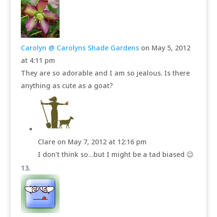
Carolyn @ Carolyns Shade Gardens
on May 5, 2012
at 4:11 pm
They are so adorable and I am so jealous. Is there
anything as cute as a goat?
Clare
on May 7, 2012 at 12:16 pm
I don’t think so…but I might be a tad biased 😉