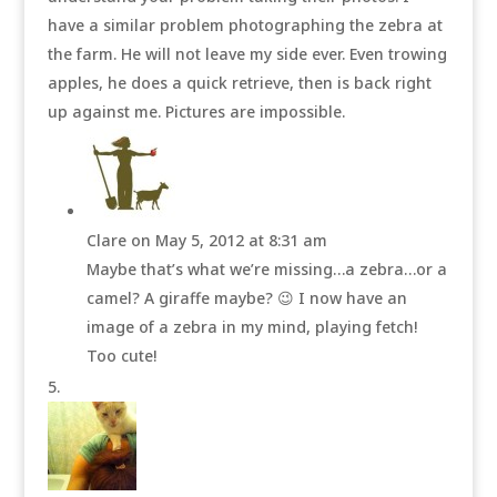
have a similar problem photographing the zebra at
the farm. He will not leave my side ever. Even trowing
apples, he does a quick retrieve, then is back right
up against me. Pictures are impossible.
Clare
on May 5, 2012 at 8:31 am
Maybe that’s what we’re missing…a zebra…or a
camel? A giraffe maybe? 😉 I now have an
image of a zebra in my mind, playing fetch!
Too cute!