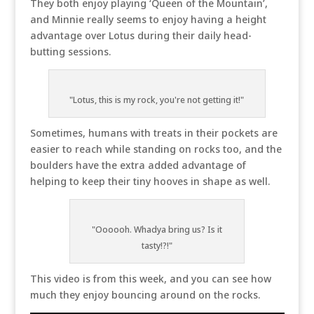
They both enjoy playing ‘Queen of the Mountain’,
and Minnie really seems to enjoy having a height
advantage over Lotus during their daily head-
butting sessions.
"Lotus, this is my rock, you're not getting it!"
Sometimes, humans with treats in their pockets are
easier to reach while standing on rocks too, and the
boulders have the extra added advantage of
helping to keep their tiny hooves in shape as well.
"Oooooh. Whadya bring us? Is it
tasty!?!"
This video is from this week, and you can see how
much they enjoy bouncing around on the rocks.