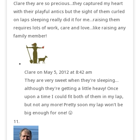
Clare they are so precious…they captured my heart
with their playful antics but the sight of them curled
on laps sleeping really did it for me…raising them
requires lots of work, care and love…like raising any
family member!
Clare
on May 5, 2012 at 8:42 am
They are very sweet when they’re sleeping…
although they’re getting a little heavy! Once
upon a time I could fit both of them in my lap,
but not any more! Pretty soon my lap won’t be
big enough for one! 😛