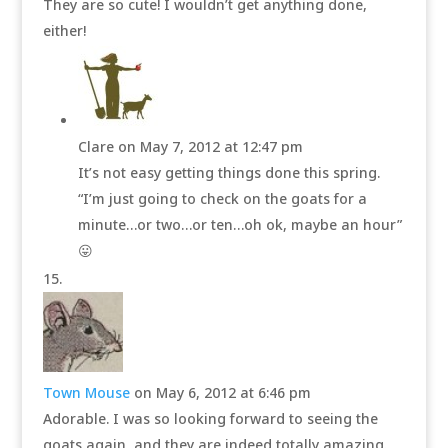
They are so cute! I wouldn’t get anything done,
either!
Clare
on May 7, 2012 at 12:47 pm
It’s not easy getting things done this spring.
“I’m just going to check on the goats for a
minute…or two…or ten…oh ok, maybe an hour”
😛
Town Mouse
on May 6, 2012 at 6:46 pm
Adorable. I was so looking forward to seeing the
goats again, and they are indeed totally amazing.