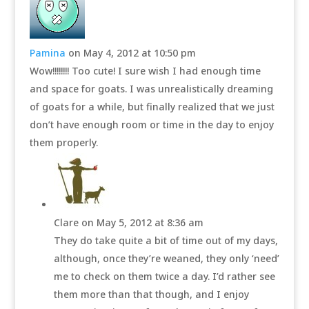
Pamina
on May 4, 2012 at 10:50 pm
Wow!!!!!!!! Too cute! I sure wish I had enough time
and space for goats. I was unrealistically dreaming
of goats for a while, but finally realized that we just
don’t have enough room or time in the day to enjoy
them properly.
Clare
on May 5, 2012 at 8:36 am
They do take quite a bit of time out of my days,
although, once they’re weaned, they only ‘need’
me to check on them twice a day. I’d rather see
them more than that though, and I enjoy