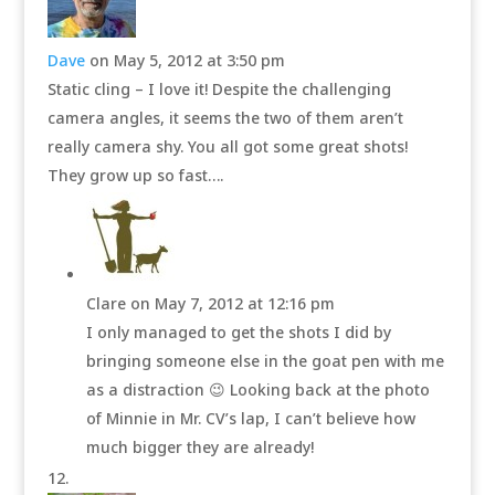
Dave
on May 5, 2012 at 3:50 pm
Static cling – I love it! Despite the challenging
camera angles, it seems the two of them aren’t
really camera shy. You all got some great shots!
They grow up so fast….
Clare
on May 7, 2012 at 12:16 pm
I only managed to get the shots I did by
bringing someone else in the goat pen with me
as a distraction 😉 Looking back at the photo
of Minnie in Mr. CV’s lap, I can’t believe how
much bigger they are already!