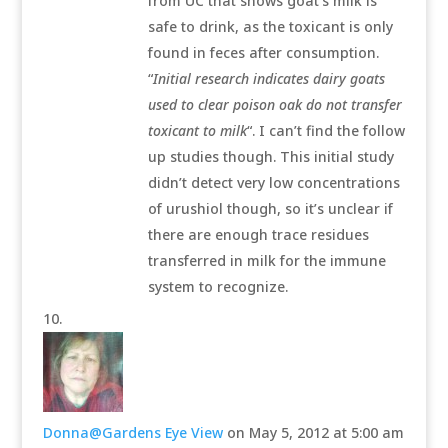
from UC that shows goat’s milk is
safe to drink, as the toxicant is only
found in feces after consumption.
“
Initial research indicates dairy goats
used to clear poison oak do not transfer
toxicant to milk
“. I can’t find the follow
up studies though. This initial study
didn’t detect very low concentrations
of urushiol though, so it’s unclear if
there are enough trace residues
transferred in milk for the immune
system to recognize.
Donna@Gardens Eye View
on May 5, 2012 at 5:00 am