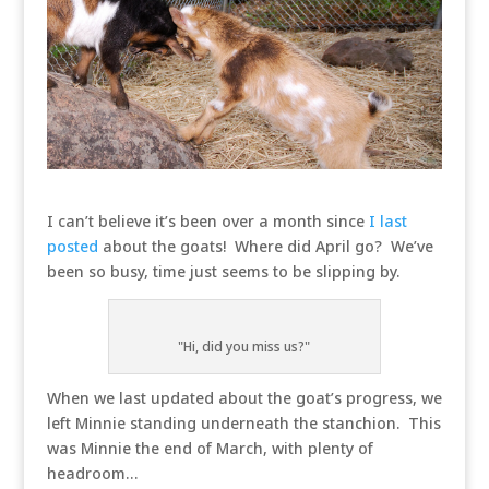
I can’t believe it’s been over a month since
I last
posted
about the goats! Where did April go? We’ve
been so busy, time just seems to be slipping by.
"Hi, did you miss us?"
When we last updated about the goat’s progress, we
left Minnie standing underneath the stanchion. This
was Minnie the end of March, with plenty of
headroom…