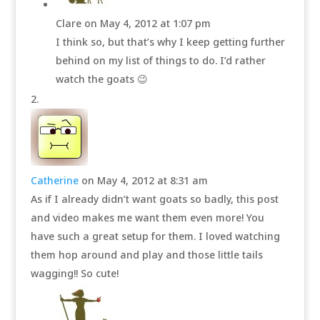
Clare
on May 4, 2012 at 1:07 pm
I think so, but that’s why I keep getting further
behind on my list of things to do. I’d rather
watch the goats 😉
Catherine
on May 4, 2012 at 8:31 am
As if I already didn’t want goats so badly, this post
and video makes me want them even more! You
have such a great setup for them. I loved watching
them hop around and play and those little tails
wagging!! So cute!