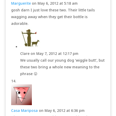
Marguerite
on May 6, 2012 at 5:18 am
gosh darn I just love these two. Their little tails
wagging away when they get their bottle is
adorable.
Clare
on May 7, 2012 at 12:17 pm
We usually call our young dog ‘wiggle butt’, but
these two bring a whole new meaning to the
phrase 😛
Casa Mariposa
on May 6, 2012 at 6:36 pm