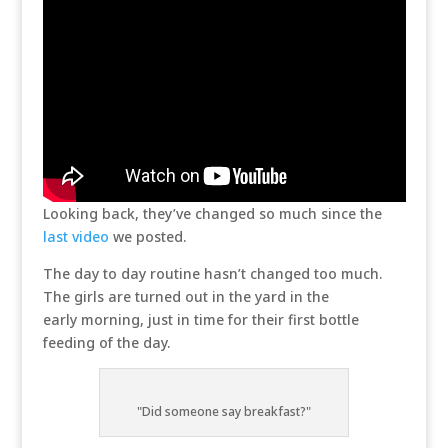
Looking back, they’ve changed so much since the
last video
we posted.
The day to day routine hasn’t changed too much.
The girls are turned out in the yard in the
early morning, just in time for their first bottle
feeding of the day.
"Did someone say breakfast?"