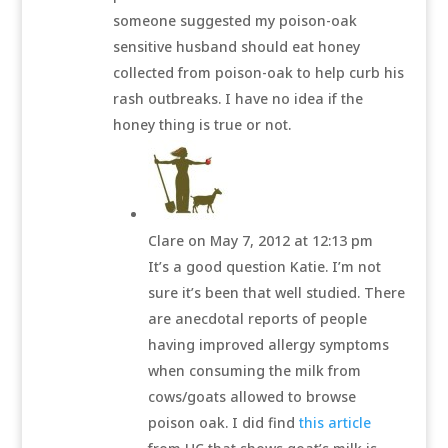
someone suggested my poison-oak
sensitive husband should eat honey
collected from poison-oak to help curb his
rash outbreaks. I have no idea if the
honey thing is true or not.
Clare
on May 7, 2012 at 12:13 pm
It’s a good question Katie. I’m not
sure it’s been that well studied. There
are anecdotal reports of people
having improved allergy symptoms
when consuming the milk from
cows/goats allowed to browse
poison oak. I did find
this article