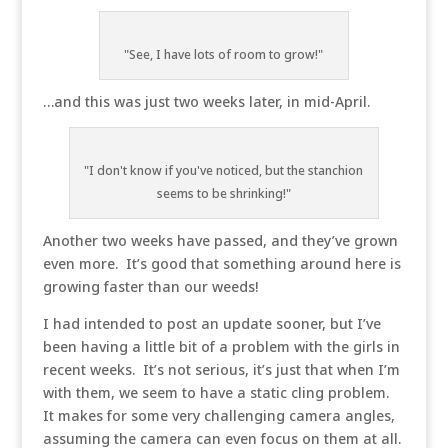
"See, I have lots of room to grow!"
…and this was just two weeks later, in mid-April.
"I don't know if you've noticed, but the stanchion
seems to be shrinking!"
Another two weeks have passed, and they’ve grown
even more. It’s good that something around here is
growing faster than our weeds!
I had intended to post an update sooner, but I’ve
been having a little bit of a problem with the girls in
recent weeks. It’s not serious, it’s just that when I’m
with them, we seem to have a static cling problem.
It makes for some very challenging camera angles,
assuming the camera can even focus on them at all.