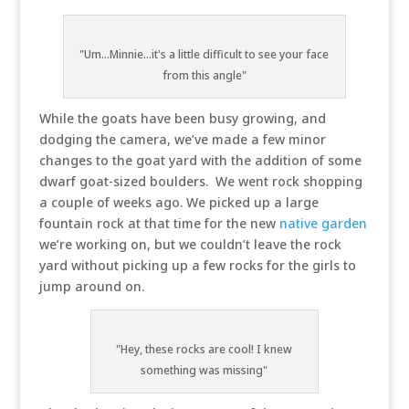
"Um...Minnie...it's a little difficult to see your face
from this angle"
While the goats have been busy growing, and
dodging the camera, we’ve made a few minor
changes to the goat yard with the addition of some
dwarf goat-sized boulders. We went rock shopping
a couple of weeks ago. We picked up a large
fountain rock at that time for the new
native garden
we’re working on, but we couldn’t leave the rock
yard without picking up a few rocks for the girls to
jump around on.
"Hey, these rocks are cool! I knew
something was missing"