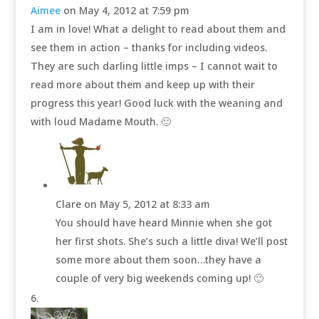
Aimee
on May 4, 2012 at 7:59 pm
I am in love! What a delight to read about them and
see them in action – thanks for including videos.
They are such darling little imps – I cannot wait to
read more about them and keep up with their
progress this year! Good luck with the weaning and
with loud Madame Mouth. 🙂
Clare
on May 5, 2012 at 8:33 am
You should have heard Minnie when she got
her first shots. She’s such a little diva! We’ll post
some more about them soon…they have a
couple of very big weekends coming up! 🙂