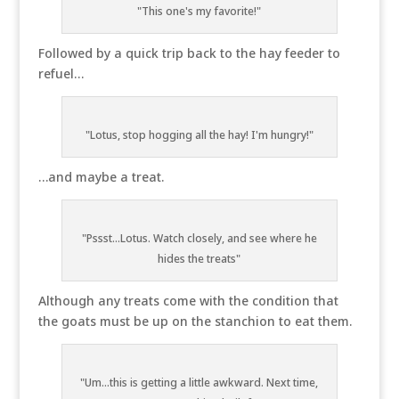
"This one's my favorite!"
Followed by a quick trip back to the hay feeder to
refuel…
"Lotus, stop hogging all the hay! I'm hungry!"
…and maybe a treat.
"Pssst...Lotus. Watch closely, and see where he
hides the treats"
Although any treats come with the condition that
the goats must be up on the stanchion to eat them.
"Um...this is getting a little awkward. Next time,