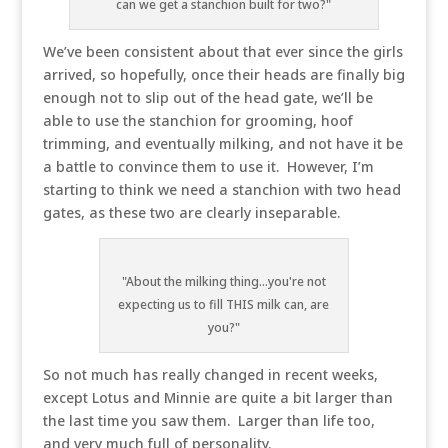
can we get a stanchion built for two?"
We’ve been consistent about that ever since the girls
arrived, so hopefully, once their heads are finally big
enough not to slip out of the head gate, we’ll be
able to use the stanchion for grooming, hoof
trimming, and eventually milking, and not have it be
a battle to convince them to use it. However, I’m
starting to think we need a stanchion with two head
gates, as these two are clearly inseparable.
"About the milking thing...you're not
expecting us to fill THIS milk can, are
you?"
So not much has really changed in recent weeks,
except Lotus and Minnie are quite a bit larger than
the last time you saw them. Larger than life too,
and very much full of personality.