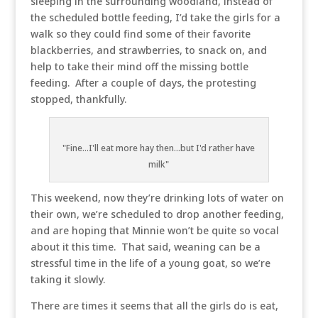
sleeping in the surrounding woodland, instead of
the scheduled bottle feeding, I’d take the girls for a
walk so they could find some of their favorite
blackberries, and strawberries, to snack on, and
help to take their mind off the missing bottle
feeding. After a couple of days, the protesting
stopped, thankfully.
"Fine...I'll eat more hay then...but I'd rather have
milk"
This weekend, now they’re drinking lots of water on
their own, we’re scheduled to drop another feeding,
and are hoping that Minnie won’t be quite so vocal
about it this time. That said, weaning can be a
stressful time in the life of a young goat, so we’re
taking it slowly.
There are times it seems that all the girls do is eat,