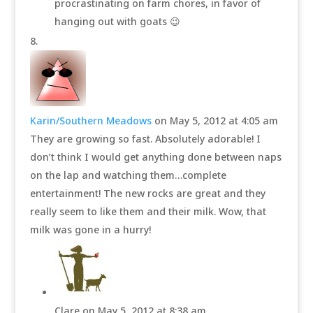
procrastinating on farm chores, in favor of
hanging out with goats 😉
Karin/Southern Meadows
on May 5, 2012 at 4:05 am
They are growing so fast. Absolutely adorable! I
don’t think I would get anything done between naps
on the lap and watching them…complete
entertainment! The new rocks are great and they
really seem to like them and their milk. Wow, that
milk was gone in a hurry!
Clare
on May 5, 2012 at 8:38 am