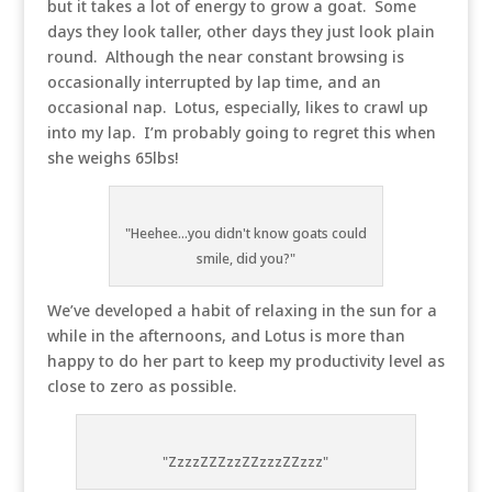
but it takes a lot of energy to grow a goat. Some
days they look taller, other days they just look plain
round. Although the near constant browsing is
occasionally interrupted by lap time, and an
occasional nap. Lotus, especially, likes to crawl up
into my lap. I’m probably going to regret this when
she weighs 65lbs!
"Heehee...you didn't know goats could
smile, did you?"
We’ve developed a habit of relaxing in the sun for a
while in the afternoons, and Lotus is more than
happy to do her part to keep my productivity level as
close to zero as possible.
"ZzzzZZZzzZZzzzZZzzz"