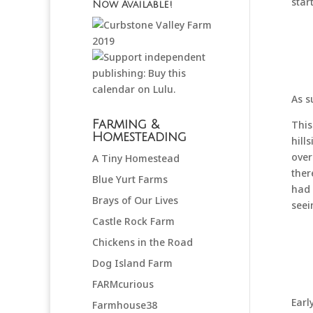
star
Now Available!
As s
Farming &
This
Homesteading
hill
over
A Tiny Homestead
ther
Blue Yurt Farms
had 
Brays of Our Lives
seei
Castle Rock Farm
Chickens in the Road
Dog Island Farm
FARMcurious
Earl
Farmhouse38