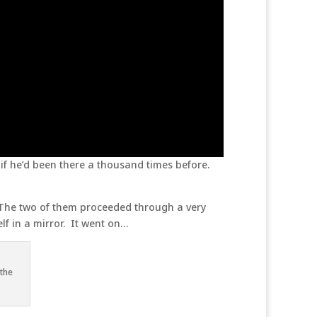
if he’d been there a thousand times before.
 The two of them proceeded through a very
self in a mirror. It went on…
 the