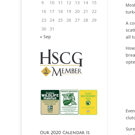
9
10
11
12
13
14
15
Most
16
17
18
19
20
21
22
turk
23
24
25
26
27
28
29
A co
30
31
scat
« Sep
all 
Howe
brea
opte
Even
clut
Sure
Our 2020 Calendar Is