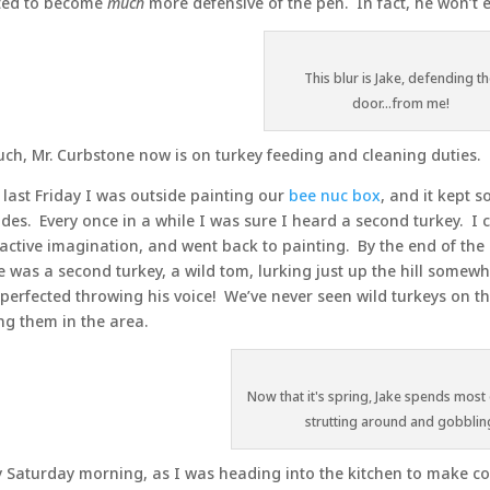
ted to become
much
more defensive of the pen. In fact, he won’t 
This blur is Jake, defending t
door...from me!
uch, Mr. Curbstone now is on turkey feeding and cleaning duties.
 last Friday I was outside painting our
bee nuc box
, and it kept 
sides. Every once in a while I was sure I heard a second turkey. I 
active imagination, and went back to painting. By the end of the
e was a second turkey, a wild tom, lurking just up the hill somewh
perfected throwing his voice! We’ve never seen wild turkeys on t
ng them in the area.
Now that it's spring, Jake spends most 
strutting around and gobblin
y Saturday morning, as I was heading into the kitchen to make cof