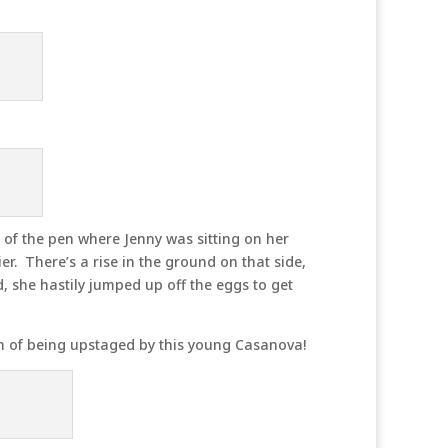
 of the pen where Jenny was sitting on her
er. There’s a rise in the ground on that side,
, she hastily jumped up off the eggs to get
n of being upstaged by this young Casanova!