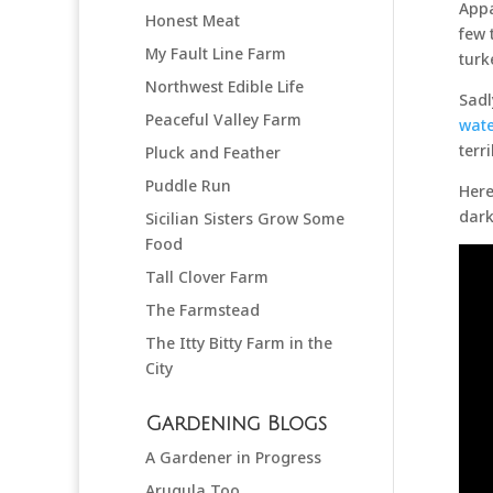
Appa
Honest Meat
few 
My Fault Line Farm
turk
Northwest Edible Life
Sadl
Peaceful Valley Farm
wate
terr
Pluck and Feather
Puddle Run
Here
dark
Sicilian Sisters Grow Some
Food
Tall Clover Farm
The Farmstead
The Itty Bitty Farm in the
City
Gardening Blogs
A Gardener in Progress
Arugula Too