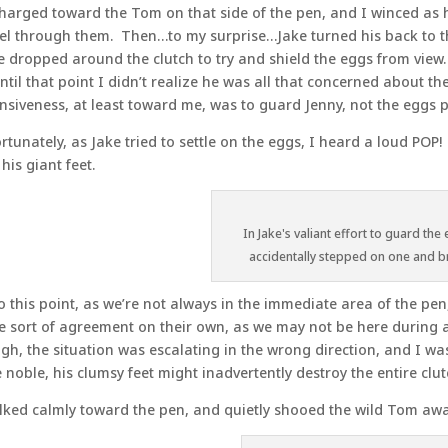
harged toward the Tom on that side of the pen, and I winced as h
el through them. Then…to my surprise…Jake turned his back to t
e dropped around the clutch to try and shield the eggs from view. 
ntil that point I didn’t realize he was all that concerned about t
nsiveness, at least toward me, was to guard Jenny, not the eggs p
rtunately, as Jake tried to settle on the eggs, I heard a loud POP
 his giant feet.
In Jake's valiant effort to guard the
accidentally stepped on one and b
o this point, as we’re not always in the immediate area of the pe
 sort of agreement on their own, as we may not be here during a 
gh, the situation was escalating in the wrong direction, and I wa
 noble, his clumsy feet might inadvertently destroy the entire clut
lked calmly toward the pen, and quietly shooed the wild Tom awa