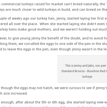
 commercial turkeys raised for market can’t breed naturally, the 
eys are much closer to wild turkeys in build, and can breed on thei
uple of weeks ago our turkey hen, Jenny, started laying her first
tered all over the place. When she started laying she didn’t ev
turkey hens make good mothers, and we weren’t holding out muc
ver, to give young Jenny the benefit of the doubt, and to avoid 
king them, we corralled the eggs to one side of the pen in the s
d to leave the eggs in the pen, even though Jenny wasn’t in the le
This is Jenny and Jake, our pair
Standard Bronze - Bourbon Red 
turkeys
 though the eggs may not hatch, we were curious to see if Jenny
ch size increased.
 enough, after about the 5th or 6th egg, she started laying new eg