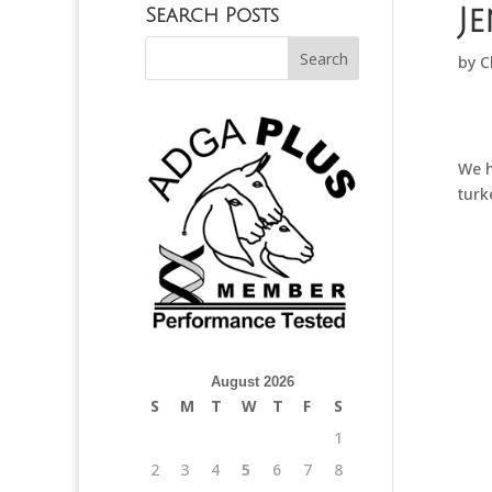
J
Search Posts
by
C
We h
turk
August 2026
S
M
T
W
T
F
S
1
2
3
4
5
6
7
8