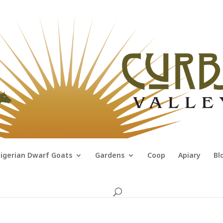
igerian Dwarf Goats
Gardens
Coop
Apiary
Bl