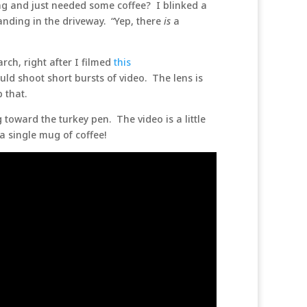
ing and just needed some coffee? I blinked a
anding in the driveway. “Yep, there
is
a
rch, right after I filmed
this
ld shoot short bursts of video. The lens is
b that.
toward the turkey pen. The video is a little
 a single mug of coffee!