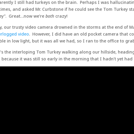
rently I still had turkeys on the brain. Perhaps I was hallucinat
times, and asked Mr. Curbstone if he could see the Tom Turkey st
ey”. Great…now we’re
both
crazy!
y, our trusty video camera drowned in the storms at the end of Ma
rlogged video
. However, I did have an old pocket camera that cou
ible in low light, but it was all we had, so I ran to the office to gra
’s the interloping Tom Turkey walking along our hillside, heading 
 because it was still so early in the morning that I hadn’t yet had