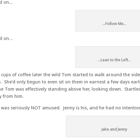
d on…
...Follow Me...
d on…
...Lean to the Left...
cups of coffee later the wild Tom started to walk around the side
. She’d only begun to even sit on them in earnest a few days earli
he Tom was effectively standing above her, looking down. Startled
 from him.
 was seriously NOT amused. Jenny is his, and he had no intentio
Jake and Jenny