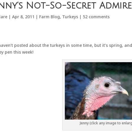
enny’s Not-So-Secret Admire
lare
|
Apr 8, 2011
|
Farm Blog
,
Turkeys
|
52 comments
aven’t posted about the turkeys in some time, but it’s spring, and 
ey pen this week!
Jenny (click any image to enlar