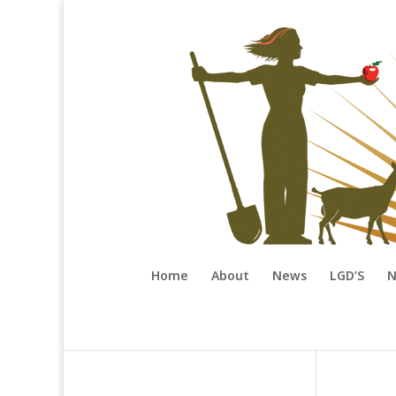
Home
About
News
LGD’S
N