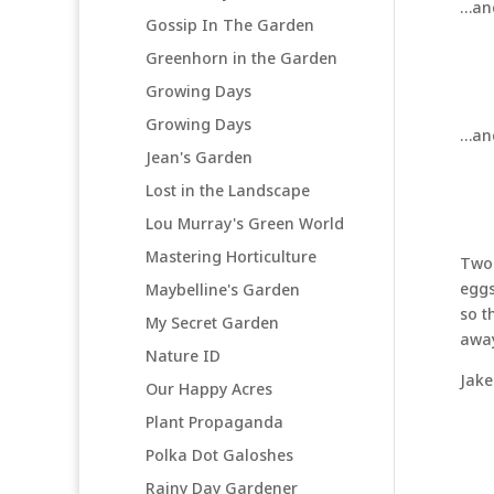
…an
Gossip In The Garden
Greenhorn in the Garden
Growing Days
Growing Days
…an
Jean's Garden
Lost in the Landscape
Lou Murray's Green World
Mastering Horticulture
Two 
eggs
Maybelline's Garden
so t
My Secret Garden
away
Nature ID
Jake
Our Happy Acres
Plant Propaganda
Polka Dot Galoshes
Rainy Day Gardener