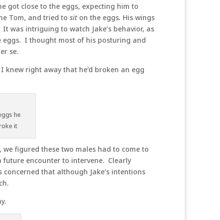
e got close to the eggs, expecting him to
he Tom, and tried to
sit
on the eggs
.
His wings
It was intriguing to watch Jake’s behavior, as
he eggs. I thought most of his posturing and
er se.
! I knew right away that he’d broken an egg
 eggs he
roke it
n, we figured these two males had to come to
future encounter to intervene. Clearly
s concerned that although Jake’s intentions
ch.
y.