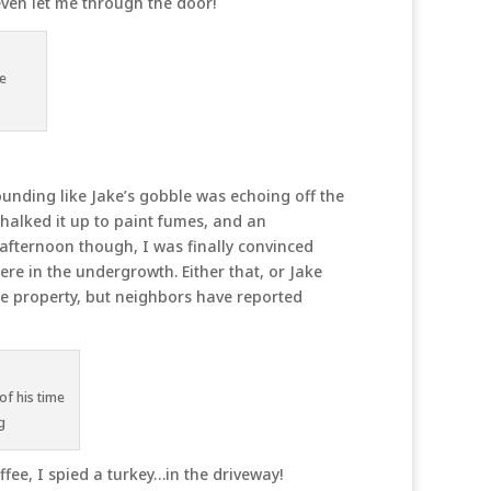
even let me through the door!
he
sounding like Jake’s gobble was echoing off the
chalked it up to paint fumes, and an
 afternoon though, I was finally convinced
ere in the undergrowth. Either that, or Jake
he property, but neighbors have reported
of his time
g
fee, I spied a turkey…in the driveway!