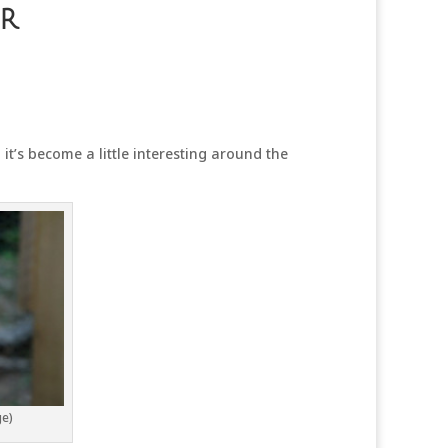
r
it’s become a little interesting around the
ge)