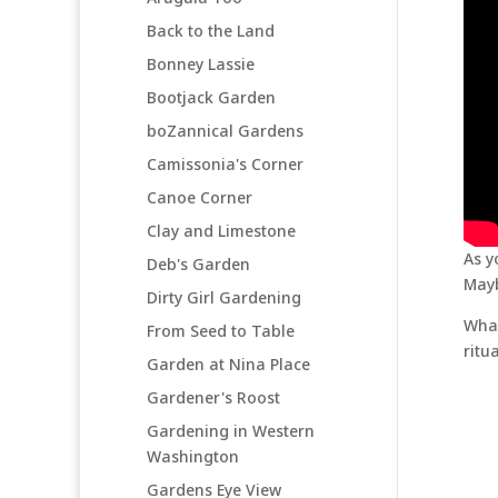
Back to the Land
Bonney Lassie
Bootjack Garden
boZannical Gardens
Camissonia's Corner
Canoe Corner
Clay and Limestone
As y
Deb's Garden
Mayb
Dirty Girl Gardening
What
From Seed to Table
ritu
Garden at Nina Place
Gardener's Roost
Gardening in Western
Washington
Gardens Eye View