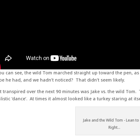
ou can see, the wild Tom marched straight up toward the pen, as 
e he had, and we hadn’t noticed? That didn’t seem likely.
 transpired over the next 90 minutes was Jake vs. the wild Tom.
alistic ‘dance’. At times it almost looked like a turkey staring at it
Jake and the Wild Tom - Lean to
Right...