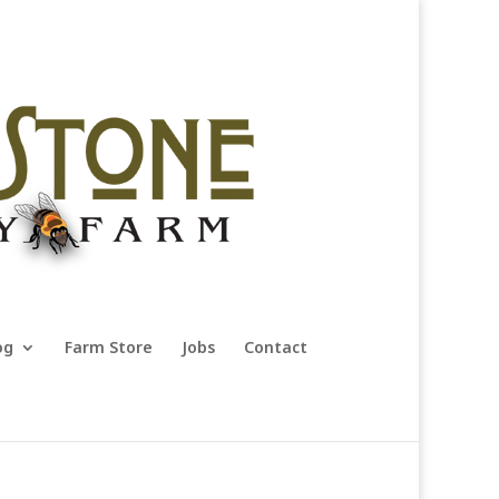
og
Farm Store
Jobs
Contact