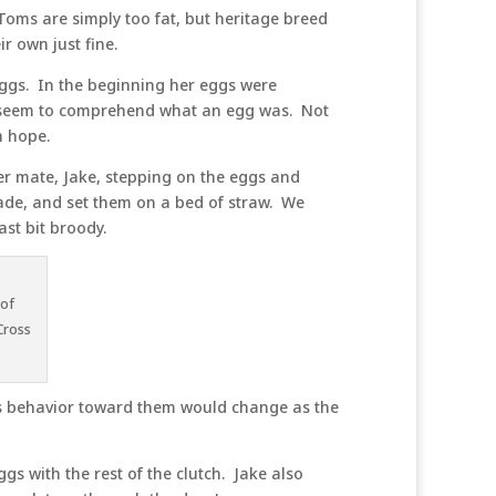
Toms are simply too fat, but heritage breed
r own just fine.
 eggs. In the beginning her eggs were
en seem to comprehend what an egg was. Not
h hope.
her mate, Jake, stepping on the eggs and
hade, and set them on a bed of straw. We
ast bit broody.
 of
Cross
’s behavior toward them would change as the
gs with the rest of the clutch. Jake also