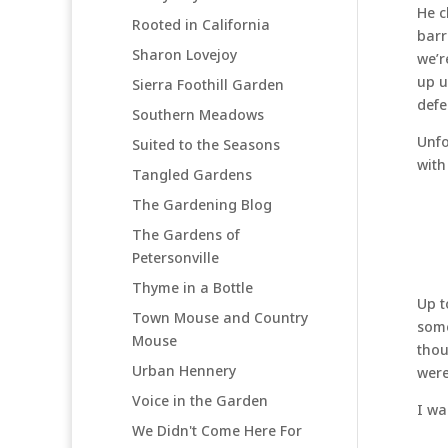
He c
Rooted in California
barr
Sharon Lovejoy
we’r
up u
Sierra Foothill Garden
defe
Southern Meadows
Unfo
Suited to the Seasons
with
Tangled Gardens
The Gardening Blog
The Gardens of
Petersonville
Thyme in a Bottle
Up t
Town Mouse and Country
some
Mouse
thou
Urban Hennery
were
Voice in the Garden
I wa
We Didn't Come Here For