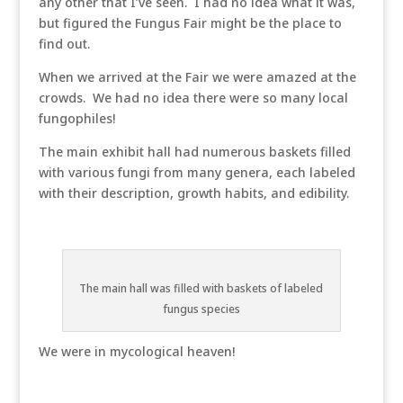
any other that I’ve seen. I had no idea what it was,
but figured the Fungus Fair might be the place to
find out.
When we arrived at the Fair we were amazed at the
crowds. We had no idea there were so many local
fungophiles!
The main exhibit hall had numerous baskets filled
with various fungi from many genera, each labeled
with their description, growth habits, and edibility.
The main hall was filled with baskets of labeled
fungus species
We were in mycological heaven!