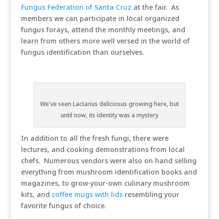
Fungus Federation of Santa Cruz
at the fair. As
members we can participate in local organized
fungus forays, attend the monthly meetings, and
learn from others more well versed in the world of
fungus identification than ourselves.
We've seen Lactarius deliciosus growing here, but
until now, its identity was a mystery
In addition to all the fresh fungi, there were
lectures, and cooking demonstrations from local
chefs. Numerous vendors were also on hand selling
everything from mushroom identification books and
magazines, to grow-your-own culinary mushroom
kits, and
coffee mugs with lids
resembling your
favorite fungus of choice.