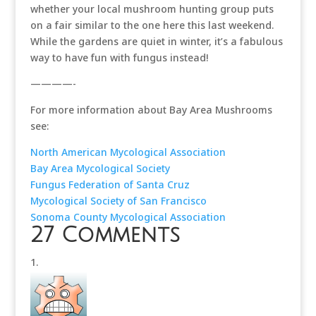
whether your local mushroom hunting group puts
on a fair similar to the one here this last weekend.
While the gardens are quiet in winter, it’s a fabulous
way to have fun with fungus instead!
————-
For more information about Bay Area Mushrooms
see:
North American Mycological Association
Bay Area Mycological Society
Fungus Federation of Santa Cruz
Mycological Society of San Francisco
Sonoma County Mycological Association
27 Comments