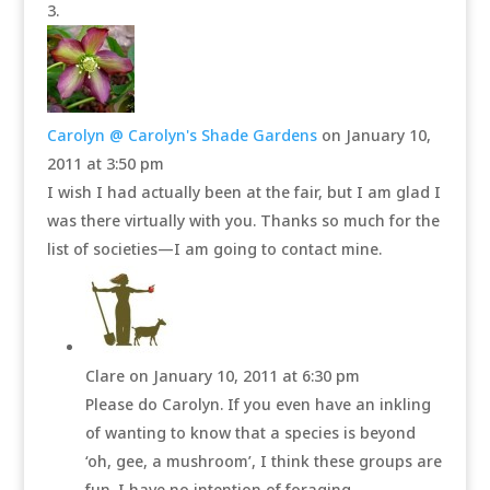
Carolyn @ Carolyn's Shade Gardens
on January 10,
2011 at 3:50 pm
I wish I had actually been at the fair, but I am glad I
was there virtually with you. Thanks so much for the
list of societies—I am going to contact mine.
Clare
on January 10, 2011 at 6:30 pm
Please do Carolyn. If you even have an inkling
of wanting to know that a species is beyond
‘oh, gee, a mushroom’, I think these groups are
fun. I have no intention of foraging