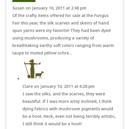
Susan
on January 10, 2011 at 2:48 pm
Of the crafty items offered for sale at the Fungus
Fair this year, the silk scarves and skeins of hand
spun yarns were my favorite! They had been dyed
using mushrooms, producing a variety of
breathtaking earthy soft colors ranging from warm
taupe to muted yellow ochre…
Clare
on January 10, 2011 at 6:28 pm
I saw the silks, and the scarves, they were
beautiful. If I was more artsy inclined, I think
dying fabrics with mushroom pigments would
be a hoot. Heck, even not being terribly artistic,
I still think it would be a hoot!