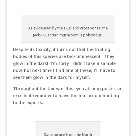
As evidenced by the skull and crossbones, the
Jack-O-Lantern mushroom is poisonous!
Despite its toxicity, it turns out that the fruiting
bodies of this species are bio-luminescent! They
glow in the dark! I’m sorry I didn’t take a sample
now, but next time I find one of these, I’ll have to
see them glow in the dark for myself.
Throughout the fair was this eye-catching poster, an
excellent reminder to leave the mushroom hunting
to the experts…
Sage advice from the North