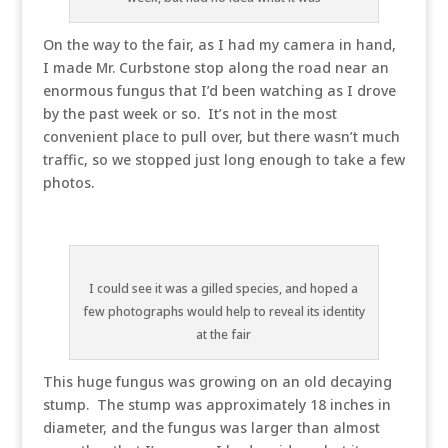
On the way to the fair, as I had my camera in hand,
I made Mr. Curbstone stop along the road near an
enormous fungus that I’d been watching as I drove
by the past week or so. It’s not in the most
convenient place to pull over, but there wasn’t much
traffic, so we stopped just long enough to take a few
photos.
I could see it was a gilled species, and hoped a
few photographs would help to reveal its identity
at the fair
This huge fungus was growing on an old decaying
stump. The stump was approximately 18 inches in
diameter, and the fungus was larger than almost