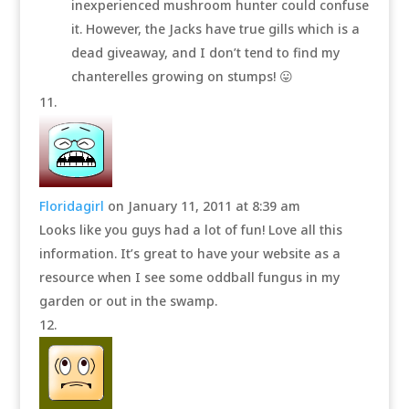
inexperienced mushroom hunter could confuse
it. However, the Jacks have true gills which is a
dead giveaway, and I don’t tend to find my
chanterelles growing on stumps! 😛
Floridagirl
on January 11, 2011 at 8:39 am
Looks like you guys had a lot of fun! Love all this
information. It’s great to have your website as a
resource when I see some oddball fungus in my
garden or out in the swamp.