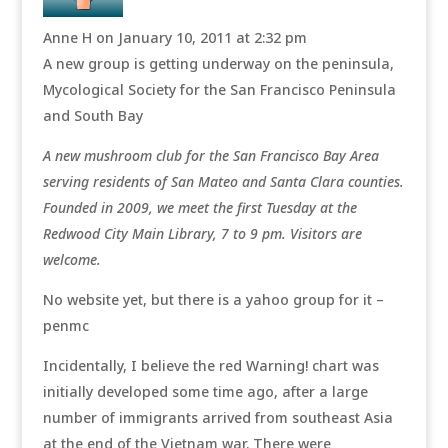
Anne H
on January 10, 2011 at 2:32 pm
A new group is getting underway on the peninsula,
Mycological Society for the San Francisco Peninsula
and South Bay
A new mushroom club for the San Francisco Bay Area
serving residents of San Mateo and Santa Clara counties.
Founded in 2009, we meet the first Tuesday at the
Redwood City Main Library, 7 to 9 pm. Visitors are
welcome.
No website yet, but there is a yahoo group for it –
penmc
Incidentally, I believe the red Warning! chart was
initially developed some time ago, after a large
number of immigrants arrived from southeast Asia
at the end of the Vietnam war. There were