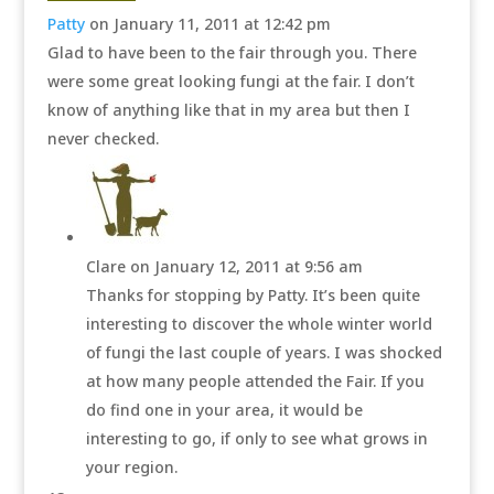
Patty
on January 11, 2011 at 12:42 pm
Glad to have been to the fair through you. There
were some great looking fungi at the fair. I don’t
know of anything like that in my area but then I
never checked.
Clare
on January 12, 2011 at 9:56 am
Thanks for stopping by Patty. It’s been quite
interesting to discover the whole winter world
of fungi the last couple of years. I was shocked
at how many people attended the Fair. If you
do find one in your area, it would be
interesting to go, if only to see what grows in
your region.