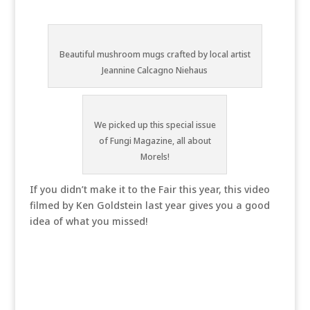
Beautiful mushroom mugs crafted by local artist
Jeannine Calcagno Niehaus
We picked up this special issue
of Fungi Magazine, all about
Morels!
If you didn’t make it to the Fair this year, this video
filmed by Ken Goldstein last year gives you a good
idea of what you missed!