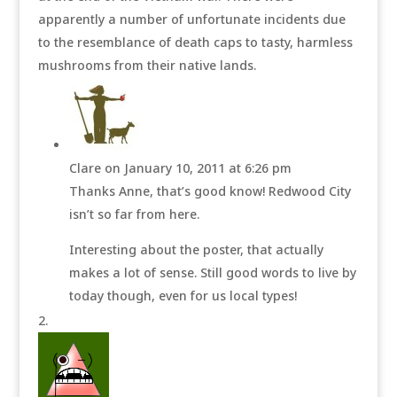
apparently a number of unfortunate incidents due
to the resemblance of death caps to tasty, harmless
mushrooms from their native lands.
Clare
on January 10, 2011 at 6:26 pm
Thanks Anne, that’s good know! Redwood City
isn’t so far from here.
Interesting about the poster, that actually
makes a lot of sense. Still good words to live by
today though, even for us local types!