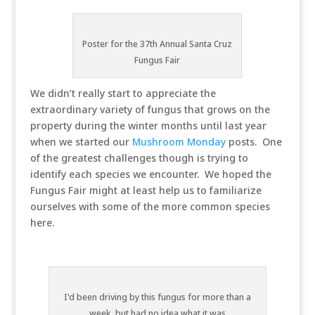
Poster for the 37th Annual Santa Cruz
Fungus Fair
We didn’t really start to appreciate the
extraordinary variety of fungus that grows on the
property during the winter months until last year
when we started our
Mushroom Monday
posts. One
of the greatest challenges though is trying to
identify each species we encounter. We hoped the
Fungus Fair might at least help us to familiarize
ourselves with some of the more common species
here.
I'd been driving by this fungus for more than a
week, but had no idea what it was