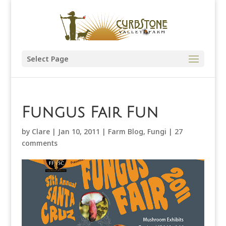
Select Page
Fungus Fair Fun
by
Clare
|
Jan 10, 2011
|
Farm Blog
,
Fungi
|
27
comments