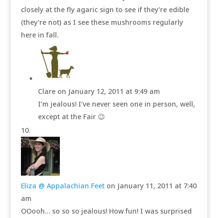
closely at the fly agaric sign to see if they’re edible
(they’re not) as I see these mushrooms regularly
here in fall.
Clare
on January 12, 2011 at 9:49 am
I’m jealous! I’ve never seen one in person, well,
except at the Fair 😉
Eliza @ Appalachian Feet
on January 11, 2011 at 7:40
am
OOooh… so so so jealous! How fun! I was surprised