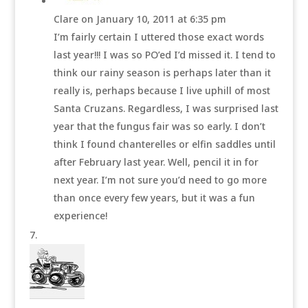
Clare
on January 10, 2011 at 6:35 pm
I’m fairly certain I uttered those exact words
last year!!! I was so PO’ed I’d missed it. I tend to
think our rainy season is perhaps later than it
really is, perhaps because I live uphill of most
Santa Cruzans. Regardless, I was surprised last
year that the fungus fair was so early. I don’t
think I found chanterelles or elfin saddles until
after February last year. Well, pencil it in for
next year. I’m not sure you’d need to go more
than once every few years, but it was a fun
experience!