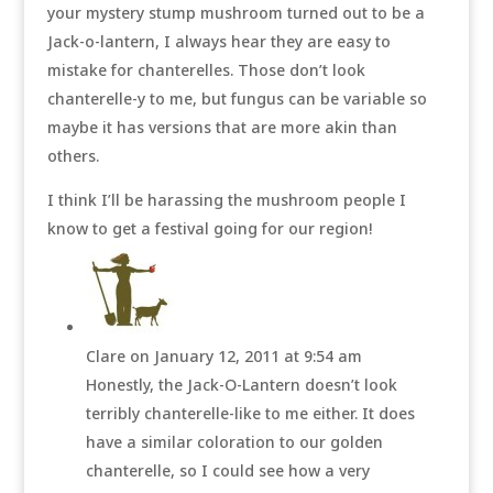
your mystery stump mushroom turned out to be a
Jack-o-lantern, I always hear they are easy to
mistake for chanterelles. Those don’t look
chanterelle-y to me, but fungus can be variable so
maybe it has versions that are more akin than
others.
I think I’ll be harassing the mushroom people I
know to get a festival going for our region!
Clare
on January 12, 2011 at 9:54 am
Honestly, the Jack-O-Lantern doesn’t look
terribly chanterelle-like to me either. It does
have a similar coloration to our golden
chanterelle, so I could see how a very