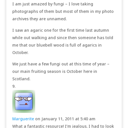
I am just amazed by fungi – I love taking
photographs of them but most of them in my photo
archives they are unnamed.
I saw an agaric one for the first time last autumn
while out walking and since then someone has told
me that our bluebell wood is full of agarics in
October.
We just have a few fungi out at this time of year –
our main fruiting season is October here in
Scotland.
Marguerite
on January 11, 2011 at 5:40 am
What a fantastic resource! I’m jealous. I had to look