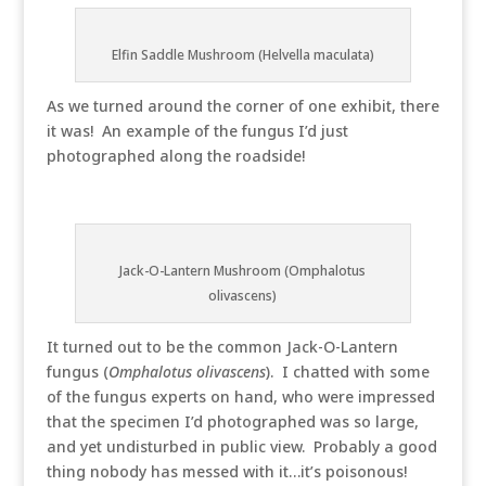
Elfin Saddle Mushroom (Helvella maculata)
As we turned around the corner of one exhibit, there
it was! An example of the fungus I’d just
photographed along the roadside!
Jack-O-Lantern Mushroom (Omphalotus
olivascens)
It turned out to be the common Jack-O-Lantern
fungus (
Omphalotus olivascens
). I chatted with some
of the fungus experts on hand, who were impressed
that the specimen I’d photographed was so large,
and yet undisturbed in public view. Probably a good
thing nobody has messed with it…it’s poisonous!