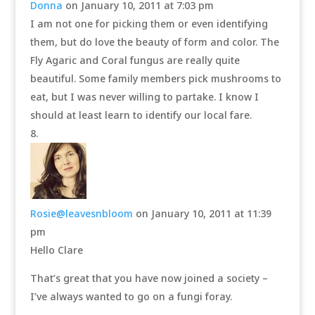
Donna
on January 10, 2011 at 7:03 pm
I am not one for picking them or even identifying
them, but do love the beauty of form and color. The
Fly Agaric and Coral fungus are really quite
beautiful. Some family members pick mushrooms to
eat, but I was never willing to partake. I know I
should at least learn to identify our local fare.
Rosie@leavesnbloom
on January 10, 2011 at 11:39
pm
Hello Clare
That’s great that you have now joined a society –
I’ve always wanted to go on a fungi foray.