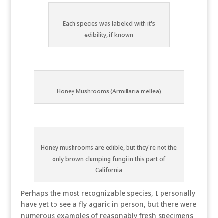
Each species was labeled with it's
edibility, if known
Honey Mushrooms (Armillaria mellea)
Honey mushrooms are edible, but they're not the
only brown clumping fungi in this part of
California
Perhaps the most recognizable species, I personally
have yet to see a fly agaric in person, but there were
numerous examples of reasonably fresh specimens