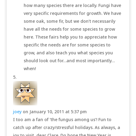
how many species there are locally. Fungi have
very specific requirements for growth. We have
some oak, some fir, but we don’t necessarily
have all the needs for some species to grow
here. These fairs help you to appreciate how
specific the needs are for some species to
grow, and also teach you what species you
should look out for…and most importantly…
when!
joey
on January 10, 2011 at 5:37 pm
I too am a fan of ‘the fungus among us’! Fun to
catch up after crazy/stressful holidays. As always, a
joy to visit, dear Clare. Do hope the New Year is