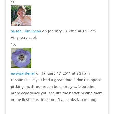
Susan Tomlinson
on January 13, 2011 at 4:56 am
Very, very cool.
easygardener
on January 17, 2011 at 8:31 am
It sounds like you had a great time. I don’t suppose
picking mushrooms can be entirely safe but the
more ecperience you acquire the better. Seeing them
in the flesh must help too. It all looks fascinating.