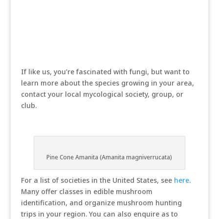
If like us, you’re fascinated with fungi, but want to
learn more about the species growing in your area,
contact your local mycological society, group, or
club.
Pine Cone Amanita (Amanita magniverrucata)
For a list of societies in the United States, see
here
.
Many offer classes in edible mushroom
identification, and organize mushroom hunting
trips in your region. You can also enquire as to