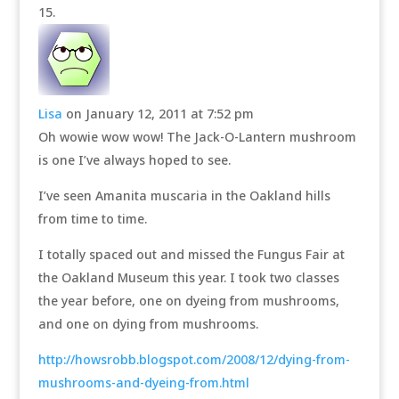
Lisa
on January 12, 2011 at 7:52 pm
Oh wowie wow wow! The Jack-O-Lantern mushroom
is one I’ve always hoped to see.
I’ve seen Amanita muscaria in the Oakland hills
from time to time.
I totally spaced out and missed the Fungus Fair at
the Oakland Museum this year. I took two classes
the year before, one on dyeing from mushrooms,
and one on dying from mushrooms.
http://howsrobb.blogspot.com/2008/12/dying-from-
mushrooms-and-dyeing-from.html