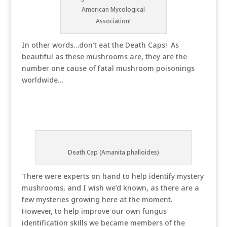
American Mycological
Association!
In other words…don’t eat the Death Caps! As
beautiful as these mushrooms are, they are the
number one cause of fatal mushroom poisonings
worldwide…
Death Cap (Amanita phalloides)
There were experts on hand to help identify mystery
mushrooms, and I wish we’d known, as there are a
few mysteries growing here at the moment.
However, to help improve our own fungus
identification skills we became members of the