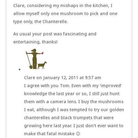
Clare, considering my mishaps in the kitchen, I
allow myself only one mushroom to pick and one
type only, the Chanterelle.
As usual your post was fascinating and
entertaining, thanks!
Clare
on January 12, 2011 at 9:57 am
I agree with you Tom. Even with my ‘improved’
knowledge the last year or so, I still just hunt
them with a camera lens. I buy the mushrooms
I eat, although I was tempted to try our golden
chanterelles and black trumpets that were
growing here last year. I just don’t ever want to
make that fatal mistake 😉