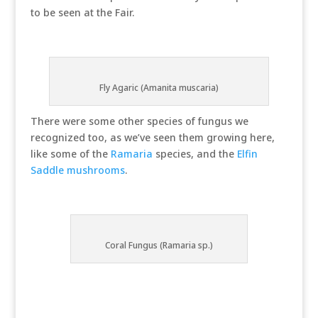
to be seen at the Fair.
Fly Agaric (Amanita muscaria)
There were some other species of fungus we
recognized too, as we’ve seen them growing here,
like some of the
Ramaria
species, and the
Elfin
Saddle mushrooms
.
Coral Fungus (Ramaria sp.)