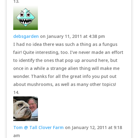
debsgarden
on January 11, 2011 at 4:38 pm
I had no idea there was such a thing as a fungus
fair! Quite interesting, too. I’ve never made an effort
to identify the ones that pop up around here, but
once in a while a strange alien thing will make me
wonder. Thanks for all the great info you put out
about mushrooms, as well as many other topics!
Tom @ Tall Clover Farm
on January 12, 2011 at 9:18
am