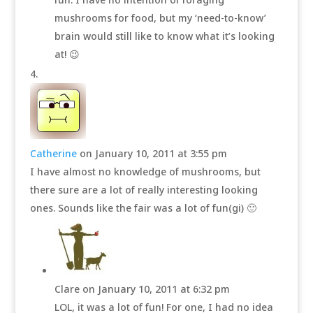
mushrooms for food, but my ‘need-to-know’
brain would still like to know what it’s looking
at! 😉
Catherine
on January 10, 2011 at 3:55 pm
I have almost no knowledge of mushrooms, but
there sure are a lot of really interesting looking
ones. Sounds like the fair was a lot of fun(gi) 🙂
Clare
on January 10, 2011 at 6:32 pm
LOL, it was a lot of fun! For one, I had no idea