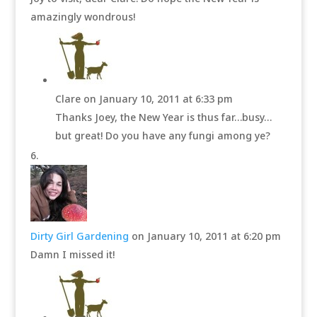
amazingly wondrous!
Clare
on January 10, 2011 at 6:33 pm
Thanks Joey, the New Year is thus far…busy…
but great! Do you have any fungi among ye?
Dirty Girl Gardening
on January 10, 2011 at 6:20 pm
Damn I missed it!