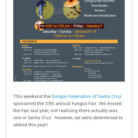
This weekend the
Fungus Federation of Santa Cruz
sponsored the 37th annual Fungus Fair. We missed
the Fair last year, not realizing there actually was
one in Santa Cruz. However, we were determined to
attend this year!