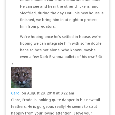
He can see and hear the other chickens, and
Siegfried, during the day. Until his new house is
finished, we bring him in at night to protect
him from predators.
We’re hoping once he’s settled in house, we’re
hoping we can integrate him with some docile
hens so he’s not alone. Who knows, maybe
even a few Dark Brahma pullets of his own? 😉
Carol
on August 28, 2010 at 3:22 am
Clare, Frodo is looking quite dapper in his new tail
feathers. He is gorgeous really! He seems to strut
happily from your loving attention. I love your