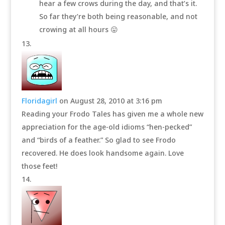
hear a few crows during the day, and that’s it.
So far they’re both being reasonable, and not
crowing at all hours 😛
Floridagirl
on August 28, 2010 at 3:16 pm
Reading your Frodo Tales has given me a whole new
appreciation for the age-old idioms “hen-pecked”
and “birds of a feather.” So glad to see Frodo
recovered. He does look handsome again. Love
those feet!