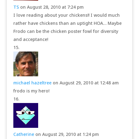
TS
on August 28, 2010 at 7:24 pm
I love reading about your chickens!! I would much
rather have chickens than an uptight HOA… Maybe
Frodo can be the chicken poster fowl for diversity
and acceptance!
michael hazeltree
on August 29, 2010 at 12:48 am
frodo is my hero!
Catherine
on August 29, 2010 at 1:24 pm