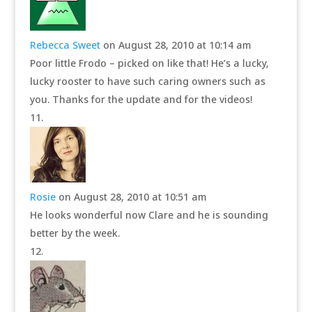
Rebecca Sweet
on August 28, 2010 at 10:14 am
Poor little Frodo – picked on like that! He’s a lucky,
lucky rooster to have such caring owners such as
you. Thanks for the update and for the videos!
Rosie
on August 28, 2010 at 10:51 am
He looks wonderful now Clare and he is sounding
better by the week.