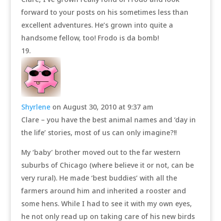
forward to your posts on his sometimes less than
excellent adventures. He’s grown into quite a
handsome fellow, too! Frodo is da bomb!
Shyrlene
on August 30, 2010 at 9:37 am
Clare – you have the best animal names and ‘day in
the life’ stories, most of us can only imagine?!!
My ‘baby’ brother moved out to the far western
suburbs of Chicago (where believe it or not, can be
very rural). He made ‘best buddies’ with all the
farmers around him and inherited a rooster and
some hens. While I had to see it with my own eyes,
he not only read up on taking care of his new birds