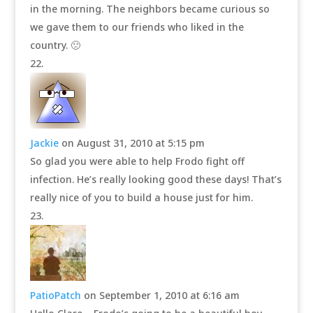
in the morning. The neighbors became curious so
we gave them to our friends who liked in the
country. 🙁
Jackie
on August 31, 2010 at 5:15 pm
So glad you were able to help Frodo fight off
infection. He’s really looking good these days! That’s
really nice of you to build a house just for him.
PatioPatch
on September 1, 2010 at 6:16 am