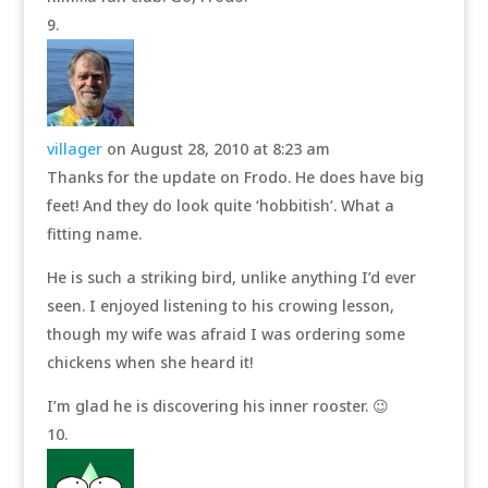
villager
on August 28, 2010 at 8:23 am
Thanks for the update on Frodo. He does have big
feet! And they do look quite ‘hobbitish’. What a
fitting name.
He is such a striking bird, unlike anything I’d ever
seen. I enjoyed listening to his crowing lesson,
though my wife was afraid I was ordering some
chickens when she heard it!
I’m glad he is discovering his inner rooster. 😉