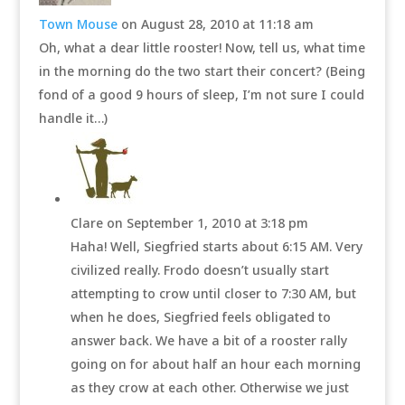
Town Mouse
on August 28, 2010 at 11:18 am
Oh, what a dear little rooster! Now, tell us, what time
in the morning do the two start their concert? (Being
fond of a good 9 hours of sleep, I’m not sure I could
handle it…)
Clare
on September 1, 2010 at 3:18 pm
Haha! Well, Siegfried starts about 6:15 AM. Very
civilized really. Frodo doesn’t usually start
attempting to crow until closer to 7:30 AM, but
when he does, Siegfried feels obligated to
answer back. We have a bit of a rooster rally
going on for about half an hour each morning
as they crow at each other. Otherwise we just