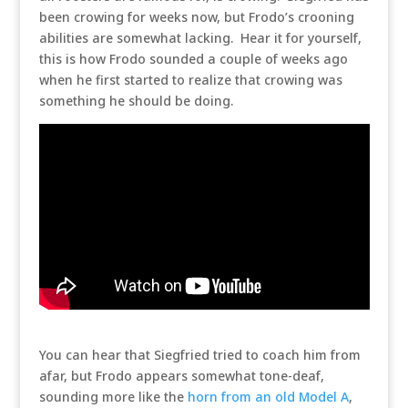
been crowing for weeks now, but Frodo’s crooning
abilities are somewhat lacking. Hear it for yourself,
this is how Frodo sounded a couple of weeks ago
when he first started to realize that crowing was
something he should be doing.
You can hear that Siegfried tried to coach him from
afar, but Frodo appears somewhat tone-deaf,
sounding more like the
horn from an old Model A
,