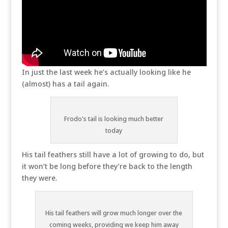
In just the last week he’s actually looking like he
(almost) has a tail again.
Frodo's tail is looking much better
today
His tail feathers still have a lot of growing to do, but
it won’t be long before they’re back to the length
they were.
His tail feathers will grow much longer over the
coming weeks, providing we keep him away