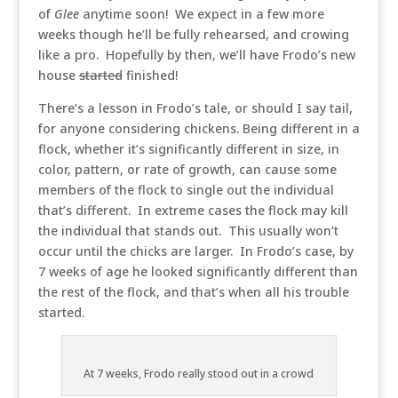
of
Glee
anytime soon! We expect in a few more
weeks though he’ll be fully rehearsed, and crowing
like a pro. Hopefully by then, we’ll have Frodo’s new
house
started
finished!
There’s a lesson in Frodo’s tale, or should I say tail,
for anyone considering chickens. Being different in a
flock, whether it’s significantly different in size, in
color, pattern, or rate of growth, can cause some
members of the flock to single out the individual
that’s different. In extreme cases the flock may kill
the individual that stands out. This usually won’t
occur until the chicks are larger. In Frodo’s case, by
7 weeks of age he looked significantly different than
the rest of the flock, and that’s when all his trouble
started.
At 7 weeks, Frodo really stood out in a crowd