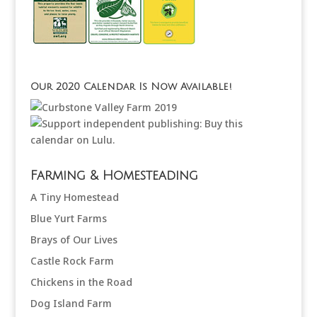
Our 2020 Calendar Is Now Available!
Farming & Homesteading
A Tiny Homestead
Blue Yurt Farms
Brays of Our Lives
Castle Rock Farm
Chickens in the Road
Dog Island Farm