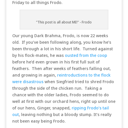
Friday to all things Frodo.
"This post is all about ME!" - Frodo
Our young Dark Brahma, Frodo, is now 22 weeks
old. If you’ve been following along, you know he’s
been through a lot in his short life. Turned against
by his flock-mates, he was
ousted from the coop
before he’d even grown in his first full suit of
feathers. Then after weeks of feathers falling out,
and growing in again,
reintroductions to the flock
were disastrous
when Siegfried tried to shred Frodo
through the side of the chicken run. Taking a
chance with the older ladies, Frodo seemed to do
well at first with our orchard hens, right up until one
of our hens, Ginger, snapped,
ripping Frodo’s tail
out
, leaving nothing but a bloody stump. It’s really
not been easy being Frodo.