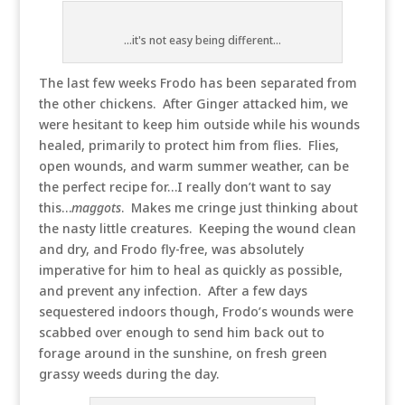
...it's not easy being different...
The last few weeks Frodo has been separated from
the other chickens. After Ginger attacked him, we
were hesitant to keep him outside while his wounds
healed, primarily to protect him from flies. Flies,
open wounds, and warm summer weather, can be
the perfect recipe for…I really don’t want to say
this…
maggots
. Makes me cringe just thinking about
the nasty little creatures. Keeping the wound clean
and dry, and Frodo fly-free, was absolutely
imperative for him to heal as quickly as possible,
and prevent any infection. After a few days
sequestered indoors though, Frodo’s wounds were
scabbed over enough to send him back out to
forage around in the sunshine, on fresh green
grassy weeds during the day.