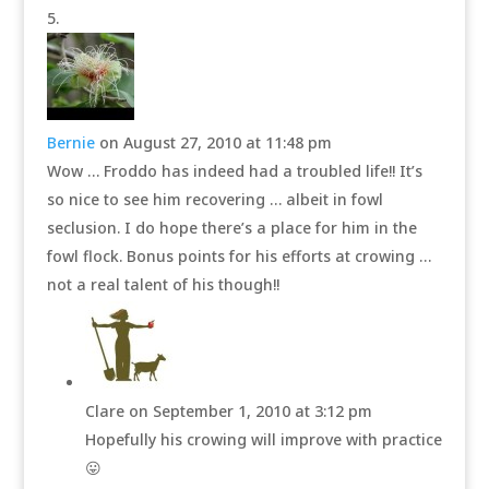
Bernie
on August 27, 2010 at 11:48 pm
Wow … Froddo has indeed had a troubled life!! It’s
so nice to see him recovering … albeit in fowl
seclusion. I do hope there’s a place for him in the
fowl flock. Bonus points for his efforts at crowing …
not a real talent of his though!!
Clare
on September 1, 2010 at 3:12 pm
Hopefully his crowing will improve with practice
😛