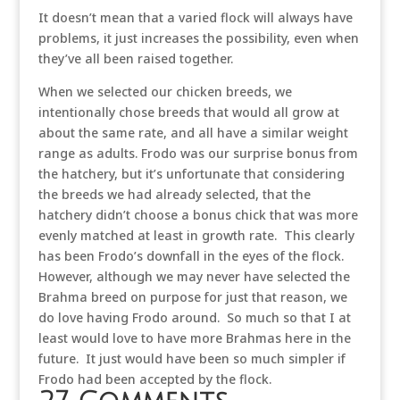
It doesn’t mean that a varied flock will always have
problems, it just increases the possibility, even when
they’ve all been raised together.
When we selected our chicken breeds, we
intentionally chose breeds that would all grow at
about the same rate, and all have a similar weight
range as adults. Frodo was our surprise bonus from
the hatchery, but it’s unfortunate that considering
the breeds we had already selected, that the
hatchery didn’t choose a bonus chick that was more
evenly matched at least in growth rate. This clearly
has been Frodo’s downfall in the eyes of the flock.
However, although we may never have selected the
Brahma breed on purpose for just that reason, we
do love having Frodo around. So much so that I at
least would love to have more Brahmas here in the
future. It just would have been so much simpler if
Frodo had been accepted by the flock.