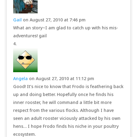
Gail
on August 27, 2010 at 7:46 pm
What an story~I am glad to catch up with his mis-
adventures! gail
Angela
on August 27, 2010 at 11:12 pm
Good! It’s nice to know that Frodo is feathering back
up and doing better. Hopefully once he finds his
inner rooster, he will command a little bit more
respect from the various flocks. Although I have
seen an adult rooster viciously attacked by his own
hens… I hope Frodo finds his niche in your poultry
ecosystem.