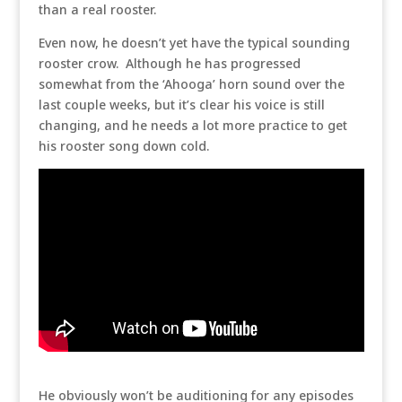
than a real rooster.
Even now, he doesn’t yet have the typical sounding
rooster crow. Although he has progressed
somewhat from the ‘Ahooga’ horn sound over the
last couple weeks, but it’s clear his voice is still
changing, and he needs a lot more practice to get
his rooster song down cold.
He obviously won’t be auditioning for any episodes