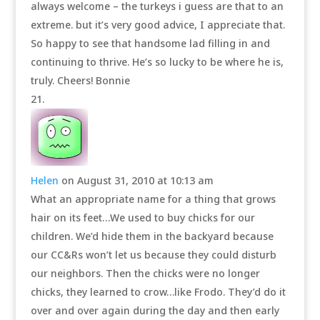
always welcome – the turkeys i guess are that to an
extreme. but it’s very good advice, I appreciate that.
So happy to see that handsome lad filling in and
continuing to thrive. He’s so lucky to be where he is,
truly. Cheers! Bonnie
Helen
on August 31, 2010 at 10:13 am
What an appropriate name for a thing that grows
hair on its feet…We used to buy chicks for our
children. We’d hide them in the backyard because
our CC&Rs won’t let us because they could disturb
our neighbors. Then the chicks were no longer
chicks, they learned to crow…like Frodo. They’d do it
over and over again during the day and then early