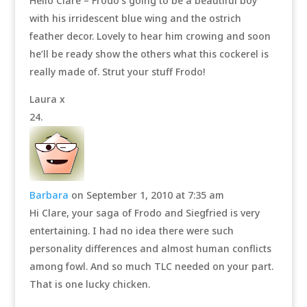
Hello Clare – Frodo’s going to be a beautiful boy
with his irridescent blue wing and the ostrich
feather decor. Lovely to hear him crowing and soon
he’ll be ready show the others what this cockerel is
really made of. Strut your stuff Frodo!
Laura x
Barbara
on September 1, 2010 at 7:35 am
Hi Clare, your saga of Frodo and Siegfried is very
entertaining. I had no idea there were such
personality differences and almost human conflicts
among fowl. And so much TLC needed on your part.
That is one lucky chicken.