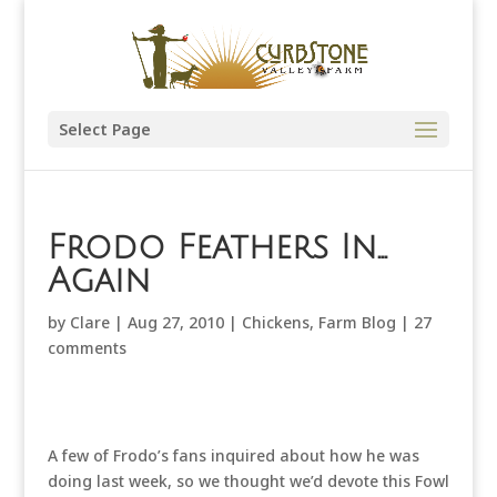
Select Page
Frodo Feathers In…
Again
by
Clare
|
Aug 27, 2010
|
Chickens
,
Farm Blog
|
27
comments
A few of Frodo’s fans inquired about how he was
doing last week, so we thought we’d devote this Fowl