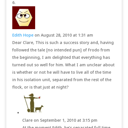
Edith Hope
on August 28, 2010 at 1:31 am
Dear Clare, This is such a success story and, having
followed the tale [no intended pun] of Frodo from
the beginning, I am delighted that everything has
turned out so well for him. What I am unclear about
is whether or not he will have to live all of the time
in his isolation unit, separated from the rest of the
flock, or is that just at night?
Clare
on September 1, 2010 at 3:15 pm
At the moment Edith, he’s separated full time.