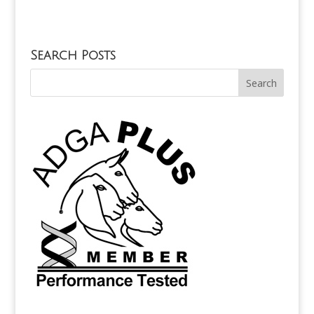
Search Posts