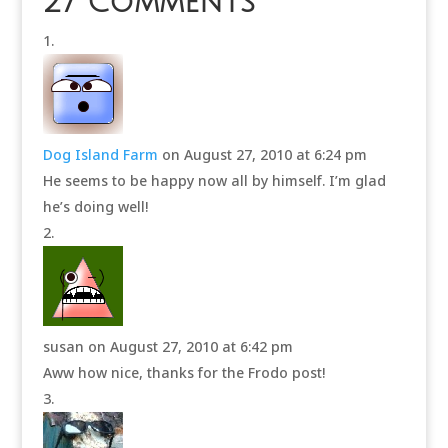
27 Comments
Dog Island Farm
on August 27, 2010 at 6:24 pm
He seems to be happy now all by himself. I’m glad
he’s doing well!
susan
on August 27, 2010 at 6:42 pm
Aww how nice, thanks for the Frodo post!