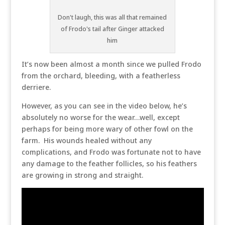
Don't laugh, this was all that remained
of Frodo's tail after Ginger attacked
him
It’s now been almost a month since we pulled Frodo
from the orchard, bleeding, with a featherless
derriere.
However, as you can see in the video below, he’s
absolutely no worse for the wear…well, except
perhaps for being more wary of other fowl on the
farm. His wounds healed without any
complications, and Frodo was fortunate not to have
any damage to the feather follicles, so his feathers
are growing in strong and straight.