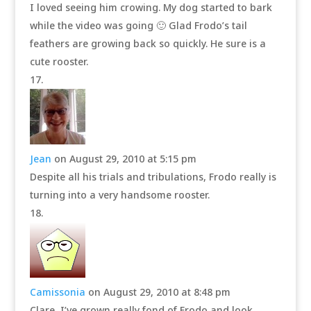
I loved seeing him crowing. My dog started to bark
while the video was going 🙂 Glad Frodo’s tail
feathers are growing back so quickly. He sure is a
cute rooster.
Jean
on August 29, 2010 at 5:15 pm
Despite all his trials and tribulations, Frodo really is
turning into a very handsome rooster.
Camissonia
on August 29, 2010 at 8:48 pm
Clare, I’ve grown really fond of Frodo and look