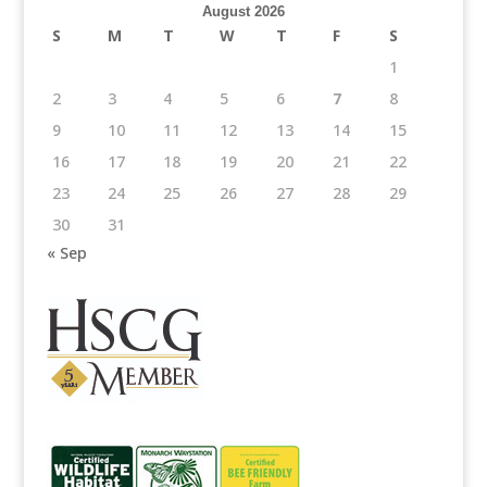
August 2026
S
M
T
W
T
F
S
1
2
3
4
5
6
7
8
9
10
11
12
13
14
15
16
17
18
19
20
21
22
23
24
25
26
27
28
29
30
31
« Sep