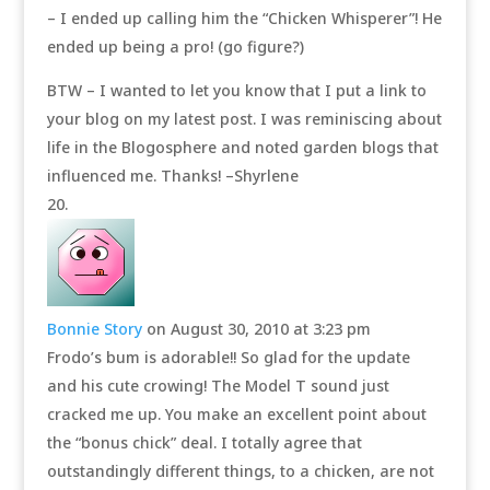
– I ended up calling him the “Chicken Whisperer”! He
ended up being a pro! (go figure?)
BTW – I wanted to let you know that I put a link to
your blog on my latest post. I was reminiscing about
life in the Blogosphere and noted garden blogs that
influenced me. Thanks! –Shyrlene
Bonnie Story
on August 30, 2010 at 3:23 pm
Frodo’s bum is adorable!! So glad for the update
and his cute crowing! The Model T sound just
cracked me up. You make an excellent point about
the “bonus chick” deal. I totally agree that
outstandingly different things, to a chicken, are not