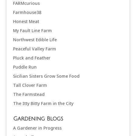
FARMcurious
Farmhouse38
Honest Meat
My Fault Line Farm
Northwest Edible Life
Peaceful Valley Farm
Pluck and Feather
Puddle Run
Sicilian Sisters Grow Some Food
Tall Clover Farm
The Farmstead
The Itty Bitty Farm in the City
Gardening Blogs
A Gardener in Progress