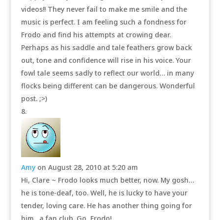
videos!! They never fail to make me smile and the
music is perfect. I am feeling such a fondness for
Frodo and find his attempts at crowing dear.
Perhaps as his saddle and tale feathers grow back
out, tone and confidence will rise in his voice. Your
fowl tale seems sadly to reflect our world… in many
flocks being different can be dangerous. Wonderful
post. ;>)
Amy
on August 28, 2010 at 5:20 am
Hi, Clare ~ Frodo looks much better, now. My gosh…
he is tone-deaf, too. Well, he is lucky to have your
tender, loving care. He has another thing going for
him…a fan club. Go, Frodo!