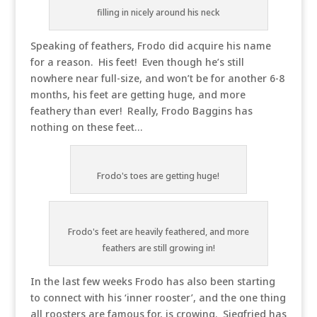
filling in nicely around his neck
Speaking of feathers, Frodo did acquire his name
for a reason. His feet! Even though he’s still
nowhere near full-size, and won’t be for another 6-8
months, his feet are getting huge, and more
feathery than ever! Really, Frodo Baggins has
nothing on these feet…
Frodo's toes are getting huge!
Frodo's feet are heavily feathered, and more
feathers are still growing in!
In the last few weeks Frodo has also been starting
to connect with his ‘inner rooster’, and the one thing
all roosters are famous for, is crowing. Siegfried has