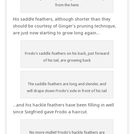
from the hens
His saddle feathers, although shorter than they
should be courtesy of Ginger’s pruning technique,
are just now starting to grow long again…
Frodo's saddle feathers on his back, just forward
of his tail, are growing back
The saddle feathers are long and slender, and
will drape down Frodo's side in front of his tail
…and his hackle feathers have been filling in well
since Siegfried gave Frodo a haircut.
No more mullet! Frodo's hackle feathers are