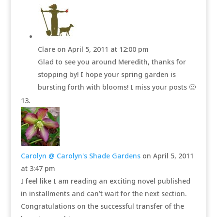
Clare
on April 5, 2011 at 12:00 pm
Glad to see you around Meredith, thanks for
stopping by! I hope your spring garden is
bursting forth with blooms! I miss your posts 🙁
Carolyn @ Carolyn's Shade Gardens
on April 5, 2011
at 3:47 pm
I feel like I am reading an exciting novel published
in installments and can’t wait for the next section.
Congratulations on the successful transfer of the