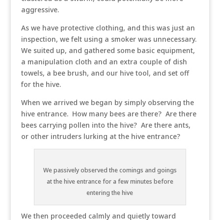
aggressive.
As we have protective clothing, and this was just an
inspection, we felt using a smoker was unnecessary.
We suited up, and gathered some basic equipment,
a manipulation cloth and an extra couple of dish
towels, a bee brush, and our hive tool, and set off
for the hive.
When we arrived we began by simply observing the
hive entrance. How many bees are there? Are there
bees carrying pollen into the hive? Are there ants,
or other intruders lurking at the hive entrance?
We passively observed the comings and goings
at the hive entrance for a few minutes before
entering the hive
We then proceeded calmly and quietly toward