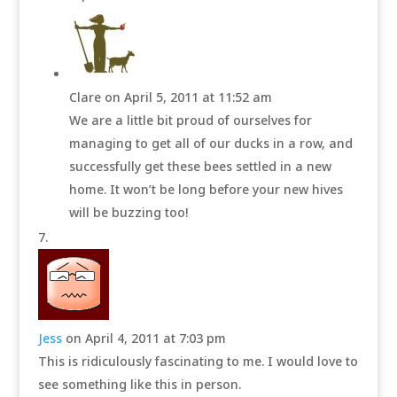
Clare
on April 5, 2011 at 11:52 am
We are a little bit proud of ourselves for
managing to get all of our ducks in a row, and
successfully get these bees settled in a new
home. It won’t be long before your new hives
will be buzzing too!
Jess
on April 4, 2011 at 7:03 pm
This is ridiculously fascinating to me. I would love to
see something like this in person.