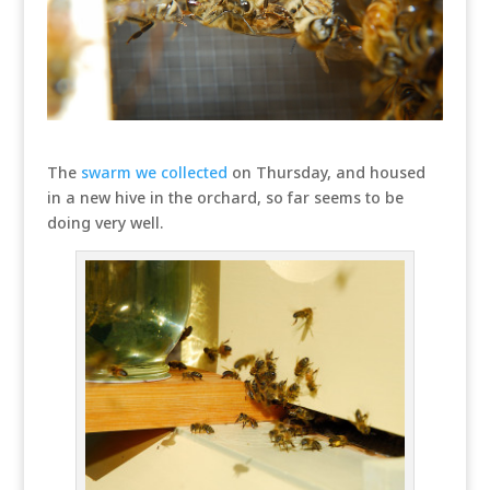
The
swarm we collected
on Thursday, and housed
in a new hive in the orchard, so far seems to be
doing very well.