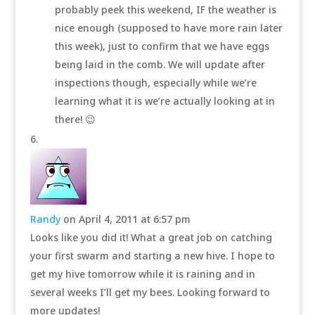
probably peek this weekend, IF the weather is
nice enough (supposed to have more rain later
this week), just to confirm that we have eggs
being laid in the comb. We will update after
inspections though, especially while we’re
learning what it is we’re actually looking at in
there! 😉
Randy
on April 4, 2011 at 6:57 pm
Looks like you did it! What a great job on catching
your first swarm and starting a new hive. I hope to
get my hive tomorrow while it is raining and in
several weeks I’ll get my bees. Looking forward to
more updates!