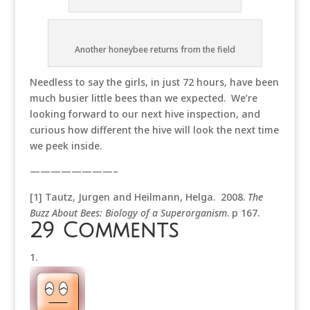
Another honeybee returns from the field
Needless to say the girls, in just 72 hours, have been
much busier little bees than we expected. We’re
looking forward to our next hive inspection, and
curious how different the hive will look the next time
we peek inside.
————————–
[1] Tautz, Jurgen and Heilmann, Helga. 2008.
The
Buzz About Bees: Biology of a Superorganism
. p 167.
29 Comments