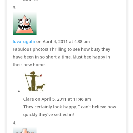
luvarugula
on April 4, 2011 at 4:38 pm
Fabulous photos! Thrilling to see how busy they
have been in so short a time. Must bee happy in
their new home.
Clare
on April 5, 2011 at 11:46 am
They certainly look happy, I can’t believe how
quickly they’ve settled in!