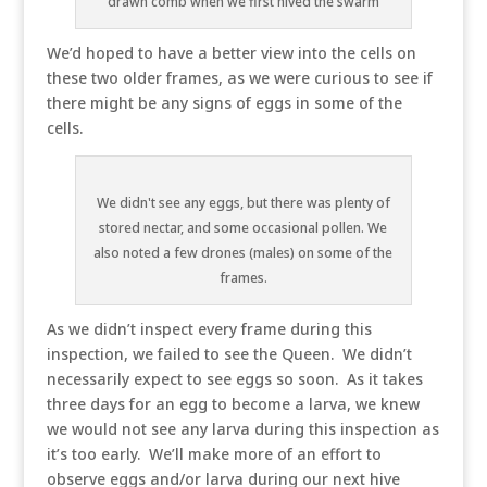
drawn comb when we first hived the swarm
We’d hoped to have a better view into the cells on
these two older frames, as we were curious to see if
there might be any signs of eggs in some of the
cells.
We didn't see any eggs, but there was plenty of
stored nectar, and some occasional pollen. We
also noted a few drones (males) on some of the
frames.
As we didn’t inspect every frame during this
inspection, we failed to see the Queen. We didn’t
necessarily expect to see eggs so soon. As it takes
three days for an egg to become a larva, we knew
we would not see any larva during this inspection as
it’s too early. We’ll make more of an effort to
observe eggs and/or larva during our next hive