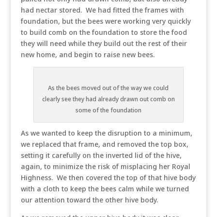
had nectar stored. We had fitted the frames with
foundation, but the bees were working very quickly
to build comb on the foundation to store the food
they will need while they build out the rest of their
new home, and begin to raise new bees.
As the bees moved out of the way we could
clearly see they had already drawn out comb on
some of the foundation
As we wanted to keep the disruption to a minimum,
we replaced that frame, and removed the top box,
setting it carefully on the inverted lid of the hive,
again, to minimize the risk of misplacing her Royal
Highness. We then covered the top of that hive body
with a cloth to keep the bees calm while we turned
our attention toward the other hive body.