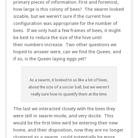
primary pieces of information. First and foremost,
how large is this colony of bees? The swarm looked
sizable, but we weren’t sure if the current hive
configuration was appropriate for the number of
bees. If we only had a few frames of bees, it might
be best to reduce the size of the hive until
their numbers increase. Two other questions we
hoped to answer were, can we find the Queen, and
if so, is the Queen laying eggs yet?
As a swarm, it looked to us like a lot of bees,
about the size of a soccer ball, but we weren't
really sure how to quantify them at the time
The last we interacted closely with the bees they
were still in swarm-mode, and very docile. This
would be the first time we’d be entering their new
home, and their disposition, now they are no longer
clustered as a swarm, could potentially be more