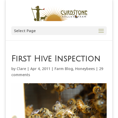
Select Page
First Hive Inspection
by
Clare
|
Apr 4, 2011
|
Farm Blog
,
Honeybees
|
29
comments