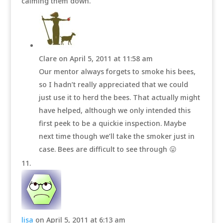
calming them down.
Clare
on April 5, 2011 at 11:58 am
Our mentor always forgets to smoke his bees,
so I hadn’t really appreciated that we could
just use it to herd the bees. That actually might
have helped, although we only intended this
first peek to be a quickie inspection. Maybe
next time though we’ll take the smoker just in
case. Bees are difficult to see through 😛
lisa
on April 5, 2011 at 6:13 am