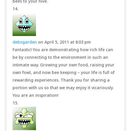
bees to your hive.
debsgarden
on April 5, 2011 at 8:03 pm
Fantastic! You are demonstrating how rich life can
be by connecting to the environment in such an
intimate way. Growing your own food, raising your
own fowl, and now bee keeping – your life is full of
rewarding experiences. Thank you for sharing a
portion with us so that we may enjoy it vicariously.
You are an inspiration!