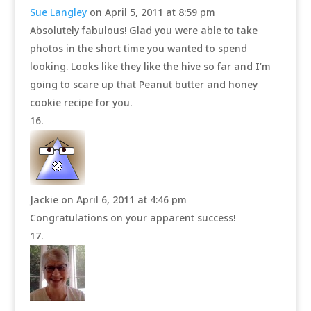
Sue Langley
on April 5, 2011 at 8:59 pm
Absolutely fabulous! Glad you were able to take
photos in the short time you wanted to spend
looking. Looks like they like the hive so far and I’m
going to scare up that Peanut butter and honey
cookie recipe for you.
Jackie
on April 6, 2011 at 4:46 pm
Congratulations on your apparent success!