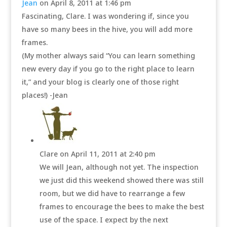
Jean
on April 8, 2011 at 1:46 pm
Fascinating, Clare. I was wondering if, since you
have so many bees in the hive, you will add more
frames.
(My mother always said “You can learn something
new every day if you go to the right place to learn
it,” and your blog is clearly one of those right
places!) -Jean
Clare
on April 11, 2011 at 2:40 pm
We will Jean, although not yet. The inspection
we just did this weekend showed there was still
room, but we did have to rearrange a few
frames to encourage the bees to make the best
use of the space. I expect by the next