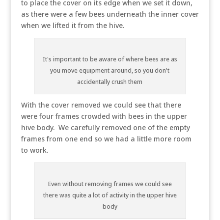
to place the cover on its edge when we set it down,
as there were a few bees underneath the inner cover
when we lifted it from the hive.
It's important to be aware of where bees are as
you move equipment around, so you don't
accidentally crush them
With the cover removed we could see that there
were four frames crowded with bees in the upper
hive body. We carefully removed one of the empty
frames from one end so we had a little more room
to work.
Even without removing frames we could see
there was quite a lot of activity in the upper hive
body