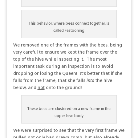
This behavior, where bees connect together, is
called Festooning
We removed one of the frames with the bees, being
very careful to ensure we kept the frame over the
top of the hive while inspecting it. The most
important task during an inspection is to avoid
dropping or losing the Queen! It’s better that if she
falls from the frame, that she falls
into
the hive
below, and
not
onto the ground!
These bees are clustered on a new frame in the
upper hive body
We were surprised to see that the very first frame we
pulled not only had drawn comb, but also already