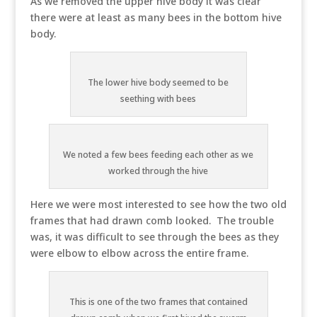
As we removed the upper hive body it was clear
there were at least as many bees in the bottom hive
body.
The lower hive body seemed to be
seething with bees
We noted a few bees feeding each other as we
worked through the hive
Here we were most interested to see how the two old
frames that had drawn comb looked. The trouble
was, it was difficult to see through the bees as they
were elbow to elbow across the entire frame.
This is one of the two frames that contained