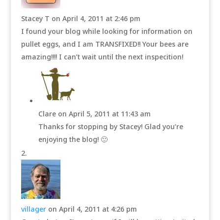
Stacey T
on April 4, 2011 at 2:46 pm
I found your blog while looking for information on
pullet eggs, and I am TRANSFIXED!! Your bees are
amazing!!!! I can’t wait until the next inspecition!
Clare
on April 5, 2011 at 11:43 am
Thanks for stopping by Stacey! Glad you’re
enjoying the blog! 🙂
villager
on April 4, 2011 at 4:26 pm