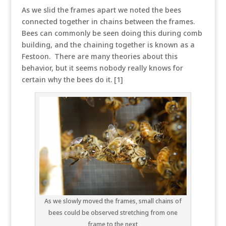
As we slid the frames apart we noted the bees
connected together in chains between the frames.
Bees can commonly be seen doing this during comb
building, and the chaining together is known as a
Festoon. There are many theories about this
behavior, but it seems nobody really knows for
certain why the bees do it. [1]
As we slowly moved the frames, small chains of
bees could be observed stretching from one
frame to the next