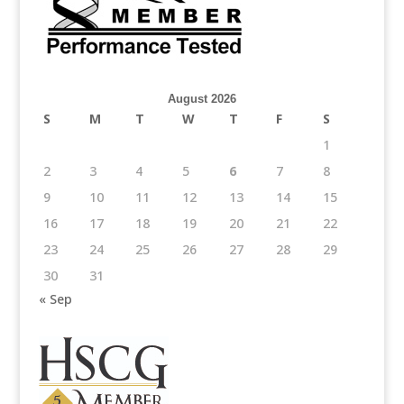
August 2026
S
M
T
W
T
F
S
1
2
3
4
5
6
7
8
9
10
11
12
13
14
15
16
17
18
19
20
21
22
23
24
25
26
27
28
29
30
31
« Sep