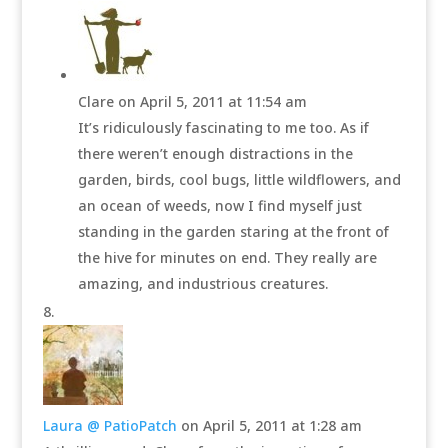
Clare
on April 5, 2011 at 11:54 am
It’s ridiculously fascinating to me too. As if
there weren’t enough distractions in the
garden, birds, cool bugs, little wildflowers, and
an ocean of weeds, now I find myself just
standing in the garden staring at the front of
the hive for minutes on end. They really are
amazing, and industrious creatures.
Laura @ PatioPatch
on April 5, 2011 at 1:28 am