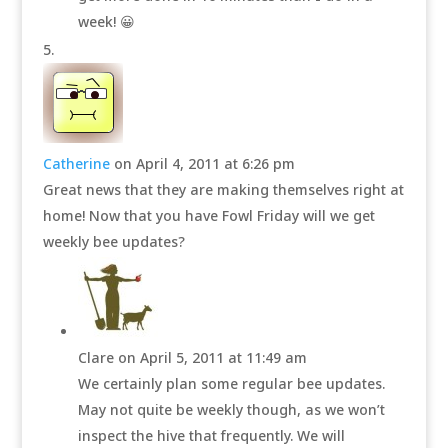
week! 😀
Catherine
on April 4, 2011 at 6:26 pm
Great news that they are making themselves right at
home! Now that you have Fowl Friday will we get
weekly bee updates?
Clare
on April 5, 2011 at 11:49 am
We certainly plan some regular bee updates.
May not quite be weekly though, as we won’t
inspect the hive that frequently. We will