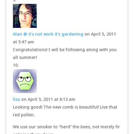
Alan @ it's not work it's gardening
on April 5, 2011
at 5:47 am
Congratulations! I will be following along with you
all summer!
lisa
on April 5, 2011 at 6:13 am
Looking good! The new comb is beautiful! Live that
red pollen.
We use our smoker to “herd” the bees, not merely fir