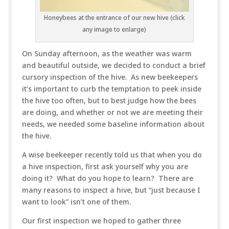
Honeybees at the entrance of our new hive (click
any image to enlarge)
On Sunday afternoon, as the weather was warm
and beautiful outside, we decided to conduct a brief
cursory inspection of the hive. As new beekeepers
it’s important to curb the temptation to peek inside
the hive too often, but to best judge how the bees
are doing, and whether or not we are meeting their
needs, we needed some baseline information about
the hive.
A wise beekeeper recently told us that when you do
a hive inspection, first ask yourself why you are
doing it? What do you hope to learn? There are
many reasons to inspect a hive, but “just because I
want to look” isn’t one of them.
Our first inspection we hoped to gather three