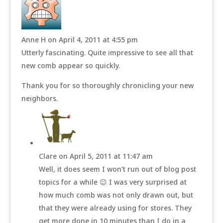
Anne H
on April 4, 2011 at 4:55 pm
Utterly fascinating. Quite impressive to see all that
new comb appear so quickly.
Thank you for so thoroughly chronicling your new
neighbors.
Clare
on April 5, 2011 at 11:47 am
Well, it does seem I won’t run out of blog post
topics for a while 😉 I was very surprised at
how much comb was not only drawn out, but
that they were already using for stores. They
get more done in 10 minutes than I do in a