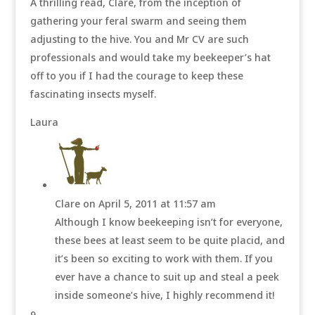
A thrilling read, Clare, from the inception of
gathering your feral swarm and seeing them
adjusting to the hive. You and Mr CV are such
professionals and would take my beekeeper’s hat
off to you if I had the courage to keep these
fascinating insects myself.
Laura
Clare
on April 5, 2011 at 11:57 am
Although I know beekeeping isn’t for everyone,
these bees at least seem to be quite placid, and
it’s been so exciting to work with them. If you
ever have a chance to suit up and steal a peek
inside someone’s hive, I highly recommend it!