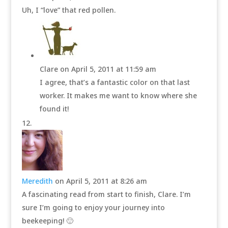
Uh, I “love” that red pollen.
Clare
on April 5, 2011 at 11:59 am
I agree, that’s a fantastic color on that last
worker. It makes me want to know where she
found it!
Meredith
on April 5, 2011 at 8:26 am
A fascinating read from start to finish, Clare. I’m
sure I’m going to enjoy your journey into
beekeeping! 🙂