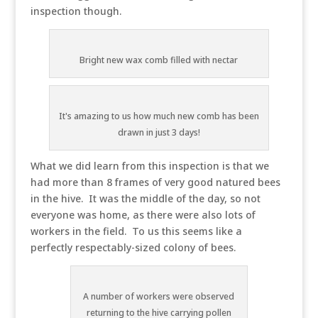
inspection though.
Bright new wax comb filled with nectar
It's amazing to us how much new comb has been
drawn in just 3 days!
What we did learn from this inspection is that we
had more than 8 frames of very good natured bees
in the hive. It was the middle of the day, so not
everyone was home, as there were also lots of
workers in the field. To us this seems like a
perfectly respectably-sized colony of bees.
A number of workers were observed
returning to the hive carrying pollen