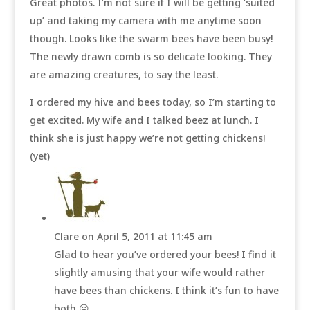
Great photos. I’m not sure if I will be getting ‘suited
up’ and taking my camera with me anytime soon
though. Looks like the swarm bees have been busy!
The newly drawn comb is so delicate looking. They
are amazing creatures, to say the least.
I ordered my hive and bees today, so I’m starting to
get excited. My wife and I talked beez at lunch. I
think she is just happy we’re not getting chickens!
(yet)
Clare
on April 5, 2011 at 11:45 am
Glad to hear you’ve ordered your bees! I find it
slightly amusing that your wife would rather
have bees than chickens. I think it’s fun to have
both 😛