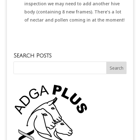
inspection we may need to add another hive
body (containing 8 new frames). There’s a lot
of nectar and pollen coming in at the moment!
Search Posts