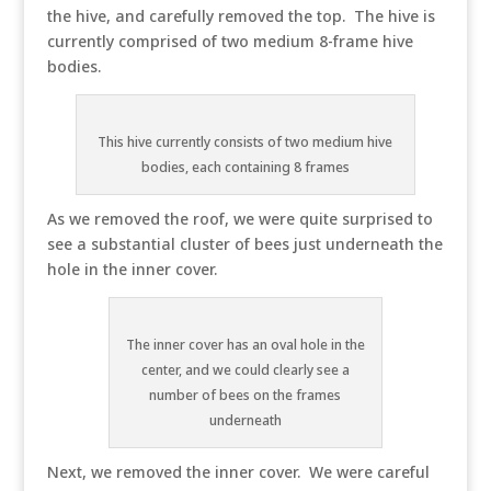
the hive, and carefully removed the top. The hive is
currently comprised of two medium 8-frame hive
bodies.
This hive currently consists of two medium hive
bodies, each containing 8 frames
As we removed the roof, we were quite surprised to
see a substantial cluster of bees just underneath the
hole in the inner cover.
The inner cover has an oval hole in the
center, and we could clearly see a
number of bees on the frames
underneath
Next, we removed the inner cover. We were careful