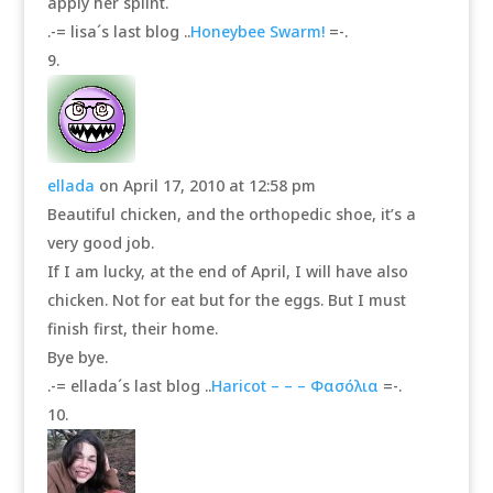
apply her splint.
.-= lisa´s last blog ..
Honeybee Swarm!
=-.
ellada
on April 17, 2010 at 12:58 pm
Beautiful chicken, and the orthopedic shoe, it’s a
very good job.
If I am lucky, at the end of April, I will have also
chicken. Not for eat but for the eggs. But I must
finish first, their home.
Bye bye.
.-= ellada´s last blog ..
Haricot – – – Φασόλια
=-.