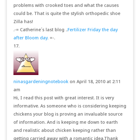
problems with crooked toes and what the causes
could be. That is quite the stylish orthopedic shoe
Zilla has!
.-= Catherine´s last blog ..
Fertilizer Friday the day
after Bloom day.
=-.
ninasgardeningnotebook
on April 18, 2010 at 2:11
am
Hi, I read this post with great interest. It is very
informative. As someone who is considering keeping
chickens your blog is proving an invaluable source
of information. And is keeping me down to earth
and realistic about chicken keeping rather than
getting carried away with a romantic idea.Thank