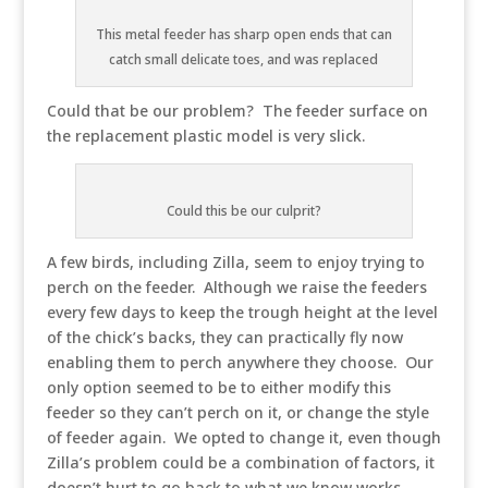
This metal feeder has sharp open ends that can
catch small delicate toes, and was replaced
Could that be our problem? The feeder surface on
the replacement plastic model is very slick.
Could this be our culprit?
A few birds, including Zilla, seem to enjoy trying to
perch on the feeder. Although we raise the feeders
every few days to keep the trough height at the level
of the chick’s backs, they can practically fly now
enabling them to perch anywhere they choose. Our
only option seemed to be to either modify this
feeder so they can’t perch on it, or change the style
of feeder again. We opted to change it, even though
Zilla’s problem could be a combination of factors, it
doesn’t hurt to go back to what we know works.