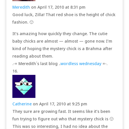
Meredith
on April 17, 2010 at 8:31 pm
Good luck, Zilla! That red shoe is the height of chick
fashion. 🙂
It’s amazing how quickly they change. The cutie
baby chicks are almost — almost — gone now. I’m
kind of hoping the mystery chick is a Brahma after
reading about them.
.-= Meredith´s last blog ..
wordless wednesday
=-.
Catherine
on April 17, 2010 at 9:25 pm
They sure are growing fast. It seems like it’s been
fun trying to figure out who that mystery chick is 🙂
This was so interesting, I had no idea about the