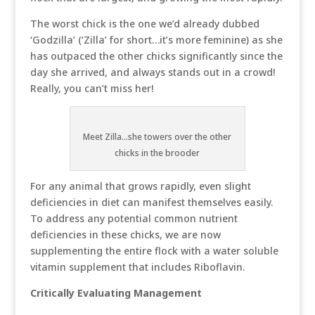
The worst chick is the one we’d already dubbed
‘Godzilla’ (‘Zilla’ for short…it’s more feminine) as she
has outpaced the other chicks significantly since the
day she arrived, and always stands out in a crowd!
Really, you can’t miss her!
Meet Zilla...she towers over the other
chicks in the brooder
For any animal that grows rapidly, even slight
deficiencies in diet can manifest themselves easily.
To address any potential common nutrient
deficiencies in these chicks, we are now
supplementing the entire flock with a water soluble
vitamin supplement that includes Riboflavin.
Critically Evaluating Management