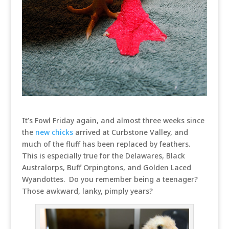
It’s Fowl Friday again, and almost three weeks since
the
new chicks
arrived at Curbstone Valley, and
much of the fluff has been replaced by feathers.
This is especially true for the Delawares, Black
Australorps, Buff Orpingtons, and Golden Laced
Wyandottes. Do you remember being a teenager?
Those awkward, lanky, pimply years?