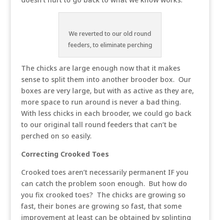
We reverted to our old round
feeders, to eliminate perching
The chicks are large enough now that it makes
sense to split them into another brooder box. Our
boxes are very large, but with as active as they are,
more space to run around is never a bad thing.
With less chicks in each brooder, we could go back
to our original tall round feeders that can’t be
perched on so easily.
Correcting Crooked Toes
Crooked toes aren’t necessarily permanent IF you
can catch the problem soon enough. But how do
you fix crooked toes? The chicks are growing so
fast, their bones are growing so fast, that some
improvement at least can be obtained by splinting