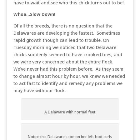
have to wait and see who this chick turns out to be!
Whoa…Slow Down!
Of all the breeds, there is no question that the
Delawares are developing the fastest. Sometimes
rapid growth though can lead to trouble. On
Tuesday morning we noticed that two Delaware
chicks suddenly seemed to have crooked toes, and
we were very concerned about the entire flock.
We’ve never had this problem before. As they seem
to change almost hour by hour, we knew we needed
to act fast to identify and remedy any problems we
may have with our flock.
A Delaware with normal feet
Notice this Delaware's toe on her left foot curls