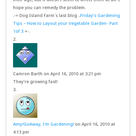
hope you can remedy the problem.
.-= Dog Island Farm´s last blog ..
Friday’s Gardening
Tips – How to Layout your Vegetable Garden- Part
1of 3
=-.
Camron Barth
on April 16, 2010 at 3:21 pm
They’re growing fast!
Amy/GoAway, I'm Gardening!
on April 16, 2010 at
4:13 pm