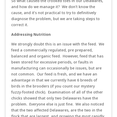
So what caused the crooked toes in our Delawares,
and how do we manage it? We don’t know the
cause, and it’s not practical to try to definitively
diagnose the problem, but we are taking steps to
correct it.
Addressing Nutrition
We strongly doubt this is an issue with the feed. We
feed a commercially regulated, pre prepared,
balanced and organic feed. However, feed that has
been stored for excessive periods, or faults in
manufacturing can occasionally be issues, but are
not common. Our feed is fresh, and we have an
advantage in that we currently have 6 breeds of
birds in the brooders (if you count our mystery
fuzzy-footed chick). Examination of all of the other
chicks showed that only two Delawares have the
problem. Everyone else is just fine. We also noticed
that the two affected Delawares, are the two in the
flock that are largest, and growing the most rapidly.