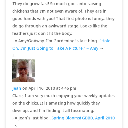
They do grow fast! So much goes into raising
chickens that I’m not even aware of. They are in
good hands with you! That first photo is funny…they
do go through an awkward stage. Looks like the
feathers just don’t fit the body.
.-= Amy/GoAway, I’m Gardening!´s last blog ..
"Hold
On, I’m Just Going to Take A Picture." ~ Amy
=-.
Jean
on April 16, 2010 at 4:46 pm
Clare, I am very much enjoying your weekly updates
on the chicks. It is amazing how quickly they
develop, and I’m finding it all fascinating.
.-= Jean´s last blog ..
Spring Blooms! GBBD, April 2010
=-.