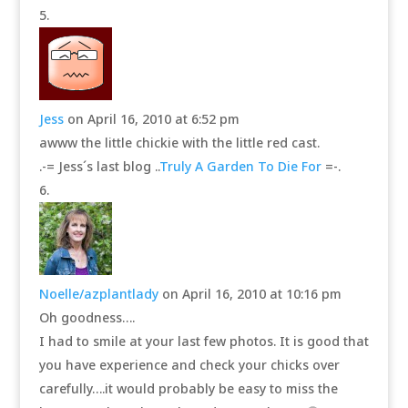
Jess
on April 16, 2010 at 6:52 pm
awww the little chickie with the little red cast.
.-= Jess´s last blog ..
Truly A Garden To Die For
=-.
Noelle/azplantlady
on April 16, 2010 at 10:16 pm
Oh goodness….
I had to smile at your last few photos. It is good that
you have experience and check your chicks over
carefully….it would probably be easy to miss the