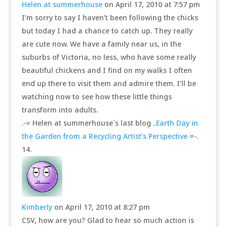
Helen at summerhouse
on April 17, 2010 at 7:57 pm
I’m sorry to say I haven’t been following the chicks
but today I had a chance to catch up. They really
are cute now. We have a family near us, in the
suburbs of Victoria, no less, who have some really
beautiful chickens and I find on my walks I often
end up there to visit them and admire them. I’ll be
watching now to see how these little things
transform into adults.
.-= Helen at summerhouse´s last blog ..
Earth Day in
the Garden from a Recycling Artist’s Perspective
=-.
Kimberly
on April 17, 2010 at 8:27 pm
CSV, how are you? Glad to hear so much action is