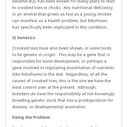
(vitamin B2), has been known for many years to lead
to crooked toes in chicks. Any nutritional deficiency
in an animal that grows as fast as a young chicken
can manifest as a health problem, but Riboflavin
has specifically been implicated in this condition.
3) Genetics
Crooked toes have also been shown, in some birds,
to be genetic in origin. This may be a gene that is
responsible for bone development, or perhaps a
gene involved in regulating assimilation of nutrients
(like Riboflavin) in the diet. Regardless, of all the
causes of crooked toes, this is the one we have the
least control over at the present. Although,
breeders do have the responsibility of not knowingly
breeding genetic stock that has a predisposition for
disease, or developmental anomalies.
Fixing the Problem