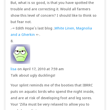
But, what is so good, is that you have spotted the
trouble and are correcting it. Would all farmers
show this level of concern? I should like to think so
but fear not.
.-= Edith Hope´s last blog ..
White Linen, Magnolia
and a Gherkin
=-.
lisa
on April 17, 2010 at 7:59 am
Talk about ugly ducklings!
Your splint reminds me of the booties that IBRRC
puts on aquatic birds who spend the night inside,
and are at risk of developing foot and leg sores.
Your ‘Zilla must be very relaxed to allow you to