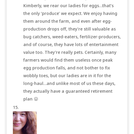
Kimberly, we rear our ladies for eggs…that’s
the only ‘produce’ we expect. We enjoy having
them around the farm, and even after egg-
production drops off, they’re still valuable as
bug catchers, weed-eaters, fertilizer-producers,
and of course, they have lots of entertainment
value too. They’re really pets. Certainly, many
farmers would find them useless once peak
egg production falls, and not bother to fix
wobbly toes, but our ladies are in it for the
long-haul…and unlike most of us these days,
they actually have a guaranteed retirement
plan 😛