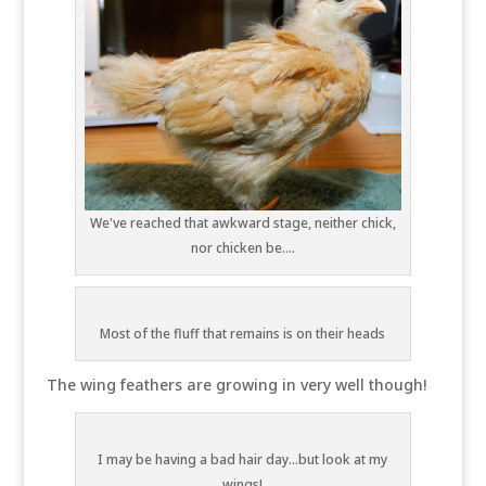
We've reached that awkward stage, neither chick,
nor chicken be....
Most of the fluff that remains is on their heads
The wing feathers are growing in very well though!
I may be having a bad hair day...but look at my
wings!