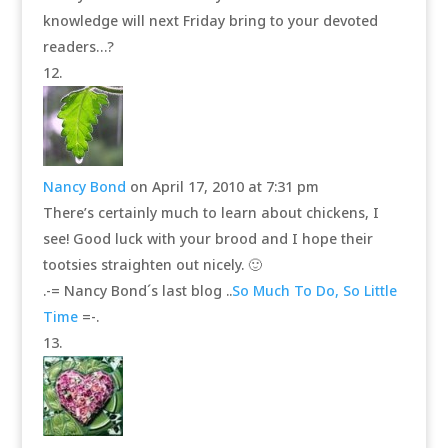
knowledge will next Friday bring to your devoted
readers…?
Nancy Bond
on April 17, 2010 at 7:31 pm
There’s certainly much to learn about chickens, I
see! Good luck with your brood and I hope their
tootsies straighten out nicely. 🙂
.-= Nancy Bond´s last blog ..
So Much To Do, So Little
Time
=-.