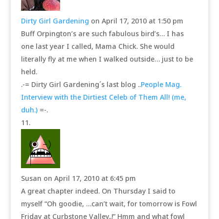
Dirty Girl Gardening
on April 17, 2010 at 1:50 pm
Buff Orpington’s are such fabulous bird’s… I has
one last year I called, Mama Chick. She would
literally fly at me when I walked outside… just to be
held.
.-= Dirty Girl Gardening´s last blog ..
People Mag.
Interview with the Dirtiest Celeb of Them All! (me,
duh.)
=-.
Susan
on April 17, 2010 at 6:45 pm
A great chapter indeed. On Thursday I said to
myself “Oh goodie, …can’t wait, for tomorrow is Fowl
Friday at Curbstone Valley..!” Hmm and what fowl