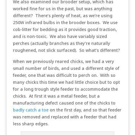
We also examined our brooder setup, which has
worked fine for us in the past, but was anything
different? There’s plenty of heat, as we’re using
250W infrared bulbs in the brooder boxes. We use
cob-litter for bedding as it provides good traction,
and is non-toxic. We also have variably sized
perches (actually branches as they’re naturally
roughened, not slick surfaced). So what’s different?
When we previously reared chicks, we had a very
small number of birds, and used a different style of
feeder, one that was difficult to perch on. With so
many chicks this time we had little choice but to opt
for a long trough style feeder to accommodate the
chicks. At first it was a metal feeder, but a
manufacturing defect caused one of the chicks to
badly catch a toe
on the first day, and so that feeder
was removed and replaced with a feeder that had
less sharp edges.