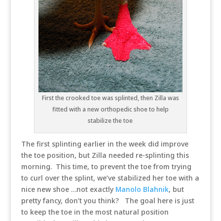
First the crooked toe was splinted, then Zilla was
fitted with a new orthopedic shoe to help
stabilize the toe
The first splinting earlier in the week did improve
the toe position, but Zilla needed re-splinting this
morning. This time, to prevent the toe from trying
to curl over the splint, we’ve stabilized her toe with a
nice new shoe …not exactly
Manolo Blahnik
, but
pretty fancy, don’t you think? The goal here is just
to keep the toe in the most natural position