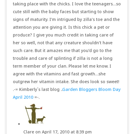
taking place with the chicks. I love the teenagers…so
cute still with the baby faces but starting to show
signs of maturity. I’m intrigued by zilla’s toe and the
attention you are giving it. Is this chick a pet or
produce? I give you much credit in taking care of
her so well, not that any creature shouldn’t have
such care. But it amazes me that you’d go to the
trouble and care of splinting if zilla is not a long
term member of your clan. Please let me know. I
agree with the vitamins and fast growth…she
outgrew her vitamin intake. She does look so sweet!
.-= Kimberly´s last blog ..
Garden Bloggers Bloom Day
April 2010
=-.
Clare
on April 17, 2010 at 8:39 pm