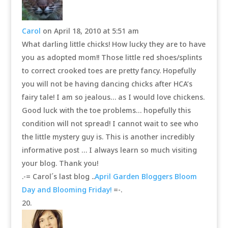
Carol
on April 18, 2010 at 5:51 am
What darling little chicks! How lucky they are to have
you as adopted mom!! Those little red shoes/splints
to correct crooked toes are pretty fancy. Hopefully
you will not be having dancing chicks after HCA’s
fairy tale! I am so jealous… as I would love chickens.
Good luck with the toe problems… hopefully this
condition will not spread! I cannot wait to see who
the little mystery guy is. This is another incredibly
informative post … I always learn so much visiting
your blog. Thank you!
.-= Carol´s last blog ..
April Garden Bloggers Bloom
Day and Blooming Friday!
=-.