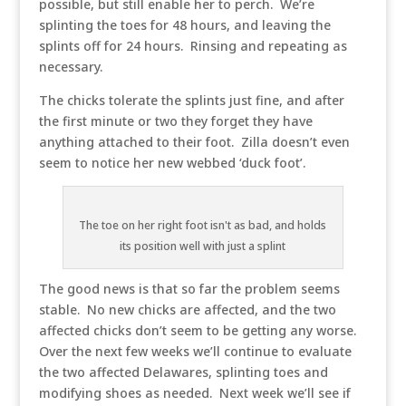
possible, but still enable her to perch. We’re
splinting the toes for 48 hours, and leaving the
splints off for 24 hours. Rinsing and repeating as
necessary.
The chicks tolerate the splints just fine, and after
the first minute or two they forget they have
anything attached to their foot. Zilla doesn’t even
seem to notice her new webbed ‘duck foot’.
The toe on her right foot isn't as bad, and holds
its position well with just a splint
The good news is that so far the problem seems
stable. No new chicks are affected, and the two
affected chicks don’t seem to be getting any worse.
Over the next few weeks we’ll continue to evaluate
the two affected Delawares, splinting toes and
modifying shoes as needed. Next week we’ll see if