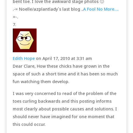
bent toe. I love the awkward stage photos 🙂
.-= Noelle/azplantlady´s last blog ..
A Fool No More….
=-.
Edith Hope
on April 17, 2010 at 3:31 am
Dear Clare, How these chicks have grown in the
space of such a short time and it has been so much
fun watching them develop.
I was very concerned to read of the problem of the
toes curling backwards and this posting informs
most clearly about possible causes and solutions. I
should never have imagined for one moment that
this could occur.