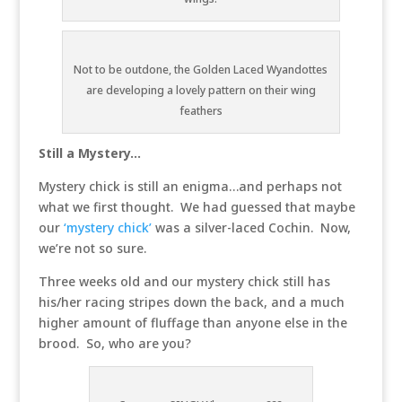
Not to be outdone, the Golden Laced Wyandottes
are developing a lovely pattern on their wing
feathers
Still a Mystery…
Mystery chick is still an enigma…and perhaps not
what we first thought. We had guessed that maybe
our
‘mystery chick’
was a silver-laced Cochin. Now,
we’re not so sure.
Three weeks old and our mystery chick still has
his/her racing stripes down the back, and a much
higher amount of fluffage than anyone else in the
brood. So, who are you?