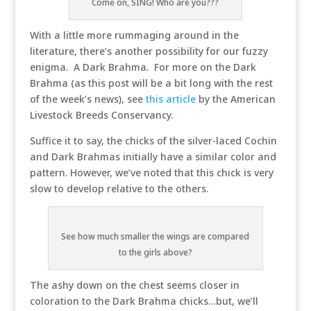
Come on, SING! Who are you???
With a little more rummaging around in the
literature, there’s another possibility for our fuzzy
enigma. A Dark Brahma. For more on the Dark
Brahma (as this post will be a bit long with the rest
of the week’s news), see
this article
by the American
Livestock Breeds Conservancy.
Suffice it to say, the chicks of the silver-laced Cochin
and Dark Brahmas initially have a similar color and
pattern. However, we’ve noted that this chick is very
slow to develop relative to the others.
See how much smaller the wings are compared
to the girls above?
The ashy down on the chest seems closer in
coloration to the Dark Brahma chicks…but, we’ll