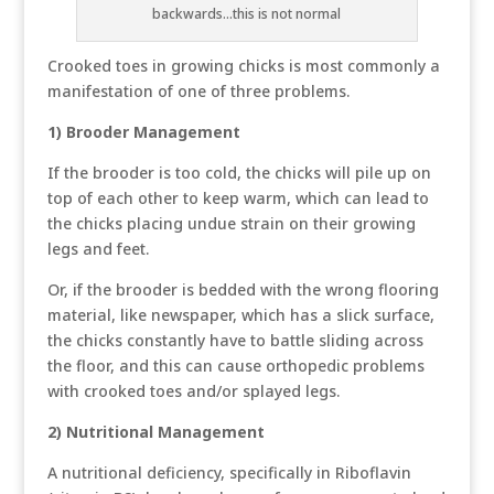
backwards...this is not normal
Crooked toes in growing chicks is most commonly a
manifestation of one of three problems.
1) Brooder Management
If the brooder is too cold, the chicks will pile up on
top of each other to keep warm, which can lead to
the chicks placing undue strain on their growing
legs and feet.
Or, if the brooder is bedded with the wrong flooring
material, like newspaper, which has a slick surface,
the chicks constantly have to battle sliding across
the floor, and this can cause orthopedic problems
with crooked toes and/or splayed legs.
2) Nutritional Management
A nutritional deficiency, specifically in Riboflavin