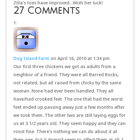
Zilla’s toes have improved…Wish her luck!
27 Comments
Dog Island Farm
on April 16, 2010 at 1:34 pm
Our first three chickens we got as adults from a
neighbor of a friend. They were all Barred Rocks,
not related, but all raised from chicks by the same
woman. None had ever been handled. They all
have/had crooked feet. The one that had the worst
feet ended up passing away just a few months after
we took them. The other two are still laying eggs for
us at 3 1/2 years old. They seem happy and they can
roost fine. There’s nothing we can do about it at
their age, but it doesn’t seem to affect them at all. I