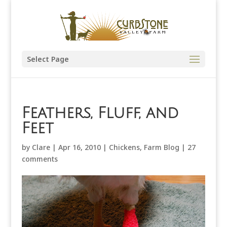
Select Page
Feathers, Fluff, and
Feet
by
Clare
|
Apr 16, 2010
|
Chickens
,
Farm Blog
|
27
comments