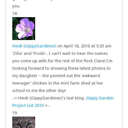
you.
Heidi (GippyGardener)
on April 18, 2010 at 5:35 am
‘Zilla’ and ‘Frodo’…I can’t wait to hear the names
you come up with for the rest of the flock Clare! I’m
looking forward to showing these latest photos to
my daughter – she pointed out the ‘awkward
teenager’ chicken in the mini farm shed at her
school to me the other day!
.-= Heidi (GippyGardener)´s last blog ..
Gippy Garden
Project List 2010
=-.