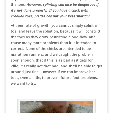
the toes. However,
splinting can also be dangerous if
it’s not done properly. If you have a chick with
crooked toes, please consult your Veterinarian!
At their rate of growth, you cannot simply splint a
toe, and leave the splint on, because it will constrict
the toes as they grow, restricting blood-flow, and
cause many more problems than it is intended to
correct. None of the chicks are intended to be
marathon runners, and we caught the problem
soon enough, that if this is as bad as it gets for
Zilla, it’s really not that bad, and she’ll be able to get
around just fine. However, if we can improve her
toes, even a little, to prevent future foot problems,
we want to try.