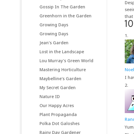
Desp
Gossip In The Garden
seei
Greenhorn in the Garden
that
1
Growing Days
Growing Days
Jean's Garden
Lost in the Landscape
Lou Murray's Green World
Mastering Horticulture
Noel
I ha
Maybelline's Garden
My Secret Garden
Nature ID
Our Happy Acres
Plant Propaganda
Ran
Polka Dot Galoshes
Yum
Rainy Day Gardener