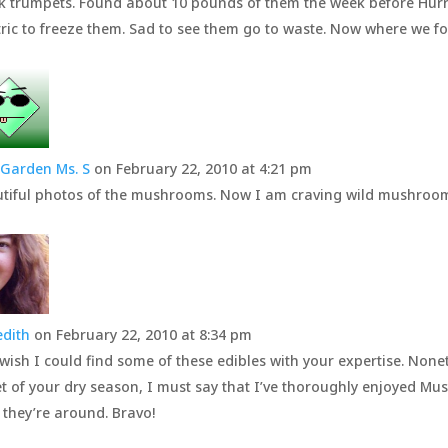
k trumpets. Found about 10 pounds of them the week before Hurr
tric to freeze them. Sad to see them go to waste. Now where we fo
Garden Ms. S
on February 22, 2010 at 4:21 pm
tiful photos of the mushrooms. Now I am craving wild mushr
dith
on February 22, 2010 at 8:34 pm
 wish I could find some of these edibles with your expertise. Nonet
t of your dry season, I must say that I’ve thoroughly enjoyed 
 they’re around. Bravo!