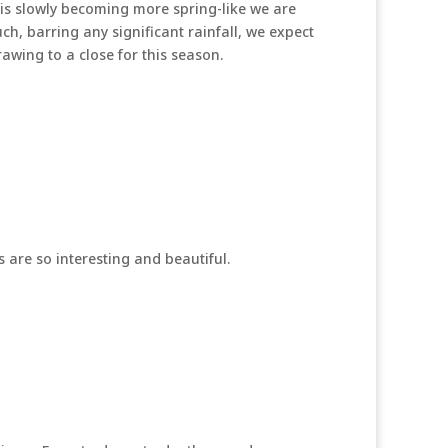
 is slowly becoming more spring-like we are
ch, barring any significant rainfall, we expect
awing to a close for this season.
are so interesting and beautiful.