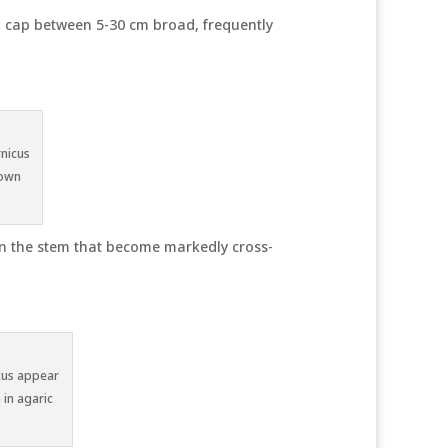
x cap between 5-30 cm broad, frequently
rnicus
down
own the stem that become markedly cross-
icus appear
 in agaric