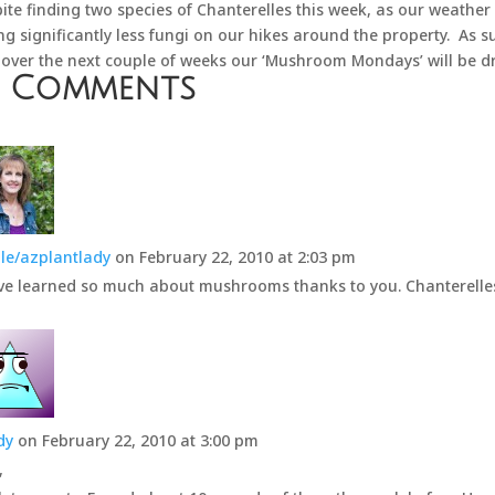
ite finding two species of Chanterelles this week, as our weather
ng significantly less fungi on our hikes around the property. As su
 over the next couple of weeks our ‘Mushroom Mondays’ will be dr
0 Comments
le/azplantlady
on February 22, 2010 at 2:03 pm
ve learned so much about mushrooms thanks to you. Chanterelles 
dy
on February 22, 2010 at 3:00 pm
,