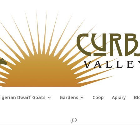
igerian Dwarf Goats
Gardens
Coop
Apiary
Bl