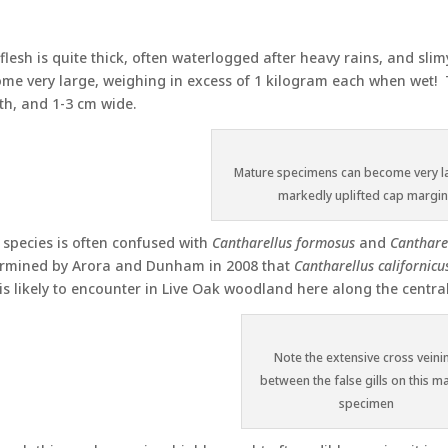
flesh is quite thick, often waterlogged after heavy rains, and s
me very large, weighing in excess of 1 kilogram each when wet!
th, and 1-3 cm wide.
Mature specimens can become very l
markedly uplifted cap margi
 species is often confused with
Cantharellus formosus
and
Cantharel
rmined by Arora and Dunham in 2008 that
Cantharellus californicu
is likely to encounter in Live Oak woodland here along the central
Note the extensive cross veini
between the false gills on this m
specimen