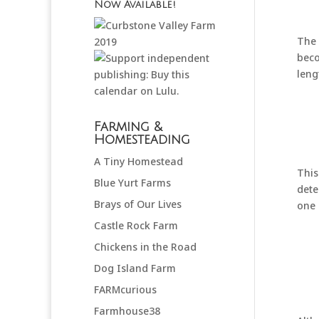
Now Available!
The 
beco
leng
Farming &
Homesteading
A Tiny Homestead
This
Blue Yurt Farms
dete
Brays of Our Lives
one 
Castle Rock Farm
Chickens in the Road
Dog Island Farm
FARMcurious
Farmhouse38