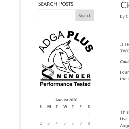
C
Search Posts
by
C
It s
TWO,
Cant
Foun
the 
August 2026
S
M
T
W
T
F
S
This
1
Live
2
3
4
5
6
7
8
Ange