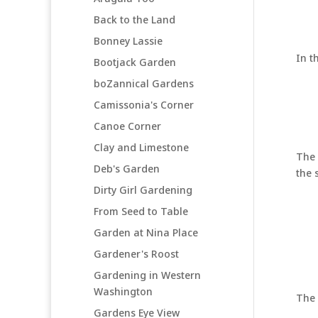
Back to the Land
Bonney Lassie
In t
Bootjack Garden
boZannical Gardens
Camissonia's Corner
Canoe Corner
Clay and Limestone
The 
Deb's Garden
the s
Dirty Girl Gardening
From Seed to Table
Garden at Nina Place
Gardener's Roost
Gardening in Western
Washington
The 
Gardens Eye View