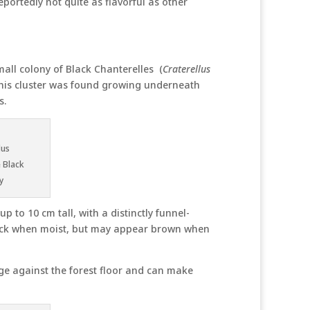
eportedly not quite as flavorful as other
all colony of Black Chanterelles (
Craterellus
This cluster was found growing underneath
s.
lus
 Black
y
 to 10 cm tall, with a distinctly funnel-
lack when moist, but may appear brown when
age against the forest floor and can make