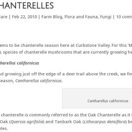
hanterelles
lare
|
Feb 22, 2010
|
Farm Blog
,
Flora and Fauna
,
Fungi
|
10 com
eems to be chanterelle season here at Curbstone Valley. For this
 species of chanterelle mushrooms that are currently growing he
harellus californicus
d growing just off the edge of a deer trail above the creek, we f
season,
Cantharellus californicus
.
Cantharellus californicus
 chanterelle is commonly referred to as the Oak Chanterelle as it 
 Oak (
Quercus agrifolia
) and Tanbark Oak (
Lithocarpus densiflora
) b
les.