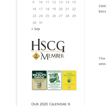
9
10
11
12
13
14
15
Cant
16
17
18
19
20
21
22
beco
23
24
25
26
27
28
29
30
31
« Sep
The 
vein
Our 2020 Calendar Is