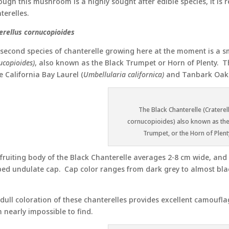
ough this mushroom is a highly sought after edible species, it is r
terelles.
erellus cornucopioides
second species of chanterelle growing here at the moment is a sm
ucopioides)
, also known as the Black Trumpet or Horn of Plenty. 
 California Bay Laurel (
Umbellularia californica)
and Tanbark Oak
The Black Chanterelle (Craterel
cornucopioides) also known as the
Trumpet, or the Horn of Plent
fruiting body of the Black Chanterelle averages 2-8 cm wide, and up
ed undulate cap. Cap color ranges from dark grey to almost b
dull coloration of these chanterelles provides excellent camoufl
 nearly impossible to find.