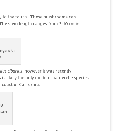
limy to the touch. These mushrooms can
 The stem length ranges from 3-10 cm in
arge with
ns
lus cibarius
, however it was recently
s
is likely the only golden chanterelle species
 coast of California.
ng
ature