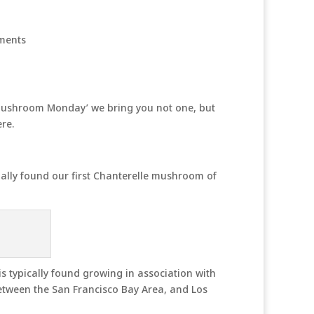
ments
 ‘Mushroom Monday’ we bring you not one, but
re.
inally found our first Chanterelle mushroom of
is typically found growing in association with
etween the San Francisco Bay Area, and Los