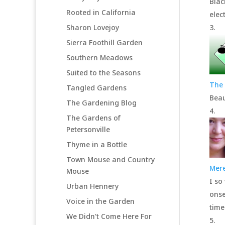
Blac
Rooted in California
elec
Sharon Lovejoy
Sierra Foothill Garden
Southern Meadows
Suited to the Seasons
The 
Tangled Gardens
Beau
The Gardening Blog
The Gardens of
Petersonville
Thyme in a Bottle
Town Mouse and Country
Mere
Mouse
I so
Urban Hennery
onse
Voice in the Garden
time
We Didn't Come Here For