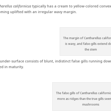
harellus californicus
typically has a cream to yellow-colored conve
ming uplifted with an irregular wavy margin.
The margin of Cantharellus califo
is wavy, and false-gills extend 
the stem
under-surface consists of blunt, indistinct false gills running d
ed in maturity.
The false gills of Cantharellus californ
more as ridges than the true gills seen
mushrooms