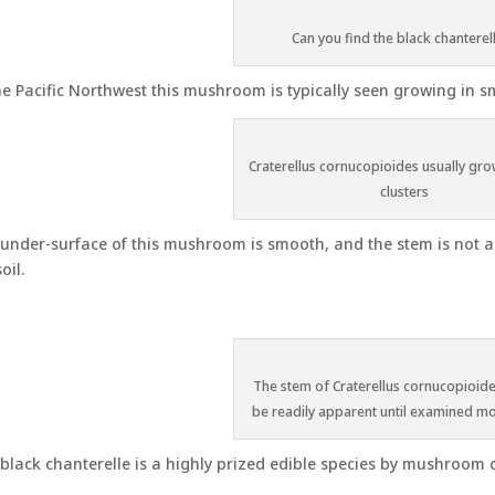
Can you find the black chanterel
he Pacific Northwest this mushroom is typically seen growing in s
Craterellus cornucopioides usually gro
clusters
under-surface of this mushroom is smooth, and the stem is not al
oil.
The stem of Craterellus cornucopioid
be readily apparent until examined mo
black chanterelle is a highly prized edible species by mushroom c