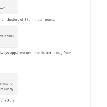
les?
mall clusters of 3 to 4 mushrooms.
ws in small
ways apparent until the cluster is dug from
es may not
re closely
ollectors.