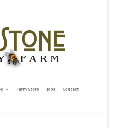
og
Farm Store
Jobs
Contact