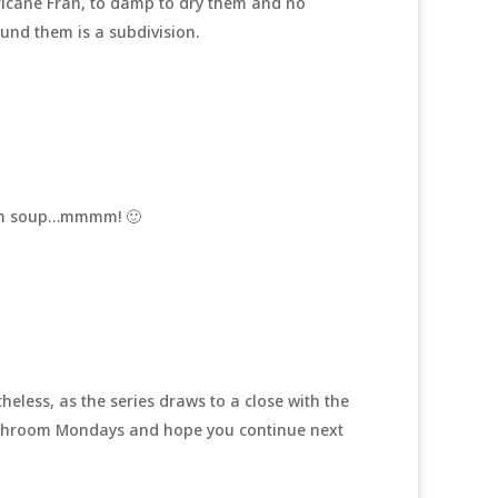
icane Fran, to damp to dry them and no
und them is a subdivision.
oom soup…mmmm! 🙂
heless, as the series draws to a close with the
Mushroom Mondays and hope you continue next