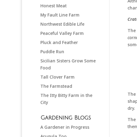
Alth
Honest Meat
chan
My Fault Line Farm
Crat
Northwest Edible Life
The 
Peaceful Valley Farm
corn
Pluck and Feather
some
Puddle Run
Sicilian Sisters Grow Some
Food
Tall Clover Farm
The Farmstead
The 
The Itty Bitty Farm in the
shap
City
dry.
Gardening Blogs
The 
them
A Gardener in Progress
Arugula Too