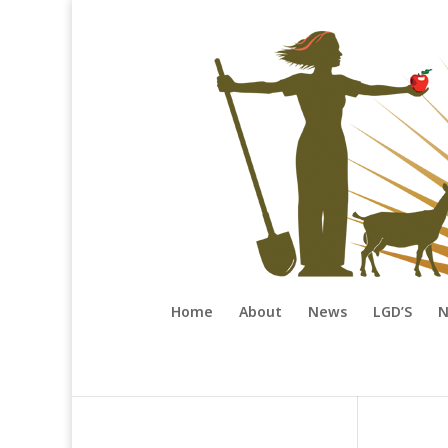
Home
About
News
LGD’S
N