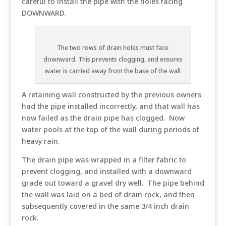
careful to install the pipe with the holes facing
DOWNWARD.
The two rows of drain holes must face
downward. This prevents clogging, and ensures
water is carried away from the base of the wall
A retaining wall constructed by the previous owners
had the pipe installed incorrectly, and that wall has
now failed as the drain pipe has clogged. Now
water pools at the top of the wall during periods of
heavy rain.
The drain pipe was wrapped in a filter fabric to
prevent clogging, and installed with a downward
grade out toward a gravel dry well. The pipe behind
the wall was laid on a bed of drain rock, and then
subsequently covered in the same 3/4 inch drain
rock.