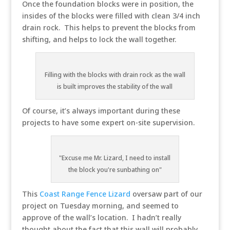
Once the foundation blocks were in position, the
insides of the blocks were filled with clean 3/4 inch
drain rock. This helps to prevent the blocks from
shifting, and helps to lock the wall together.
Filling with the blocks with drain rock as the wall
is built improves the stability of the wall
Of course, it’s always important during these
projects to have some expert on-site supervision.
"Excuse me Mr. Lizard, I need to install
the block you're sunbathing on"
This
Coast Range Fence Lizard
oversaw part of our
project on Tuesday morning, and seemed to
approve of the wall’s location. I hadn’t really
thought about the fact that this wall will probably