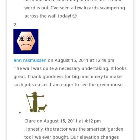
word is out, I’ve seen a few lizards scampering
across the wall today! 🙂
ann rasmussen
on August 15, 2011 at 12:49 pm
The wall was quite a necessary undertaking. It looks
great. Thank goodness for big machinery to make
such jobs easier. I am eager to see the greenhouse.
Clare
on August 15, 2011 at 4:12 pm
Honestly, the tractor was the smartest ‘garden
tool’ we ever bought. Our elevation changes