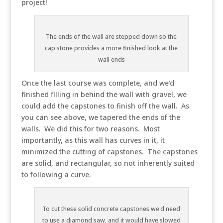
project!
The ends of the wall are stepped down so the
cap stone provides a more finished look at the
wall ends
Once the last course was complete, and we’d
finished filling in behind the wall with gravel, we
could add the capstones to finish off the wall. As
you can see above, we tapered the ends of the
walls. We did this for two reasons. Most
importantly, as this wall has curves in it, it
minimized the cutting of capstones. The capstones
are solid, and rectangular, so not inherently suited
to following a curve.
To cut these solid concrete capstones we'd need
to use a diamond saw, and it would have slowed