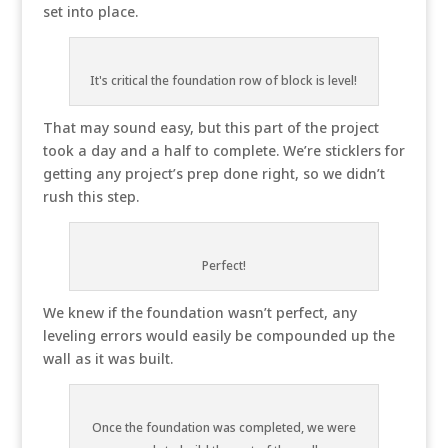
set into place.
It's critical the foundation row of block is level!
That may sound easy, but this part of the project
took a day and a half to complete. We’re sticklers for
getting any project’s prep done right, so we didn’t
rush this step.
Perfect!
We knew if the foundation wasn’t perfect, any
leveling errors would easily be compounded up the
wall as it was built.
Once the foundation was completed, we were