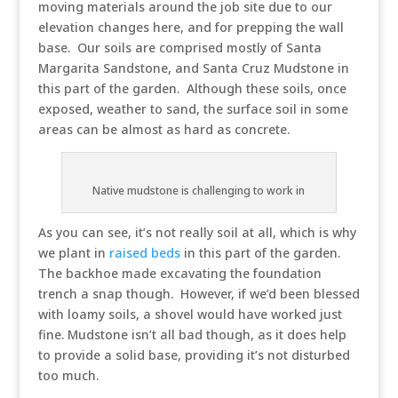
moving materials around the job site due to our
elevation changes here, and for prepping the wall
base. Our soils are comprised mostly of Santa
Margarita Sandstone, and Santa Cruz Mudstone in
this part of the garden. Although these soils, once
exposed, weather to sand, the surface soil in some
areas can be almost as hard as concrete.
Native mudstone is challenging to work in
As you can see, it’s not really soil at all, which is why
we plant in
raised beds
in this part of the garden.
The backhoe made excavating the foundation
trench a snap though. However, if we’d been blessed
with loamy soils, a shovel would have worked just
fine. Mudstone isn’t all bad though, as it does help
to provide a solid base, providing it’s not disturbed
too much.