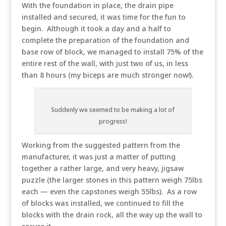
With the foundation in place, the drain pipe
installed and secured, it was time for the fun to
begin. Although it took a day and a half to
complete the preparation of the foundation and
base row of block, we managed to install 75% of the
entire rest of the wall, with just two of us, in less
than 8 hours (my biceps are much stronger now!).
Suddenly we seemed to be making a lot of
progress!
Working from the suggested pattern from the
manufacturer, it was just a matter of putting
together a rather large, and very heavy, jigsaw
puzzle (the larger stones in this pattern weigh 75lbs
each — even the capstones weigh 55lbs). As a row
of blocks was installed, we continued to fill the
blocks with the drain rock, all the way up the wall to