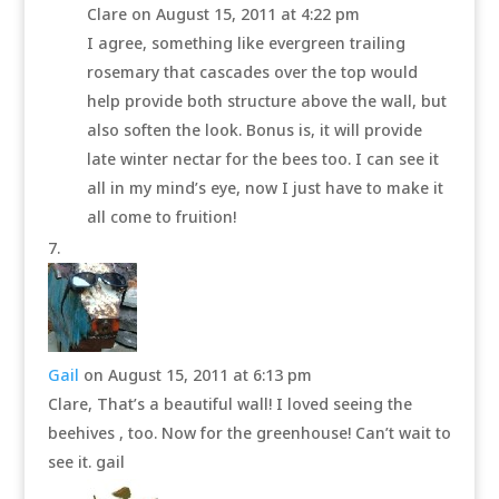
Clare
on August 15, 2011 at 4:22 pm
I agree, something like evergreen trailing
rosemary that cascades over the top would
help provide both structure above the wall, but
also soften the look. Bonus is, it will provide
late winter nectar for the bees too. I can see it
all in my mind’s eye, now I just have to make it
all come to fruition!
Gail
on August 15, 2011 at 6:13 pm
Clare, That’s a beautiful wall! I loved seeing the
beehives , too. Now for the greenhouse! Can’t wait to
see it. gail