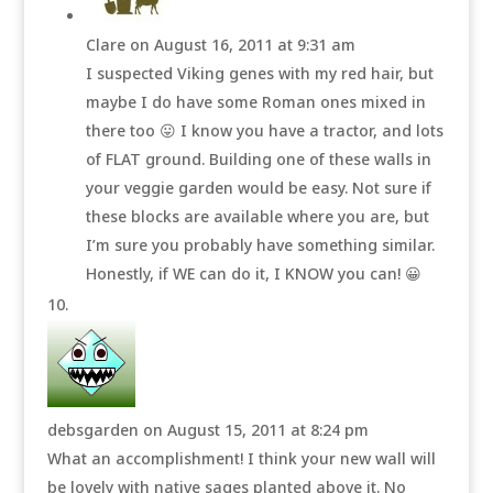
Clare
on August 16, 2011 at 9:31 am
I suspected Viking genes with my red hair, but
maybe I do have some Roman ones mixed in
there too 😛 I know you have a tractor, and lots
of FLAT ground. Building one of these walls in
your veggie garden would be easy. Not sure if
these blocks are available where you are, but
I’m sure you probably have something similar.
Honestly, if WE can do it, I KNOW you can! 😀
debsgarden
on August 15, 2011 at 8:24 pm
What an accomplishment! I think your new wall will
be lovely with native sages planted above it. No