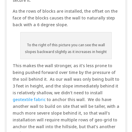
secure it.
As the rows of blocks are installed, the offset on the
face of the blocks causes the wall to naturally step
back with a 6 degree slope.
To the right of this picture you can see the wall
slopes backward slightly as it increases in height
This makes the wall stronger, as it’s less prone to
being pushed forward over time by the pressure of
the soil behind it. As our wall was only being built to
3 feet in height, and the slope immediately behind it
is relatively shallow, we didn’t need to install
geotextile fabric
to anchor this wall. We do have
another wall to build on site that will be taller, with a
much more severe slope behind it, so that wall’s
installation will require multiple rows of geo-grid to
anchor the wall into the hillside, but that’s another