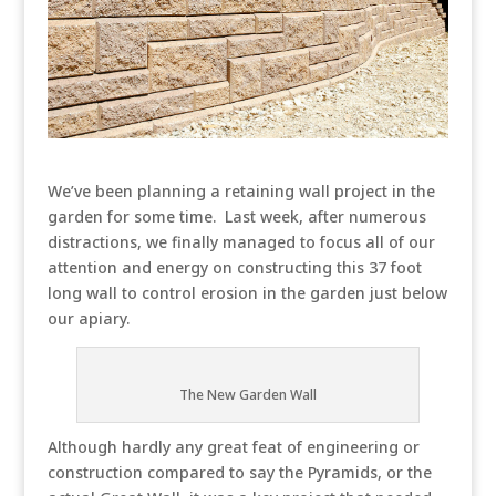
We’ve been planning a retaining wall project in the
garden for some time. Last week, after numerous
distractions, we finally managed to focus all of our
attention and energy on constructing this 37 foot
long wall to control erosion in the garden just below
our apiary.
The New Garden Wall
Although hardly any great feat of engineering or
construction compared to say the Pyramids, or the