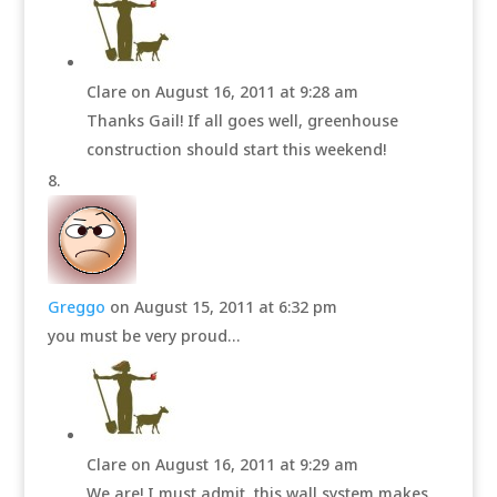
Clare
on August 16, 2011 at 9:28 am
Thanks Gail! If all goes well, greenhouse
construction should start this weekend!
Greggo
on August 15, 2011 at 6:32 pm
you must be very proud…
Clare
on August 16, 2011 at 9:29 am
We are! I must admit, this wall system makes