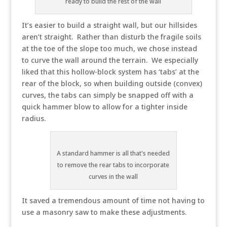
ready to build the rest of the wall
It’s easier to build a straight wall, but our hillsides
aren’t straight. Rather than disturb the fragile soils
at the toe of the slope too much, we chose instead
to curve the wall around the terrain. We especially
liked that this hollow-block system has ‘tabs’ at the
rear of the block, so when building outside (convex)
curves, the tabs can simply be snapped off with a
quick hammer blow to allow for a tighter inside
radius.
A standard hammer is all that's needed
to remove the rear tabs to incorporate
curves in the wall
It saved a tremendous amount of time not having to
use a masonry saw to make these adjustments.