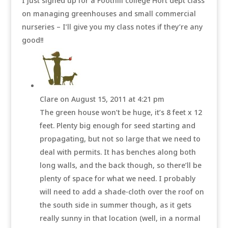
I just signed up for a Foothill college Hort dept class
on managing greenhouses and small commercial
nurseries – I’ll give you my class notes if they’re any
good!!
Clare
on August 15, 2011 at 4:21 pm
The green house won’t be huge, it’s 8 feet x 12
feet. Plenty big enough for seed starting and
propagating, but not so large that we need to
deal with permits. It has benches along both
long walls, and the back though, so there’ll be
plenty of space for what we need. I probably
will need to add a shade-cloth over the roof on
the south side in summer though, as it gets
really sunny in that location (well, in a normal