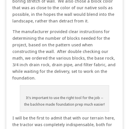
boring stretch of wall. We also chose a block color
that was as close to the color of our native soils as
possible, in the hopes the wall would blend into the
landscape, rather than detract from it.
The manufacturer provided clear instructions for
determining the number of blocks needed for the
project, based on the pattern used when
constructing the wall. After double checking our
math, we ordered the various blocks, the base rock,
3/4 inch drain rock, drain pipe, and filter fabric, and
while waiting for the delivery, set to work on the
foundation.
It's important to use the right tool for the job --
the backhoe made foundation prep much easier!
I will be the first to admit that with our terrain here,
the tractor was completely indispensable, both for