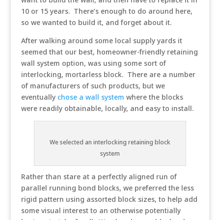
10 or 15 years. There’s enough to do around here,
so we wanted to build it, and forget about it.
After walking around some local supply yards it
seemed that our best, homeowner-friendly retaining
wall system option, was using some sort of
interlocking, mortarless block. There are a number
of manufacturers of such products, but we
eventually
chose a wall system
where the blocks
were readily obtainable, locally, and easy to install.
We selected an interlocking retaining block
system
Rather than stare at a perfectly aligned run of
parallel running bond blocks, we preferred the less
rigid pattern using assorted block sizes, to help add
some visual interest to an otherwise potentially