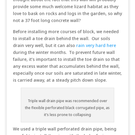
provide some much welcome lizard habitat as they
love to bask on rocks and logs in the garden, so why
not a 37 foot long concrete wall?
Before installing more courses of block, we needed
to install a toe drain behind the wall. Our soils
drain very well, but it can also
rain very hard here
during the winter months. To prevent future wall
failure, it’s important to install the toe drain so that
any excess water that accumulates behind the wall,
especially once our soils are saturated in late winter,
is carried away, at a steady pitch down slope.
Triple wall drain pipe was recommended over
the flexible perforated black corrugated pipe, as
it's less prone to collapsing
We used a triple wall perforated drain pipe, being