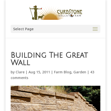
Select Page
Building The Great
Wall
by
Clare
|
Aug 15, 2011
|
Farm Blog
,
Garden
|
43
comments