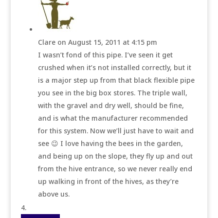
Clare
on August 15, 2011 at 4:15 pm
I wasn’t fond of this pipe. I’ve seen it get
crushed when it’s not installed correctly, but it
is a major step up from that black flexible pipe
you see in the big box stores. The triple wall,
with the gravel and dry well, should be fine,
and is what the manufacturer recommended
for this system. Now we’ll just have to wait and
see 😉 I love having the bees in the garden,
and being up on the slope, they fly up and out
from the hive entrance, so we never really end
up walking in front of the hives, as they’re
above us.