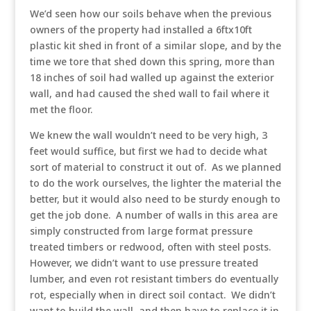
We’d seen how our soils behave when the previous
owners of the property had installed a 6ftx10ft
plastic kit shed in front of a similar slope, and by the
time we tore that shed down this spring, more than
18 inches of soil had walled up against the exterior
wall, and had caused the shed wall to fail where it
met the floor.
We knew the wall wouldn’t need to be very high, 3
feet would suffice, but first we had to decide what
sort of material to construct it out of. As we planned
to do the work ourselves, the lighter the material the
better, but it would also need to be sturdy enough to
get the job done. A number of walls in this area are
simply constructed from large format pressure
treated timbers or redwood, often with steel posts.
However, we didn’t want to use pressure treated
lumber, and even rot resistant timbers do eventually
rot, especially when in direct soil contact. We didn’t
want to build the wall, and then have to replace it in