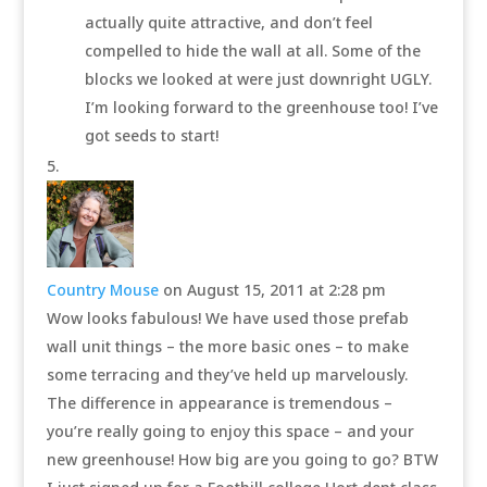
actually quite attractive, and don’t feel
compelled to hide the wall at all. Some of the
blocks we looked at were just downright UGLY.
I’m looking forward to the greenhouse too! I’ve
got seeds to start!
Country Mouse
on August 15, 2011 at 2:28 pm
Wow looks fabulous! We have used those prefab
wall unit things – the more basic ones – to make
some terracing and they’ve held up marvelously.
The difference in appearance is tremendous –
you’re really going to enjoy this space – and your
new greenhouse! How big are you going to go? BTW