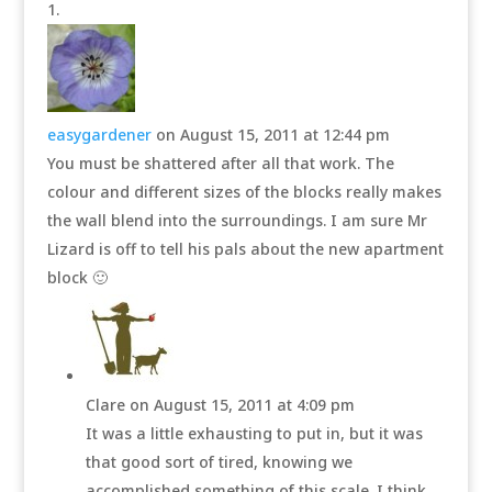
easygardener
on August 15, 2011 at 12:44 pm
You must be shattered after all that work. The
colour and different sizes of the blocks really makes
the wall blend into the surroundings. I am sure Mr
Lizard is off to tell his pals about the new apartment
block 🙂
Clare
on August 15, 2011 at 4:09 pm
It was a little exhausting to put in, but it was
that good sort of tired, knowing we
accomplished something of this scale. I think