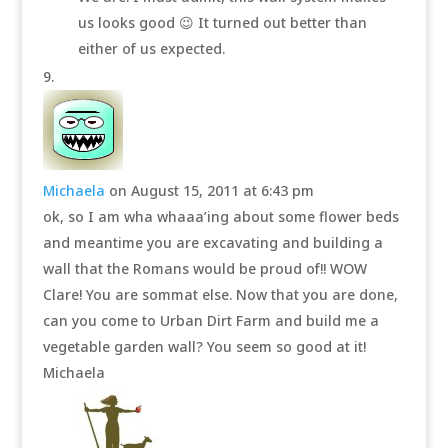
us looks good 😉 It turned out better than
either of us expected.
Michaela
on August 15, 2011 at 6:43 pm
ok, so I am wha whaaa’ing about some flower beds
and meantime you are excavating and building a
wall that the Romans would be proud of!! WOW
Clare! You are sommat else. Now that you are done,
can you come to Urban Dirt Farm and build me a
vegetable garden wall? You seem so good at it!
Michaela