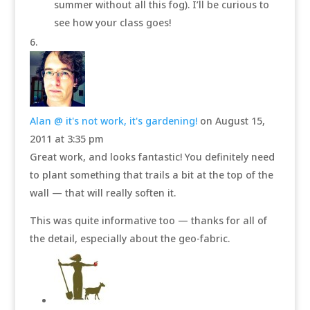
summer without all this fog). I’ll be curious to
see how your class goes!
Alan @ it's not work, it's gardening!
on August 15,
2011 at 3:35 pm
Great work, and looks fantastic! You definitely need
to plant something that trails a bit at the top of the
wall — that will really soften it.
This was quite informative too — thanks for all of
the detail, especially about the geo-fabric.