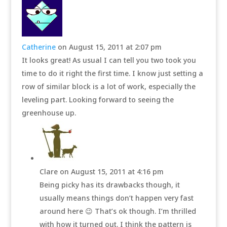
Catherine
on August 15, 2011 at 2:07 pm
It looks great! As usual I can tell you two took you
time to do it right the first time. I know just setting a
row of similar block is a lot of work, especially the
leveling part. Looking forward to seeing the
greenhouse up.
Clare
on August 15, 2011 at 4:16 pm
Being picky has its drawbacks though, it
usually means things don’t happen very fast
around here 😉 That’s ok though. I’m thrilled
with how it turned out. I think the pattern is