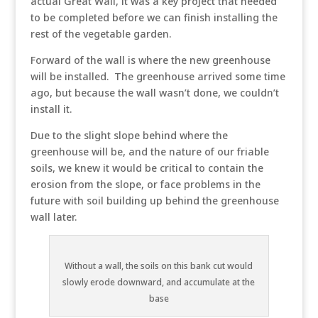
actual Great Wall, it was a key project that needed
to be completed before we can finish installing the
rest of the vegetable garden.
Forward of the wall is where the new greenhouse
will be installed. The greenhouse arrived some time
ago, but because the wall wasn’t done, we couldn’t
install it.
Due to the slight slope behind where the
greenhouse will be, and the nature of our friable
soils, we knew it would be critical to contain the
erosion from the slope, or face problems in the
future with soil building up behind the greenhouse
wall later.
Without a wall, the soils on this bank cut would
slowly erode downward, and accumulate at the
base