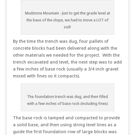
Mudstone Mountain - Just to get the grade level at
the base of the slope, we had to move a LOT of
soil!
By the time the trench was dug, four pallets of
concrete blocks had been delivered along with the
other materials we needed for the project. With the
trench excavated and level, the next step was to add
a few inches of base rock (usually a 3/4 inch gravel
mixed with fines so it compacts).
The foundation trench was dug, and then filled
with a few inches of base rock (including fines)
The base rock is tamped and compacted to provide
a solid base, and then using string level lines as a
guide the first foundation row of large blocks was