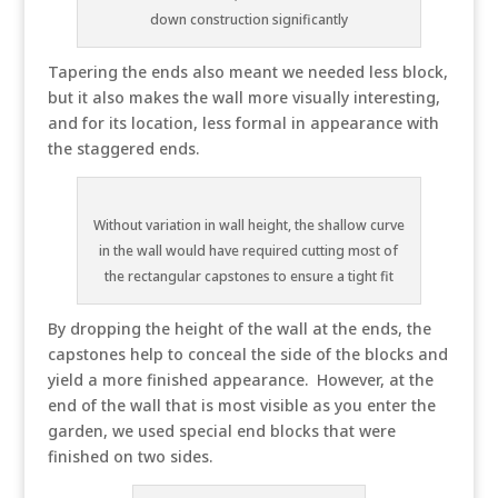
down construction significantly
Tapering the ends also meant we needed less block,
but it also makes the wall more visually interesting,
and for its location, less formal in appearance with
the staggered ends.
Without variation in wall height, the shallow curve
in the wall would have required cutting most of
the rectangular capstones to ensure a tight fit
By dropping the height of the wall at the ends, the
capstones help to conceal the side of the blocks and
yield a more finished appearance. However, at the
end of the wall that is most visible as you enter the
garden, we used special end blocks that were
finished on two sides.