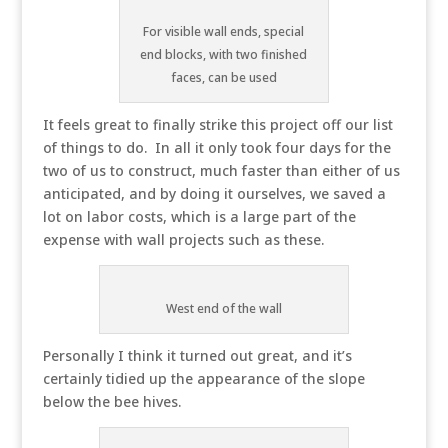
For visible wall ends, special
end blocks, with two finished
faces, can be used
It feels great to finally strike this project off our list
of things to do. In all it only took four days for the
two of us to construct, much faster than either of us
anticipated, and by doing it ourselves, we saved a
lot on labor costs, which is a large part of the
expense with wall projects such as these.
West end of the wall
Personally I think it turned out great, and it’s
certainly tidied up the appearance of the slope
below the bee hives.