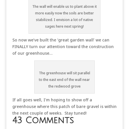
The wall will enable us to plant above it
more easily now the soils are better
stabilized. I envision a lot of native
sages here next spring!
So now we’ve built the ‘great garden wall’ we can
FINALLY turn our attention toward the construction
of our greenhouse…
The greenhouse will sit parallel
to the east end of the wall near
the redwood grove
If all goes well, I’m hoping to show off a
greenhouse where this patch of bare gravel is within
the next couple of weeks. Stay tuned!
43 Comments