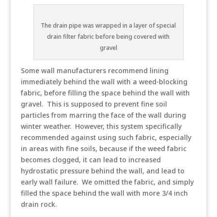
The drain pipe was wrapped in a layer of special
drain filter fabric before being covered with
gravel
Some wall manufacturers recommend lining
immediately behind the wall with a weed-blocking
fabric, before filling the space behind the wall with
gravel. This is supposed to prevent fine soil
particles from marring the face of the wall during
winter weather. However, this system specifically
recommended against using such fabric, especially
in areas with fine soils, because if the weed fabric
becomes clogged, it can lead to increased
hydrostatic pressure behind the wall, and lead to
early wall failure. We omitted the fabric, and simply
filled the space behind the wall with more 3/4 inch
drain rock.