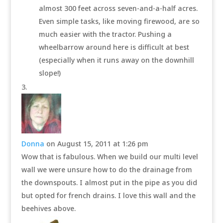
almost 300 feet across seven-and-a-half acres.
Even simple tasks, like moving firewood, are so
much easier with the tractor. Pushing a
wheelbarrow around here is difficult at best
(especially when it runs away on the downhill
slope!)
Donna
on August 15, 2011 at 1:26 pm
Wow that is fabulous. When we build our multi level
wall we were unsure how to do the drainage from
the downspouts. I almost put in the pipe as you did
but opted for french drains. I love this wall and the
beehives above.