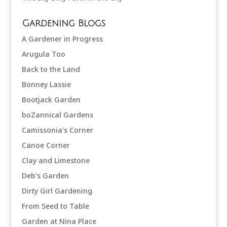
Gardening Blogs
A Gardener in Progress
Arugula Too
Back to the Land
Bonney Lassie
Bootjack Garden
boZannical Gardens
Camissonia's Corner
Canoe Corner
Clay and Limestone
Deb's Garden
Dirty Girl Gardening
From Seed to Table
Garden at Nina Place