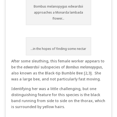
Bombus melanopygus edwardsii
approaches a Monarda lambada
flower...
...in the hopes of finding some nectar
After some sleuthing, this female worker appears to
be the
edwardsii
subspecies of
Bombus melanopygus
,
also known as the Black-tip Bumble Bee [2,3]. She
was a large bee, and not particularly fast moving.
Identifying her was a little challenging, but one
distinguishing feature for this species is the black
band running from side to side on the thorax, which
is surrounded by yellow hairs.