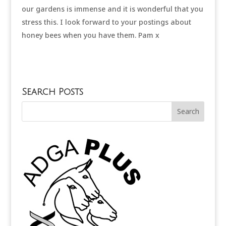
our gardens is immense and it is wonderful that you
stress this. I look forward to your postings about
honey bees when you have them. Pam x
Search Posts