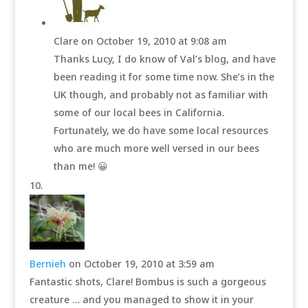
Clare
on October 19, 2010 at 9:08 am
Thanks Lucy, I do know of Val’s blog, and have
been reading it for some time now. She’s in the
UK though, and probably not as familiar with
some of our local bees in California.
Fortunately, we do have some local resources
who are much more well versed in our bees
than me! 😀
Bernieh
on October 19, 2010 at 3:59 am
Fantastic shots, Clare! Bombus is such a gorgeous
creature … and you managed to show it in your