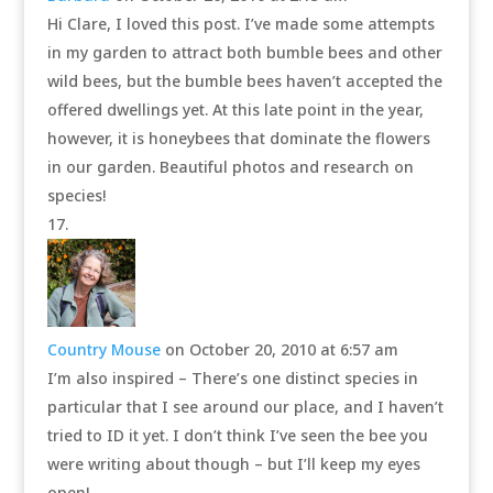
Hi Clare, I loved this post. I’ve made some attempts
in my garden to attract both bumble bees and other
wild bees, but the bumble bees haven’t accepted the
offered dwellings yet. At this late point in the year,
however, it is honeybees that dominate the flowers
in our garden. Beautiful photos and research on
species!
Country Mouse
on October 20, 2010 at 6:57 am
I’m also inspired – There’s one distinct species in
particular that I see around our place, and I haven’t
tried to ID it yet. I don’t think I’ve seen the bee you
were writing about though – but I’ll keep my eyes
open!