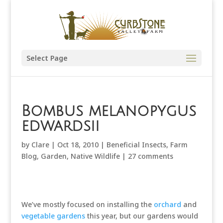
Select Page
Bombus melanopygus
edwardsii
by
Clare
|
Oct 18, 2010
|
Beneficial Insects
,
Farm
Blog
,
Garden
,
Native Wildlife
|
27 comments
We’ve mostly focused on installing the
orchard
and
vegetable gardens
this year, but our gardens would