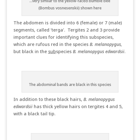
...very similar to the yellow-faced bumble bee
(Bombus vosnesenskii) shown here
The abdomen is divided into 6 (female) or 7 (male)
segments, called ‘terga’. Tergites 2 and 3 provide
important clues for identifying this subspecies,
which are rufous red in the species
B. melanopygus,
but black in the
sub
species
B. melanopygus edwardsii
.
The abdominal bands are black in this species
In addition to these black hairs,
B. melanopygus
edwardsii
has thick yellow hairs on tergites 4 and 5,
with a black tail tip.