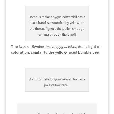
Bombus melanopygus edwardsii has a
black band, surrounded by yellow, on
the thorax (ignore the pollen smudge
running through the band)
The face of
Bombus melanopygus edwardsii
is light in
coloration, similar to the yellow-faced bumble bee.
Bombus melanopygus edwardsii has a
pale yellow face...