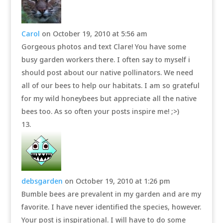
Carol
on October 19, 2010 at 5:56 am
Gorgeous photos and text Clare! You have some
busy garden workers there. I often say to myself i
should post about our native pollinators. We need
all of our bees to help our habitats. I am so grateful
for my wild honeybees but appreciate all the native
bees too. As so often your posts inspire me! ;>)
debsgarden
on October 19, 2010 at 1:26 pm
Bumble bees are prevalent in my garden and are my
favorite. I have never identified the species, however.
Your post is inspirational. I will have to do some