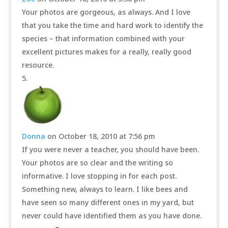
Your photos are gorgeous, as always. And I love
that you take the time and hard work to identify the
species – that information combined with your
excellent pictures makes for a really, really good
resource.
Donna
on October 18, 2010 at 7:56 pm
If you were never a teacher, you should have been.
Your photos are so clear and the writing so
informative. I love stopping in for each post.
Something new, always to learn. I like bees and
have seen so many different ones in my yard, but
never could have identified them as you have done.