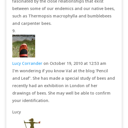
fascinated by the close relationships that exist
between some of our endemics and our native bees,
such as Thermopsis macrophylla and bumblebees
and carpenter bees.
Lucy Corrander
on October 19, 2010 at 12:53 am
I’m wondering if you know Val at the blog ‘Pencil
and Leaf’. She has made a special study of bees and
recently had an exhibition in London of her
drawings of bees. She may well be able to confirm
your identification.
Lucy