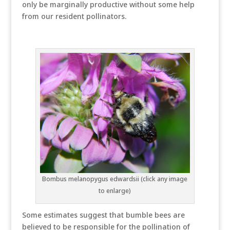
only be marginally productive without some help
from our resident pollinators.
Bombus melanopygus edwardsii (click any image
to enlarge)
Some estimates suggest that bumble bees are
believed to be responsible for the pollination of