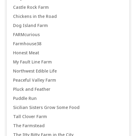
Castle Rock Farm
Chickens in the Road
Dog Island Farm
FARMcurious
Farmhouse38
Honest Meat
My Fault Line Farm
Northwest Edible Life
Peaceful Valley Farm
Pluck and Feather
Puddle Run
Sicilian Sisters Grow Some Food
Tall Clover Farm
The Farmstead
The Itty Bitty Farm in the City