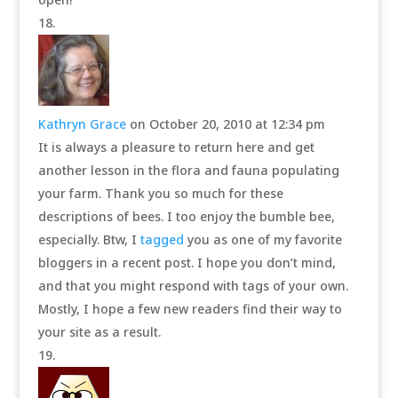
Kathryn Grace
on October 20, 2010 at 12:34 pm
It is always a pleasure to return here and get
another lesson in the flora and fauna populating
your farm. Thank you so much for these
descriptions of bees. I too enjoy the bumble bee,
especially. Btw, I
tagged
you as one of my favorite
bloggers in a recent post. I hope you don’t mind,
and that you might respond with tags of your own.
Mostly, I hope a few new readers find their way to
your site as a result.