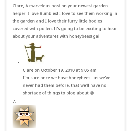
Clare, A marvelous post on your newest garden
helper! I love Bumbles! I love to see them working in
the garden and I love their furry little bodies
covered with pollen. It’s going to be exciting to hear
about your adventures with honeybees! gail
Clare
on October 19, 2010 at 9:05 am
I’m sure once we have honeybees…as we’ve
never had them before, that we’ll have no
shortage of things to blog about 😛