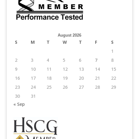
August 2026
S
M
T
W
T
F
S
1
2
3
4
5
6
7
8
9
10
11
12
13
14
15
16
17
18
19
20
21
22
23
24
25
26
27
28
29
30
31
« Sep