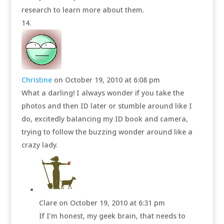
research to learn more about them.
Christine
on October 19, 2010 at 6:08 pm
What a darling! I always wonder if you take the
photos and then ID later or stumble around like I
do, excitedly balancing my ID book and camera,
trying to follow the buzzing wonder around like a
crazy lady.
Clare
on October 19, 2010 at 6:31 pm
If I’m honest, my geek brain, that needs to