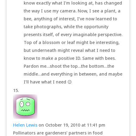
know exactly what I’m looking at, has changed
the way I use my camera. Now, I see a plant, a
bee, anything of interest, I’ve now learned to
take photographs, while the opportunity
presents itself, of every imaginable perspective.
Top of a blossom or leaf might be interesting,
but underneath might reveal what I need to
know to make a positive ID. Same with bees.
Pardon me…shoot the top…the bottom…the
middle…and everything in between, and maybe
I’ll have what I need 😉
Helen Lewis
on October 19, 2010 at 11:41 pm
Pollinators are gardeners’ partners in food