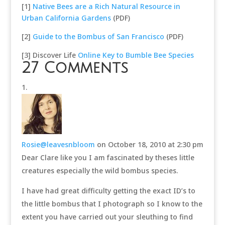
[1]
Native Bees are a Rich Natural Resource in
Urban California Gardens
(PDF)
[2]
Guide to the Bombus of San Francisco
(PDF)
[3] Discover Life
Online Key to Bumble Bee Species
27 Comments
Rosie@leavesnbloom
on October 18, 2010 at 2:30 pm
Dear Clare like you I am fascinated by theses little
creatures especially the wild bombus species.
I have had great difficulty getting the exact ID’s to
the little bombus that I photograph so I know to the
extent you have carried out your sleuthing to find