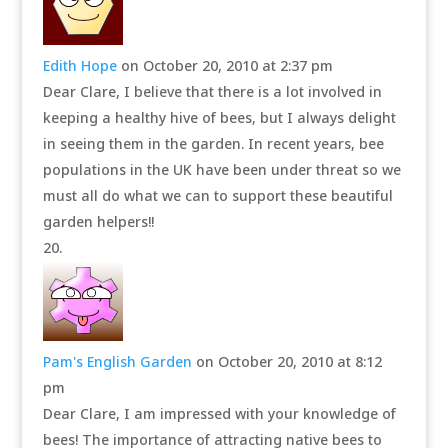
Edith Hope
on October 20, 2010 at 2:37 pm
Dear Clare, I believe that there is a lot involved in
keeping a healthy hive of bees, but I always delight
in seeing them in the garden. In recent years, bee
populations in the UK have been under threat so we
must all do what we can to support these beautiful
garden helpers!!
Pam's English Garden
on October 20, 2010 at 8:12
pm
Dear Clare, I am impressed with your knowledge of
bees! The importance of attracting native bees to