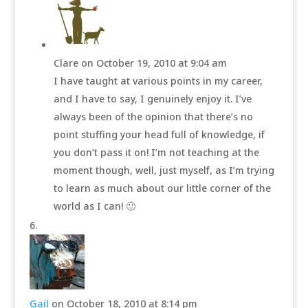
Clare
on October 19, 2010 at 9:04 am
I have taught at various points in my career,
and I have to say, I genuinely enjoy it. I’ve
always been of the opinion that there’s no
point stuffing your head full of knowledge, if
you don’t pass it on! I’m not teaching at the
moment though, well, just myself, as I’m trying
to learn as much about our little corner of the
world as I can! 🙂
Gail
on October 18, 2010 at 8:14 pm