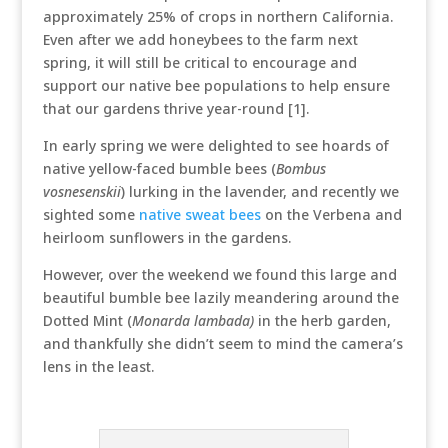
approximately 25% of crops in northern California.
Even after we add honeybees to the farm next
spring, it will still be critical to encourage and
support our native bee populations to help ensure
that our gardens thrive year-round [1].
In early spring we were delighted to see hoards of
native yellow-faced bumble bees (
Bombus
vosnesenskii
) lurking in the lavender, and recently we
sighted some
native sweat bees
on the Verbena and
heirloom sunflowers in the gardens.
However, over the weekend we found this large and
beautiful bumble bee lazily meandering around the
Dotted Mint (
Monarda lambada)
in the herb garden,
and thankfully she didn’t seem to mind the camera’s
lens in the least.