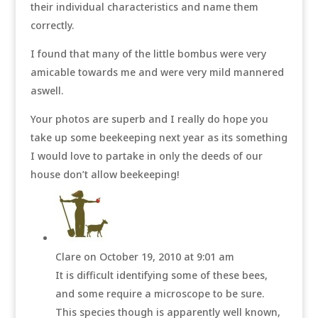
their individual characteristics and name them
correctly.
I found that many of the little bombus were very
amicable towards me and were very mild mannered
aswell.
Your photos are superb and I really do hope you
take up some beekeeping next year as its something
I would love to partake in only the deeds of our
house don’t allow beekeeping!
Clare
on October 19, 2010 at 9:01 am
It is difficult identifying some of these bees,
and some require a microscope to be sure.
This species though is apparently well known,