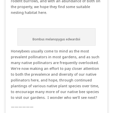
rodent burrows, and with an abundance of both on
the property, we hope they find some suitable
nesting habitat here.
Bombus melanopygus edwardsii
Honeybees usually come to mind as the most
prevalent pollinators in most gardens, and as such
many native pollinators are frequently overlooked.
We’re now making an effort to pay closer attention
to both the prevalence and diversity of our native
pollinators here, and hope, through continued
plantings of various native plant species over time,
to encourage many more of our native bee species
to visit our gardens. I wonder who we’ll see next?
——————