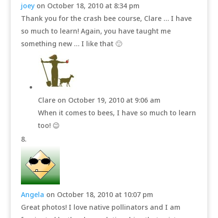
joey
on October 18, 2010 at 8:34 pm
Thank you for the crash bee course, Clare … I have
so much to learn! Again, you have taught me
something new … I like that 🙂
Clare
on October 19, 2010 at 9:06 am
When it comes to bees, I have so much to learn
too! 😉
Angela
on October 18, 2010 at 10:07 pm
Great photos! I love native pollinators and I am