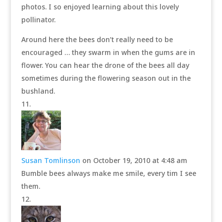
photos. I so enjoyed learning about this lovely
pollinator.
Around here the bees don’t really need to be
encouraged … they swarm in when the gums are in
flower. You can hear the drone of the bees all day
sometimes during the flowering season out in the
bushland.
Susan Tomlinson
on October 19, 2010 at 4:48 am
Bumble bees always make me smile, every tim I see
them.