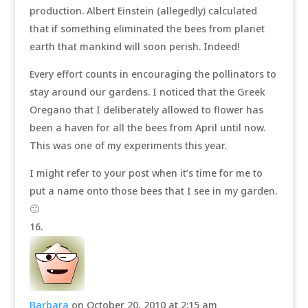
production. Albert Einstein (allegedly) calculated
that if something eliminated the bees from planet
earth that mankind will soon perish. Indeed!
Every effort counts in encouraging the pollinators to
stay around our gardens. I noticed that the Greek
Oregano that I deliberately allowed to flower has
been a haven for all the bees from April until now.
This was one of my experiments this year.
I might refer to your post when it’s time for me to
put a name onto those bees that I see in my garden.
🙂
Barbara
on October 20, 2010 at 2:15 am