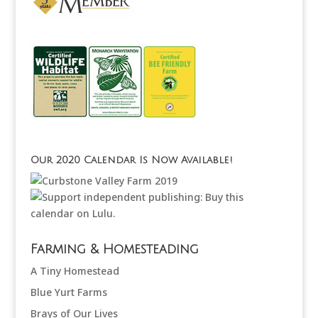
Our 2020 Calendar Is Now Available!
Farming & Homesteading
A Tiny Homestead
Blue Yurt Farms
Brays of Our Lives