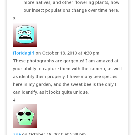
more natives, and other flowering plants, how
our insect populations change over time here.
Floridagirl
on October 18, 2010 at 4:30 pm
These photographs are gorgeous! I am amazed at
your ability to capture them with the camera, as well
as identify them properly. I have many bee species
here in my garden, and the sweat bee is the only I
can identify, as it looks quite unique.
Zoe
on October 18, 2010 at 5:38 pm