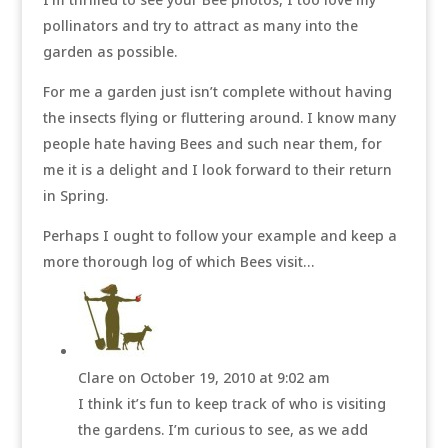
pollinators and try to attract as many into the
garden as possible.
For me a garden just isn’t complete without having
the insects flying or fluttering around. I know many
people hate having Bees and such near them, for
me it is a delight and I look forward to their return
in Spring.
Perhaps I ought to follow your example and keep a
more thorough log of which Bees visit…
Clare
on October 19, 2010 at 9:02 am
I think it’s fun to keep track of who is visiting
the gardens. I’m curious to see, as we add