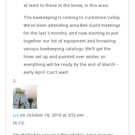
at least to those in the know, in this area.
The beekeeping is coming to Curbstone Valley.
We’ve been attending area Bee Guild meetings
for the last 3 months, and now starting to put
together our list of equipment and browsing
various beekeeping catalogs. We’ll get the
hives set up and painted over winter, so
everything will be ready by the end of March –
early April. Can’t wait!
Liz
on October 18, 2010 at 3:52 pm
Hi CV,
I’m thrilled to see your Bee photos, I too love my