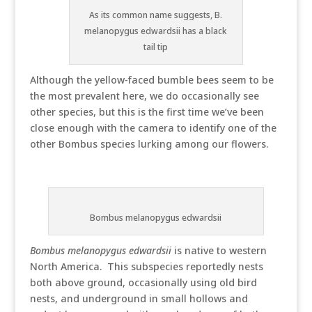
As its common name suggests, B.
melanopygus edwardsii has a black
tail tip
Although the yellow-faced bumble bees seem to be
the most prevalent here, we do occasionally see
other species, but this is the first time we’ve been
close enough with the camera to identify one of the
other Bombus species lurking among our flowers.
Bombus melanopygus edwardsii
Bombus melanopygus edwardsii
is native to western
North America. This subspecies reportedly nests
both above ground, occasionally using old bird
nests, and underground in small hollows and