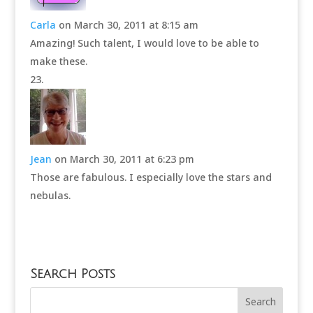
Carla
on March 30, 2011 at 8:15 am
Amazing! Such talent, I would love to be able to
make these.
Jean
on March 30, 2011 at 6:23 pm
Those are fabulous. I especially love the stars and
nebulas.
Search Posts