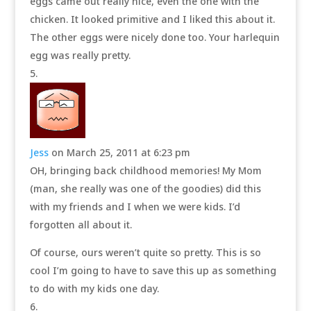
eggs came out really nice, even the one with the
chicken. It looked primitive and I liked this about it.
The other eggs were nicely done too. Your harlequin
egg was really pretty.
Jess
on March 25, 2011 at 6:23 pm
OH, bringing back childhood memories! My Mom
(man, she really was one of the goodies) did this
with my friends and I when we were kids. I’d
forgotten all about it.
Of course, ours weren’t quite so pretty. This is so
cool I’m going to have to save this up as something
to do with my kids one day.