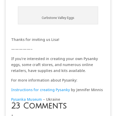
Curbstone Valley Eggs
Thanks for inviting us Lisa!
—————–
If you’re interested in creating your own Pysanky
eggs, some craft stores, and numerous online
retailers, have supplies and kits available.
For more information about Pysanky:
Instructions for creating Pysanky
by Jennifer Minnis
Pysanka Museum
– Ukraine
23 Comments