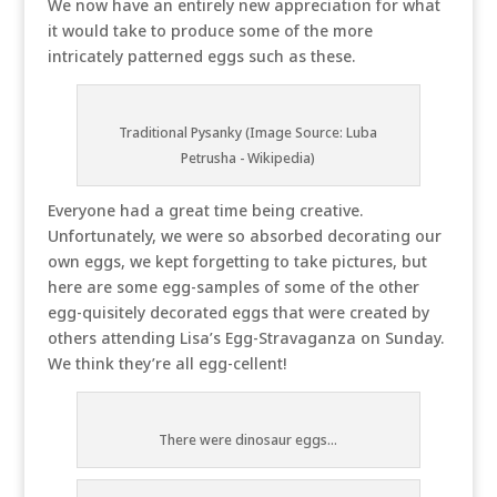
We now have an entirely new appreciation for what
it would take to produce some of the more
intricately patterned eggs such as these.
Traditional Pysanky (Image Source: Luba
Petrusha - Wikipedia)
Everyone had a great time being creative.
Unfortunately, we were so absorbed decorating our
own eggs, we kept forgetting to take pictures, but
here are some egg-samples of some of the other
egg-quisitely decorated eggs that were created by
others attending Lisa’s Egg-Stravaganza on Sunday.
We think they’re all egg-cellent!
There were dinosaur eggs...