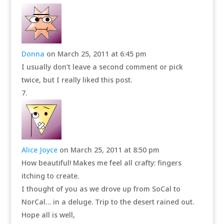
Donna
on March 25, 2011 at 6:45 pm
I usually don’t leave a second comment or pick
twice, but I really liked this post.
Alice Joyce
on March 25, 2011 at 8:50 pm
How beautiful! Makes me feel all crafty: fingers
itching to create.
I thought of you as we drove up from SoCal to
NorCal… in a deluge. Trip to the desert rained out.
Hope all is well,