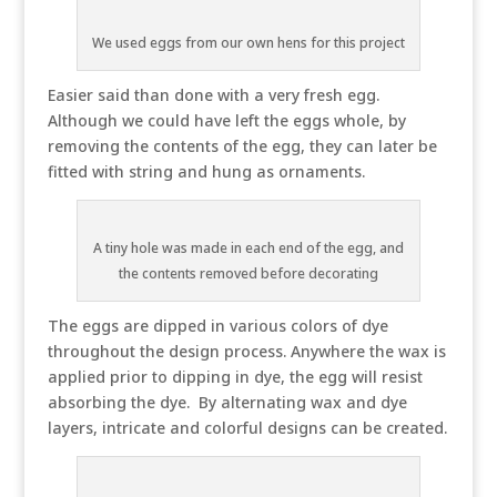
We used eggs from our own hens for this project
Easier said than done with a very fresh egg.
Although we could have left the eggs whole, by
removing the contents of the egg, they can later be
fitted with string and hung as ornaments.
A tiny hole was made in each end of the egg, and
the contents removed before decorating
The eggs are dipped in various colors of dye
throughout the design process. Anywhere the wax is
applied prior to dipping in dye, the egg will resist
absorbing the dye. By alternating wax and dye
layers, intricate and colorful designs can be created.