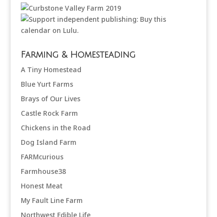
Farming & Homesteading
A Tiny Homestead
Blue Yurt Farms
Brays of Our Lives
Castle Rock Farm
Chickens in the Road
Dog Island Farm
FARMcurious
Farmhouse38
Honest Meat
My Fault Line Farm
Northwest Edible Life