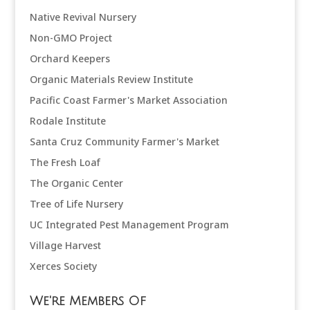
Native Revival Nursery
Non-GMO Project
Orchard Keepers
Organic Materials Review Institute
Pacific Coast Farmer's Market Association
Rodale Institute
Santa Cruz Community Farmer's Market
The Fresh Loaf
The Organic Center
Tree of Life Nursery
UC Integrated Pest Management Program
Village Harvest
Xerces Society
We're Members Of