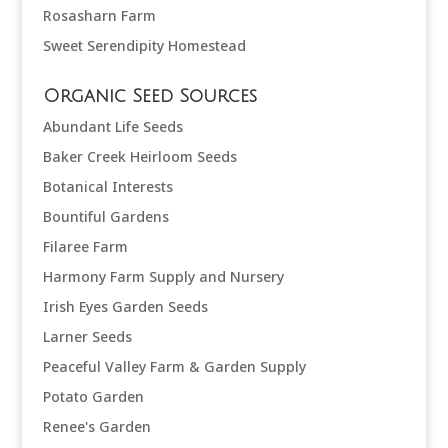
Rosasharn Farm
Sweet Serendipity Homestead
Organic Seed Sources
Abundant Life Seeds
Baker Creek Heirloom Seeds
Botanical Interests
Bountiful Gardens
Filaree Farm
Harmony Farm Supply and Nursery
Irish Eyes Garden Seeds
Larner Seeds
Peaceful Valley Farm & Garden Supply
Potato Garden
Renee's Garden