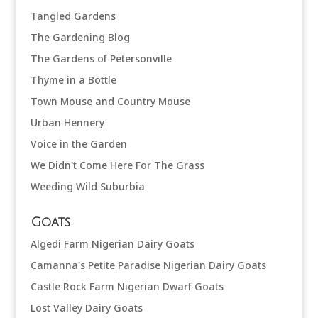
Tangled Gardens
The Gardening Blog
The Gardens of Petersonville
Thyme in a Bottle
Town Mouse and Country Mouse
Urban Hennery
Voice in the Garden
We Didn't Come Here For The Grass
Weeding Wild Suburbia
Goats
Algedi Farm Nigerian Dairy Goats
Camanna's Petite Paradise Nigerian Dairy Goats
Castle Rock Farm Nigerian Dwarf Goats
Lost Valley Dairy Goats