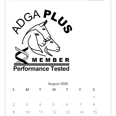
August 2026
S
M
T
W
T
F
S
1
2
3
4
5
6
7
8
9
10
11
12
13
14
15