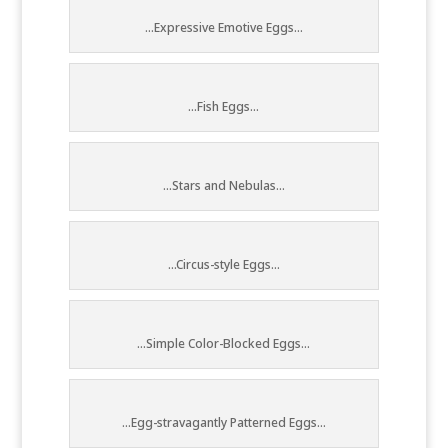
...Expressive Emotive Eggs...
...Fish Eggs...
...Stars and Nebulas...
...Circus-style Eggs...
...Simple Color-Blocked Eggs...
...Egg-stravagantly Patterned Eggs...