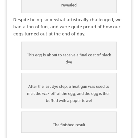
revealed
Despite being somewhat artistically challenged, we
had a ton of fun, and were quite proud of how our
eggs turned out at the end of day.
This egg is about to receive a final coat of black
dye
After the last dye step, a heat gun was used to
melt the wax off of the egg, and the egg is then
buffed with a paper towel
The finished result