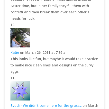
Easter time, but in her family they fill them with
confetti and then break them over each other’s
heads for luck.
Katie
on March 26, 2011 at 7:36 am
This looks like fun, but maybe it would take practice
to make nice clean lines and designs on the curvy
eggs.
Byddi - We didn't come here for the grass...
on March