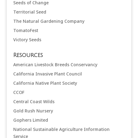
Seeds of Change
Territorial Seed
The Natural Gardening Company
TomatoFest
Victory Seeds
Resources
American Livestock Breeds Conservancy
California Invasive Plant Council
California Native Plant Society
CCOF
Central Coast Wilds
Gold Rush Nursery
Gophers Limited
National Sustainable Agriculture Information
Service