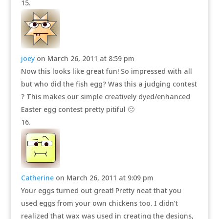
joey
on March 26, 2011 at 8:59 pm
Now this looks like great fun! So impressed with all
but who did the fish egg? Was this a judging contest
? This makes our simple creatively dyed/enhanced
Easter egg contest pretty pitiful 🙂
Catherine
on March 26, 2011 at 9:09 pm
Your eggs turned out great! Pretty neat that you
used eggs from your own chickens too. I didn’t
realized that wax was used in creating the designs,