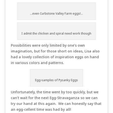
...even Curbstone Valley Farm eggs!...
I admit the chicken and spiral need work though
Possibilities were only limited by one’s own
imagination, but for those short on ideas, Lisa also
had a lovely collection of inspiration eggs on hand
in various colors and patterns.
Egg-samples of Pysanky Eggs
Unfortunately, the time went by too quickly, but we
can’t wait for the next Egg-Stravaganza so we can
try our hand at this again. We can honestly say that
an egg-cellent time was had by all!