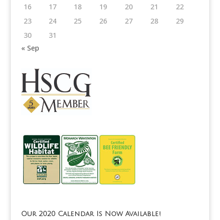
16
17
18
19
20
21
22
23
24
25
26
27
28
29
30
31
« Sep
Our 2020 Calendar Is Now Available!