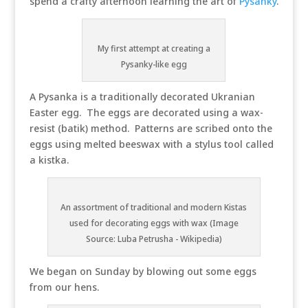
spend a crafty afternoon learning the art of
Pysanky
.
My first attempt at creating a
Pysanky-like egg
A Pysanka is a traditionally decorated Ukranian
Easter egg. The eggs are decorated using a wax-
resist (batik) method. Patterns are scribed onto the
eggs using melted beeswax with a stylus tool called
a kistka.
An assortment of traditional and modern Kistas
used for decorating eggs with wax (Image
Source: Luba Petrusha - Wikipedia)
We began on Sunday by blowing out some eggs
from our hens.