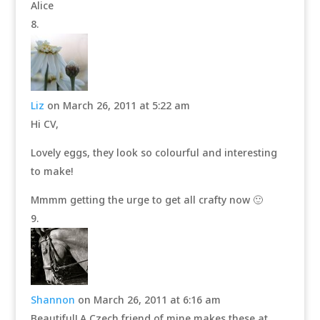
Alice
Liz
on March 26, 2011 at 5:22 am
Hi CV,
Lovely eggs, they look so colourful and interesting
to make!
Mmmm getting the urge to get all crafty now 🙂
Shannon
on March 26, 2011 at 6:16 am
Beautiful! A Czech friend of mine makes these at