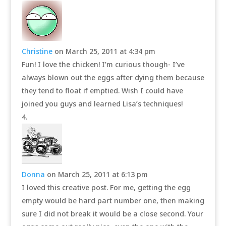
Christine
on March 25, 2011 at 4:34 pm
Fun! I love the chicken! I’m curious though- I’ve
always blown out the eggs after dying them because
they tend to float if emptied. Wish I could have
joined you guys and learned Lisa’s techniques!
Donna
on March 25, 2011 at 6:13 pm
I loved this creative post. For me, getting the egg
empty would be hard part number one, then making
sure I did not break it would be a close second. Your