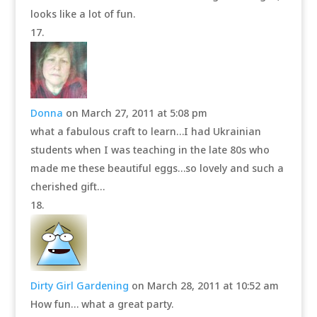
looks like a lot of fun.
Donna
on March 27, 2011 at 5:08 pm
what a fabulous craft to learn…I had Ukrainian
students when I was teaching in the late 80s who
made me these beautiful eggs…so lovely and such a
cherished gift…
Dirty Girl Gardening
on March 28, 2011 at 10:52 am
How fun… what a great party.