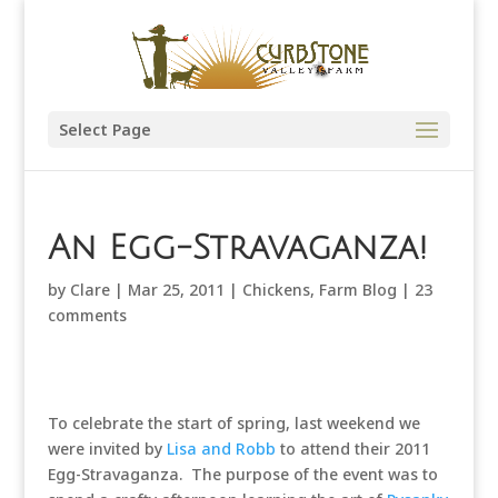
Select Page
An Egg-Stravaganza!
by
Clare
|
Mar 25, 2011
|
Chickens
,
Farm Blog
|
23
comments
To celebrate the start of spring, last weekend we
were invited by
Lisa and Robb
to attend their 2011
Egg-Stravaganza. The purpose of the event was to