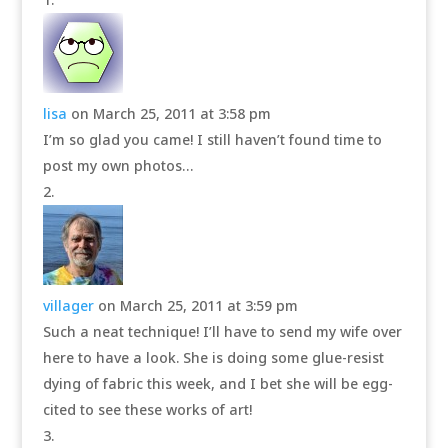
lisa
on March 25, 2011 at 3:58 pm
I’m so glad you came! I still haven’t found time to
post my own photos…
villager
on March 25, 2011 at 3:59 pm
Such a neat technique! I’ll have to send my wife over
here to have a look. She is doing some glue-resist
dying of fabric this week, and I bet she will be egg-
cited to see these works of art!