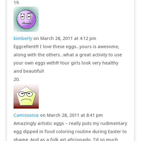
kimberly
on March 28, 2011 at 4:12 pm
Eggcellent!!! I love these eggs…yours is awesome,
along with the others…what a great activity to use
your own eggs with!!! Your girls look very healthy
and beautiful!
Camissonia
on March 28, 2011 at 8:41 pm
Amazingly artistic eggs – really puts my rudimentary
egg dipped in food coloring routine during Easter to
shame. And as a folk art aficionado, I’d so much