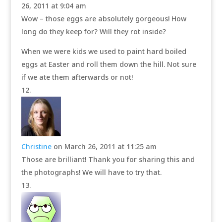
26, 2011 at 9:04 am
Wow – those eggs are absolutely gorgeous! How
long do they keep for? Will they rot inside?
When we were kids we used to paint hard boiled
eggs at Easter and roll them down the hill. Not sure
if we ate them afterwards or not!
Christine
on March 26, 2011 at 11:25 am
Those are brilliant! Thank you for sharing this and
the photographs! We will have to try that.