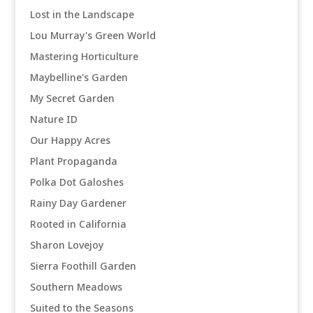
Lost in the Landscape
Lou Murray's Green World
Mastering Horticulture
Maybelline's Garden
My Secret Garden
Nature ID
Our Happy Acres
Plant Propaganda
Polka Dot Galoshes
Rainy Day Gardener
Rooted in California
Sharon Lovejoy
Sierra Foothill Garden
Southern Meadows
Suited to the Seasons