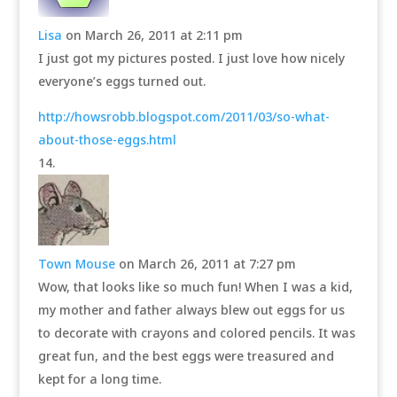
Lisa
on March 26, 2011 at 2:11 pm
I just got my pictures posted. I just love how nicely
everyone’s eggs turned out.
http://howsrobb.blogspot.com/2011/03/so-what-
about-those-eggs.html
Town Mouse
on March 26, 2011 at 7:27 pm
Wow, that looks like so much fun! When I was a kid,
my mother and father always blew out eggs for us
to decorate with crayons and colored pencils. It was
great fun, and the best eggs were treasured and
kept for a long time.