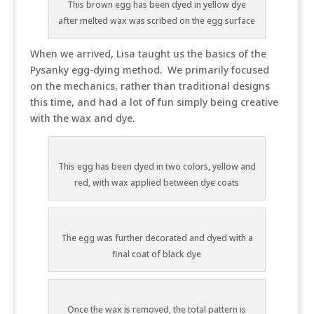
This brown egg has been dyed in yellow dye
after melted wax was scribed on the egg surface
When we arrived, Lisa taught us the basics of the
Pysanky egg-dying method. We primarily focused
on the mechanics, rather than traditional designs
this time, and had a lot of fun simply being creative
with the wax and dye.
This egg has been dyed in two colors, yellow and
red, with wax applied between dye coats
The egg was further decorated and dyed with a
final coat of black dye
Once the wax is removed, the total pattern is