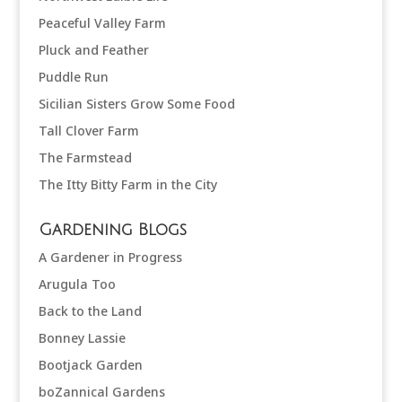
Peaceful Valley Farm
Pluck and Feather
Puddle Run
Sicilian Sisters Grow Some Food
Tall Clover Farm
The Farmstead
The Itty Bitty Farm in the City
Gardening Blogs
A Gardener in Progress
Arugula Too
Back to the Land
Bonney Lassie
Bootjack Garden
boZannical Gardens