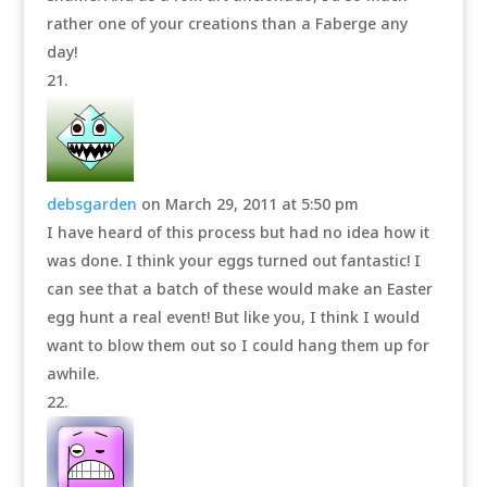
rather one of your creations than a Faberge any
day!
debsgarden
on March 29, 2011 at 5:50 pm
I have heard of this process but had no idea how it
was done. I think your eggs turned out fantastic! I
can see that a batch of these would make an Easter
egg hunt a real event! But like you, I think I would
want to blow them out so I could hang them up for
awhile.