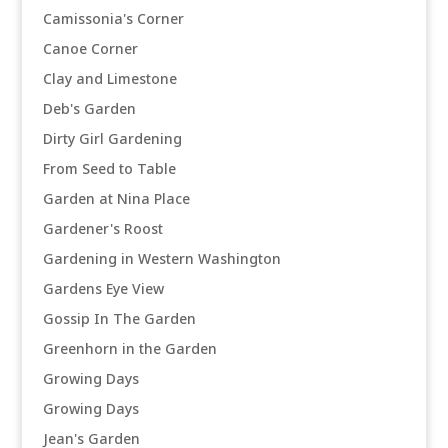
Camissonia's Corner
Canoe Corner
Clay and Limestone
Deb's Garden
Dirty Girl Gardening
From Seed to Table
Garden at Nina Place
Gardener's Roost
Gardening in Western Washington
Gardens Eye View
Gossip In The Garden
Greenhorn in the Garden
Growing Days
Growing Days
Jean's Garden