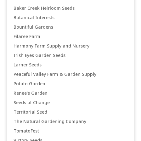
Baker Creek Heirloom Seeds
Botanical Interests
Bountiful Gardens
Filaree Farm
Harmony Farm Supply and Nursery
Irish Eyes Garden Seeds
Larner Seeds
Peaceful Valley Farm & Garden Supply
Potato Garden
Renee's Garden
Seeds of Change
Territorial Seed
The Natural Gardening Company
TomatoFest
Victory Seeds