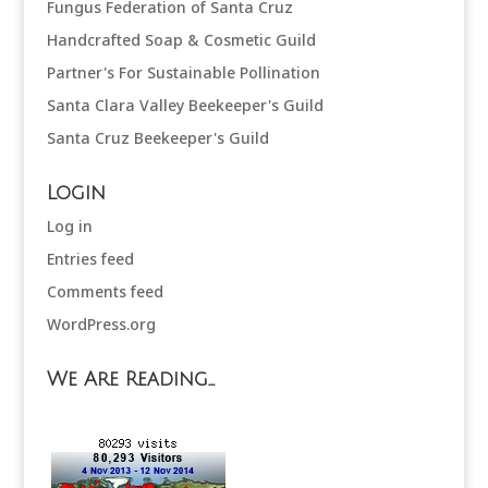
Fungus Federation of Santa Cruz
Handcrafted Soap & Cosmetic Guild
Partner's For Sustainable Pollination
Santa Clara Valley Beekeeper's Guild
Santa Cruz Beekeeper's Guild
Login
Log in
Entries feed
Comments feed
WordPress.org
We Are Reading…