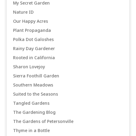
My Secret Garden
Nature ID
Our Happy Acres
Plant Propaganda
Polka Dot Galoshes
Rainy Day Gardener
Rooted in California
Sharon Lovejoy
Sierra Foothill Garden
Southern Meadows
Suited to the Seasons
Tangled Gardens
The Gardening Blog
The Gardens of Petersonville
Thyme in a Bottle