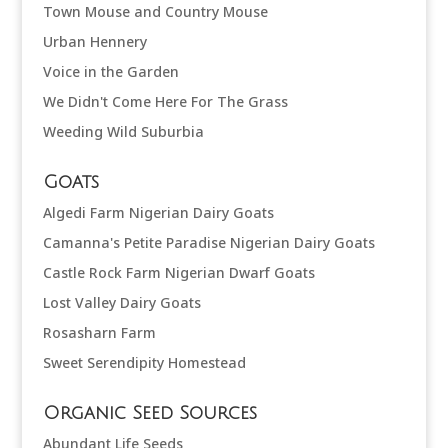
Town Mouse and Country Mouse
Urban Hennery
Voice in the Garden
We Didn't Come Here For The Grass
Weeding Wild Suburbia
Goats
Algedi Farm Nigerian Dairy Goats
Camanna's Petite Paradise Nigerian Dairy Goats
Castle Rock Farm Nigerian Dwarf Goats
Lost Valley Dairy Goats
Rosasharn Farm
Sweet Serendipity Homestead
Organic Seed Sources
Abundant Life Seeds