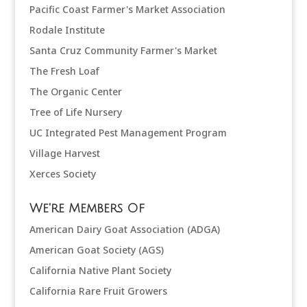
Pacific Coast Farmer's Market Association
Rodale Institute
Santa Cruz Community Farmer's Market
The Fresh Loaf
The Organic Center
Tree of Life Nursery
UC Integrated Pest Management Program
Village Harvest
Xerces Society
We're Members Of
American Dairy Goat Association (ADGA)
American Goat Society (AGS)
California Native Plant Society
California Rare Fruit Growers