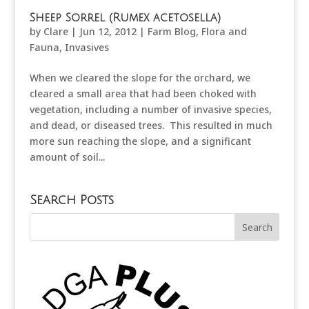
Sheep Sorrel (Rumex acetosella)
by
Clare
|
Jun 12, 2012
|
Farm Blog
,
Flora and
Fauna
,
Invasives
When we cleared the slope for the orchard, we
cleared a small area that had been choked with
vegetation, including a number of invasive species,
and dead, or diseased trees. This resulted in much
more sun reaching the slope, and a significant
amount of soil...
Search Posts