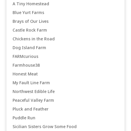
A Tiny Homestead
Blue Yurt Farms
Brays of Our Lives
Castle Rock Farm
Chickens in the Road
Dog Island Farm
FARMcurious
Farmhouse38
Honest Meat
My Fault Line Farm
Northwest Edible Life
Peaceful Valley Farm
Pluck and Feather
Puddle Run
Sicilian Sisters Grow Some Food