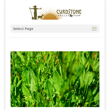
Select Page