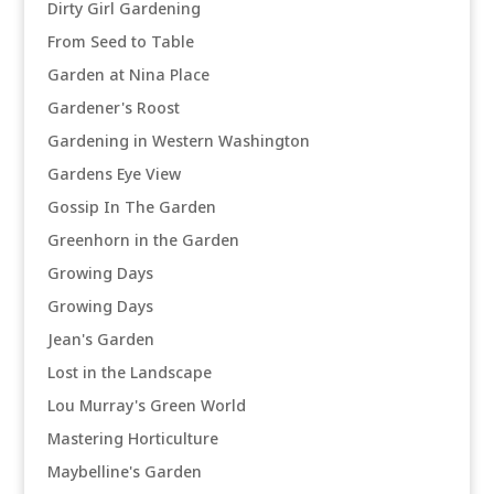
Dirty Girl Gardening
From Seed to Table
Garden at Nina Place
Gardener's Roost
Gardening in Western Washington
Gardens Eye View
Gossip In The Garden
Greenhorn in the Garden
Growing Days
Growing Days
Jean's Garden
Lost in the Landscape
Lou Murray's Green World
Mastering Horticulture
Maybelline's Garden