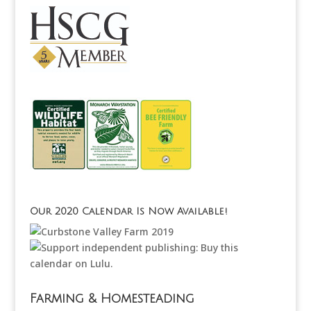
Our 2020 Calendar Is Now Available!
Farming & Homesteading