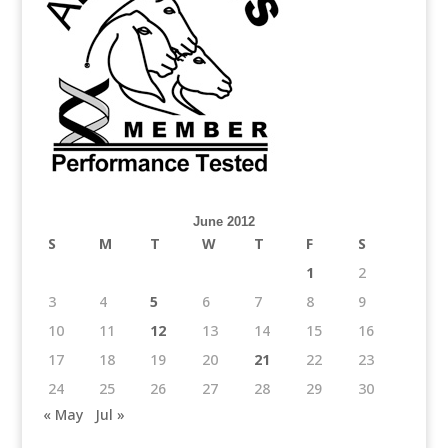
June 2012
S
M
T
W
T
F
S
1
2
3
4
5
6
7
8
9
10
11
12
13
14
15
16
17
18
19
20
21
22
23
24
25
26
27
28
29
30
« May
Jul »