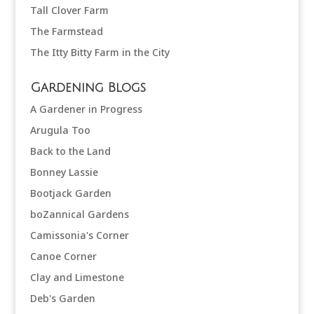
Tall Clover Farm
The Farmstead
The Itty Bitty Farm in the City
Gardening Blogs
A Gardener in Progress
Arugula Too
Back to the Land
Bonney Lassie
Bootjack Garden
boZannical Gardens
Camissonia's Corner
Canoe Corner
Clay and Limestone
Deb's Garden