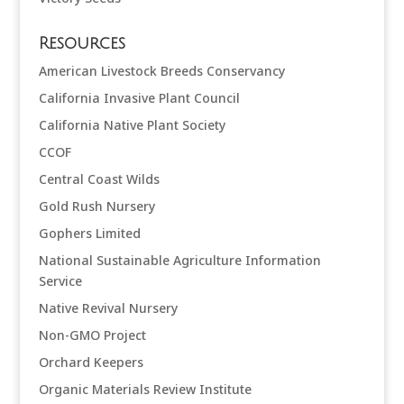
Resources
American Livestock Breeds Conservancy
California Invasive Plant Council
California Native Plant Society
CCOF
Central Coast Wilds
Gold Rush Nursery
Gophers Limited
National Sustainable Agriculture Information
Service
Native Revival Nursery
Non-GMO Project
Orchard Keepers
Organic Materials Review Institute