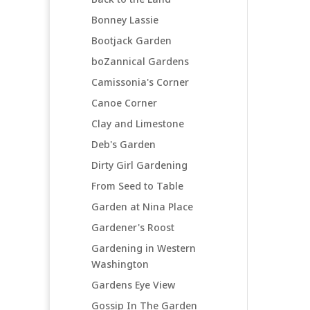
Bonney Lassie
Bootjack Garden
boZannical Gardens
Camissonia's Corner
Canoe Corner
Clay and Limestone
Deb's Garden
Dirty Girl Gardening
From Seed to Table
Garden at Nina Place
Gardener's Roost
Gardening in Western
Washington
Gardens Eye View
Gossip In The Garden