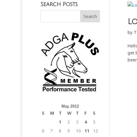
Search Posts
Lo
by
T
Hell
get 
been
May 2012
S
M
T
W
T
F
S
1
2
3
4
5
6
7
8
9
10
11
12