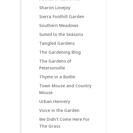
Sharon Lovejoy
Sierra Foothill Garden
Southern Meadows
Suited to the Seasons
Tangled Gardens
The Gardening Blog
The Gardens of
Petersonville
Thyme in a Bottle
Town Mouse and Country
Mouse
Urban Hennery
Voice in the Garden
We Didn't Come Here For
The Grass