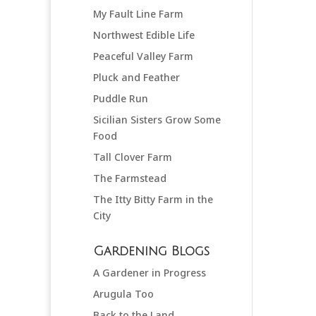
My Fault Line Farm
Northwest Edible Life
Peaceful Valley Farm
Pluck and Feather
Puddle Run
Sicilian Sisters Grow Some
Food
Tall Clover Farm
The Farmstead
The Itty Bitty Farm in the
City
Gardening Blogs
A Gardener in Progress
Arugula Too
Back to the Land