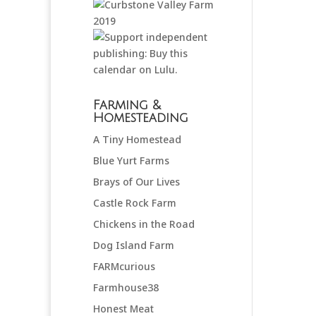
Farming &
Homesteading
A Tiny Homestead
Blue Yurt Farms
Brays of Our Lives
Castle Rock Farm
Chickens in the Road
Dog Island Farm
FARMcurious
Farmhouse38
Honest Meat