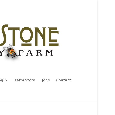
og
Farm Store
Jobs
Contact