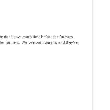
 we don’t have much time before the farmers
alley farmers. We love our humans, and they’ve