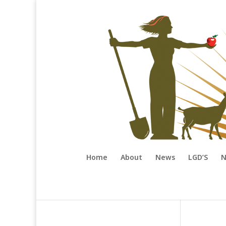
Home
About
News
LGD’S
N