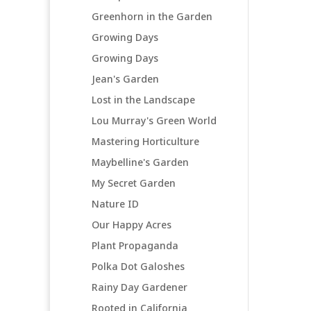
Greenhorn in the Garden
Growing Days
Growing Days
Jean's Garden
Lost in the Landscape
Lou Murray's Green World
Mastering Horticulture
Maybelline's Garden
My Secret Garden
Nature ID
Our Happy Acres
Plant Propaganda
Polka Dot Galoshes
Rainy Day Gardener
Rooted in California