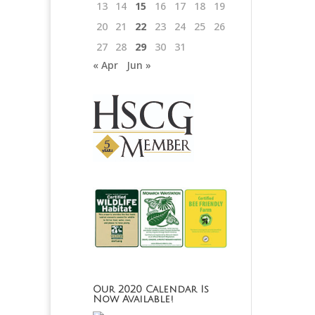
13
14
15
16
17
18
19
20
21
22
23
24
25
26
27
28
29
30
31
« Apr
Jun »
Our 2020 Calendar Is
Now Available!