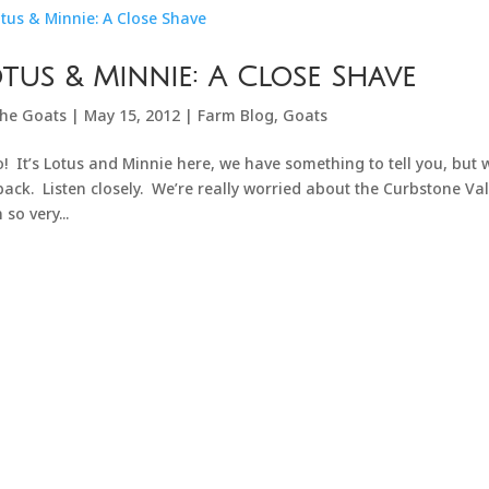
tus & Minnie: A Close Shave
he Goats
|
May 15, 2012
|
Farm Blog
,
Goats
o! It’s Lotus and Minnie here, we have something to tell you, but
back. Listen closely. We’re really worried about the Curbstone V
 so very...