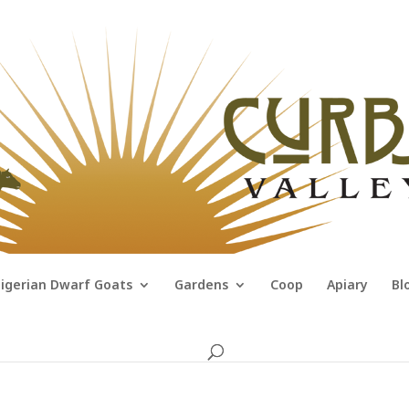
igerian Dwarf Goats
Gardens
Coop
Apiary
Bl