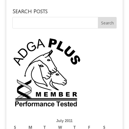
Search Posts
July 2011
S
M
T
W
T
F
S