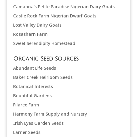
Camanna's Petite Paradise Nigerian Dairy Goats
Castle Rock Farm Nigerian Dwarf Goats
Lost Valley Dairy Goats
Rosasharn Farm
Sweet Serendipity Homestead
Organic Seed Sources
Abundant Life Seeds
Baker Creek Heirloom Seeds
Botanical Interests
Bountiful Gardens
Filaree Farm
Harmony Farm Supply and Nursery
Irish Eyes Garden Seeds
Larner Seeds