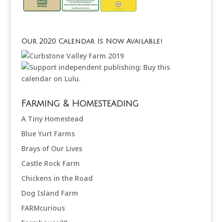
Our 2020 Calendar Is Now Available!
Farming & Homesteading
A Tiny Homestead
Blue Yurt Farms
Brays of Our Lives
Castle Rock Farm
Chickens in the Road
Dog Island Farm
FARMcurious