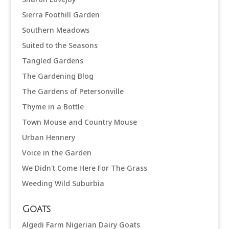
Sierra Foothill Garden
Southern Meadows
Suited to the Seasons
Tangled Gardens
The Gardening Blog
The Gardens of Petersonville
Thyme in a Bottle
Town Mouse and Country Mouse
Urban Hennery
Voice in the Garden
We Didn't Come Here For The Grass
Weeding Wild Suburbia
Goats
Algedi Farm Nigerian Dairy Goats