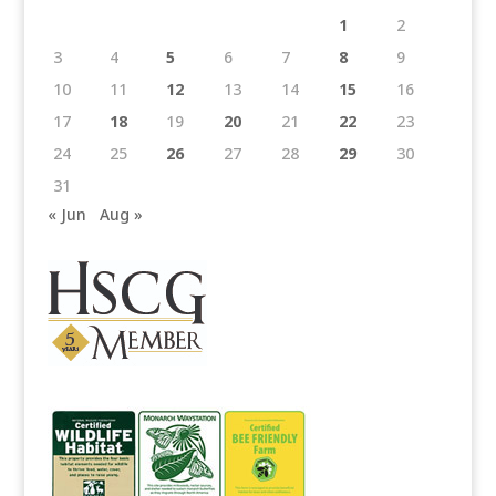
1
2
3
4
5
6
7
8
9
10
11
12
13
14
15
16
17
18
19
20
21
22
23
24
25
26
27
28
29
30
31
« Jun
Aug »