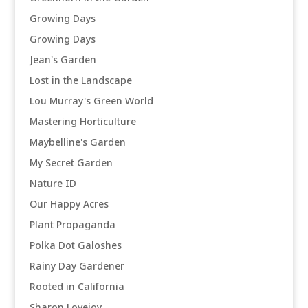
Growing Days
Growing Days
Jean's Garden
Lost in the Landscape
Lou Murray's Green World
Mastering Horticulture
Maybelline's Garden
My Secret Garden
Nature ID
Our Happy Acres
Plant Propaganda
Polka Dot Galoshes
Rainy Day Gardener
Rooted in California
Sharon Lovejoy