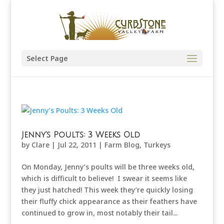
Select Page
Jenny’s Poults: 3 Weeks Old
by
Clare
|
Jul 22, 2011
|
Farm Blog
,
Turkeys
On Monday, Jenny’s poults will be three weeks old,
which is difficult to believe! I swear it seems like
they just hatched! This week they’re quickly losing
their fluffy chick appearance as their feathers have
continued to grow in, most notably their tail...