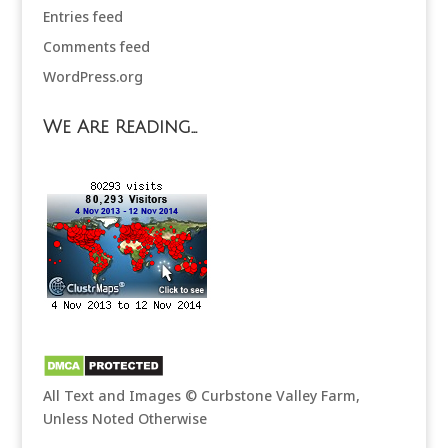
Entries feed
Comments feed
WordPress.org
We Are Reading…
All Text and Images © Curbstone Valley Farm,
Unless Noted Otherwise