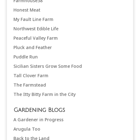
Farmhouse38
Honest Meat
My Fault Line Farm
Northwest Edible Life
Peaceful Valley Farm
Pluck and Feather
Puddle Run
Sicilian Sisters Grow Some Food
Tall Clover Farm
The Farmstead
The Itty Bitty Farm in the City
Gardening Blogs
A Gardener in Progress
Arugula Too
Back to the Land