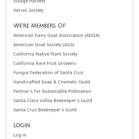
Village Harvest
Xerces Society
We're Members Of
American Dairy Goat Association (ADGA)
American Goat Society (AGS)
California Native Plant Society
California Rare Fruit Growers
Fungus Federation of Santa Cruz
Handcrafted Soap & Cosmetic Guild
Partner's For Sustainable Pollination
Santa Clara Valley Beekeeper's Guild
Santa Cruz Beekeeper's Guild
Login
Log in