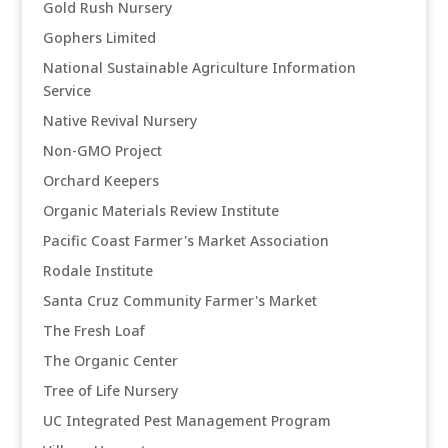
Gold Rush Nursery
Gophers Limited
National Sustainable Agriculture Information
Service
Native Revival Nursery
Non-GMO Project
Orchard Keepers
Organic Materials Review Institute
Pacific Coast Farmer's Market Association
Rodale Institute
Santa Cruz Community Farmer's Market
The Fresh Loaf
The Organic Center
Tree of Life Nursery
UC Integrated Pest Management Program