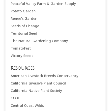
Peaceful Valley Farm & Garden Supply
Potato Garden
Renee's Garden
Seeds of Change
Territorial Seed
The Natural Gardening Company
TomatoFest
Victory Seeds
Resources
American Livestock Breeds Conservancy
California Invasive Plant Council
California Native Plant Society
CCOF
Central Coast Wilds