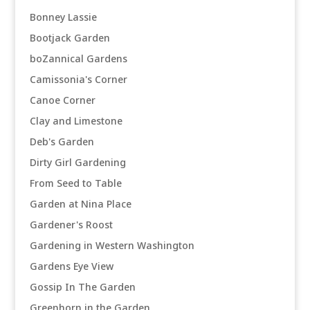
Bonney Lassie
Bootjack Garden
boZannical Gardens
Camissonia's Corner
Canoe Corner
Clay and Limestone
Deb's Garden
Dirty Girl Gardening
From Seed to Table
Garden at Nina Place
Gardener's Roost
Gardening in Western Washington
Gardens Eye View
Gossip In The Garden
Greenhorn in the Garden